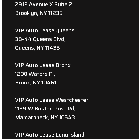
2912 Avenue X Suite 2,
Brooklyn, NY 11235
VIP Auto Lease Queens
38-44 Queens Blvd,
Queens, NY 11435
VIP Auto Lease Bronx
1200 Waters Pl,
Bronx, NY 10461
VIP Auto Lease Westchester
1139 W Boston Post Rd,
Mamaroneck, NY 10543
VIP Auto Lease Long Island