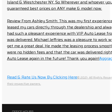
Island & Westchester NY. So Wherever and whoever you a
guaranteed best prices on ANY make & model now.
Review From Ashley Smith: This was my first experience 
leased my cars directly through the dealership and always f
had such a pleasant experience with VIP Auto Lease from
was delivered. Michael Jeffries was a pleasure to work w
get me a great deal. He made the leasing process smoot
were no hidden fees and that the car was delivered right 
Auto Lease again in the future! Thank you again!
Aggrag
Read & Rate Us Now By Clicking Here
© 2021- All Rights Reser
their respective owners.
OFFICE HOURS