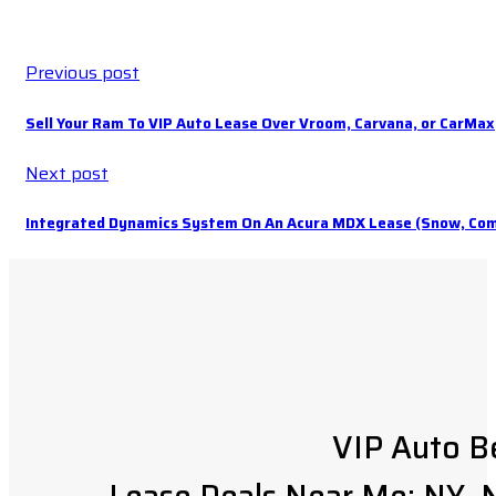
Previous post
Sell Your Ram To VIP Auto Lease Over Vroom, Carvana, or CarMax
Next post
Integrated Dynamics System On An Acura MDX Lease (Snow, Comf
VIP Auto B