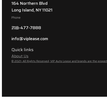
164 Northern Blvd
Long Island, NY 11021
Phone
718-477-7888
Email
info@viplease.com
Quick links
About Us
© 2021- All Rights Reserved, VIP Auto Lease and brands are the propert