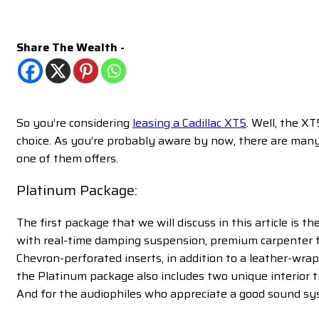
Share The Wealth -
So you’re considering
leasing a Cadillac XT5
. Well, the X
choice. As you’re probably aware by now, there are man
one of them offers.
Platinum Package:
The first package that we will discuss in this article is 
with real-time damping suspension, premium carpenter fl
Chevron-perforated inserts, in addition to a leather-wrap
the Platinum package also includes two unique interior t
And for the audiophiles who appreciate a good sound sy