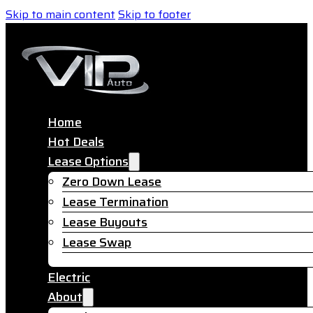
Skip to main content
Skip to footer
Home
Hot Deals
Lease Options
Zero Down Lease
Lease Termination
Lease Buyouts
Lease Swap
Electric
About