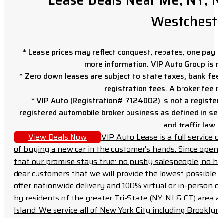
Lease Deals Near Me; NY, N
Westchest
* Lease prices may reflect conquest, rebates, one pay o
more information. VIP Auto Group is 
* Zero down leases are subject to state taxes, bank fe
registration fees. A broker fee
* VIP Auto (Registration# 7124002) is not a registe
registered automobile broker business as defined in sec
and traffic law.
View Deals Now
VIP Auto Lease is a full servic
of buying a new car in the customer’s hands. Since open
that our promise stays true: no pushy salespeople, no h
dear customers that we will provide the lowest possible 
offer nationwide delivery and 100% virtual or in-person 
by residents of the greater Tri-State (NY, NJ & CT) area
Island. We service all of New York City including Brook