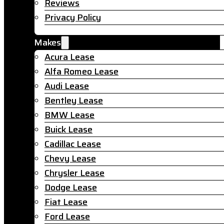
Reviews
Privacy Policy
Makes
Acura Lease
Alfa Romeo Lease
Audi Lease
Bentley Lease
BMW Lease
Buick Lease
Cadillac Lease
Chevy Lease
Chrysler Lease
Dodge Lease
Fiat Lease
Ford Lease