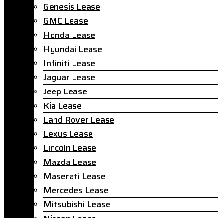
Genesis Lease
GMC Lease
Honda Lease
Hyundai Lease
Infiniti Lease
Jaguar Lease
Jeep Lease
Kia Lease
Land Rover Lease
Lexus Lease
Lincoln Lease
Mazda Lease
Maserati Lease
Mercedes Lease
Mitsubishi Lease