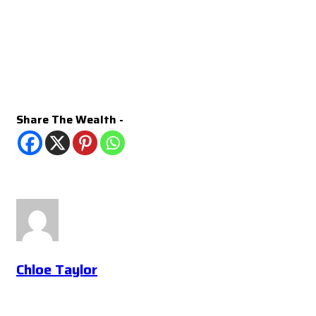
Share The Wealth -
Chloe Taylor