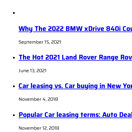
Why The 2022 BMW xDrive 840i Coup
September 15, 2021
The Hot 2021 Land Rover Range Rov
June 13, 2021
Car leasing vs. Car buying in New Yo
November 4, 2018
Popular Car leasing terms: Auto Dea
November 12, 2018