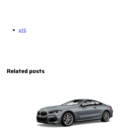
xt5
Related posts