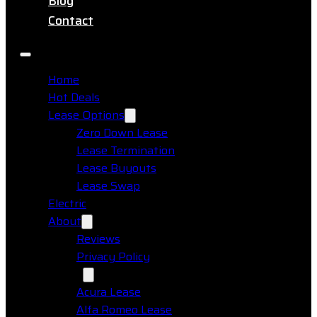
Blog
Contact
Home
Hot Deals
Lease Options
Zero Down Lease
Lease Termination
Lease Buyouts
Lease Swap
Electric
About
Reviews
Privacy Policy
Makes
Acura Lease
Alfa Romeo Lease