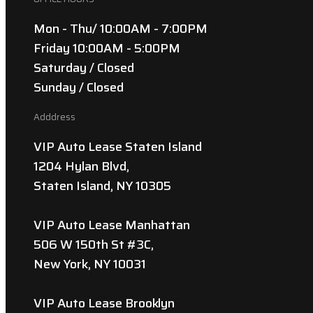
Mon - Thu/ 10:00AM - 7:00PM
Friday 10:00AM - 5:00PM
Saturday / Closed
Sunday / Closed
Adddress
VIP Auto Lease Staten Island
1204 Hylan Blvd,
Staten Island, NY 10305
VIP Auto Lease Manhattan
506 W 150th St #3C,
New York, NY 10031
VIP Auto Lease Brooklyn