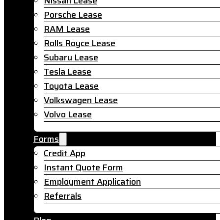
Nissan Lease
Porsche Lease
RAM Lease
Rolls Royce Lease
Subaru Lease
Tesla Lease
Toyota Lease
Volkswagen Lease
Volvo Lease
Forms
Credit App
Instant Quote Form
Employment Application
Referrals