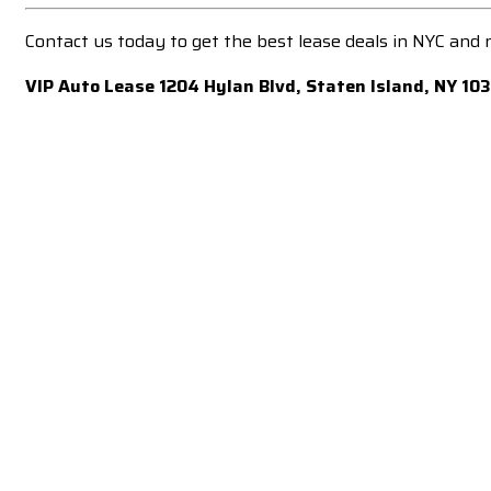
Contact us today to get the best lease deals in NYC and
VIP Auto Lease 1204 Hylan Blvd, Staten Island, NY 10