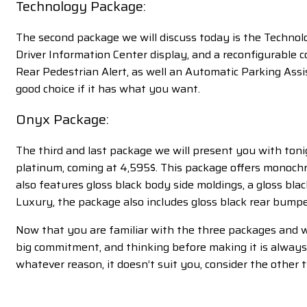
Technology Package:
The second package we will discuss today is the Technolo
Driver Information Center display, and a reconfigurable 
Rear Pedestrian Alert, as well an Automatic Parking Assist
good choice if it has what you want.
Onyx Package:
The third and last package we will present you with ton
platinum, coming at 4,595$. This package offers monochrome
also features gloss black body side moldings, a gloss blac
Luxury, the package also includes gloss black rear bumpe
Now that you are familiar with the three packages and w
big commitment, and thinking before making it is always w
whatever reason, it doesn’t suit you, consider the other