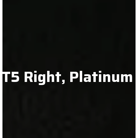
 XT5 Right, Platinum