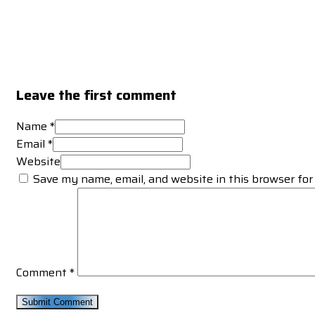
Leave the first comment
Name *
Email *
Website
Save my name, email, and website in this browser for
Comment
*