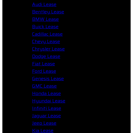
Audi Lease
Bentley Lease
BMW Lease
Buick Lease
Cadillac Lease
Chevy Lease
Chrysler Lease
Dodge Lease
Fiat Lease
Ford Lease
Genesis Lease
GMC Lease
Honda Lease
Hyundai Lease
Infiniti Lease
Jaguar Lease
Jeep Lease
Kia Lease