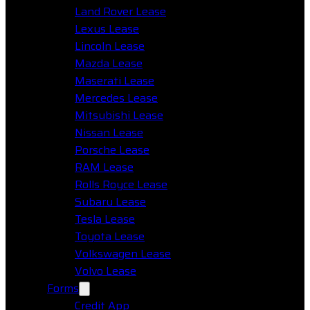
Land Rover Lease
Lexus Lease
Lincoln Lease
Mazda Lease
Maserati Lease
Mercedes Lease
Mitsubishi Lease
Nissan Lease
Porsche Lease
RAM Lease
Rolls Royce Lease
Subaru Lease
Tesla Lease
Toyota Lease
Volkswagen Lease
Volvo Lease
Forms
Credit App