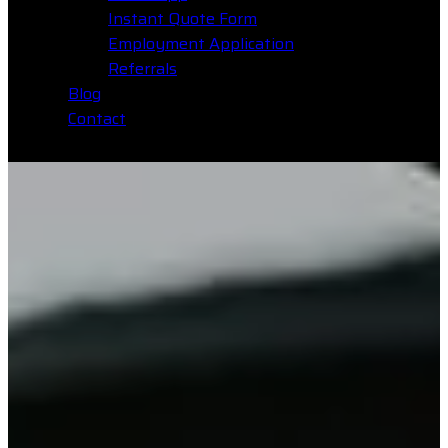
Instant Quote Form
Employment Application
Referrals
Blog
Contact