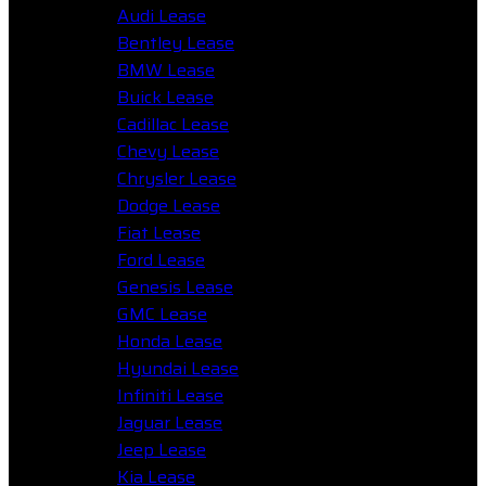
Audi Lease
Bentley Lease
BMW Lease
Buick Lease
Cadillac Lease
Chevy Lease
Chrysler Lease
Dodge Lease
Fiat Lease
Ford Lease
Genesis Lease
GMC Lease
Honda Lease
Hyundai Lease
Infiniti Lease
Jaguar Lease
Jeep Lease
Kia Lease