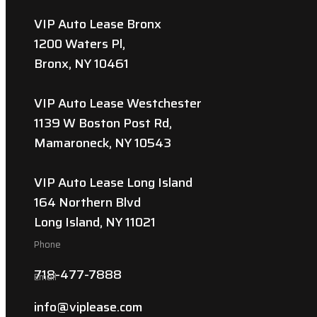
VIP Auto Lease Bronx
1200 Waters Pl,
Bronx, NY 10461
VIP Auto Lease Westchester
1139 W Boston Post Rd,
Mamaroneck, NY 10543
VIP Auto Lease Long Island
164 Northern Blvd
Long Island, NY 11021
Phone
718-477-7888
Email
info@viplease.com