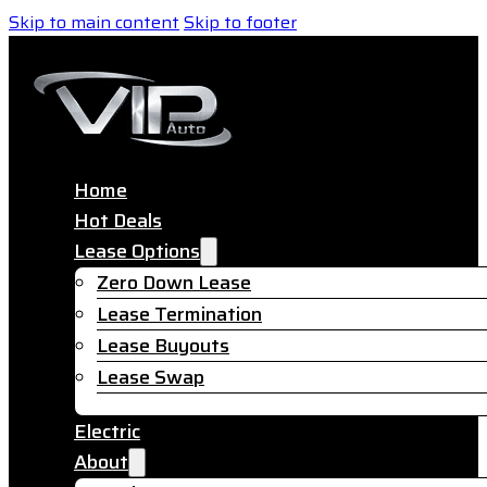
Skip to main content
Skip to footer
Home
Hot Deals
Lease Options
Zero Down Lease
Lease Termination
Lease Buyouts
Lease Swap
Electric
About