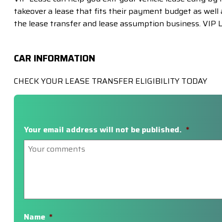
takeover a lease that fits their payment budget as well a
the lease transfer and lease assumption business. VIP L
CAR INFORMATION
CHECK YOUR LEASE TRANSFER ELIGIBILITY TODAY
Your email address will not be published.
*
Name
*