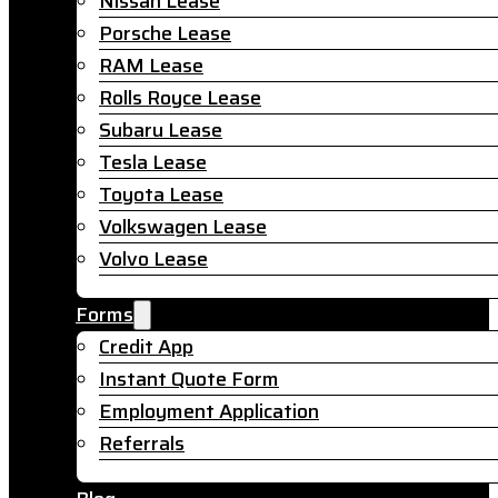
Nissan Lease
Porsche Lease
RAM Lease
Rolls Royce Lease
Subaru Lease
Tesla Lease
Toyota Lease
Volkswagen Lease
Volvo Lease
Forms
Credit App
Instant Quote Form
Employment Application
Referrals