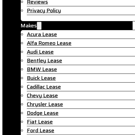
Reviews
Privacy Policy
Makes
Acura Lease
Alfa Romeo Lease
Audi Lease
Bentley Lease
BMW Lease
Buick Lease
Cadillac Lease
Chevy Lease
Chrysler Lease
Dodge Lease
Fiat Lease
Ford Lease