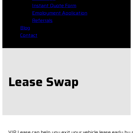
Instant Quote Form
Employment Application
Referrals
Blog
Contact
Lease Swap
VIP Lease can help you exit your vehicle lease early by