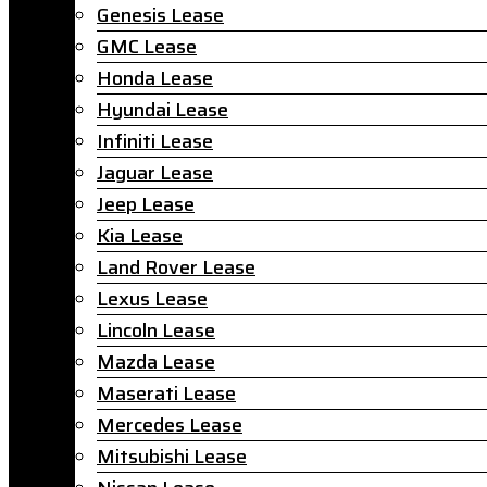
Genesis Lease
GMC Lease
Honda Lease
Hyundai Lease
Infiniti Lease
Jaguar Lease
Jeep Lease
Kia Lease
Land Rover Lease
Lexus Lease
Lincoln Lease
Mazda Lease
Maserati Lease
Mercedes Lease
Mitsubishi Lease