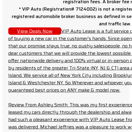
registration fees. A broker fee
* VIP Auto (Registration# 7124002) is not a registe
registered automobile broker business as defined in sec
and traffic law.
View Deals Now
VIP Auto Lease is a full servic
of buying a new car in the customer’s hands. Since open
that our promise stays true: no pushy salespeople, no h
dear customers that we will provide the lowest possible 
offer nationwide delivery and 100% virtual or in-person 
by residents of the greater Tri-State (NY, NJ & CT) area
Island. We service all of New York City including Brook
Island & Westchester NY. So Wherever and whoever you a
guaranteed best prices on ANY make & model now.
Review From Ashley Smith: This was my first experience 
leased my cars directly through the dealership and always f
had such a pleasant experience with VIP Auto Lease from
was delivered. Michael Jeffries was a pleasure to work w