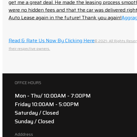
get me a great deal. He made the leasing process smoot
were no hidden fees and that the car was delivered right 
Auto Lease again in the future! Thank you again!
Aggrag
Read & Rate Us Now By Clicking Here
© 2021- All Rights Reser
their respective owners.
OFFICE HOURS
Mon - Thu/ 10:00AM - 7:00PM
Friday 10:00AM - 5:00PM
Saturday / Closed
Sunday / Closed
Adddress