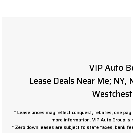
VIP Auto B
Lease Deals Near Me; NY, N
Westchest
* Lease prices may reflect conquest, rebates, one pay o
more information. VIP Auto Group is 
* Zero down leases are subject to state taxes, bank fe