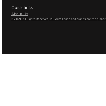
Quick links
About Us
© 2021- All Rights Reserved, VIP Auto Lease and brands are the propert