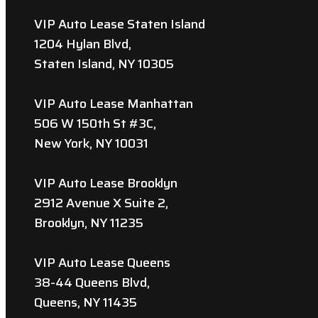
VIP Auto Lease Staten Island
1204 Hylan Blvd,
Staten Island, NY 10305
VIP Auto Lease Manhattan
506 W 150th St #3C,
New York, NY 10031
VIP Auto Lease Brooklyn
2912 Avenue X Suite 2,
Brooklyn, NY 11235
VIP Auto Lease Queens
38-44 Queens Blvd,
Queens, NY 11435