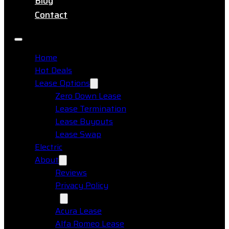
Blog
Contact
Home
Hot Deals
Lease Options
Zero Down Lease
Lease Termination
Lease Buyouts
Lease Swap
Electric
About
Reviews
Privacy Policy
Makes
Acura Lease
Alfa Romeo Lease