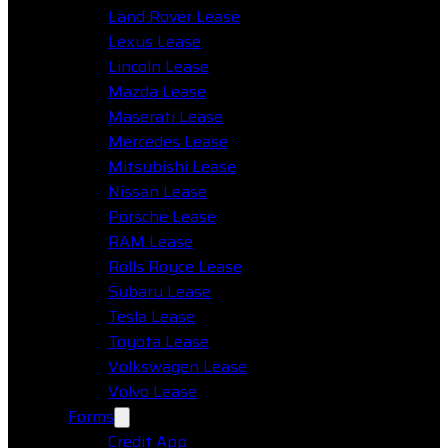
Land Rover Lease
Lexus Lease
Lincoln Lease
Mazda Lease
Maserati Lease
Mercedes Lease
Mitsubishi Lease
Nissan Lease
Porsche Lease
RAM Lease
Rolls Royce Lease
Subaru Lease
Tesla Lease
Toyota Lease
Volkswagen Lease
Volvo Lease
Forms
Credit App