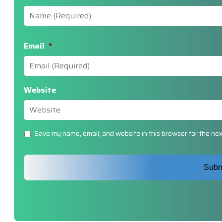
Email
*
Website
Untitled
Save my name, email, and website in this browser for the nex