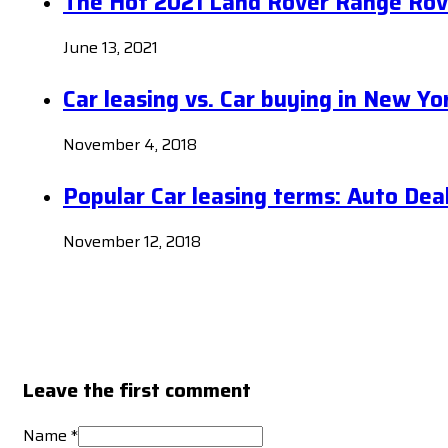
The Hot 2021 Land Rover Range Rov
June 13, 2021
Car leasing vs. Car buying in New Yo
November 4, 2018
Popular Car leasing terms: Auto Dea
November 12, 2018
Leave the first comment
Name *