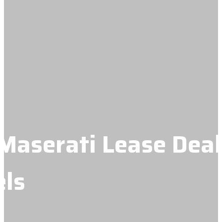
Maserati Lease Deal
ls