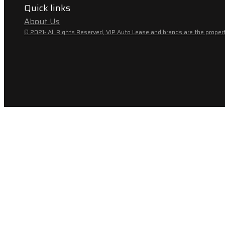
Quick links
About Us
© 2021- All Rights Reserved, VIP Auto Lease and brands are the propert