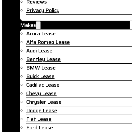
Reviews
Privacy Policy
Makes
Acura Lease
Alfa Romeo Lease
Audi Lease
Bentley Lease
BMW Lease
Buick Lease
Cadillac Lease
Chevy Lease
Chrysler Lease
Dodge Lease
Fiat Lease
Ford Lease