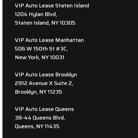
VIP Auto Lease Staten Island
1204 Hylan Blvd,
Staten Island, NY 10305
VIP Auto Lease Manhattan
506 W 150th St #3C,
New York, NY 10031
VIP Auto Lease Brooklyn
2912 Avenue X Suite 2,
Brooklyn, NY 11235
VIP Auto Lease Queens
38-44 Queens Blvd,
Queens, NY 11435