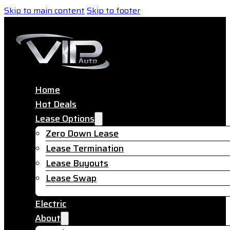
Skip to main content
Skip to footer
Home
Hot Deals
Lease Options
Zero Down Lease
Lease Termination
Lease Buyouts
Lease Swap
Electric
About