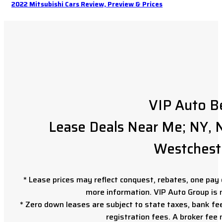
2022 Mitsubishi Cars Review, Preview & Prices
VIP Auto B
Lease Deals Near Me; NY, N
Westchest
* Lease prices may reflect conquest, rebates, one pay o
more information. VIP Auto Group is 
* Zero down leases are subject to state taxes, bank fe
registration fees. A broker fee