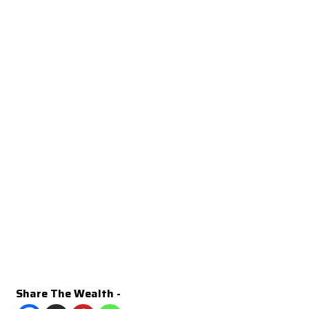
Share The Wealth -