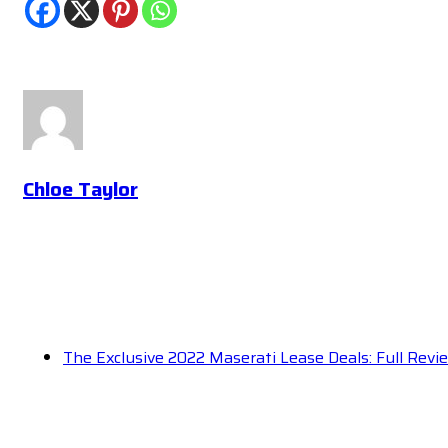
Chloe Taylor
The Exclusive 2022 Maserati Lease Deals: Full Rev