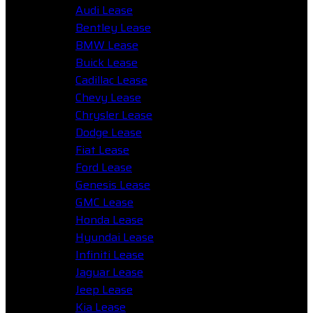
Audi Lease
Bentley Lease
BMW Lease
Buick Lease
Cadillac Lease
Chevy Lease
Chrysler Lease
Dodge Lease
Fiat Lease
Ford Lease
Genesis Lease
GMC Lease
Honda Lease
Hyundai Lease
Infiniti Lease
Jaguar Lease
Jeep Lease
Kia Lease