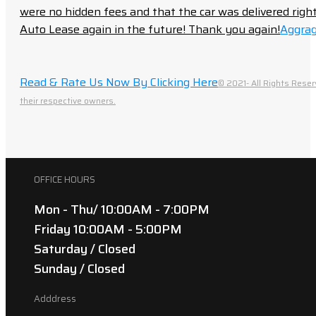
were no hidden fees and that the car was delivered right 
Auto Lease again in the future! Thank you again!
Aggrag
Read & Rate Us Now By Clicking Here
© 2021- All Rights Reser
their respective owners.
OFFICE HOURS
Mon - Thu/ 10:00AM - 7:00PM
Friday 10:00AM - 5:00PM
Saturday / Closed
Sunday / Closed
Adddress