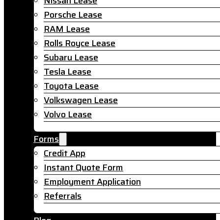
Nissan Lease
Porsche Lease
RAM Lease
Rolls Royce Lease
Subaru Lease
Tesla Lease
Toyota Lease
Volkswagen Lease
Volvo Lease
Forms
Credit App
Instant Quote Form
Employment Application
Referrals