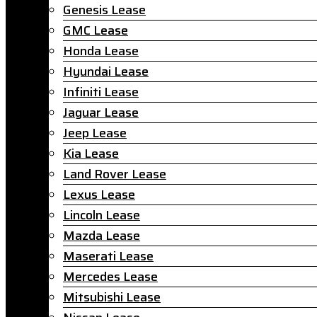
Genesis Lease
GMC Lease
Honda Lease
Hyundai Lease
Infiniti Lease
Jaguar Lease
Jeep Lease
Kia Lease
Land Rover Lease
Lexus Lease
Lincoln Lease
Mazda Lease
Maserati Lease
Mercedes Lease
Mitsubishi Lease