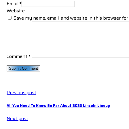
Email *
Website
Save my name, email, and website in this browser for
Comment
*
Previous post
All You Need To Know So Far About 2022 Lincoln Lineup
Next post