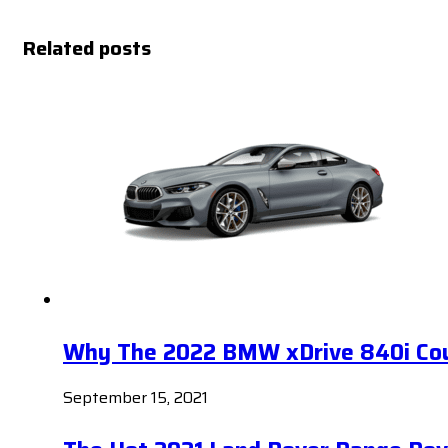
Related posts
Why The 2022 BMW xDrive 840i Coup
September 15, 2021