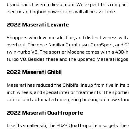
brand had chosen to keep mum. We expect this compact SU
electric and hybrid powertrains will all be available.
2022 Maserati Levante
Shoppers who love muscle, flair, and distinctiveness will
overhaul. The once familiar GranLusso, GranSport, and 
twin-turbo V6. The sportier Modena comes with a 430-h
turbo V8. Besides these and the updated Maserati logos 
2022 Maserati Ghibli
Maserati has reduced the Ghibli’s lineup from five in its 
inch wheels, and special interior treatments. The sportie
control and automated emergency braking are now stand
2022 Maserati Quattroporte
Like its smaller sib, the 2022 Quattroporte also gets the 