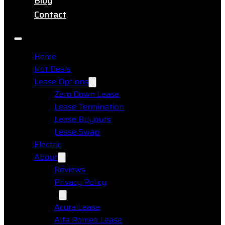
Blog
Contact
Home
Hot Deals
Lease Options
Zero Down Lease
Lease Termination
Lease Buyouts
Lease Swap
Electric
About
Reviews
Privacy Policy
Makes
Acura Lease
Alfa Romeo Lease