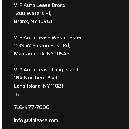
VIP Auto Lease Bronx
1200 Waters Pl,
Bronx, NY 10461
VIP Auto Lease Westchester
1139 W Boston Post Rd,
Mamaroneck, NY 10543
VIP Auto Lease Long Island
164 Northern Blvd
Long Island, NY 11021
Phone
718-477-7888
Email
info@viplease.com