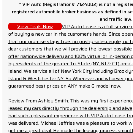
* VIP Auto (Registration# 7124002) is not a registe
registered automobile broker business as defined in sec
and traffic law.
View Deals Now
VIP Auto Lease is a full servic
of buying a new car in the customer’s hands. Since open
that our promise stays true: no pushy salespeople, no h
dear customers that we will provide the lowest possible 
offer nationwide delivery and 100% virtual or in-person 
by residents of the greater Tri-State (NY, NJ & CT) area
Island. We service all of New York City including Brook
Island & Westchester NY. So Wherever and whoever you a
guaranteed best prices on ANY make & model now.
Review From Ashley Smith: This was my first experience 
leased my cars directly through the dealership and always f
had such a pleasant experience with VIP Auto Lease from
was delivered. Michael Jeffries was a pleasure to work w
get me a great deal. He made the leasing process smoot