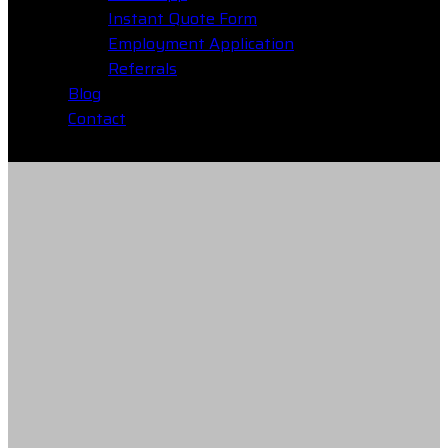
Instant Quote Form
Employment Application
Referrals
Blog
Contact