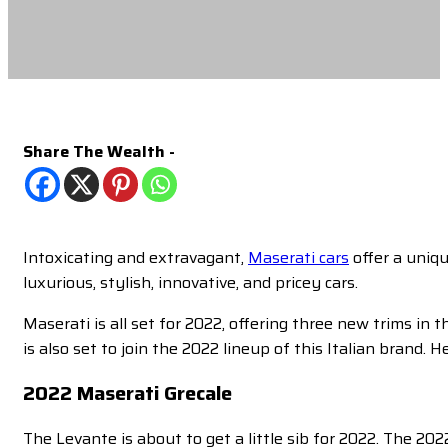
Share The Wealth -
Intoxicating and extravagant,
Maserati cars
offer a uniqu
luxurious, stylish, innovative, and pricey cars.
Maserati is all set for 2022, offering three new trims i
is also set to join the 2022 lineup of this Italian brand. H
2022 Maserati Grecale
The Levante is about to get a little sib for 2022. The 2