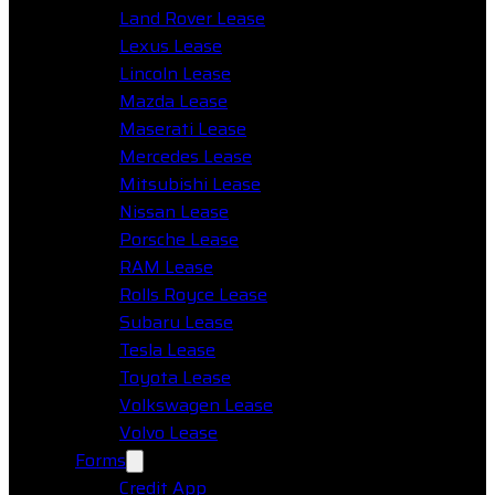
Land Rover Lease
Lexus Lease
Lincoln Lease
Mazda Lease
Maserati Lease
Mercedes Lease
Mitsubishi Lease
Nissan Lease
Porsche Lease
RAM Lease
Rolls Royce Lease
Subaru Lease
Tesla Lease
Toyota Lease
Volkswagen Lease
Volvo Lease
Forms
Credit App