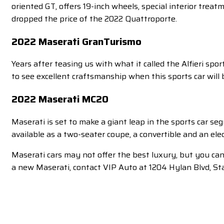
oriented GT, offers 19-inch wheels, special interior tr
dropped the price of the 2022 Quattroporte.
2022 Maserati GranTurismo
Years after teasing us with what it called the Alfieri spor
to see excellent craftsmanship when this sports car will b
2022 Maserati MC20
Maserati is set to make a giant leap in the sports car s
available as a two-seater coupe, a convertible and an electr
Maserati cars may not offer the best luxury, but you can
a new Maserati, contact VIP Auto at 1204 Hylan Blvd, St