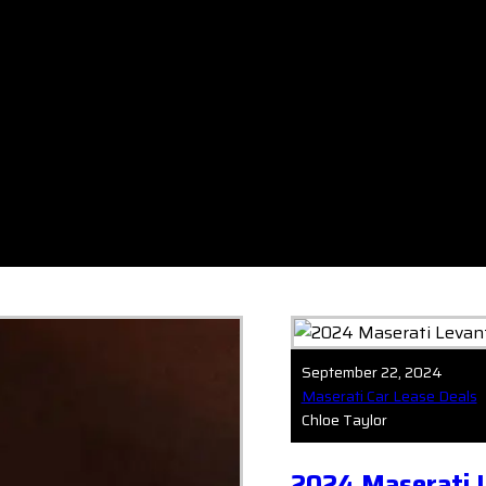
September 22, 2024
Maserati Car Lease Deals
Chloe Taylor
2024 Maserati L