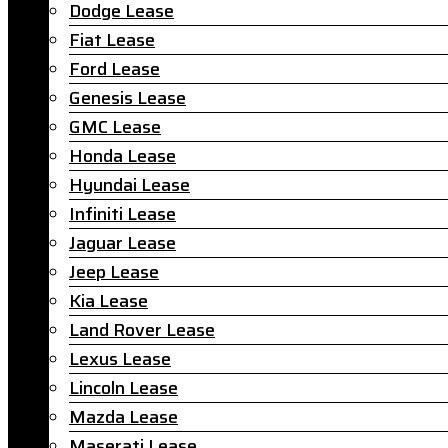
Dodge Lease
Fiat Lease
Ford Lease
Genesis Lease
GMC Lease
Honda Lease
Hyundai Lease
Infiniti Lease
Jaguar Lease
Jeep Lease
Kia Lease
Land Rover Lease
Lexus Lease
Lincoln Lease
Mazda Lease
Maserati Lease