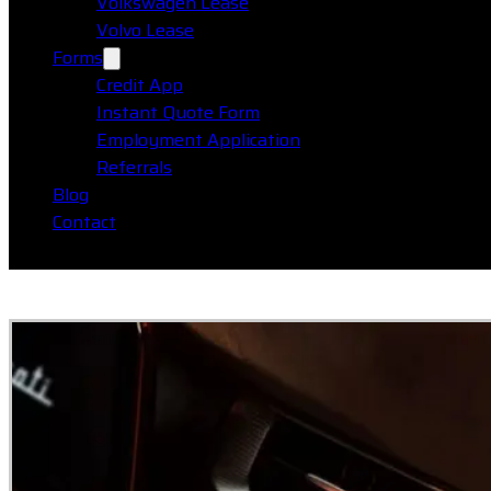
Volkswagen Lease
Volvo Lease
Forms
Credit App
Instant Quote Form
Employment Application
Referrals
Blog
Contact