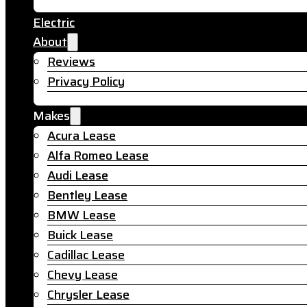
Electric
About
Reviews
Privacy Policy
Makes
Acura Lease
Alfa Romeo Lease
Audi Lease
Bentley Lease
BMW Lease
Buick Lease
Cadillac Lease
Chevy Lease
Chrysler Lease