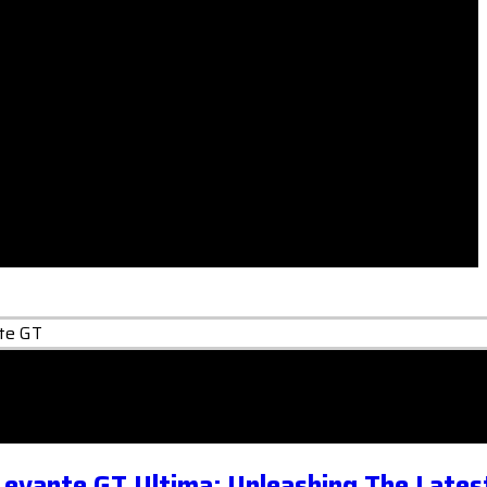
evante GT Ultima: Unleashing The Lates