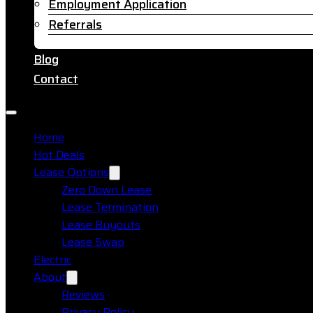
Employment Application
Referrals
Blog
Contact
Home
Hot Deals
Lease Options
Zero Down Lease
Lease Termination
Lease Buyouts
Lease Swap
Electric
About
Reviews
Privacy Policy