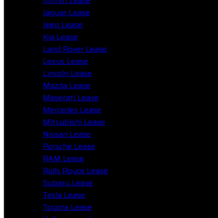
Infiniti Lease
Jaguar Lease
Jeep Lease
Kia Lease
Land Rover Lease
Lexus Lease
Lincoln Lease
Mazda Lease
Maserati Lease
Mercedes Lease
Mitsubishi Lease
Nissan Lease
Porsche Lease
RAM Lease
Rolls Royce Lease
Subaru Lease
Tesla Lease
Toyota Lease