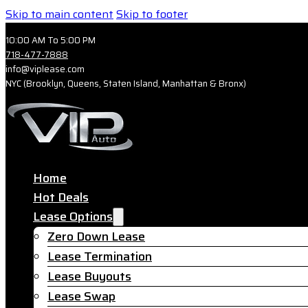
Skip to main content
Skip to footer
10:00 AM To 5:00 PM
718-477-7888
info@viplease.com
NYC (Brooklyn, Queens, Staten Island, Manhattan & Bronx)
Home
Hot Deals
Lease Options
Zero Down Lease
Lease Termination
Lease Buyouts
Lease Swap