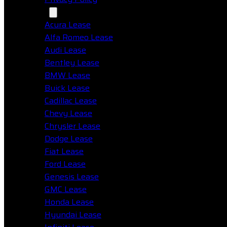
Makes
Acura Lease
Alfa Romeo Lease
Audi Lease
Bentley Lease
BMW Lease
Buick Lease
Cadillac Lease
Chevy Lease
Chrysler Lease
Dodge Lease
Fiat Lease
Ford Lease
Genesis Lease
GMC Lease
Honda Lease
Hyundai Lease