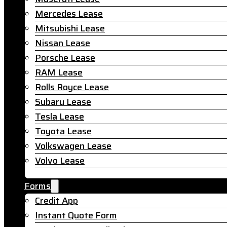
Mercedes Lease
Mitsubishi Lease
Nissan Lease
Porsche Lease
RAM Lease
Rolls Royce Lease
Subaru Lease
Tesla Lease
Toyota Lease
Volkswagen Lease
Volvo Lease
Forms
Credit App
Instant Quote Form