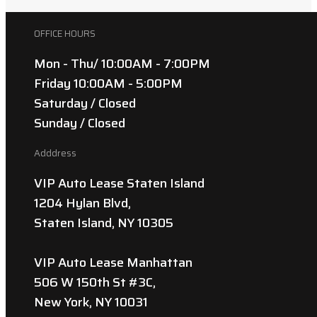
OFFICE HOURS
Mon - Thu/ 10:00AM - 7:00PM
Friday 10:00AM - 5:00PM
Saturday / Closed
Sunday / Closed
Adddress
VIP Auto Lease Staten Island
1204 Hylan Blvd,
Staten Island, NY 10305
VIP Auto Lease Manhattan
506 W 150th St #3C,
New York, NY 10031