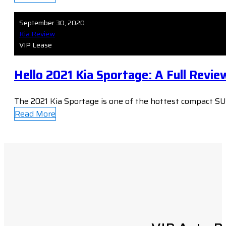
September 30, 2020
Kia Review
VIP Lease
Hello 2021 Kia Sportage: A Full Revie
The 2021 Kia Sportage is one of the hottest compact SUV
Read More