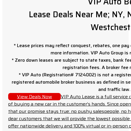
VIP Auto B
Lease Deals Near Me; NY, N
Westchest
* Lease prices may reflect conquest, rebates, one pay o
more information. VIP Auto Group is 
* Zero down leases are subject to state taxes, bank fe
registration fees. A broker fee
* VIP Auto (Registration# 7124002) is not a registe
registered automobile broker business as defined in sec
and traffic law.
View Deals Now
VIP Auto Lease is a full servic
of buying a new car in the customer’s hands. Since open
that our promise stays true: no pushy salespeople, no h
dear customers that we will provide the lowest possible 
offer nationwide delivery and 100% virtual or in-person 