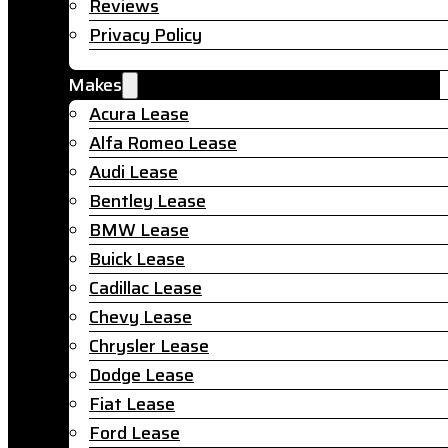
Reviews
Privacy Policy
Makes
Acura Lease
Alfa Romeo Lease
Audi Lease
Bentley Lease
BMW Lease
Buick Lease
Cadillac Lease
Chevy Lease
Chrysler Lease
Dodge Lease
Fiat Lease
Ford Lease