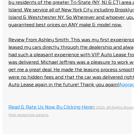
by residents of the greater Tri-State (NY, NJ & CT) area
Island. We service all of New York City including Brook
Island & Westchester NY. So Wherever and whoever you a
guaranteed best prices on ANY make & model now.
Review From Ashley Smith: This was my first experience 
leased my cars directly through the dealership and always f
had such a pleasant experience with VIP Auto Lease from
was delivered. Michael Jeffries was a pleasure to work w
get me a great deal. He made the leasing process smoot
were no hidden fees and that the car was delivered right 
Auto Lease again in the future! Thank you again!
Aggrag
Read & Rate Us Now By Clicking Here
© 2021- All Rights Reser
their respective owners.