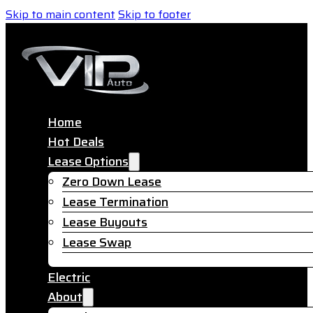
Skip to main content
Skip to footer
Home
Hot Deals
Lease Options
Zero Down Lease
Lease Termination
Lease Buyouts
Lease Swap
Electric
About