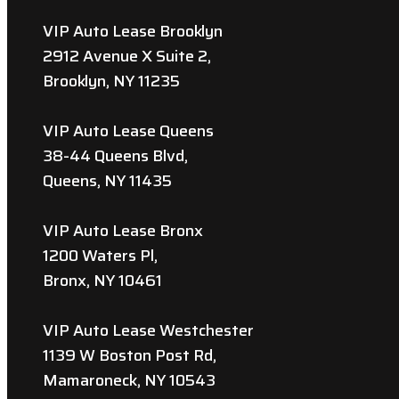
VIP Auto Lease Brooklyn
2912 Avenue X Suite 2,
Brooklyn, NY 11235
VIP Auto Lease Queens
38-44 Queens Blvd,
Queens, NY 11435
VIP Auto Lease Bronx
1200 Waters Pl,
Bronx, NY 10461
VIP Auto Lease Westchester
1139 W Boston Post Rd,
Mamaroneck, NY 10543