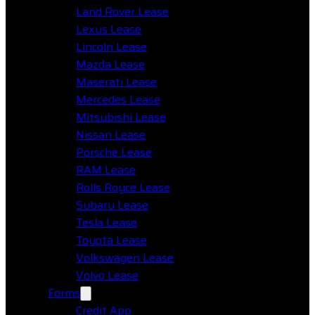
Land Rover Lease
Lexus Lease
Lincoln Lease
Mazda Lease
Maserati Lease
Mercedes Lease
Mitsubishi Lease
Nissan Lease
Porsche Lease
RAM Lease
Rolls Royce Lease
Subaru Lease
Tesla Lease
Toyota Lease
Volkswagen Lease
Volvo Lease
Forms
Credit App