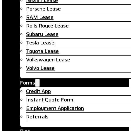
Nissan Lease
Porsche Lease
RAM Lease
Rolls Royce Lease
Subaru Lease
Tesla Lease
Toyota Lease
Volkswagen Lease
Volvo Lease
Forms
Credit App
Instant Quote Form
Employment Application
Referrals