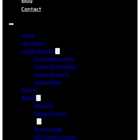
Blog
Contact
Home
Hot Deals
Lease Options
Zero Down Lease
Lease Termination
Lease Buyouts
Lease Swap
Electric
About
Reviews
Privacy Policy
Makes
Acura Lease
Alfa Romeo Lease