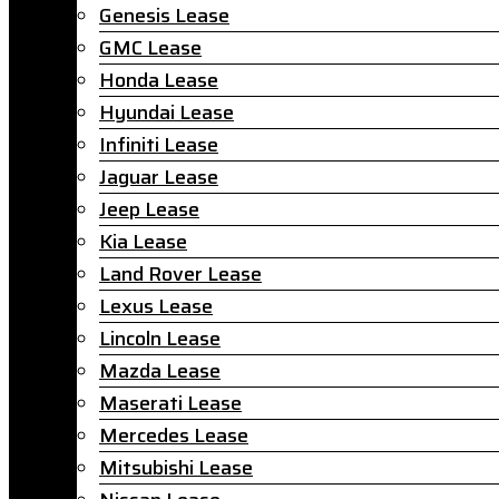
Genesis Lease
GMC Lease
Honda Lease
Hyundai Lease
Infiniti Lease
Jaguar Lease
Jeep Lease
Kia Lease
Land Rover Lease
Lexus Lease
Lincoln Lease
Mazda Lease
Maserati Lease
Mercedes Lease
Mitsubishi Lease