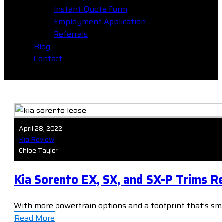
Instant Quote Form
Employment Application
Referrals
Blog
Contact
April 28, 2022
Kia Review
Chloe Taylor
Kia Sorento EX, SX, and SX-P Trims R
With more powertrain options and a footprint that’s smal
Read More