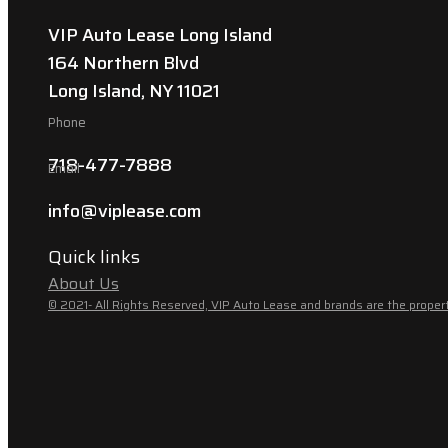
VIP Auto Lease Long Island
164 Northern Blvd
Long Island, NY 11021
Phone
718-477-7888
Email
info@viplease.com
Quick links
About Us
© 2021- All Rights Reserved, VIP Auto Lease and brands are the propert