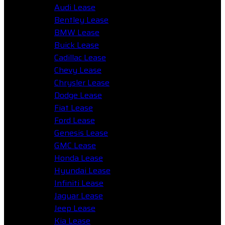
Audi Lease
Bentley Lease
BMW Lease
Buick Lease
Cadillac Lease
Chevy Lease
Chrysler Lease
Dodge Lease
Fiat Lease
Ford Lease
Genesis Lease
GMC Lease
Honda Lease
Hyundai Lease
Infiniti Lease
Jaguar Lease
Jeep Lease
Kia Lease