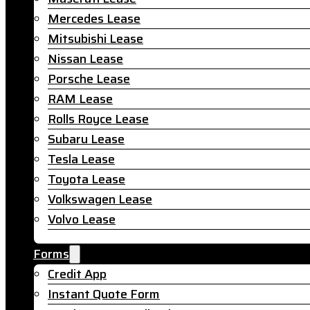
Mercedes Lease
Mitsubishi Lease
Nissan Lease
Porsche Lease
RAM Lease
Rolls Royce Lease
Subaru Lease
Tesla Lease
Toyota Lease
Volkswagen Lease
Volvo Lease
Forms
Credit App
Instant Quote Form