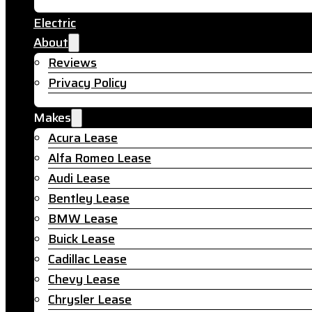
Electric
About
Reviews
Privacy Policy
Makes
Acura Lease
Alfa Romeo Lease
Audi Lease
Bentley Lease
BMW Lease
Buick Lease
Cadillac Lease
Chevy Lease
Chrysler Lease