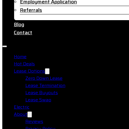
Employment Application
Referrals
Blog
Contact
Home
Hot Deals
Lease Options
Zero Down Lease
Lease Termination
Lease Buyouts
Lease Swap
Electric
About
Reviews
Privacy Policy