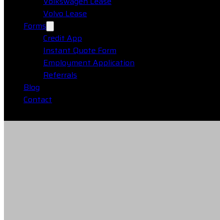
Volkswagen Lease
Volvo Lease
Forms
Credit App
Instant Quote Form
Employment Application
Referrals
Blog
Contact