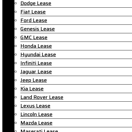
Dodge Lease
Fiat Lease
Ford Lease
Genesis Lease
GMC Lease
Honda Lease
Hyundai Lease
Infiniti Lease
Jaguar Lease
Jeep Lease
Kia Lease
Land Rover Lease
Lexus Lease
Lincoln Lease
Mazda Lease
Maserati Lease