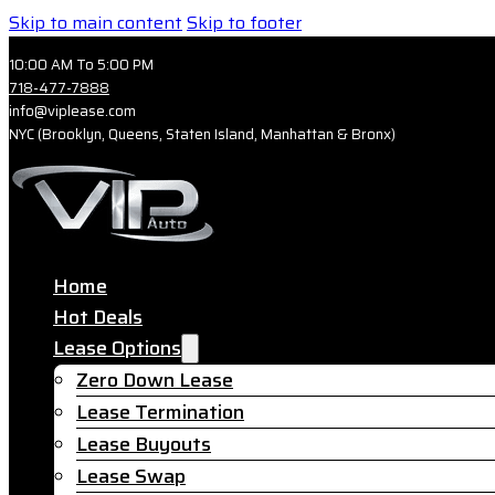
Skip to main content
Skip to footer
10:00 AM To 5:00 PM
718-477-7888
info@viplease.com
NYC (Brooklyn, Queens, Staten Island, Manhattan & Bronx)
Home
Hot Deals
Lease Options
Zero Down Lease
Lease Termination
Lease Buyouts
Lease Swap