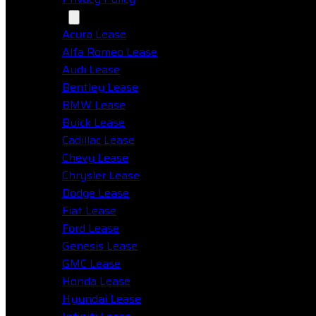
Makes
Acura Lease
Alfa Romeo Lease
Audi Lease
Bentley Lease
BMW Lease
Buick Lease
Cadillac Lease
Chevy Lease
Chrysler Lease
Dodge Lease
Fiat Lease
Ford Lease
Genesis Lease
GMC Lease
Honda Lease
Hyundai Lease