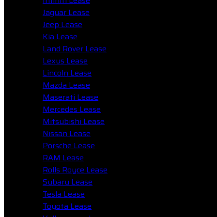
Infiniti Lease
Jaguar Lease
Jeep Lease
Kia Lease
Land Rover Lease
Lexus Lease
Lincoln Lease
Mazda Lease
Maserati Lease
Mercedes Lease
Mitsubishi Lease
Nissan Lease
Porsche Lease
RAM Lease
Rolls Royce Lease
Subaru Lease
Tesla Lease
Toyota Lease