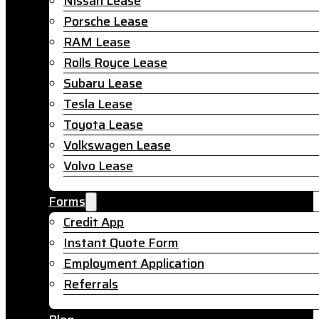
Nissan Lease
Porsche Lease
RAM Lease
Rolls Royce Lease
Subaru Lease
Tesla Lease
Toyota Lease
Volkswagen Lease
Volvo Lease
Forms
Credit App
Instant Quote Form
Employment Application
Referrals