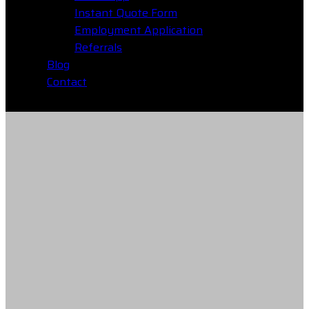
Instant Quote Form
Employment Application
Referrals
Blog
Contact