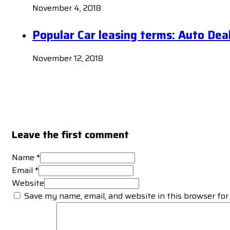
November 4, 2018
Popular Car leasing terms: Auto Dea
November 12, 2018
Leave the first comment
Name *
Email *
Website
Save my name, email, and website in this browser for