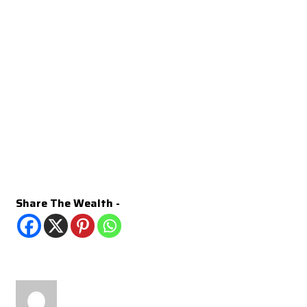
Share The Wealth -