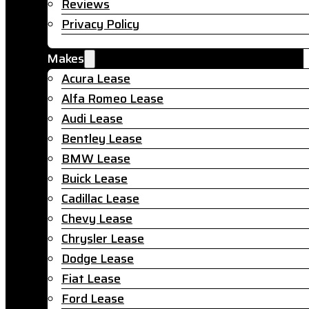
Reviews
Privacy Policy
Makes
Acura Lease
Alfa Romeo Lease
Audi Lease
Bentley Lease
BMW Lease
Buick Lease
Cadillac Lease
Chevy Lease
Chrysler Lease
Dodge Lease
Fiat Lease
Ford Lease