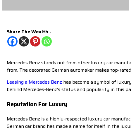
Share The Wealth -
Mercedes Benz stands out from other luxury car manufact
from. The decorated German automaker makes top-rated v
Leasing a Mercedes Benz
has become a symbol of luxury a
behind Mercedes-Benz’s status and popularity in this par
Reputation For Luxury
Mercedes Benz is a highly-respected luxury car manufac
German car brand has made a name for itself in the luxur