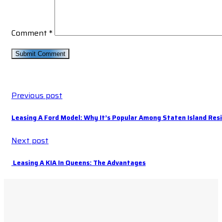
Comment
*
Previous post
Leasing A Ford Model: Why It’s Popular Among Staten Island Res
Next post
Leasing A KIA In Queens: The Advantages