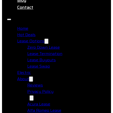
Blog
Contact
Home
Hot Deals
Lease Options
Zero Down Lease
Lease Termination
Lease Buyouts
Lease Swap
Electric
About
Reviews
Privacy Policy
Makes
Acura Lease
Alfa Romeo Lease