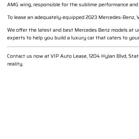
AMG wing, responsible for the sublime performance and 
To lease an adequately-equipped 2023 Mercedes-Benz, VI
We offer the latest and best Mercedes Benz models at un
experts to help you build a luxury car that caters to your
Contact us now at VIP Auto Lease, 1204 Hylan Blvd, Sta
reality.