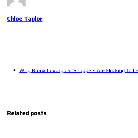
Chloe Taylor
Why Bronx Luxury Car Shoppers Are Flocking To L
Related posts