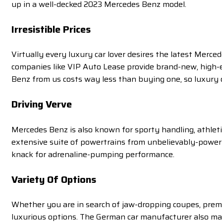
up in a well-decked 2023 Mercedes Benz model.
Irresistible Prices
Virtually every luxury car lover desires the latest Merc
companies like VIP Auto Lease provide brand-new, high-e
Benz from us costs way less than buying one, so luxury ca
Driving Verve
Mercedes Benz is also known for sporty handling, athlet
extensive suite of powertrains from unbelievably-powerfu
knack for adrenaline-pumping performance.
Variety
Of Options
Whether you are in search of jaw-dropping coupes, premi
luxurious options. The German car manufacturer also mak