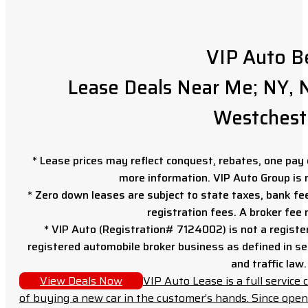
VIP Auto B
Lease Deals Near Me; NY, N
Westchest
* Lease prices may reflect conquest, rebates, one pay o
more information. VIP Auto Group is 
* Zero down leases are subject to state taxes, bank fe
registration fees. A broker fee
* VIP Auto (Registration# 7124002) is not a registe
registered automobile broker business as defined in sec
and traffic law.
View Deals Now
VIP Auto Lease is a full servic
of buying a new car in the customer’s hands. Since open