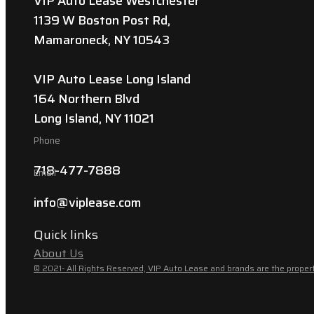
VIP Auto Lease Westchester
1139 W Boston Post Rd,
Mamaroneck, NY 10543
VIP Auto Lease Long Island
164 Northern Blvd
Long Island, NY 11021
Phone
718-477-7888
Email
info@viplease.com
Quick links
About Us
© 2021- All Rights Reserved, VIP Auto Lease and brands are the propert