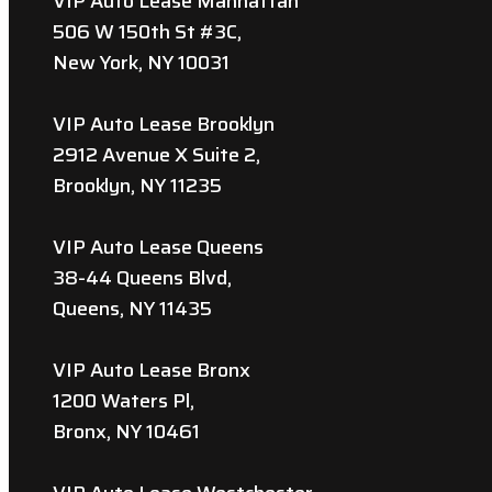
VIP Auto Lease Manhattan
506 W 150th St #3C,
New York, NY 10031
VIP Auto Lease Brooklyn
2912 Avenue X Suite 2,
Brooklyn, NY 11235
VIP Auto Lease Queens
38-44 Queens Blvd,
Queens, NY 11435
VIP Auto Lease Bronx
1200 Waters Pl,
Bronx, NY 10461