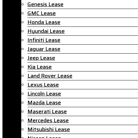
Genesis Lease
GMC Lease
Honda Lease
Hyundai Lease
Infiniti Lease
Jaguar Lease
Jeep Lease
Kia Lease
Land Rover Lease
Lexus Lease
Lincoln Lease
Mazda Lease
Maserati Lease
Mercedes Lease
Mitsubishi Lease