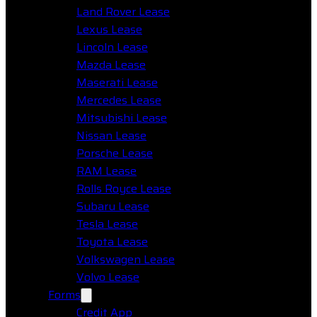
Land Rover Lease
Lexus Lease
Lincoln Lease
Mazda Lease
Maserati Lease
Mercedes Lease
Mitsubishi Lease
Nissan Lease
Porsche Lease
RAM Lease
Rolls Royce Lease
Subaru Lease
Tesla Lease
Toyota Lease
Volkswagen Lease
Volvo Lease
Forms
Credit App