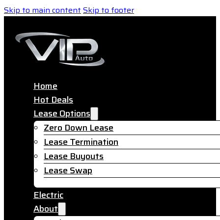
Skip to main content
Skip to footer
Home
Hot Deals
Lease Options
Zero Down Lease
Lease Termination
Lease Buyouts
Lease Swap
Electric
About