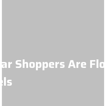
r Shoppers Are Flo
els