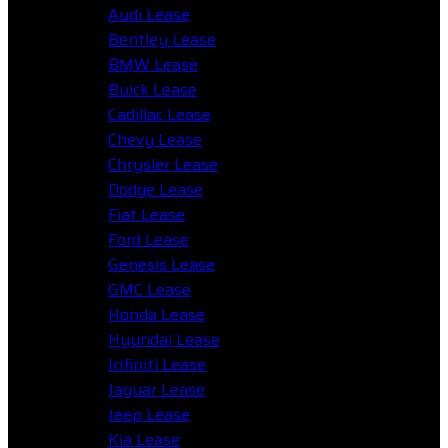
Audi Lease
Bentley Lease
BMW Lease
Buick Lease
Cadillac Lease
Chevy Lease
Chrysler Lease
Dodge Lease
Fiat Lease
Ford Lease
Genesis Lease
GMC Lease
Honda Lease
Hyundai Lease
Infiniti Lease
Jaguar Lease
Jeep Lease
Kia Lease