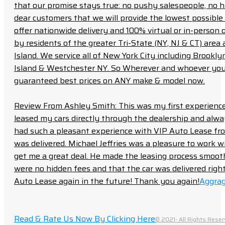
that our promise stays true: no pushy salespeople, no h
dear customers that we will provide the lowest possible 
offer nationwide delivery and 100% virtual or in-person 
by residents of the greater Tri-State (NY, NJ & CT) area
Island. We service all of New York City including Brook
Island & Westchester NY. So Wherever and whoever you a
guaranteed best prices on ANY make & model now.
Review From Ashley Smith: This was my first experience 
leased my cars directly through the dealership and always f
had such a pleasant experience with VIP Auto Lease from
was delivered. Michael Jeffries was a pleasure to work w
get me a great deal. He made the leasing process smoot
were no hidden fees and that the car was delivered right 
Auto Lease again in the future! Thank you again!
Aggrag
Read & Rate Us Now By Clicking Here
© 2021- All Rights Reser