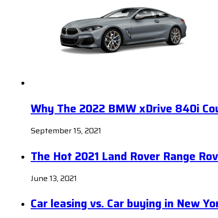
Why The 2022 BMW xDrive 840i Coup
September 15, 2021
The Hot 2021 Land Rover Range Rov
June 13, 2021
Car leasing vs. Car buying in New Yo