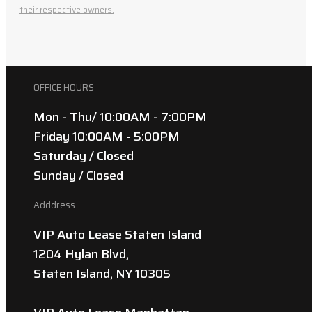
their respective owners.
OFFICE HOURS
Mon - Thu/ 10:00AM - 7:00PM
Friday 10:00AM - 5:00PM
Saturday / Closed
Sunday / Closed
Adddress
VIP Auto Lease Staten Island
1204 Hylan Blvd,
Staten Island, NY 10305