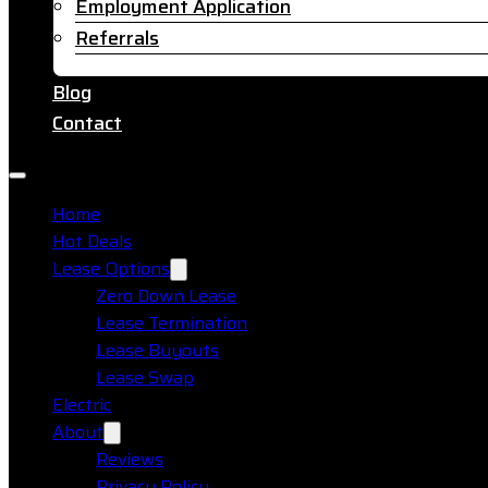
Employment Application
Referrals
Blog
Contact
Home
Hot Deals
Lease Options
Zero Down Lease
Lease Termination
Lease Buyouts
Lease Swap
Electric
About
Reviews
Privacy Policy