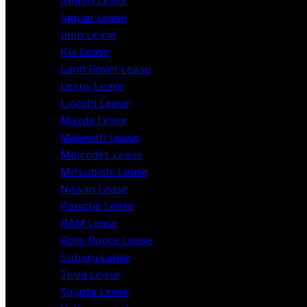
Infiniti Lease
Jaguar Lease
Jeep Lease
Kia Lease
Land Rover Lease
Lexus Lease
Lincoln Lease
Mazda Lease
Maserati Lease
Mercedes Lease
Mitsubishi Lease
Nissan Lease
Porsche Lease
RAM Lease
Rolls Royce Lease
Subaru Lease
Tesla Lease
Toyota Lease