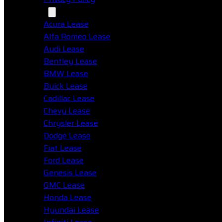
Makes
Acura Lease
Alfa Romeo Lease
Audi Lease
Bentley Lease
BMW Lease
Buick Lease
Cadillac Lease
Chevy Lease
Chrysler Lease
Dodge Lease
Fiat Lease
Ford Lease
Genesis Lease
GMC Lease
Honda Lease
Hyundai Lease