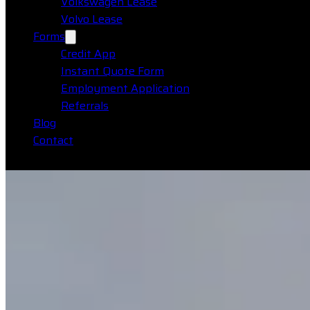
Volkswagen Lease
Volvo Lease
Forms
Credit App
Instant Quote Form
Employment Application
Referrals
Blog
Contact