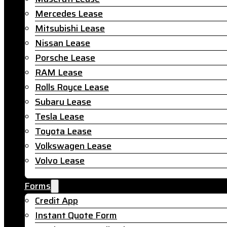
Mercedes Lease
Mitsubishi Lease
Nissan Lease
Porsche Lease
RAM Lease
Rolls Royce Lease
Subaru Lease
Tesla Lease
Toyota Lease
Volkswagen Lease
Volvo Lease
Forms
Credit App
Instant Quote Form