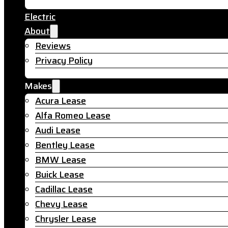
Electric
About
Reviews
Privacy Policy
Makes
Acura Lease
Alfa Romeo Lease
Audi Lease
Bentley Lease
BMW Lease
Buick Lease
Cadillac Lease
Chevy Lease
Chrysler Lease