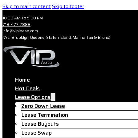
Skip to main content
Skip to footer
10:00 AM To 5:00 PM
718-477-7888
info@viplease.com
NYC (Brooklyn, Queens, Staten Island, Manhattan & Bronx)
Home
Hot Deals
Lease Options
Zero Down Lease
Lease Termination
Lease Buyouts
Lease Swap