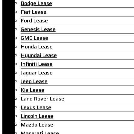
Dodge Lease
Fiat Lease
Ford Lease
Genesis Lease
GMC Lease
Honda Lease
Hyundai Lease
Infiniti Lease
Jaguar Lease
Jeep Lease
Kia Lease
Land Rover Lease
Lexus Lease
Lincoln Lease
Mazda Lease
Maserati Lease