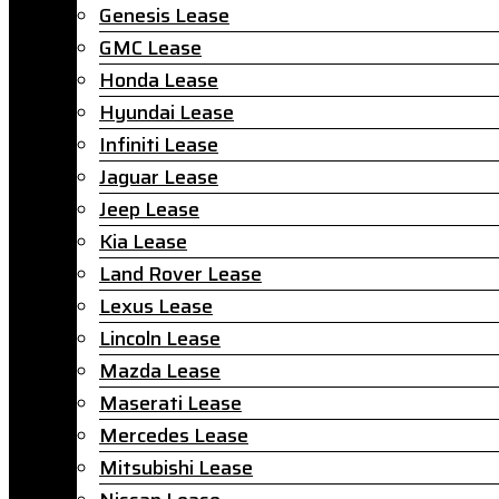
Genesis Lease
GMC Lease
Honda Lease
Hyundai Lease
Infiniti Lease
Jaguar Lease
Jeep Lease
Kia Lease
Land Rover Lease
Lexus Lease
Lincoln Lease
Mazda Lease
Maserati Lease
Mercedes Lease
Mitsubishi Lease