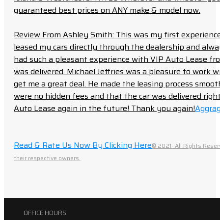
guaranteed best prices on ANY make & model now.
Review From Ashley Smith: This was my first experience 
leased my cars directly through the dealership and always f
had such a pleasant experience with VIP Auto Lease from
was delivered. Michael Jeffries was a pleasure to work w
get me a great deal. He made the leasing process smoot
were no hidden fees and that the car was delivered right 
Auto Lease again in the future! Thank you again!
Aggrag
Read & Rate Us Now By Clicking Here
© 2021- All Rights Reser
their respective owners.
OFFICE HOURS