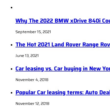
Why The 2022 BMW xDrive 840i Coup
September 15, 2021
The Hot 2021 Land Rover Range Rov
June 13, 2021
Car leasing vs. Car buying in New Yo
November 4, 2018
Popular Car leasing terms: Auto Dea
November 12, 2018