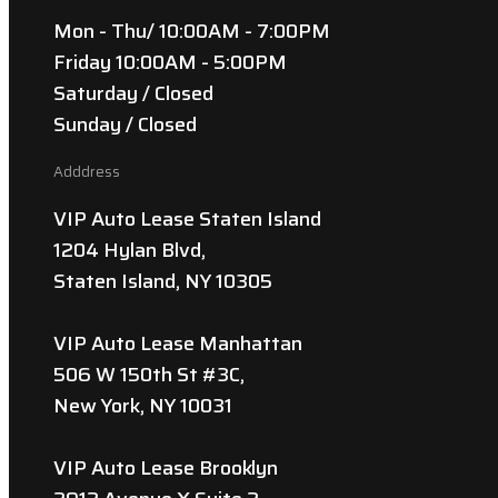
Mon - Thu/ 10:00AM - 7:00PM
Friday 10:00AM - 5:00PM
Saturday / Closed
Sunday / Closed
Adddress
VIP Auto Lease Staten Island
1204 Hylan Blvd,
Staten Island, NY 10305
VIP Auto Lease Manhattan
506 W 150th St #3C,
New York, NY 10031
VIP Auto Lease Brooklyn