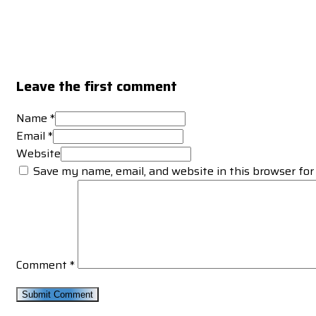
Leave the first comment
Name *
Email *
Website
Save my name, email, and website in this browser for
Comment
*