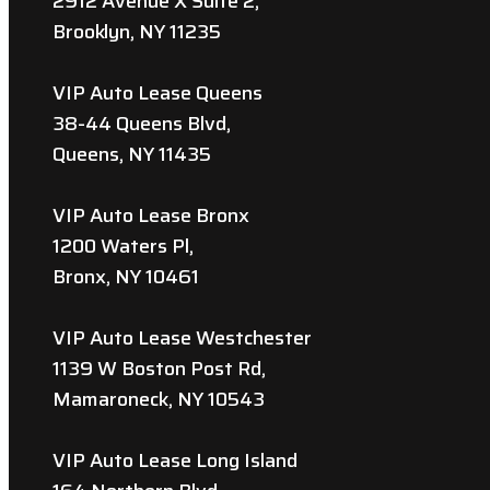
2912 Avenue X Suite 2,
Brooklyn, NY 11235
VIP Auto Lease Queens
38-44 Queens Blvd,
Queens, NY 11435
VIP Auto Lease Bronx
1200 Waters Pl,
Bronx, NY 10461
VIP Auto Lease Westchester
1139 W Boston Post Rd,
Mamaroneck, NY 10543
VIP Auto Lease Long Island