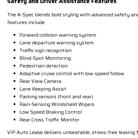
Safety and Driver Assistance Features
The A-Spec blends bold styling with advanced safety and 
features include:
Forward collision warning system
Lane departure warning system
Traffic sign recognition
Blind-Spot Monitoring
Pedestrian detection
Adaptive cruise control with low-speed follow
Rear View Camera
Lane Keeping Assist
Parking sensors (front and rear)
Rain-Sensing Windshield Wipers
Low Speed Braking Control
Rear Cross Traffic Monitor
VIP Auto Lease delivers unbeatable, stress-free leasin