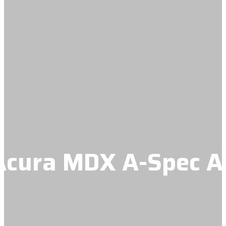
cura MDX A-Spec Ad