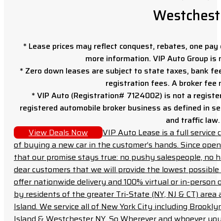
Westchest
* Lease prices may reflect conquest, rebates, one pay o
more information. VIP Auto Group is 
* Zero down leases are subject to state taxes, bank fe
registration fees. A broker fee
* VIP Auto (Registration# 7124002) is not a registe
registered automobile broker business as defined in sec
and traffic law.
View Deals Now
VIP Auto Lease is a full servic
of buying a new car in the customer’s hands. Since open
that our promise stays true: no pushy salespeople, no h
dear customers that we will provide the lowest possible 
offer nationwide delivery and 100% virtual or in-person 
by residents of the greater Tri-State (NY, NJ & CT) area
Island. We service all of New York City including Brook
Island & Westchester NY. So Wherever and whoever you a