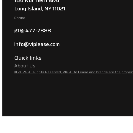
164 Northern Blvd
Long Island, NY 11021
Phone
718-477-7888
Email
info@viplease.com
Quick links
About Us
© 2021- All Rights Reserved, VIP Auto Lease and brands are the propert