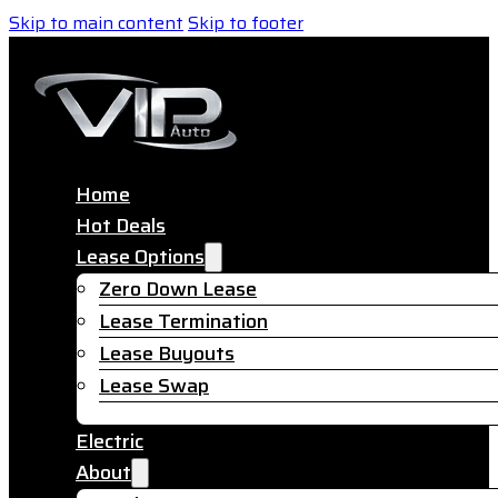
Skip to main content
Skip to footer
Home
Hot Deals
Lease Options
Zero Down Lease
Lease Termination
Lease Buyouts
Lease Swap
Electric
About