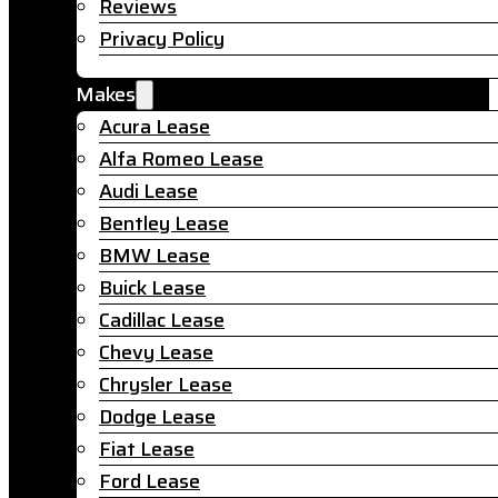
Reviews
Privacy Policy
Makes
Acura Lease
Alfa Romeo Lease
Audi Lease
Bentley Lease
BMW Lease
Buick Lease
Cadillac Lease
Chevy Lease
Chrysler Lease
Dodge Lease
Fiat Lease
Ford Lease