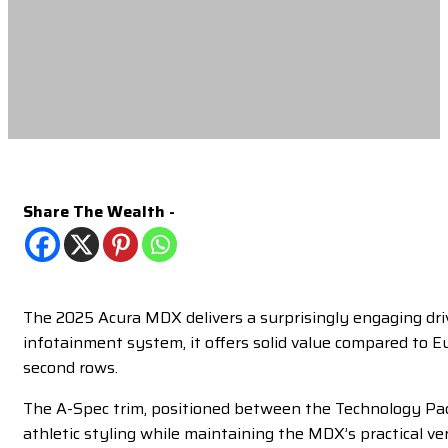
Share The Wealth -
The 2025 Acura MDX delivers a surprisingly engaging dri
infotainment system, it offers solid value compared to E
second rows.
The A-Spec trim, positioned between the Technology Pac
athletic styling while maintaining the MDX’s practical ver