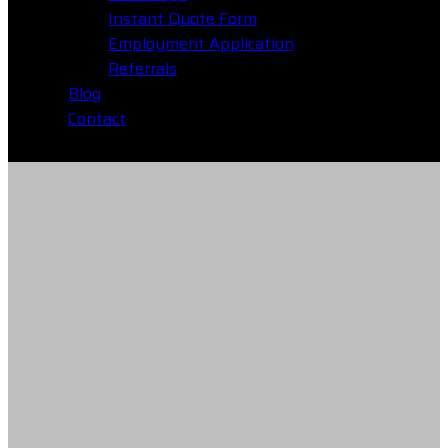
Instant Quote Form
Employment Application
Referrals
Blog
Contact