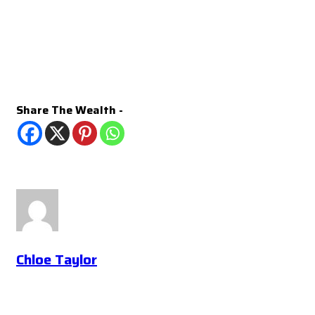
Share The Wealth -
Chloe Taylor