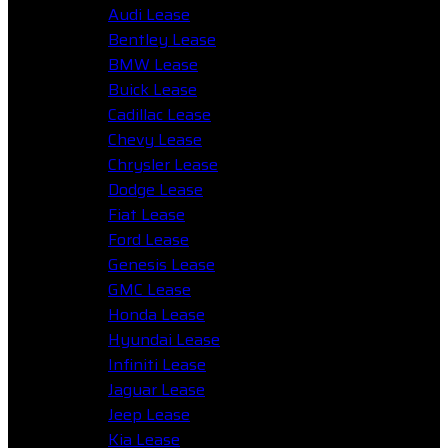
Audi Lease
Bentley Lease
BMW Lease
Buick Lease
Cadillac Lease
Chevy Lease
Chrysler Lease
Dodge Lease
Fiat Lease
Ford Lease
Genesis Lease
GMC Lease
Honda Lease
Hyundai Lease
Infiniti Lease
Jaguar Lease
Jeep Lease
Kia Lease