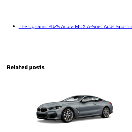
The Dynamic 2025 Acura MDX A-Spec Adds Sportin
Related posts