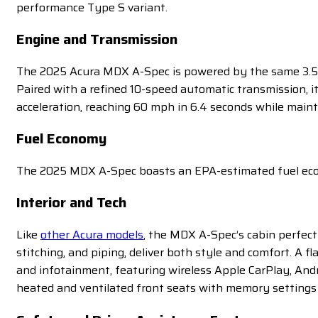
performance Type S variant.
Engine and Transmission
The 2025 Acura MDX A-Spec is powered by the same 3.5-l
Paired with a refined 10-speed automatic transmission, i
acceleration, reaching 60 mph in 6.4 seconds while maint
Fuel Economy
The 2025 MDX A-Spec boasts an EPA-estimated fuel econ
Interior and Tech
Like
other Acura models
, the MDX A-Spec’s cabin perfect
stitching, and piping, deliver both style and comfort. A f
and infotainment, featuring wireless Apple CarPlay, And
heated and ventilated front seats with memory settings 