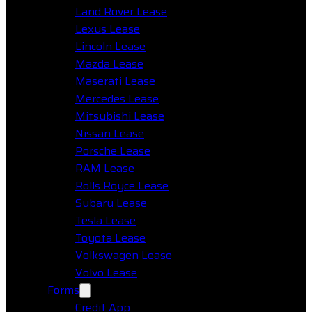
Land Rover Lease
Lexus Lease
Lincoln Lease
Mazda Lease
Maserati Lease
Mercedes Lease
Mitsubishi Lease
Nissan Lease
Porsche Lease
RAM Lease
Rolls Royce Lease
Subaru Lease
Tesla Lease
Toyota Lease
Volkswagen Lease
Volvo Lease
Forms
Credit App