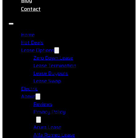
Blog
Contact
Home
Hot Deals
Lease Options
Zero Down Lease
Lease Termination
Lease Buyouts
Lease Swap
Electric
About
Reviews
Privacy Policy
Makes
Acura Lease
Alfa Romeo Lease