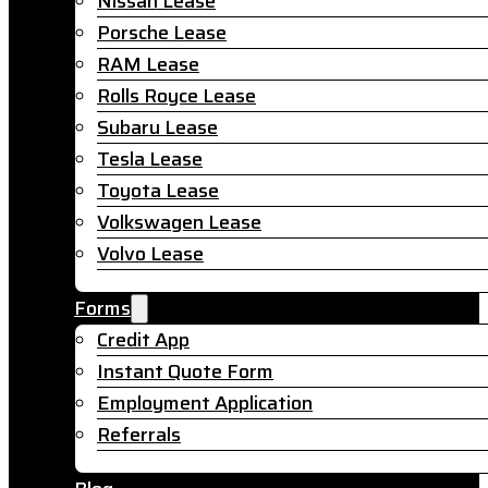
Nissan Lease
Porsche Lease
RAM Lease
Rolls Royce Lease
Subaru Lease
Tesla Lease
Toyota Lease
Volkswagen Lease
Volvo Lease
Forms
Credit App
Instant Quote Form
Employment Application
Referrals