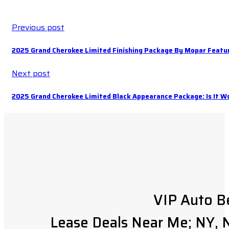
Previous post
2025 Grand Cherokee Limited Finishing Package By Mopar Featu
Next post
2025 Grand Cherokee Limited Black Appearance Package: Is It Wo
VIP Auto B
Lease Deals Near Me; NY, N