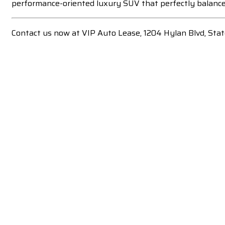
performance-oriented luxury SUV that perfectly balances
Contact us now at VIP Auto Lease, 1204 Hylan Blvd, Sta