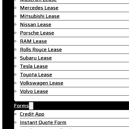
Mercedes Lease
Mitsubishi Lease
Nissan Lease
Porsche Lease
RAM Lease
Rolls Royce Lease
Subaru Lease
Tesla Lease
Toyota Lease
Volkswagen Lease
Volvo Lease
Forms
Credit App
Instant Quote Form