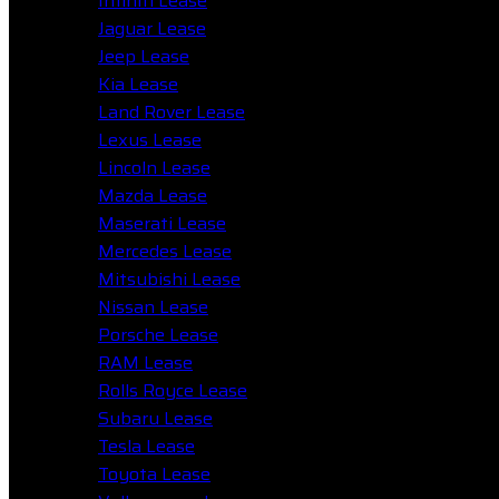
Infiniti Lease
Jaguar Lease
Jeep Lease
Kia Lease
Land Rover Lease
Lexus Lease
Lincoln Lease
Mazda Lease
Maserati Lease
Mercedes Lease
Mitsubishi Lease
Nissan Lease
Porsche Lease
RAM Lease
Rolls Royce Lease
Subaru Lease
Tesla Lease
Toyota Lease