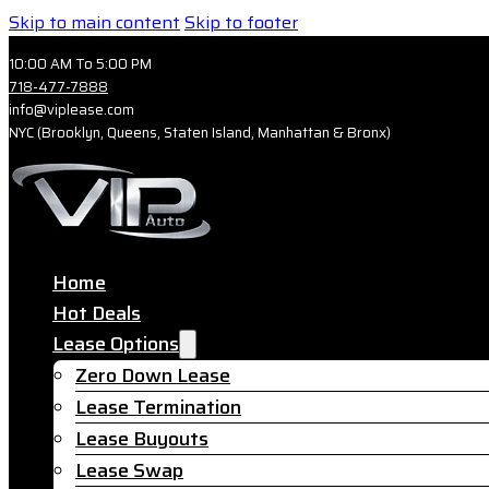
Skip to main content
Skip to footer
10:00 AM To 5:00 PM
718-477-7888
info@viplease.com
NYC (Brooklyn, Queens, Staten Island, Manhattan & Bronx)
Home
Hot Deals
Lease Options
Zero Down Lease
Lease Termination
Lease Buyouts
Lease Swap