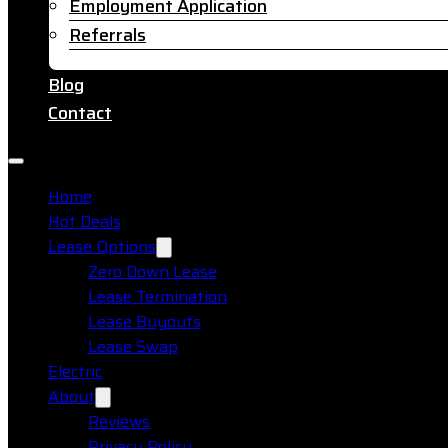
Employment Application
Referrals
Blog
Contact
Home
Hot Deals
Lease Options
Zero Down Lease
Lease Termination
Lease Buyouts
Lease Swap
Electric
About
Reviews
Privacy Policy