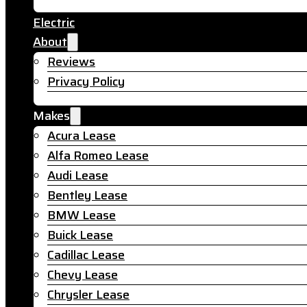
Electric
About
Reviews
Privacy Policy
Makes
Acura Lease
Alfa Romeo Lease
Audi Lease
Bentley Lease
BMW Lease
Buick Lease
Cadillac Lease
Chevy Lease
Chrysler Lease