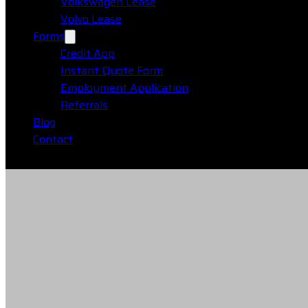
Volkswagen Lease
Volvo Lease
Forms
Credit App
Instant Quote Form
Employment Application
Referrals
Blog
Contact