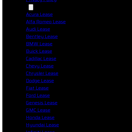
Makes
Acura Lease
Alfa Romeo Lease
Audi Lease
Bentley Lease
BMW Lease
Buick Lease
Cadillac Lease
Chevy Lease
Chrysler Lease
Dodge Lease
Fiat Lease
Ford Lease
Genesis Lease
GMC Lease
Honda Lease
Hyundai Lease