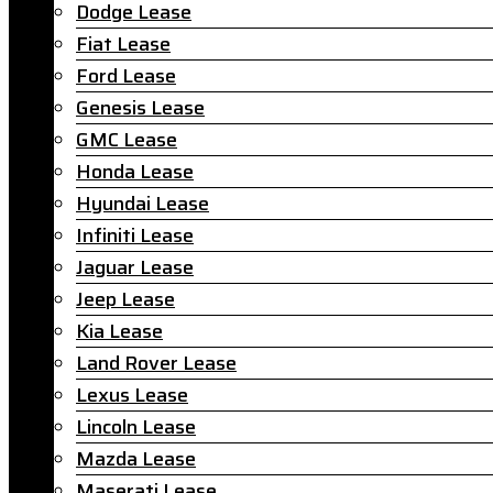
Dodge Lease
Fiat Lease
Ford Lease
Genesis Lease
GMC Lease
Honda Lease
Hyundai Lease
Infiniti Lease
Jaguar Lease
Jeep Lease
Kia Lease
Land Rover Lease
Lexus Lease
Lincoln Lease
Mazda Lease
Maserati Lease