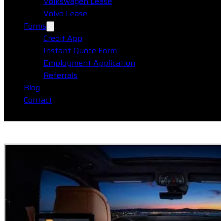
Volkswagen Lease
Volvo Lease
Forms
Credit App
Instant Quote Form
Employment Application
Referrals
Blog
Contact