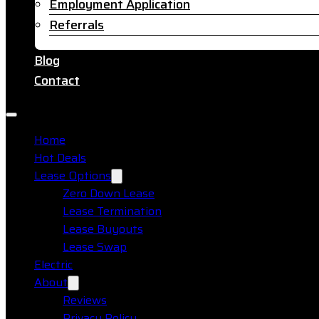
Employment Application
Referrals
Blog
Contact
Home
Hot Deals
Lease Options
Zero Down Lease
Lease Termination
Lease Buyouts
Lease Swap
Electric
About
Reviews
Privacy Policy