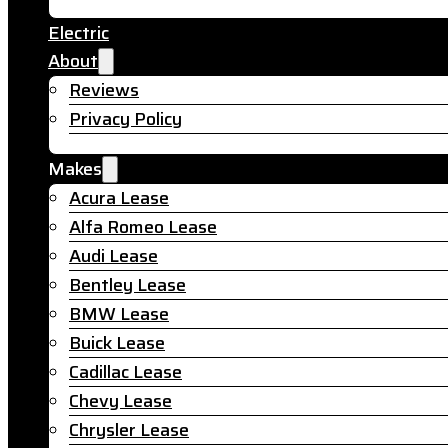
Electric
About
Reviews
Privacy Policy
Makes
Acura Lease
Alfa Romeo Lease
Audi Lease
Bentley Lease
BMW Lease
Buick Lease
Cadillac Lease
Chevy Lease
Chrysler Lease