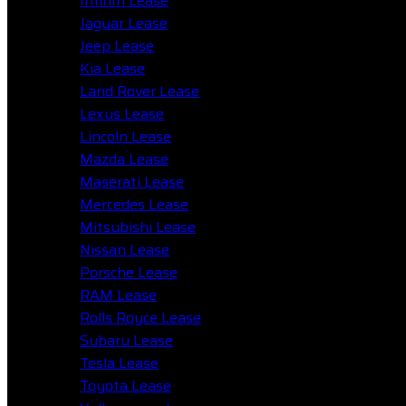
Infiniti Lease
Jaguar Lease
Jeep Lease
Kia Lease
Land Rover Lease
Lexus Lease
Lincoln Lease
Mazda Lease
Maserati Lease
Mercedes Lease
Mitsubishi Lease
Nissan Lease
Porsche Lease
RAM Lease
Rolls Royce Lease
Subaru Lease
Tesla Lease
Toyota Lease