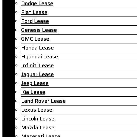
Dodge Lease
Fiat Lease
Ford Lease
Genesis Lease
GMC Lease
Honda Lease
Hyundai Lease
Infiniti Lease
Jaguar Lease
Jeep Lease
Kia Lease
Land Rover Lease
Lexus Lease
Lincoln Lease
Mazda Lease
Maserati Lease