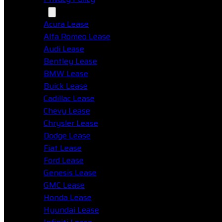
Makes
Acura Lease
Alfa Romeo Lease
Audi Lease
Bentley Lease
BMW Lease
Buick Lease
Cadillac Lease
Chevy Lease
Chrysler Lease
Dodge Lease
Fiat Lease
Ford Lease
Genesis Lease
GMC Lease
Honda Lease
Hyundai Lease