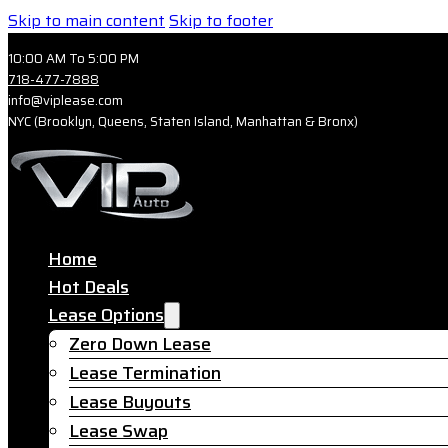
Skip to main content
Skip to footer
10:00 AM To 5:00 PM
718-477-7888
info@viplease.com
NYC (Brooklyn, Queens, Staten Island, Manhattan & Bronx)
Home
Hot Deals
Lease Options
Zero Down Lease
Lease Termination
Lease Buyouts
Lease Swap