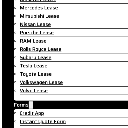
Mercedes Lease
Mitsubishi Lease
Nissan Lease
Porsche Lease
RAM Lease
Rolls Royce Lease
Subaru Lease
Tesla Lease
Toyota Lease
Volkswagen Lease
Volvo Lease
Forms
Credit App
Instant Quote Form