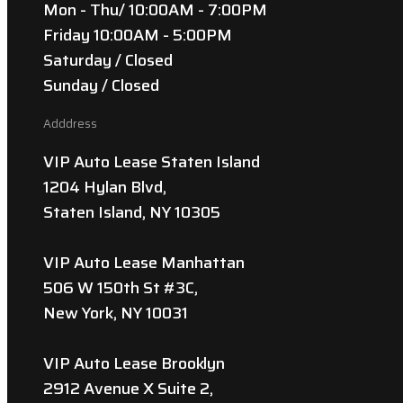
Mon - Thu/ 10:00AM - 7:00PM
Friday 10:00AM - 5:00PM
Saturday / Closed
Sunday / Closed
Adddress
VIP Auto Lease Staten Island
1204 Hylan Blvd,
Staten Island, NY 10305
VIP Auto Lease Manhattan
506 W 150th St #3C,
New York, NY 10031
VIP Auto Lease Brooklyn
2912 Avenue X Suite 2,