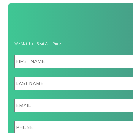
We Match or Beat Any Price
First
Name
*
Last
Name
*
Email
*
Phone
*