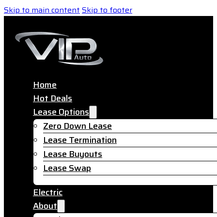
Skip to main content
Skip to footer
Home
Hot Deals
Lease Options
Zero Down Lease
Lease Termination
Lease Buyouts
Lease Swap
Electric
About