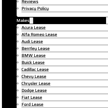
Reviews
Privacy Policy
Makes
Acura Lease
Alfa Romeo Lease
Audi Lease
Bentley Lease
BMW Lease
Buick Lease
Cadillac Lease
Chevy Lease
Chrysler Lease
Dodge Lease
Fiat Lease
Ford Lease