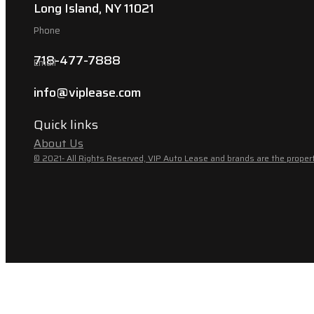
Long Island, NY 11021
Phone
718-477-7888
Email
info@viplease.com
Quick links
About Us
© 2021- All Rights Reserved, VIP Auto Lease and brands are the propert