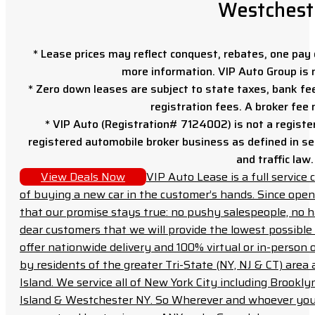
Westchest
* Lease prices may reflect conquest, rebates, one pay o
more information. VIP Auto Group is 
* Zero down leases are subject to state taxes, bank fe
registration fees. A broker fee
* VIP Auto (Registration# 7124002) is not a registe
registered automobile broker business as defined in sec
and traffic law.
View Deals Now
VIP Auto Lease is a full servic
of buying a new car in the customer’s hands. Since open
that our promise stays true: no pushy salespeople, no h
dear customers that we will provide the lowest possible 
offer nationwide delivery and 100% virtual or in-person 
by residents of the greater Tri-State (NY, NJ & CT) area
Island. We service all of New York City including Brook
Island & Westchester NY. So Wherever and whoever you a