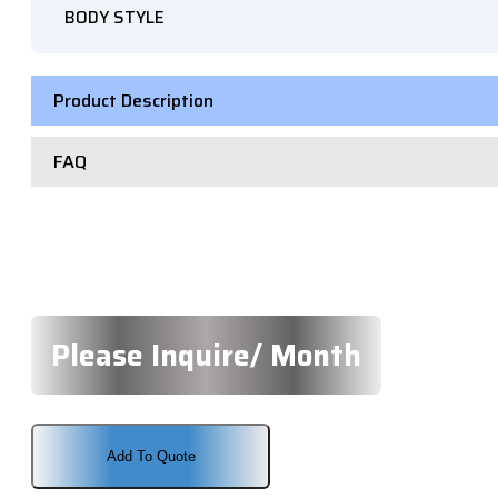
BODY STYLE
Product Description
FAQ
Please Inquire/ Month
Add To Quote