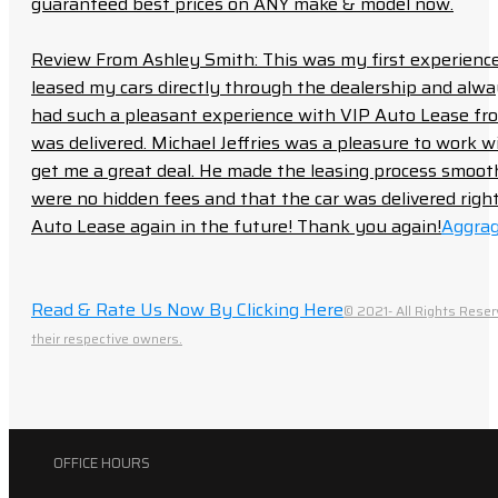
guaranteed best prices on ANY make & model now.
Review From Ashley Smith: This was my first experience 
leased my cars directly through the dealership and always f
had such a pleasant experience with VIP Auto Lease from
was delivered. Michael Jeffries was a pleasure to work w
get me a great deal. He made the leasing process smoot
were no hidden fees and that the car was delivered right 
Auto Lease again in the future! Thank you again!
Aggrag
Read & Rate Us Now By Clicking Here
© 2021- All Rights Reser
their respective owners.
OFFICE HOURS