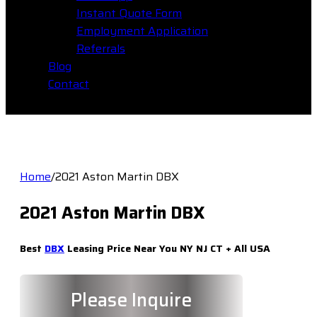
Instant Quote Form
Employment Application
Referrals
Blog
Contact
Home
/
2021 Aston Martin DBX
2021 Aston Martin DBX
Best
DBX
Leasing Price Near You NY NJ CT + All USA
Please Inquire