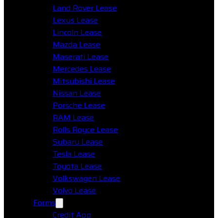
Land Rover Lease
Lexus Lease
Lincoln Lease
Mazda Lease
Maserati Lease
Mercedes Lease
Mitsubishi Lease
Nissan Lease
Porsche Lease
RAM Lease
Rolls Royce Lease
Subaru Lease
Tesla Lease
Toyota Lease
Volkswagen Lease
Volvo Lease
Forms
Credit App