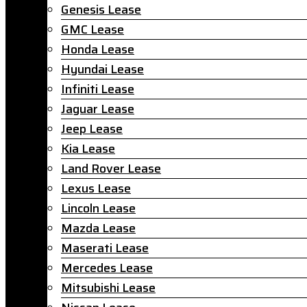
Genesis Lease
GMC Lease
Honda Lease
Hyundai Lease
Infiniti Lease
Jaguar Lease
Jeep Lease
Kia Lease
Land Rover Lease
Lexus Lease
Lincoln Lease
Mazda Lease
Maserati Lease
Mercedes Lease
Mitsubishi Lease