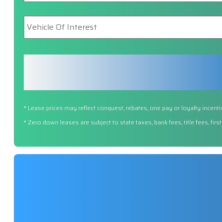
Vehicle
Of
Interest
*
* Lease prices may reflect conquest, rebates, one pay or loyalty incenti
* Zero down leases are subject to state taxes, bank fees, title fees, fi