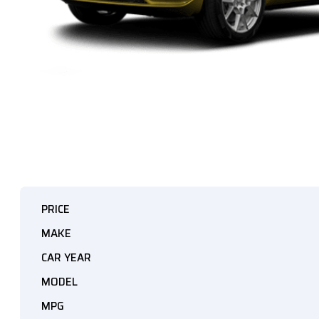
PRICE
MAKE
CAR YEAR
MODEL
MPG