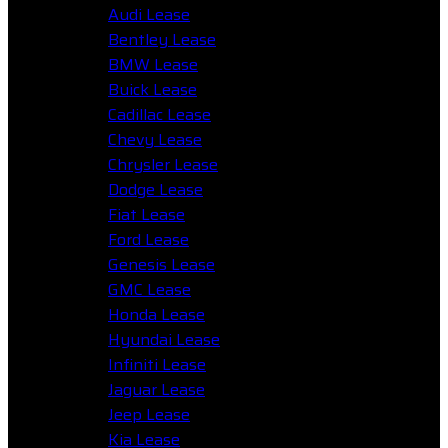
Audi Lease
Bentley Lease
BMW Lease
Buick Lease
Cadillac Lease
Chevy Lease
Chrysler Lease
Dodge Lease
Fiat Lease
Ford Lease
Genesis Lease
GMC Lease
Honda Lease
Hyundai Lease
Infiniti Lease
Jaguar Lease
Jeep Lease
Kia Lease