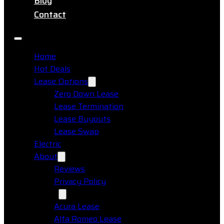
Blog
Contact
Home
Hot Deals
Lease Options
Zero Down Lease
Lease Termination
Lease Buyouts
Lease Swap
Electric
About
Reviews
Privacy Policy
Makes
Acura Lease
Alfa Romeo Lease