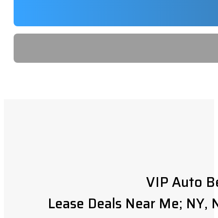
VIP Auto B
Lease Deals Near Me; NY, N