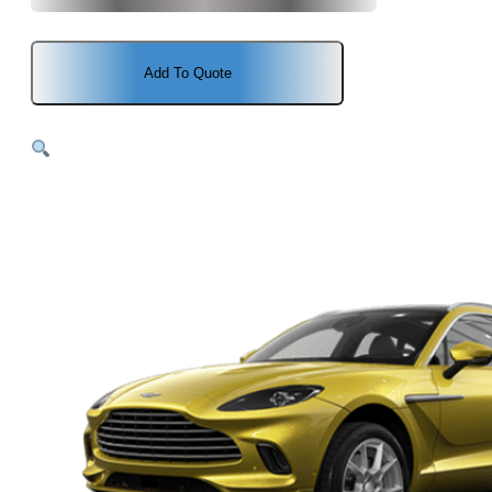
Add To Quote