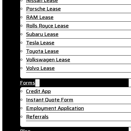
Nissan Lease
Porsche Lease
RAM Lease
Rolls Royce Lease
Subaru Lease
Tesla Lease
Toyota Lease
Volkswagen Lease
Volvo Lease
Forms
Credit App
Instant Quote Form
Employment Application
Referrals