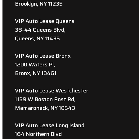
Brooklyn, NY 11235
VIP Auto Lease Queens
38-44 Queens Blvd,
Queens, NY 11435
VIP Auto Lease Bronx
1200 Waters Pl,
Bronx, NY 10461
VIP Auto Lease Westchester
1139 W Boston Post Rd,
Mamaroneck, NY 10543
VIP Auto Lease Long Island
164 Northern Blvd