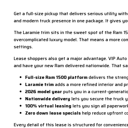
Get a full-size pickup that delivers serious utility wi
and modern truck presence in one package. It gives y
The Laramie trim sits in the sweet spot of the Ram 15
overcomplicated luxury model. That means a more comf
settings.
Lease shoppers also get a major advantage. VIP Auto s
and have your new Ram delivered nationwide. That sav
Full-size Ram 1500 platform
delivers the streng
Laramie trim
adds a more refined interior and p
2026 model year
puts you in a current-generati
Nationwide delivery
lets you secure the truck y
100% virtual leasing
lets you sign all paperwork
Zero down lease specials
help reduce upfront co
Every detail of this lease is structured for convenien