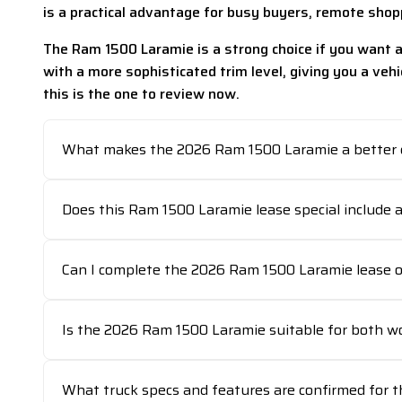
is a practical advantage for busy buyers, remote sho
The Ram 1500 Laramie is a strong choice if you want a 
with a more sophisticated trim level, giving you a vehi
this is the one to review now.
What makes the 2026 Ram 1500 Laramie a better c
Does this Ram 1500 Laramie lease special include 
Can I complete the 2026 Ram 1500 Laramie lease on
Is the 2026 Ram 1500 Laramie suitable for both w
What truck specs and features are confirmed for t