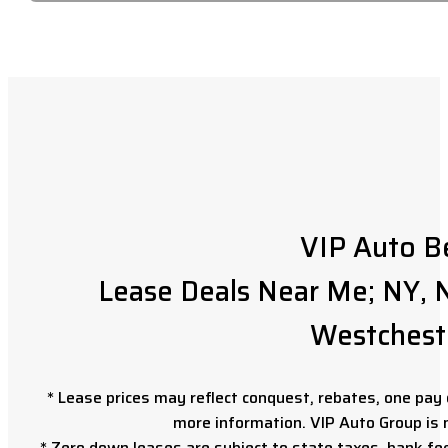
VIP Auto B
Lease Deals Near Me; NY, N
Westchest
* Lease prices may reflect conquest, rebates, one pay o
more information. VIP Auto Group is 
* Zero down leases are subject to state taxes, bank fe