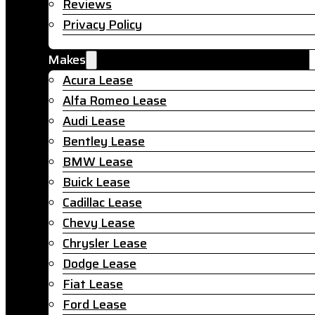
Reviews
Privacy Policy
Makes
Acura Lease
Alfa Romeo Lease
Audi Lease
Bentley Lease
BMW Lease
Buick Lease
Cadillac Lease
Chevy Lease
Chrysler Lease
Dodge Lease
Fiat Lease
Ford Lease