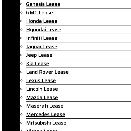
Genesis Lease
GMC Lease
Honda Lease
Hyundai Lease
Infiniti Lease
Jaguar Lease
Jeep Lease
Kia Lease
Land Rover Lease
Lexus Lease
Lincoln Lease
Mazda Lease
Maserati Lease
Mercedes Lease
Mitsubishi Lease