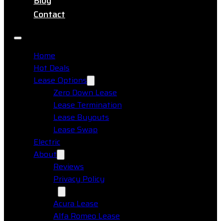
Blog
Contact
Home
Hot Deals
Lease Options
Zero Down Lease
Lease Termination
Lease Buyouts
Lease Swap
Electric
About
Reviews
Privacy Policy
Makes
Acura Lease
Alfa Romeo Lease