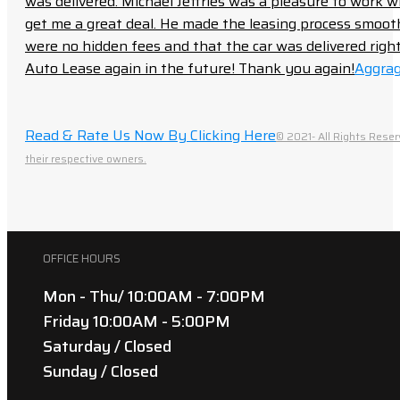
was delivered. Michael Jeffries was a pleasure to work w
get me a great deal. He made the leasing process smoot
were no hidden fees and that the car was delivered right 
Auto Lease again in the future! Thank you again!
Aggrag
Read & Rate Us Now By Clicking Here
© 2021- All Rights Reser
their respective owners.
OFFICE HOURS
Mon - Thu/ 10:00AM - 7:00PM
Friday 10:00AM - 5:00PM
Saturday / Closed
Sunday / Closed