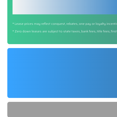
* Lease prices may reflect conquest, rebates, one pay or loyalty incenti
* Zero down leases are subject to state taxes, bank fees, title fees, fi