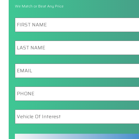
We Match or Beat Any Price
First
Name
*
Last
Name
*
Email
*
Phone
*
Vehicle
Of
Interest
*