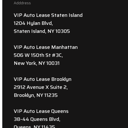
Adddress
VIP Auto Lease Staten Island
1204 Hylan Blvd,
Staten Island, NY 10305
VIP Auto Lease Manhattan
506 W 150th St #3C,
New York, NY 10031
VIP Auto Lease Brooklyn
2912 Avenue X Suite 2,
Brooklyn, NY 11235
VIP Auto Lease Queens
38-44 Queens Blvd,
Queens, NY 11435