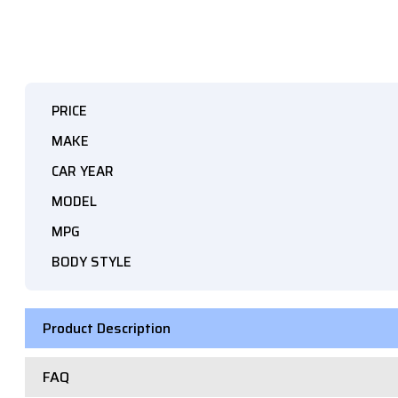
PRICE
MAKE
CAR YEAR
MODEL
MPG
BODY STYLE
Product Description
FAQ