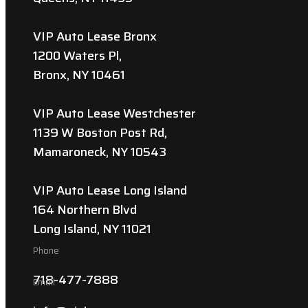
VIP Auto Lease Bronx
1200 Waters Pl,
Bronx, NY 10461
VIP Auto Lease Westchester
1139 W Boston Post Rd,
Mamaroneck, NY 10543
VIP Auto Lease Long Island
164 Northern Blvd
Long Island, NY 11021
Phone
718-477-7888
Email