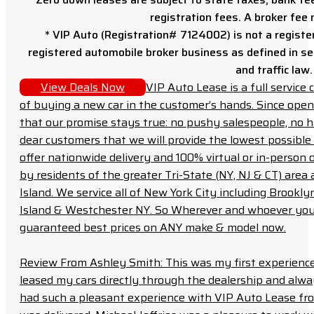
registration fees. A broker fee
* VIP Auto (Registration# 7124002) is not a registe
registered automobile broker business as defined in sec
and traffic law.
View Deals Now
VIP Auto Lease is a full servic
of buying a new car in the customer’s hands. Since open
that our promise stays true: no pushy salespeople, no h
dear customers that we will provide the lowest possible 
offer nationwide delivery and 100% virtual or in-person 
by residents of the greater Tri-State (NY, NJ & CT) area
Island. We service all of New York City including Brook
Island & Westchester NY. So Wherever and whoever you a
guaranteed best prices on ANY make & model now.
Review From Ashley Smith: This was my first experience 
leased my cars directly through the dealership and always f
had such a pleasant experience with VIP Auto Lease from