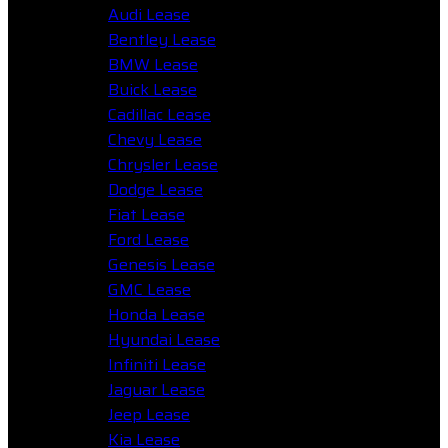
Audi Lease
Bentley Lease
BMW Lease
Buick Lease
Cadillac Lease
Chevy Lease
Chrysler Lease
Dodge Lease
Fiat Lease
Ford Lease
Genesis Lease
GMC Lease
Honda Lease
Hyundai Lease
Infiniti Lease
Jaguar Lease
Jeep Lease
Kia Lease