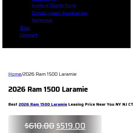
Instant Quote Form
Employment Application
Referrals
Blog
Contact
Home
/
2026 Ram 1500 Laramie
2026 Ram 1500 Laramie
Best
2026 Ram 1500 Laramie
Leasing Price Near You NY NJ CT
Original
Current
$
610.00
$
519.00