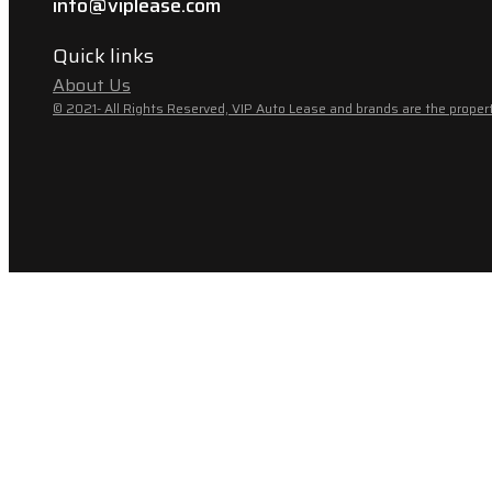
info@viplease.com
Quick links
About Us
© 2021- All Rights Reserved, VIP Auto Lease and brands are the propert