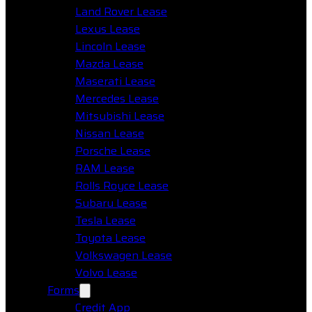
Land Rover Lease
Lexus Lease
Lincoln Lease
Mazda Lease
Maserati Lease
Mercedes Lease
Mitsubishi Lease
Nissan Lease
Porsche Lease
RAM Lease
Rolls Royce Lease
Subaru Lease
Tesla Lease
Toyota Lease
Volkswagen Lease
Volvo Lease
Forms
Credit App