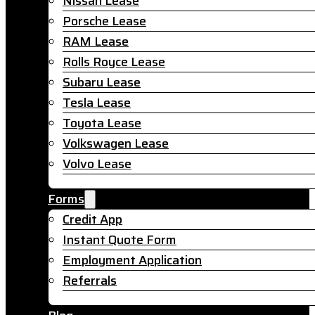
Nissan Lease
Porsche Lease
RAM Lease
Rolls Royce Lease
Subaru Lease
Tesla Lease
Toyota Lease
Volkswagen Lease
Volvo Lease
Forms
Credit App
Instant Quote Form
Employment Application
Referrals