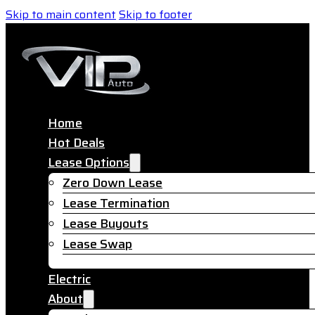
Skip to main content
Skip to footer
Home
Hot Deals
Lease Options
Zero Down Lease
Lease Termination
Lease Buyouts
Lease Swap
Electric
About