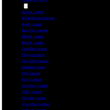
Makes
Acura Lease
Alfa Romeo Lease
Audi Lease
Bentley Lease
BMW Lease
Buick Lease
Cadillac Lease
Chevy Lease
Chrysler Lease
Dodge Lease
Fiat Lease
Ford Lease
Genesis Lease
GMC Lease
Honda Lease
Hyundai Lease