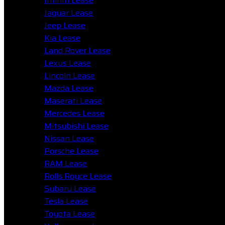
Infiniti Lease
Jaguar Lease
Jeep Lease
Kia Lease
Land Rover Lease
Lexus Lease
Lincoln Lease
Mazda Lease
Maserati Lease
Mercedes Lease
Mitsubishi Lease
Nissan Lease
Porsche Lease
RAM Lease
Rolls Royce Lease
Subaru Lease
Tesla Lease
Toyota Lease