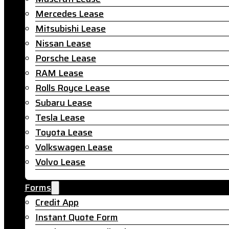
Mercedes Lease
Mitsubishi Lease
Nissan Lease
Porsche Lease
RAM Lease
Rolls Royce Lease
Subaru Lease
Tesla Lease
Toyota Lease
Volkswagen Lease
Volvo Lease
Forms
Credit App
Instant Quote Form