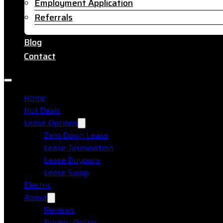
Employment Application
Referrals
Blog
Contact
Home
Hot Deals
Lease Options
Zero Down Lease
Lease Termination
Lease Buyouts
Lease Swap
Electric
About
Reviews
Privacy Policy