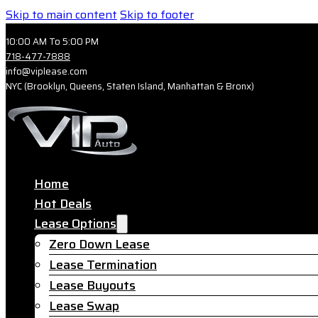
Skip to main content
Skip to footer
10:00 AM To 5:00 PM
718-477-7888
info@viplease.com
NYC (Brooklyn, Queens, Staten Island, Manhattan & Bronx)
Home
Hot Deals
Lease Options
Zero Down Lease
Lease Termination
Lease Buyouts
Lease Swap