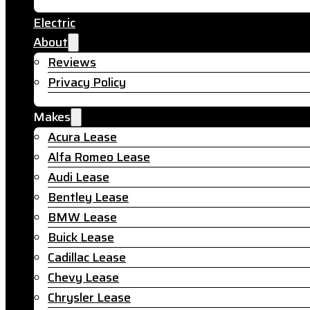
Electric
About
Reviews
Privacy Policy
Makes
Acura Lease
Alfa Romeo Lease
Audi Lease
Bentley Lease
BMW Lease
Buick Lease
Cadillac Lease
Chevy Lease
Chrysler Lease