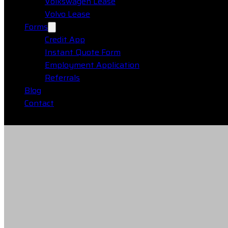
Volkswagen Lease
Volvo Lease
Forms
Credit App
Instant Quote Form
Employment Application
Referrals
Blog
Contact