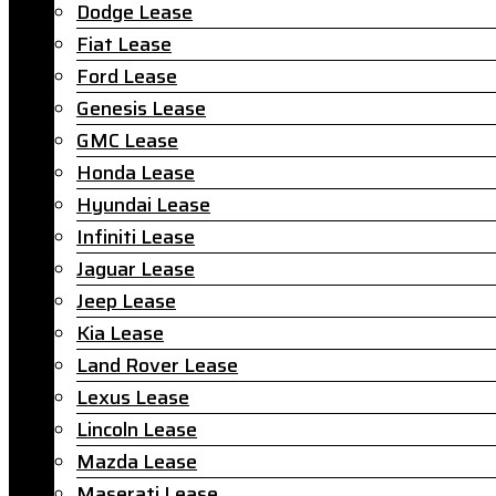
Dodge Lease
Fiat Lease
Ford Lease
Genesis Lease
GMC Lease
Honda Lease
Hyundai Lease
Infiniti Lease
Jaguar Lease
Jeep Lease
Kia Lease
Land Rover Lease
Lexus Lease
Lincoln Lease
Mazda Lease
Maserati Lease