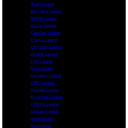
Audi Lease
Bentley Lease
BMW Lease
Buick Lease
Cadillac Lease
Chevy Lease
Chrysler Lease
Dodge Lease
Fiat Lease
Ford Lease
Genesis Lease
GMC Lease
Honda Lease
Hyundai Lease
Infiniti Lease
Jaguar Lease
Jeep Lease
Kia Lease