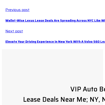
Previous post
Wallet-Wise Lexus Lease Deals Are Spreading Across NYC Like Wi
Next post
Elevate Your Driving Experience In New York With A Volvo S60 Le
VIP Auto B
Lease Deals Near Me; NY, N