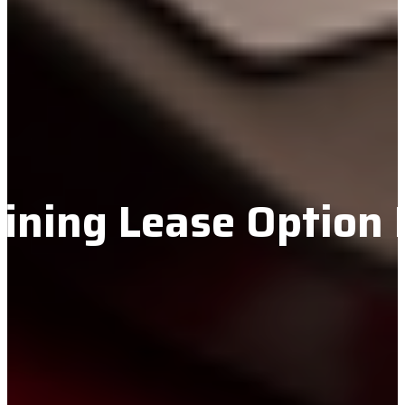
ining Lease Option 