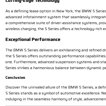
Cutting-Edge Technology
As a defining lease option in New York, the BMW 5 Series
advanced infotainment system that seamlessly integrates
a comprehensive suite of driver-assistance systems, prov
wireless charging, the 5 Series offers a technology-rich 
Exceptional Performance
The BMW 5 Series delivers an exhilarating and refined dr
the 5 Series offers outstanding performance capabilities.
one. Furthermore, advanced suspension systems and state
Series strikes a harmonious balance between dynamic per
Conclusion
Discover the unrivaled allure of the BMW 5 Series, a defi
5 Series stands as a symbol of automotive excellence. Ne
indulging in the seamless harmony of style, advancement,