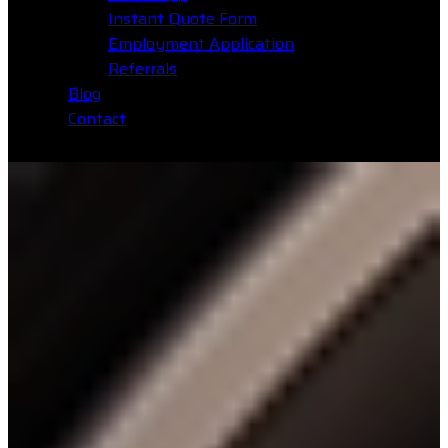
Instant Quote Form
Employment Application
Referrals
Blog
Contact