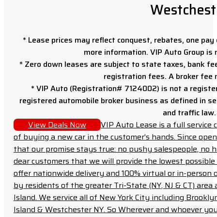
Westchest
* Lease prices may reflect conquest, rebates, one pay o
more information. VIP Auto Group is 
* Zero down leases are subject to state taxes, bank fe
registration fees. A broker fee
* VIP Auto (Registration# 7124002) is not a registe
registered automobile broker business as defined in sec
and traffic law.
View Deals Now
VIP Auto Lease is a full servic
of buying a new car in the customer’s hands. Since open
that our promise stays true: no pushy salespeople, no h
dear customers that we will provide the lowest possible 
offer nationwide delivery and 100% virtual or in-person 
by residents of the greater Tri-State (NY, NJ & CT) area
Island. We service all of New York City including Brook
Island & Westchester NY. So Wherever and whoever you a