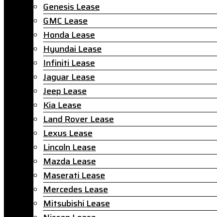
Genesis Lease
GMC Lease
Honda Lease
Hyundai Lease
Infiniti Lease
Jaguar Lease
Jeep Lease
Kia Lease
Land Rover Lease
Lexus Lease
Lincoln Lease
Mazda Lease
Maserati Lease
Mercedes Lease
Mitsubishi Lease