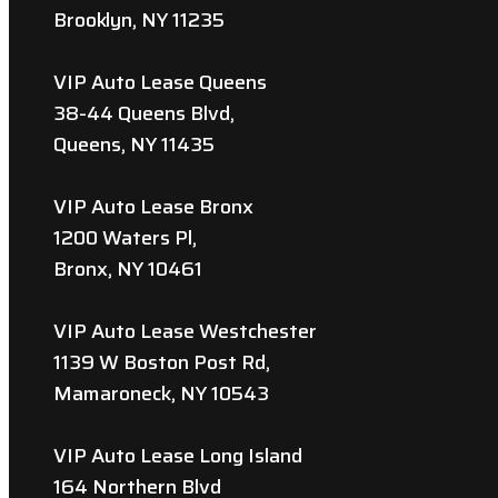
Brooklyn, NY 11235
VIP Auto Lease Queens
38-44 Queens Blvd,
Queens, NY 11435
VIP Auto Lease Bronx
1200 Waters Pl,
Bronx, NY 10461
VIP Auto Lease Westchester
1139 W Boston Post Rd,
Mamaroneck, NY 10543
VIP Auto Lease Long Island
164 Northern Blvd