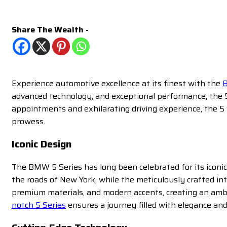
Share The Wealth -
Experience automotive excellence at its finest with the
B
advanced technology, and exceptional performance, the 5 
appointments and exhilarating driving experience, the 5 
prowess.
Iconic Design
The BMW 5 Series has long been celebrated for its iconic
the roads of New York, while the meticulously crafted in
premium materials, and modern accents, creating an amb
notch 5 Series
ensures a journey filled with elegance and