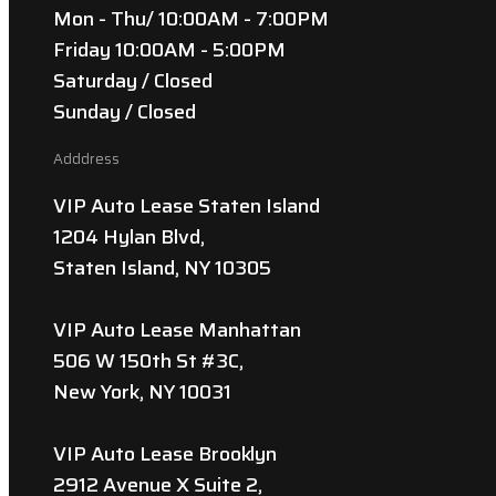
Mon - Thu/ 10:00AM - 7:00PM
Friday 10:00AM - 5:00PM
Saturday / Closed
Sunday / Closed
Adddress
VIP Auto Lease Staten Island
1204 Hylan Blvd,
Staten Island, NY 10305
VIP Auto Lease Manhattan
506 W 150th St #3C,
New York, NY 10031
VIP Auto Lease Brooklyn
2912 Avenue X Suite 2,