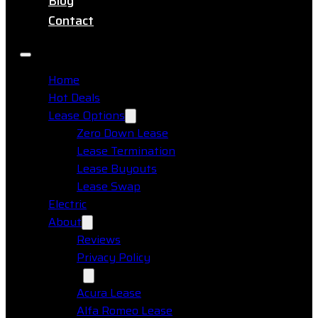
Blog
Contact
Home
Hot Deals
Lease Options
Zero Down Lease
Lease Termination
Lease Buyouts
Lease Swap
Electric
About
Reviews
Privacy Policy
Makes
Acura Lease
Alfa Romeo Lease