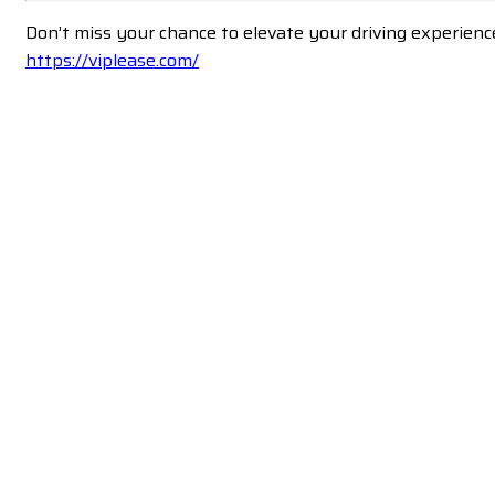
Don’t miss your chance to elevate your driving experienc
https://viplease.com/