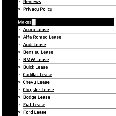
Reviews
Privacy Policy
Makes
Acura Lease
Alfa Romeo Lease
Audi Lease
Bentley Lease
BMW Lease
Buick Lease
Cadillac Lease
Chevy Lease
Chrysler Lease
Dodge Lease
Fiat Lease
Ford Lease