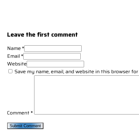
Leave the first comment
Name *
Email *
Website
Save my name, email, and website in this browser for
Comment
*