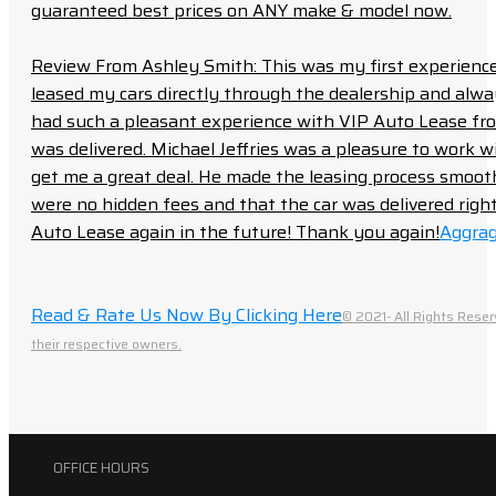
guaranteed best prices on ANY make & model now.
Review From Ashley Smith: This was my first experience 
leased my cars directly through the dealership and always f
had such a pleasant experience with VIP Auto Lease from
was delivered. Michael Jeffries was a pleasure to work w
get me a great deal. He made the leasing process smoot
were no hidden fees and that the car was delivered right 
Auto Lease again in the future! Thank you again!
Aggrag
Read & Rate Us Now By Clicking Here
© 2021- All Rights Reser
their respective owners.
OFFICE HOURS