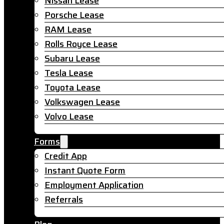
Nissan Lease
Porsche Lease
RAM Lease
Rolls Royce Lease
Subaru Lease
Tesla Lease
Toyota Lease
Volkswagen Lease
Volvo Lease
Forms
Credit App
Instant Quote Form
Employment Application
Referrals