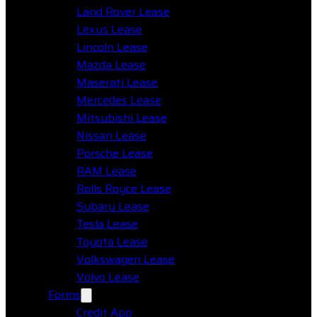
Land Rover Lease
Lexus Lease
Lincoln Lease
Mazda Lease
Maserati Lease
Mercedes Lease
Mitsubishi Lease
Nissan Lease
Porsche Lease
RAM Lease
Rolls Royce Lease
Subaru Lease
Tesla Lease
Toyota Lease
Volkswagen Lease
Volvo Lease
Forms
Credit App