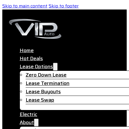
Skip to main content
Skip to footer
Home
Hot Deals
Lease Options
Zero Down Lease
Lease Termination
Lease Buyouts
Lease Swap
Electric
About