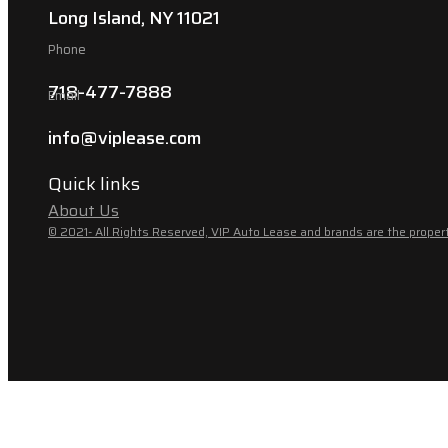
Long Island, NY 11021
Phone
718-477-7888
Email
info@viplease.com
Quick links
About Us
© 2021- All Rights Reserved, VIP Auto Lease and brands are the propert