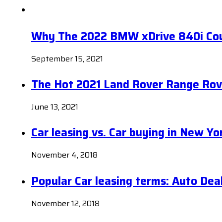
Why The 2022 BMW xDrive 840i Coup
September 15, 2021
The Hot 2021 Land Rover Range Rov
June 13, 2021
Car leasing vs. Car buying in New Yo
November 4, 2018
Popular Car leasing terms: Auto Dea
November 12, 2018