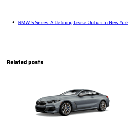
BMW 5 Series: A Defining Lease Option In New Yor
Related posts