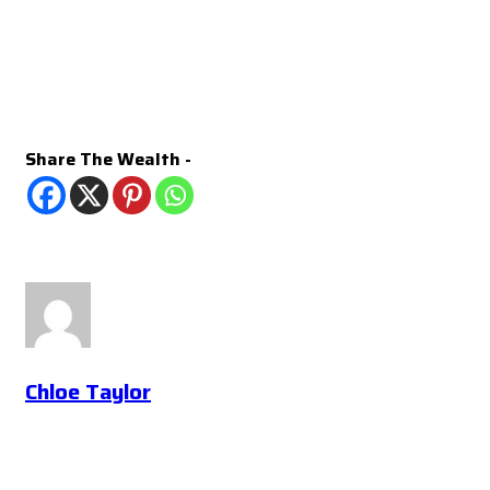
Share The Wealth -
Chloe Taylor