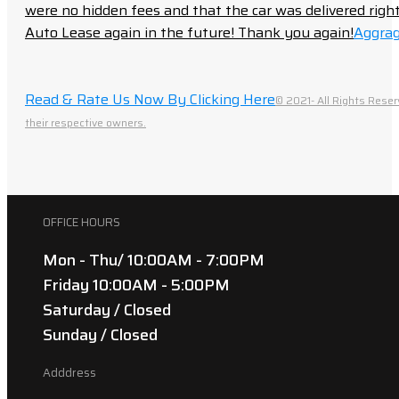
were no hidden fees and that the car was delivered right 
Auto Lease again in the future! Thank you again!
Aggrag
Read & Rate Us Now By Clicking Here
© 2021- All Rights Reser
their respective owners.
OFFICE HOURS
Mon - Thu/ 10:00AM - 7:00PM
Friday 10:00AM - 5:00PM
Saturday / Closed
Sunday / Closed
Adddress