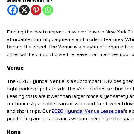
Share The Wealth -
Finding the ideal compact crossover lease in New York Ci
affordable monthly payments and modern features. While 
behind the wheel. The Venue is a master of urban effic
differ will help you choose the lease that matches your b
Venue
The 2026 Hyundai Venue is a subcompact SUV designed wit
tight parking spots. Inside, the Venue offers seating for 
Leasing costs are lower than larger models, yet safety a
continuously variable transmission and front-wheel drive
and short trips. Our
2026 Hyundai Venue Lease deal
’s a
practicality and cost savings without needing extra spac
Kona