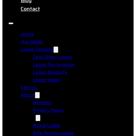
Blog
Contact
Home
Hot Deals
Lease Options
Zero Down Lease
Lease Termination
Lease Buyouts
Lease Swap
Electric
About
Reviews
Privacy Policy
Makes
Acura Lease
Alfa Romeo Lease