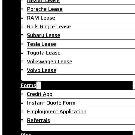
Nissan Lease
Porsche Lease
RAM Lease
Rolls Royce Lease
Subaru Lease
Tesla Lease
Toyota Lease
Volkswagen Lease
Volvo Lease
Forms
Credit App
Instant Quote Form
Employment Application
Referrals