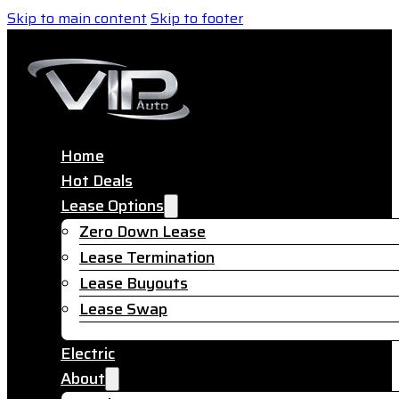
Skip to main content
Skip to footer
Home
Hot Deals
Lease Options
Zero Down Lease
Lease Termination
Lease Buyouts
Lease Swap
Electric
About