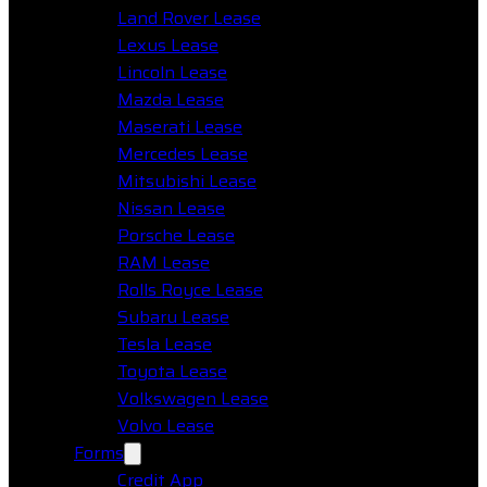
Land Rover Lease
Lexus Lease
Lincoln Lease
Mazda Lease
Maserati Lease
Mercedes Lease
Mitsubishi Lease
Nissan Lease
Porsche Lease
RAM Lease
Rolls Royce Lease
Subaru Lease
Tesla Lease
Toyota Lease
Volkswagen Lease
Volvo Lease
Forms
Credit App