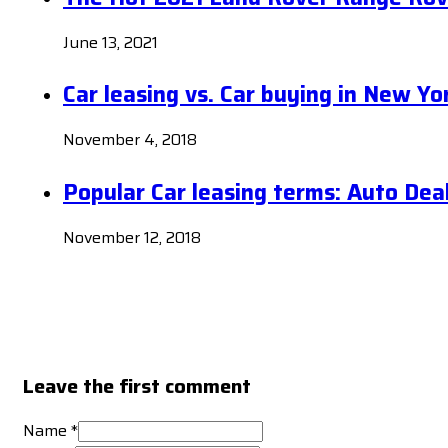
June 13, 2021
Car leasing vs. Car buying in New Yo
November 4, 2018
Popular Car leasing terms: Auto Dea
November 12, 2018
Leave the first comment
Name *