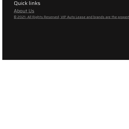
Quick links
About Us
© 2021- All Rights Reserved, VIP Auto Lease and brands are the propert