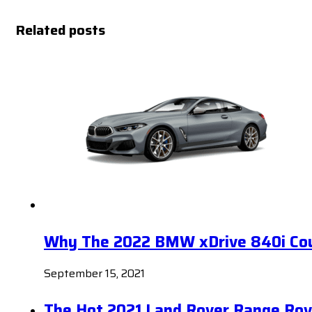
Related posts
Why The 2022 BMW xDrive 840i Coup
September 15, 2021
The Hot 2021 Land Rover Range Rov