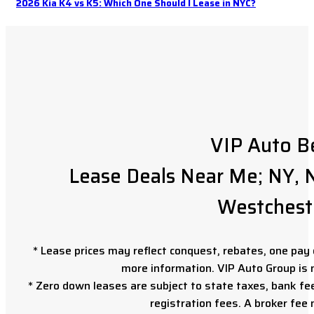
2026 Kia K4 vs K5: Which One Should I Lease in NYC?
VIP Auto B
Lease Deals Near Me; NY, N
Westchest
* Lease prices may reflect conquest, rebates, one pay o
more information. VIP Auto Group is 
* Zero down leases are subject to state taxes, bank fe
registration fees. A broker fee