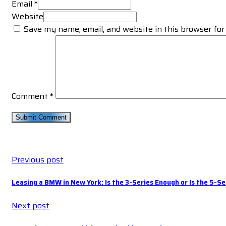
Email *
Website
Save my name, email, and website in this browser for
Comment
*
Previous post
Leasing a BMW in New York: Is the 3-Series Enough or Is the 5-Se
Next post