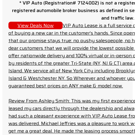
* VIP Auto (Registration# 7124002) is not a registe
registered automobile broker business as defined in sec
and traffic law.
View Deals Now
VIP Auto Lease is a full servic
of buying a new car in the customer’s hands. Since open
that our promise stays true: no pushy salespeople, no h
dear customers that we will provide the lowest possible 
offer nationwide delivery and 100% virtual or in-person 
by residents of the greater Tri-State (NY, NJ & CT) area
Island. We service all of New York City including Brook
Island & Westchester NY. So Wherever and whoever you a
guaranteed best prices on ANY make & model now.
Review From Ashley Smith: This was my first experience 
leased my cars directly through the dealership and always f
had such a pleasant experience with VIP Auto Lease from
was delivered. Michael Jeffries was a pleasure to work w
get me a great deal. He made the leasing process smoot