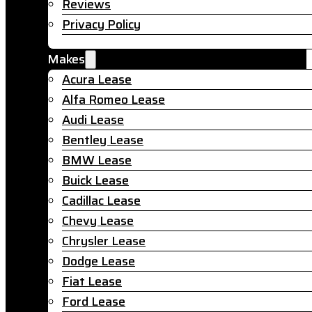
Reviews
Privacy Policy
Makes
Acura Lease
Alfa Romeo Lease
Audi Lease
Bentley Lease
BMW Lease
Buick Lease
Cadillac Lease
Chevy Lease
Chrysler Lease
Dodge Lease
Fiat Lease
Ford Lease