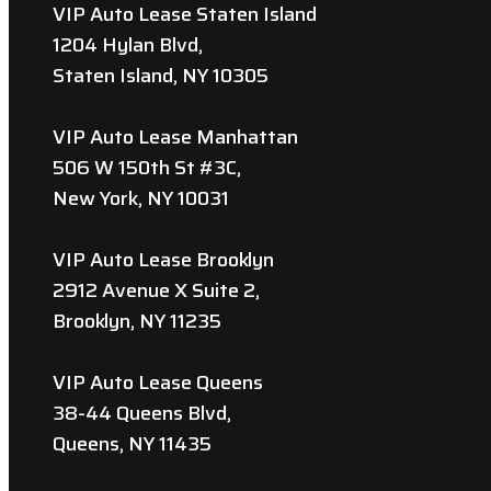
VIP Auto Lease Staten Island
1204 Hylan Blvd,
Staten Island, NY 10305
VIP Auto Lease Manhattan
506 W 150th St #3C,
New York, NY 10031
VIP Auto Lease Brooklyn
2912 Avenue X Suite 2,
Brooklyn, NY 11235
VIP Auto Lease Queens
38-44 Queens Blvd,
Queens, NY 11435