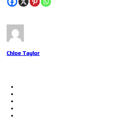
Chloe Taylor