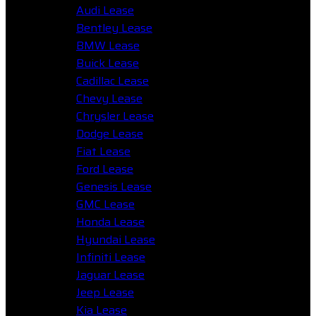
Audi Lease
Bentley Lease
BMW Lease
Buick Lease
Cadillac Lease
Chevy Lease
Chrysler Lease
Dodge Lease
Fiat Lease
Ford Lease
Genesis Lease
GMC Lease
Honda Lease
Hyundai Lease
Infiniti Lease
Jaguar Lease
Jeep Lease
Kia Lease