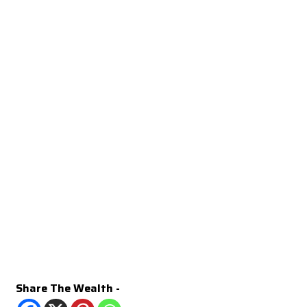
Share The Wealth -