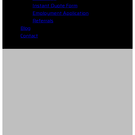
Instant Quote Form
Employment Application
Referrals
Blog
Contact