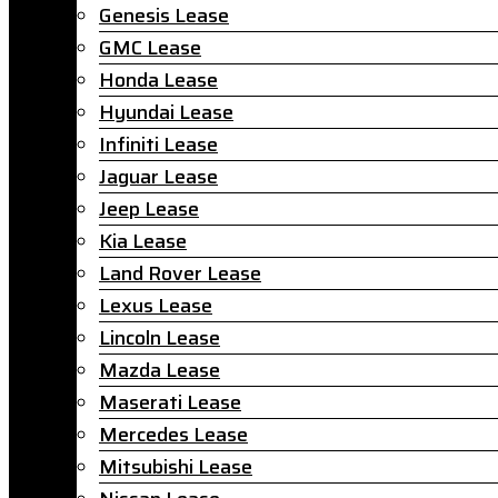
Genesis Lease
GMC Lease
Honda Lease
Hyundai Lease
Infiniti Lease
Jaguar Lease
Jeep Lease
Kia Lease
Land Rover Lease
Lexus Lease
Lincoln Lease
Mazda Lease
Maserati Lease
Mercedes Lease
Mitsubishi Lease