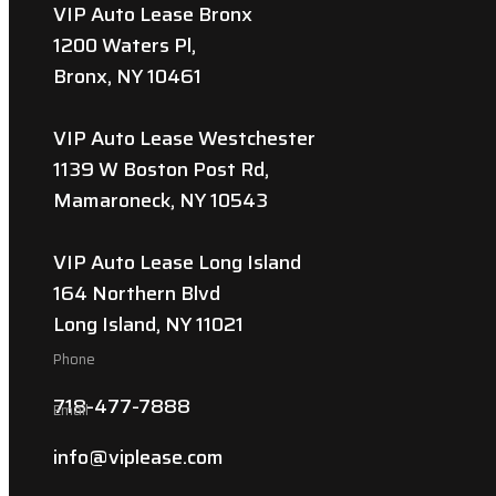
VIP Auto Lease Bronx
1200 Waters Pl,
Bronx, NY 10461
VIP Auto Lease Westchester
1139 W Boston Post Rd,
Mamaroneck, NY 10543
VIP Auto Lease Long Island
164 Northern Blvd
Long Island, NY 11021
Phone
718-477-7888
Email
info@viplease.com