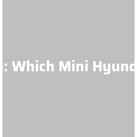
: Which Mini Hyund