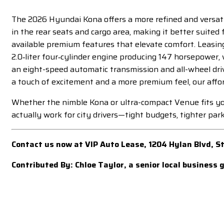
The 2026 Hyundai Kona offers a more refined and versatil
in the rear seats and cargo area, making it better suited
available premium features that elevate comfort. Leasing
2.0‑liter four‑cylinder engine producing 147 horsepower,
an eight-speed automatic transmission and all-wheel driv
a touch of excitement and a more premium feel, our aff
Whether the nimble Kona or ultra-compact Venue fits your
actually work for city drivers—tight budgets, tighter park
Contact us now at VIP Auto Lease, 1204 Hylan Blvd, 
Contributed By: Chloe Taylor, a senior local business