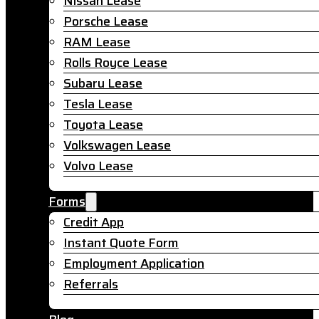
Nissan Lease
Porsche Lease
RAM Lease
Rolls Royce Lease
Subaru Lease
Tesla Lease
Toyota Lease
Volkswagen Lease
Volvo Lease
Forms
Credit App
Instant Quote Form
Employment Application
Referrals