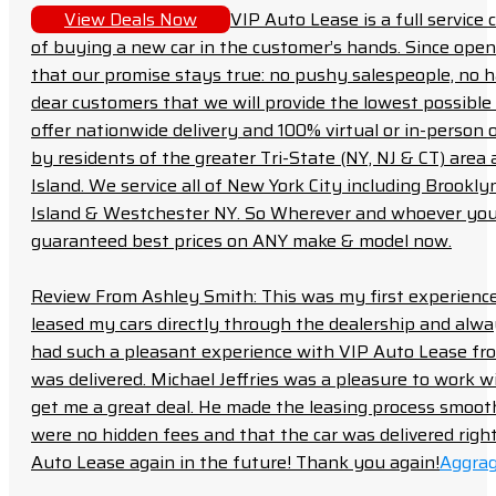
View Deals Now
VIP Auto Lease is a full servic
of buying a new car in the customer’s hands. Since open
that our promise stays true: no pushy salespeople, no h
dear customers that we will provide the lowest possible 
offer nationwide delivery and 100% virtual or in-person 
by residents of the greater Tri-State (NY, NJ & CT) area
Island. We service all of New York City including Brook
Island & Westchester NY. So Wherever and whoever you a
guaranteed best prices on ANY make & model now.
Review From Ashley Smith: This was my first experience 
leased my cars directly through the dealership and always f
had such a pleasant experience with VIP Auto Lease from
was delivered. Michael Jeffries was a pleasure to work w
get me a great deal. He made the leasing process smoot
were no hidden fees and that the car was delivered right 
Auto Lease again in the future! Thank you again!
Aggrag