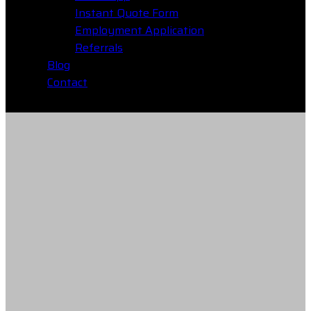
Instant Quote Form
Employment Application
Referrals
Blog
Contact