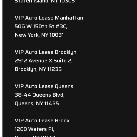
Staten Island, NY 10305
VIP Auto Lease Manhattan
506 W 150th St #3C,
New York, NY 10031
VIP Auto Lease Brooklyn
2912 Avenue X Suite 2,
Brooklyn, NY 11235
VIP Auto Lease Queens
38-44 Queens Blvd,
Queens, NY 11435
VIP Auto Lease Bronx
1200 Waters Pl,