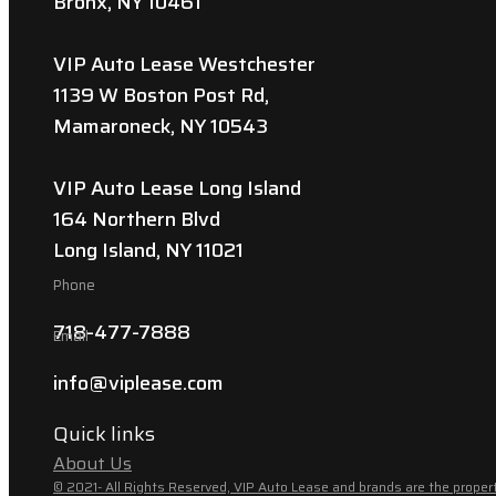
Bronx, NY 10461
VIP Auto Lease Westchester
1139 W Boston Post Rd,
Mamaroneck, NY 10543
VIP Auto Lease Long Island
164 Northern Blvd
Long Island, NY 11021
Phone
718-477-7888
Email
info@viplease.com
Quick links
About Us
© 2021- All Rights Reserved, VIP Auto Lease and brands are the propert