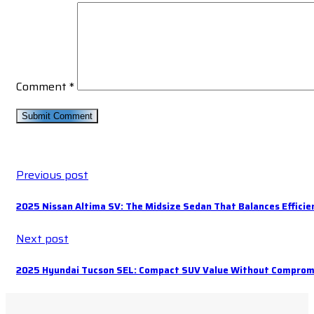
Comment
*
Previous post
2025 Nissan Altima SV: The Midsize Sedan That Balances Effici
Next post
2025 Hyundai Tucson SEL: Compact SUV Value Without Comprom