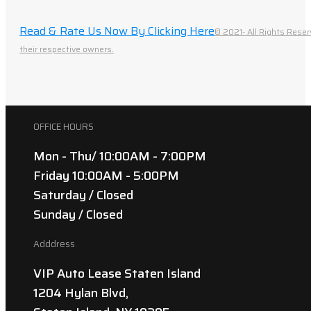
Read & Rate Us Now By Clicking Here
© 2021- All Rights Reser
their respective owners.
OFFICE HOURS
Mon - Thu/ 10:00AM - 7:00PM
Friday 10:00AM - 5:00PM
Saturday / Closed
Sunday / Closed
Adddress
VIP Auto Lease Staten Island
1204 Hylan Blvd,