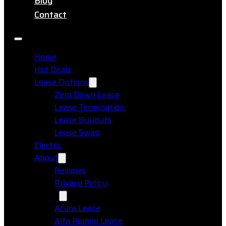
Blog
Contact
Home
Hot Deals
Lease Options
Zero Down Lease
Lease Termination
Lease Buyouts
Lease Swap
Electric
About
Reviews
Privacy Policy
Makes
Acura Lease
Alfa Romeo Lease