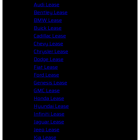
Audi Lease
Bentley Lease
BMW Lease
Buick Lease
Cadillac Lease
Chevy Lease
Chrysler Lease
Dodge Lease
Fiat Lease
Ford Lease
Genesis Lease
GMC Lease
Honda Lease
Hyundai Lease
Infiniti Lease
Jaguar Lease
Jeep Lease
Kia Lease