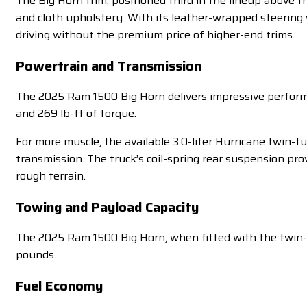
The Big Horn trim, positioned third in the lineup above t
and cloth upholstery. With its leather-wrapped steering
driving without the premium price of higher-end trims.
Powertrain and Transmission
The 2025 Ram 1500 Big Horn delivers impressive perfor
and 269 lb-ft of torque.
For more muscle, the available 3.0-liter Hurricane twin-
transmission. The truck’s coil-spring rear suspension pr
rough terrain.
Towing and Payload Capacity
The 2025 Ram 1500 Big Horn, when fitted with the twin-t
pounds.
Fuel Economy