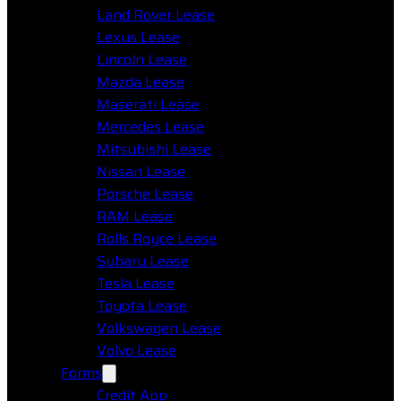
Land Rover Lease
Lexus Lease
Lincoln Lease
Mazda Lease
Maserati Lease
Mercedes Lease
Mitsubishi Lease
Nissan Lease
Porsche Lease
RAM Lease
Rolls Royce Lease
Subaru Lease
Tesla Lease
Toyota Lease
Volkswagen Lease
Volvo Lease
Forms
Credit App