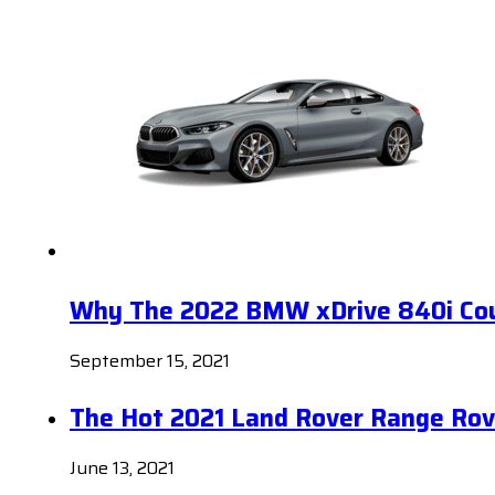
Why The 2022 BMW xDrive 840i Coup
September 15, 2021
The Hot 2021 Land Rover Range Rov
June 13, 2021