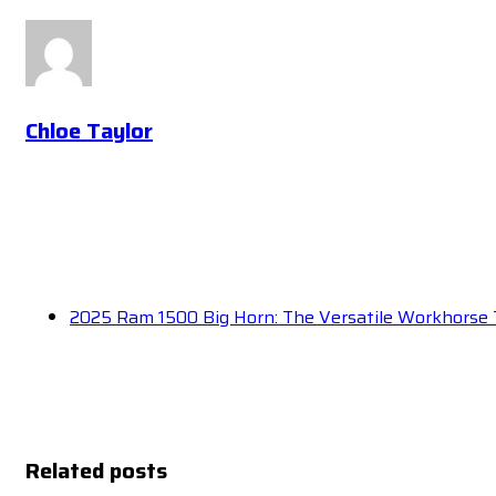
Chloe Taylor
2025 Ram 1500 Big Horn: The Versatile Workhorse 
Related posts