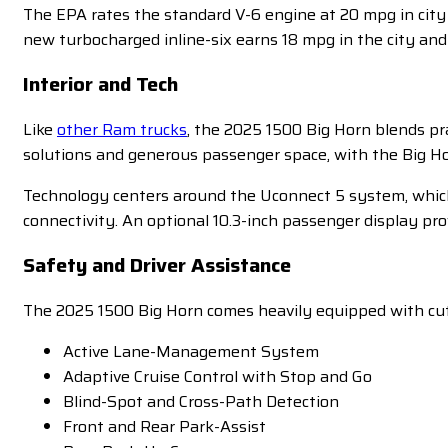
The EPA rates the standard V-6 engine at 20 mpg in cit
new turbocharged inline-six earns 18 mpg in the city an
Interior and Tech
Like
other Ram trucks
, the 2025 1500 Big Horn blends pr
solutions and generous passenger space, with the Big Ho
Technology centers around the Uconnect 5 system, which
connectivity. An optional 10.3-inch passenger display pr
Safety and Driver Assistance
The 2025 1500 Big Horn comes heavily equipped with cutt
Active Lane-Management System
Adaptive Cruise Control with Stop and Go
Blind-Spot and Cross-Path Detection
Front and Rear Park-Assist