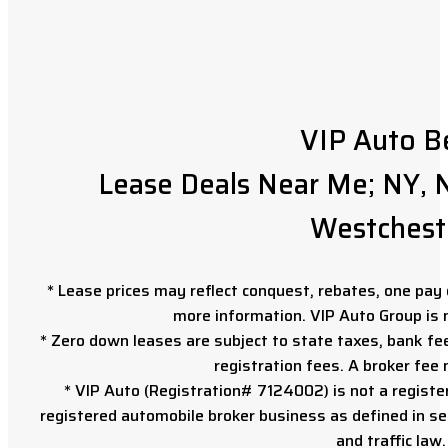
VIP Auto B
Lease Deals Near Me; NY, N
Westchest
* Lease prices may reflect conquest, rebates, one pay o
more information. VIP Auto Group is 
* Zero down leases are subject to state taxes, bank fe
registration fees. A broker fee
* VIP Auto (Registration# 7124002) is not a registe
registered automobile broker business as defined in sec
and traffic law.