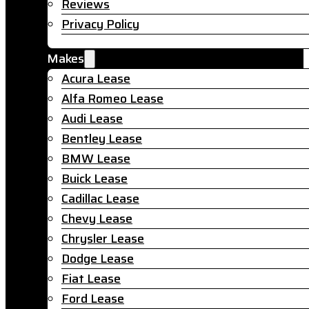
Reviews
Privacy Policy
Makes
Acura Lease
Alfa Romeo Lease
Audi Lease
Bentley Lease
BMW Lease
Buick Lease
Cadillac Lease
Chevy Lease
Chrysler Lease
Dodge Lease
Fiat Lease
Ford Lease