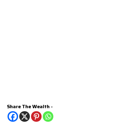
Share The Wealth -