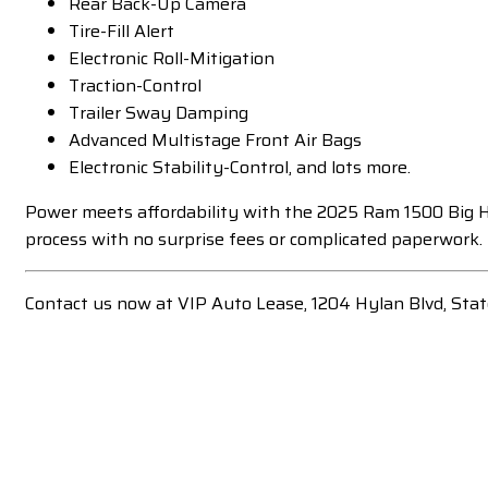
Rear Back-Up Camera
Tire-Fill Alert
Electronic Roll-Mitigation
Traction-Control
Trailer Sway Damping
Advanced Multistage Front Air Bags
Electronic Stability-Control, and lots more.
Power meets affordability with the 2025 Ram 1500 Big Ho
process with no surprise fees or complicated paperwork.
Contact us now at VIP Auto Lease, 1204 Hylan Blvd, Sta