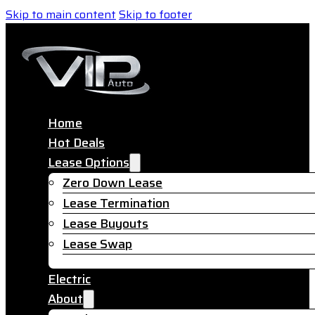
Skip to main content
Skip to footer
Home
Hot Deals
Lease Options
Zero Down Lease
Lease Termination
Lease Buyouts
Lease Swap
Electric
About