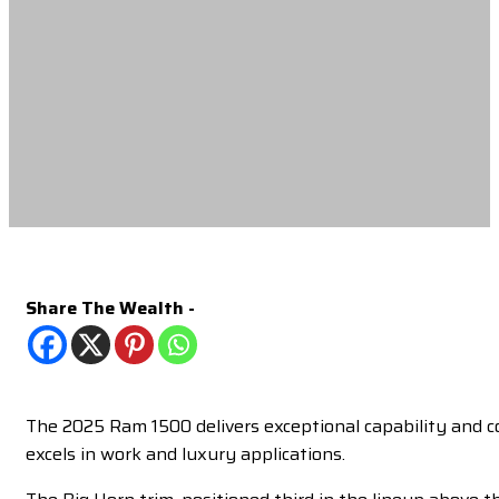
Share The Wealth -
The 2025 Ram 1500 delivers exceptional capability and com
excels in work and luxury applications.