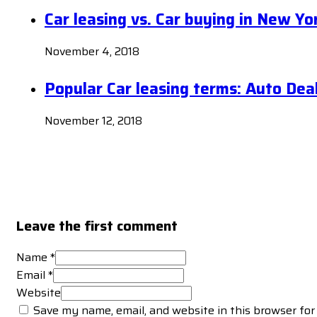
Car leasing vs. Car buying in New Yo
November 4, 2018
Popular Car leasing terms: Auto Dea
November 12, 2018
Leave the first comment
Name *
Email *
Website
Save my name, email, and website in this browser for