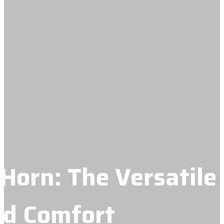
Horn: The Versatile
nd Comfort