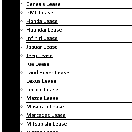
Genesis Lease
GMC Lease
Honda Lease
Hyundai Lease
Infiniti Lease
Jaguar Lease
Jeep Lease
Kia Lease
Land Rover Lease
Lexus Lease
Lincoln Lease
Mazda Lease
Maserati Lease
Mercedes Lease
Mitsubishi Lease