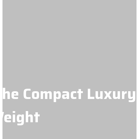
 The Compact Luxury
Weight