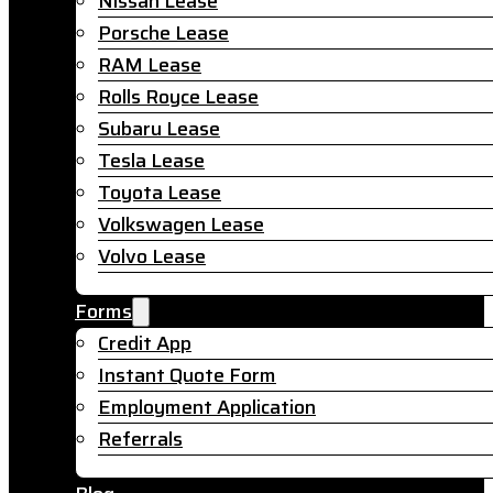
Nissan Lease
Porsche Lease
RAM Lease
Rolls Royce Lease
Subaru Lease
Tesla Lease
Toyota Lease
Volkswagen Lease
Volvo Lease
Forms
Credit App
Instant Quote Form
Employment Application
Referrals