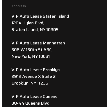
Adddress
VIP Auto Lease Staten Island
1204 Hylan Blvd,
Staten Island, NY 10305
VIP Auto Lease Manhattan
506 W 150th St #3C,
New York, NY 10031
VIP Auto Lease Brooklyn
2912 Avenue X Suite 2,
Brooklyn, NY 11235
VIP Auto Lease Queens
38-44 Queens Blvd,