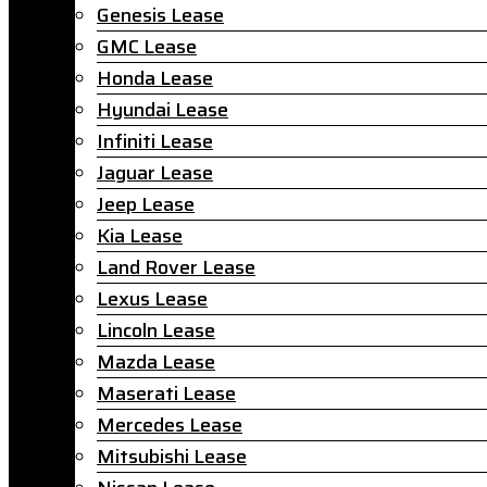
Genesis Lease
GMC Lease
Honda Lease
Hyundai Lease
Infiniti Lease
Jaguar Lease
Jeep Lease
Kia Lease
Land Rover Lease
Lexus Lease
Lincoln Lease
Mazda Lease
Maserati Lease
Mercedes Lease
Mitsubishi Lease