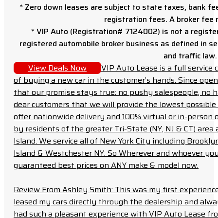
* Zero down leases are subject to state taxes, bank fe
registration fees. A broker fee
* VIP Auto (Registration# 7124002) is not a registe
registered automobile broker business as defined in sec
and traffic law.
View Deals Now
VIP Auto Lease is a full servic
of buying a new car in the customer’s hands. Since open
that our promise stays true: no pushy salespeople, no h
dear customers that we will provide the lowest possible 
offer nationwide delivery and 100% virtual or in-person 
by residents of the greater Tri-State (NY, NJ & CT) area
Island. We service all of New York City including Brook
Island & Westchester NY. So Wherever and whoever you a
guaranteed best prices on ANY make & model now.
Review From Ashley Smith: This was my first experience 
leased my cars directly through the dealership and always f
had such a pleasant experience with VIP Auto Lease from