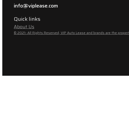
info@viplease.com
Quick links
About Us
© 2021- All Rights Reserved, VIP Auto Lease and brands are the propert