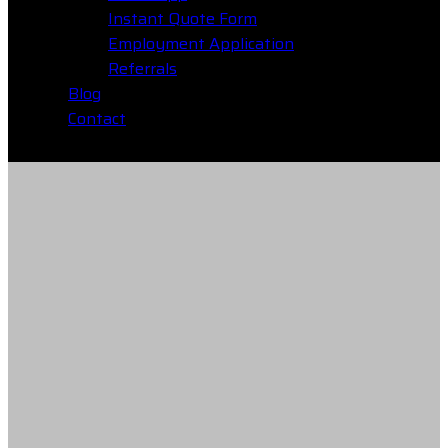
Instant Quote Form
Employment Application
Referrals
Blog
Contact