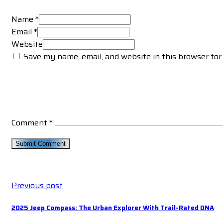
Name *
Email *
Website
Save my name, email, and website in this browser for
Comment
*
Previous post
2025 Jeep Compass: The Urban Explorer With Trail-Rated DNA