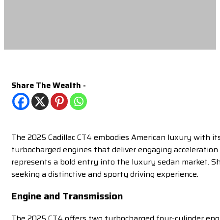
Share The Wealth -
The 2025 Cadillac CT4 embodies American luxury with its 
turbocharged engines that deliver engaging acceleration 
represents a bold entry into the luxury sedan market. 
seeking a distinctive and sporty driving experience.
Engine and Transmission
The 2025 CT4 offers two turbocharged four-cylinder engin