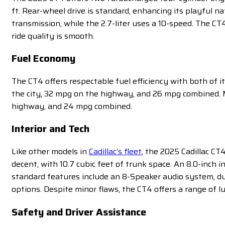
ft. Rear-wheel drive is standard, enhancing its playful na
transmission, while the 2.7-liter uses a 10-speed. The CT
ride quality is smooth.
Fuel Economy
The CT4 offers respectable fuel efficiency with both of 
the city, 32 mpg on the highway, and 26 mpg combined. Me
highway, and 24 mpg combined.
Interior and Tech
Like other models in
Cadillac’s fleet
, the 2025 Cadillac CT
decent, with 10.7 cubic feet of trunk space. An 8.0-inch
standard features include an 8-Speaker audio system, dua
options. Despite minor flaws, the CT4 offers a range of 
Safety and Driver Assistance