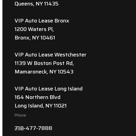
Queens, NY 11435
VIP Auto Lease Bronx
1200 Waters Pl,
Bronx, NY 10461
VIP Auto Lease Westchester
1139 W Boston Post Rd,
Mamaroneck, NY 10543
VIP Auto Lease Long Island
164 Northern Blvd
Long Island, NY 11021
Phone
718-477-7888
Email