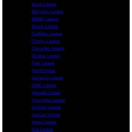
Audi Lease
Bentley Lease
BMW Lease
Buick Lease
Cadillac Lease
Chevy Lease
Chrysler Lease
Dodge Lease
Fiat Lease
Ford Lease
Genesis Lease
GMC Lease
Honda Lease
Hyundai Lease
Infiniti Lease
Jaguar Lease
Jeep Lease
Kia Lease