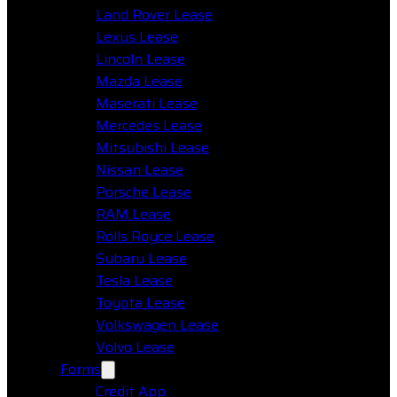
Land Rover Lease
Lexus Lease
Lincoln Lease
Mazda Lease
Maserati Lease
Mercedes Lease
Mitsubishi Lease
Nissan Lease
Porsche Lease
RAM Lease
Rolls Royce Lease
Subaru Lease
Tesla Lease
Toyota Lease
Volkswagen Lease
Volvo Lease
Forms
Credit App