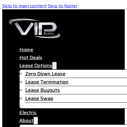
Skip to main content
Skip to footer
Home
Hot Deals
Lease Options
Zero Down Lease
Lease Termination
Lease Buyouts
Lease Swap
Electric
About