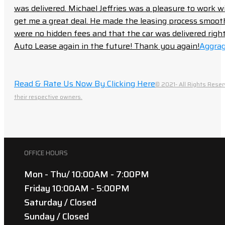
was delivered. Michael Jeffries was a pleasure to work w
get me a great deal. He made the leasing process smoot
were no hidden fees and that the car was delivered right 
Auto Lease again in the future! Thank you again!
Aggrag
Read & Rate Us Now By Clicking Here
© 2021- All Rights Reser
their respective owners.
OFFICE HOURS
Mon - Thu/ 10:00AM - 7:00PM
Friday 10:00AM - 5:00PM
Saturday / Closed
Sunday / Closed