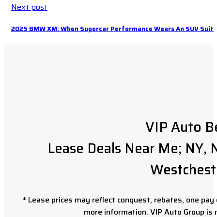
Next post
2025 BMW XM: When Supercar Performance Wears An SUV Suit
VIP Auto B
Lease Deals Near Me; NY, N
Westchest
* Lease prices may reflect conquest, rebates, one pay o
more information. VIP Auto Group is 