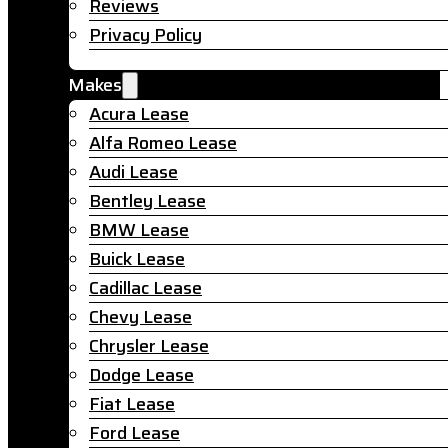
Reviews
Privacy Policy
Makes
Acura Lease
Alfa Romeo Lease
Audi Lease
Bentley Lease
BMW Lease
Buick Lease
Cadillac Lease
Chevy Lease
Chrysler Lease
Dodge Lease
Fiat Lease
Ford Lease