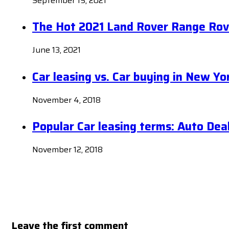
September 15, 2021
The Hot 2021 Land Rover Range Rov
June 13, 2021
Car leasing vs. Car buying in New Yo
November 4, 2018
Popular Car leasing terms: Auto Dea
November 12, 2018
Leave the first comment