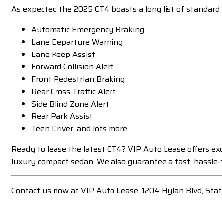
As expected the 2025 CT4 boasts a long list of standard 
Automatic Emergency Braking
Lane Departure Warning
Lane Keep Assist
Forward Collision Alert
Front Pedestrian Braking
Rear Cross Traffic Alert
Side Blind Zone Alert
Rear Park Assist
Teen Driver, and lots more.
Ready to lease the latest CT4? VIP Auto Lease offers exc
luxury compact sedan. We also guarantee a fast, hassle-f
Contact us now at VIP Auto Lease, 1204 Hylan Blvd, Sta