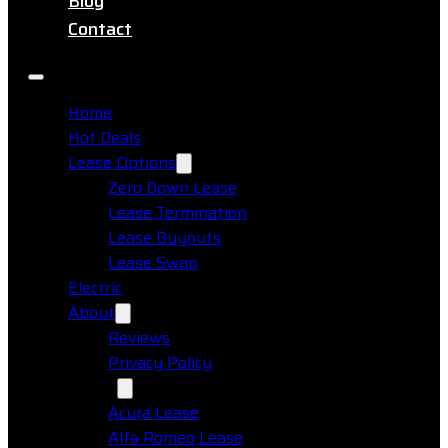
Blog
Contact
Home
Hot Deals
Lease Options
Zero Down Lease
Lease Termination
Lease Buyouts
Lease Swap
Electric
About
Reviews
Privacy Policy
Makes
Acura Lease
Alfa Romeo Lease