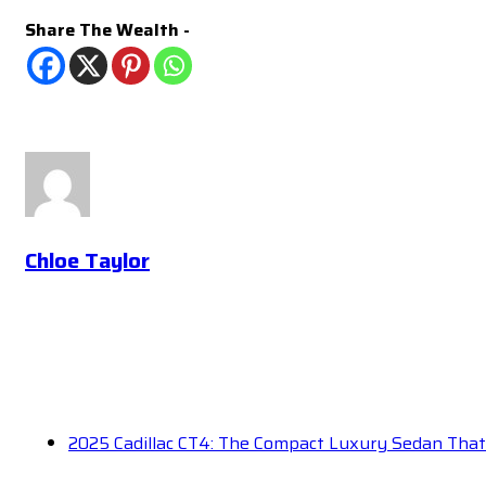
Share The Wealth -
Chloe Taylor
2025 Cadillac CT4: The Compact Luxury Sedan Tha