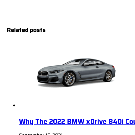
Related posts
Why The 2022 BMW xDrive 840i Coup