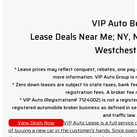
VIP Auto B
Lease Deals Near Me; NY, N
Westchest
* Lease prices may reflect conquest, rebates, one pay o
more information. VIP Auto Group is 
* Zero down leases are subject to state taxes, bank fe
registration fees. A broker fee
* VIP Auto (Registration# 7124002) is not a registe
registered automobile broker business as defined in sec
and traffic law.
View Deals Now
VIP Auto Lease is a full servic
of buying a new car in the customer’s hands. Since open