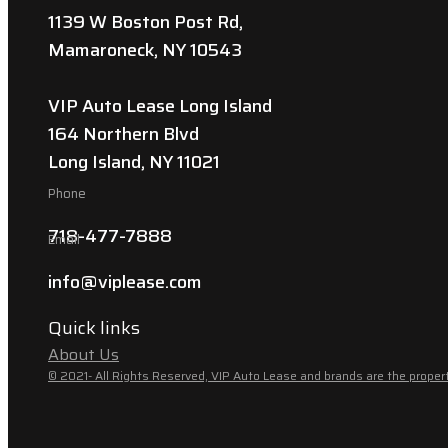
1139 W Boston Post Rd,
Mamaroneck, NY 10543
VIP Auto Lease Long Island
164 Northern Blvd
Long Island, NY 11021
Phone
718-477-7888
Email
info@viplease.com
Quick links
About Us
© 2021- All Rights Reserved, VIP Auto Lease and brands are the propert