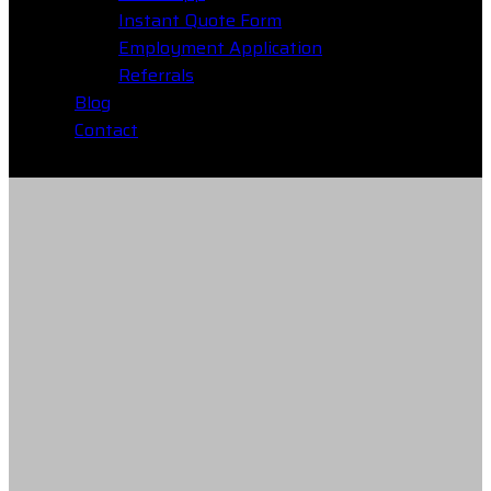
Instant Quote Form
Employment Application
Referrals
Blog
Contact