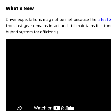
What’s New
Driver expectations may not be met because the
latest
from last year remains intact and still maintains its st
hybrid system for efficiency.