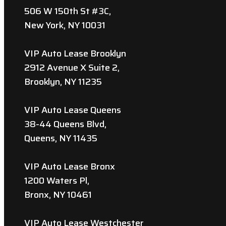
506 W 150th St #3C,
New York, NY 10031
VIP Auto Lease Brooklyn
2912 Avenue X Suite 2,
Brooklyn, NY 11235
VIP Auto Lease Queens
38-44 Queens Blvd,
Queens, NY 11435
VIP Auto Lease Bronx
1200 Waters Pl,
Bronx, NY 10461
VIP Auto Lease Westchester