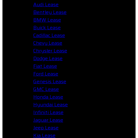
Audi Lease
Bentley Lease
BMW Lease
Buick Lease
Cadillac Lease
Chevy Lease
Chrysler Lease
Dodge Lease
Fiat Lease
Ford Lease
Genesis Lease
GMC Lease
Honda Lease
Hyundai Lease
Infiniti Lease
Jaguar Lease
Jeep Lease
Kia Lease