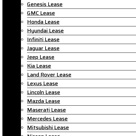
Genesis Lease
GMC Lease
Honda Lease
Hyundai Lease
Infiniti Lease
Jaguar Lease
Jeep Lease
Kia Lease
Land Rover Lease
Lexus Lease
Lincoln Lease
Mazda Lease
Maserati Lease
Mercedes Lease
Mitsubishi Lease