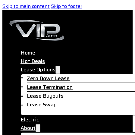
Skip to main content
Skip to footer
Home
Hot Deals
Lease Options
Zero Down Lease
Lease Termination
Lease Buyouts
Lease Swap
Electric
About