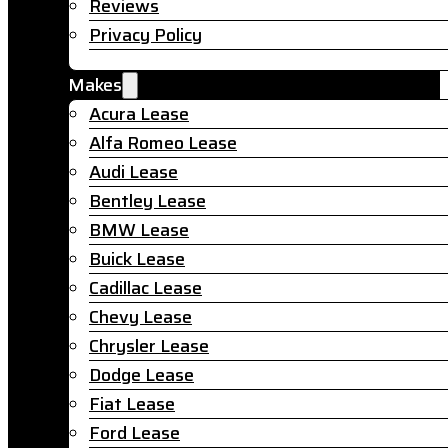
Reviews
Privacy Policy
Makes
Acura Lease
Alfa Romeo Lease
Audi Lease
Bentley Lease
BMW Lease
Buick Lease
Cadillac Lease
Chevy Lease
Chrysler Lease
Dodge Lease
Fiat Lease
Ford Lease