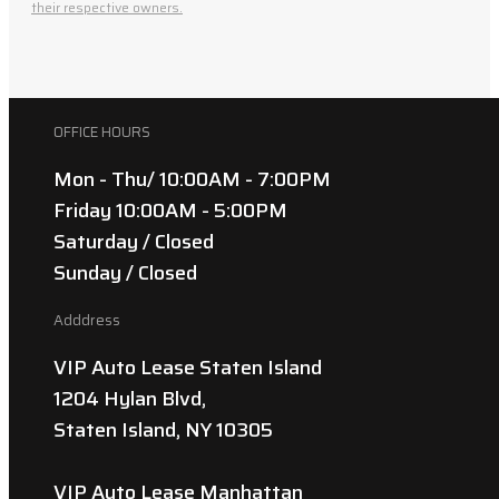
their respective owners.
OFFICE HOURS
Mon - Thu/ 10:00AM - 7:00PM
Friday 10:00AM - 5:00PM
Saturday / Closed
Sunday / Closed
Adddress
VIP Auto Lease Staten Island
1204 Hylan Blvd,
Staten Island, NY 10305
VIP Auto Lease Manhattan