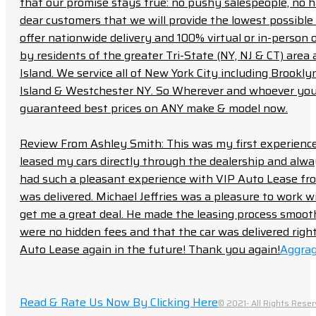
that our promise stays true: no pushy salespeople, no h
dear customers that we will provide the lowest possible 
offer nationwide delivery and 100% virtual or in-person 
by residents of the greater Tri-State (NY, NJ & CT) area
Island. We service all of New York City including Brook
Island & Westchester NY. So Wherever and whoever you a
guaranteed best prices on ANY make & model now.
Review From Ashley Smith: This was my first experience 
leased my cars directly through the dealership and always f
had such a pleasant experience with VIP Auto Lease from
was delivered. Michael Jeffries was a pleasure to work w
get me a great deal. He made the leasing process smoot
were no hidden fees and that the car was delivered right 
Auto Lease again in the future! Thank you again!
Aggrag
Read & Rate Us Now By Clicking Here
© 2021- All Rights Reser