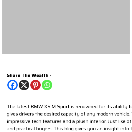
Share The Wealth -
The latest BMW X5 M Sport is renowned for its ability t
gives drivers the desired capacity of any modern vehicle.
impressive tech features and a plush interior. Just like o
and practical buyers. This blog gives you an insight into