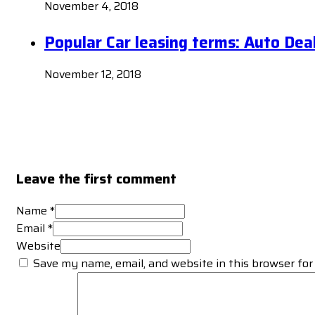
November 4, 2018
Popular Car leasing terms: Auto Dea
November 12, 2018
Leave the first comment
Name *
Email *
Website
Save my name, email, and website in this browser for