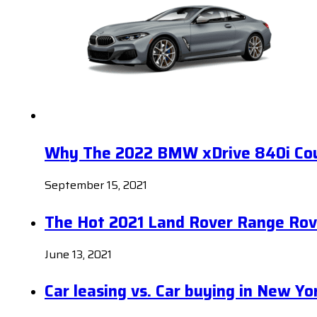
Why The 2022 BMW xDrive 840i Coup
September 15, 2021
The Hot 2021 Land Rover Range Rov
June 13, 2021
Car leasing vs. Car buying in New Yo