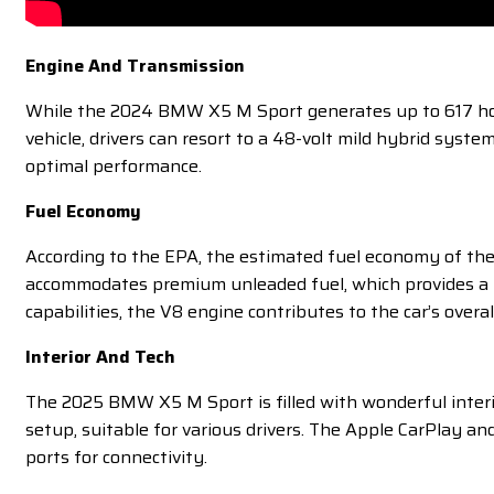
Engine And Transmission
While the 2024 BMW X5 M Sport generates up to 617 horse
vehicle, drivers can resort to a 48-volt mild hybrid sys
optimal performance.
Fuel Economy
According to the EPA, the estimated fuel economy of the
accommodates premium unleaded fuel, which provides a r
capabilities, the V8 engine contributes to the car’s overall
Interior And Tech
The 2025 BMW X5 M Sport is filled with wonderful interior
setup, suitable for various drivers. The Apple CarPlay a
ports for connectivity.