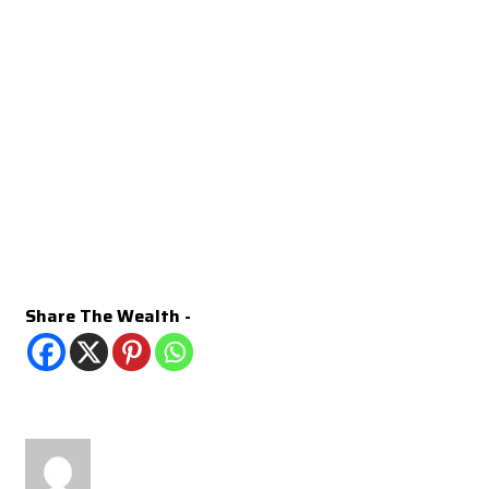
Share The Wealth -