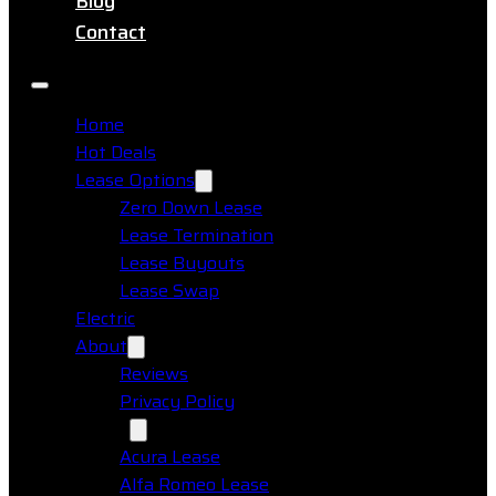
Blog
Contact
Home
Hot Deals
Lease Options
Zero Down Lease
Lease Termination
Lease Buyouts
Lease Swap
Electric
About
Reviews
Privacy Policy
Makes
Acura Lease
Alfa Romeo Lease