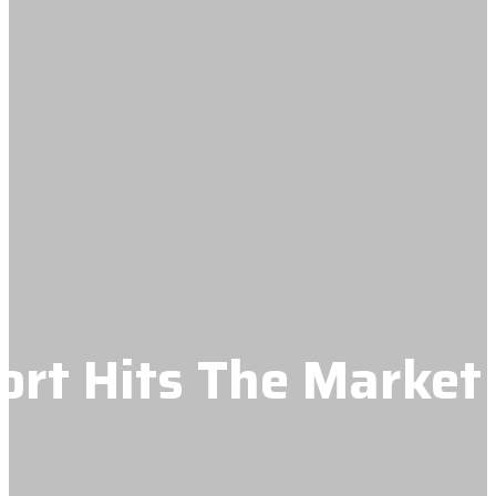
t Hits The Market 
e