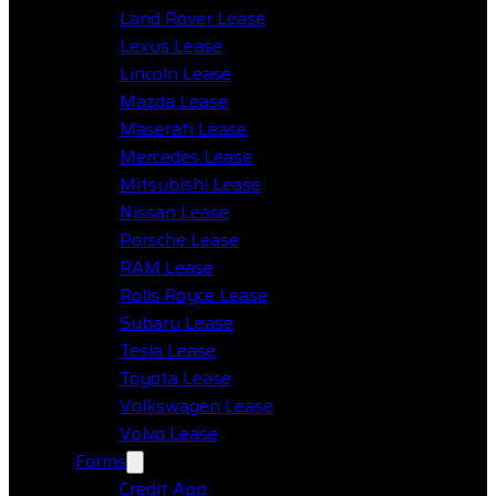
Land Rover Lease
Lexus Lease
Lincoln Lease
Mazda Lease
Maserati Lease
Mercedes Lease
Mitsubishi Lease
Nissan Lease
Porsche Lease
RAM Lease
Rolls Royce Lease
Subaru Lease
Tesla Lease
Toyota Lease
Volkswagen Lease
Volvo Lease
Forms
Credit App