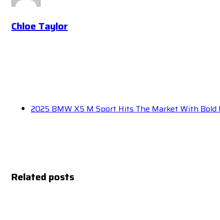
Chloe Taylor
2025 BMW X5 M Sport Hits The Market With Bold
Related posts