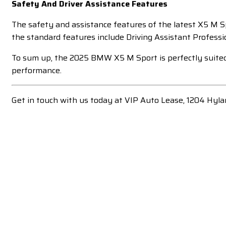
Safety And Driver Assistance Features
The safety and assistance features of the latest X5 M S
the standard features include Driving Assistant Professio
To sum up, the 2025 BMW X5 M Sport is perfectly suited for
performance.
Get in touch with us today at VIP Auto Lease, 1204 Hyla