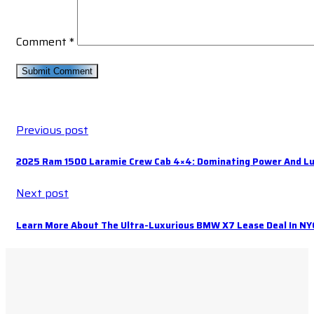
Comment
*
Previous post
2025 Ram 1500 Laramie Crew Cab 4×4: Dominating Power And Lu
Next post
Learn More About The Ultra-Luxurious BMW X7 Lease Deal In NY