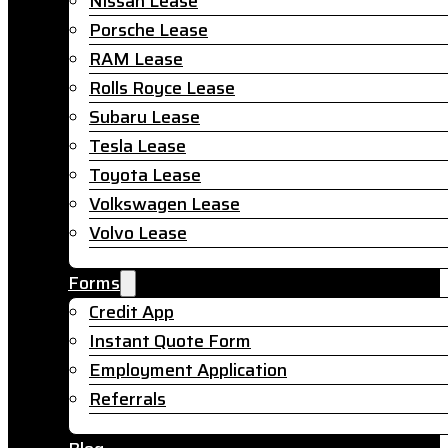
Nissan Lease
Porsche Lease
RAM Lease
Rolls Royce Lease
Subaru Lease
Tesla Lease
Toyota Lease
Volkswagen Lease
Volvo Lease
Forms
Credit App
Instant Quote Form
Employment Application
Referrals