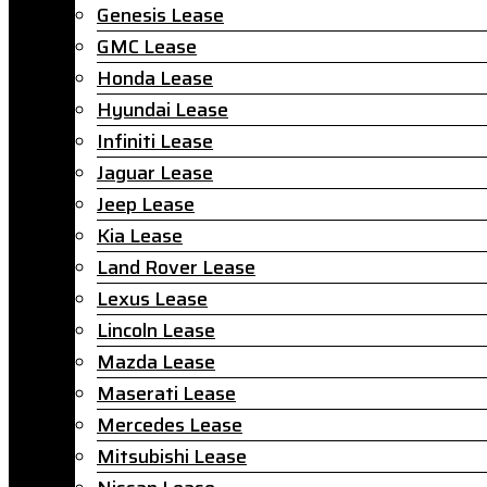
Genesis Lease
GMC Lease
Honda Lease
Hyundai Lease
Infiniti Lease
Jaguar Lease
Jeep Lease
Kia Lease
Land Rover Lease
Lexus Lease
Lincoln Lease
Mazda Lease
Maserati Lease
Mercedes Lease
Mitsubishi Lease