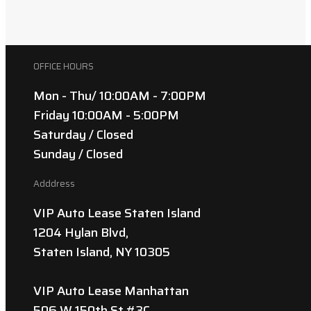
OFFICE HOURS
Mon - Thu/ 10:00AM - 7:00PM
Friday 10:00AM - 5:00PM
Saturday / Closed
Sunday / Closed
Adddress
VIP Auto Lease Staten Island
1204 Hylan Blvd,
Staten Island, NY 10305
VIP Auto Lease Manhattan
506 W 150th St #3C,