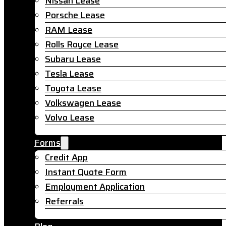
Nissan Lease
Porsche Lease
RAM Lease
Rolls Royce Lease
Subaru Lease
Tesla Lease
Toyota Lease
Volkswagen Lease
Volvo Lease
Forms
Credit App
Instant Quote Form
Employment Application
Referrals