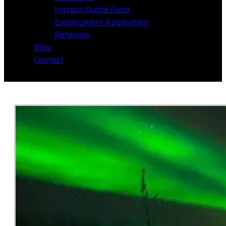
Instant Quote Form
Employment Application
Referrals
Blog
Contact