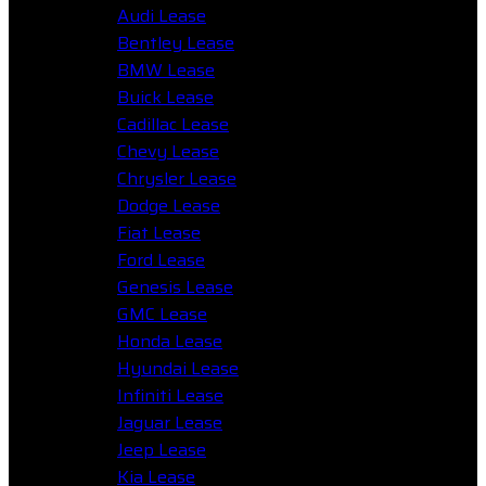
Audi Lease
Bentley Lease
BMW Lease
Buick Lease
Cadillac Lease
Chevy Lease
Chrysler Lease
Dodge Lease
Fiat Lease
Ford Lease
Genesis Lease
GMC Lease
Honda Lease
Hyundai Lease
Infiniti Lease
Jaguar Lease
Jeep Lease
Kia Lease