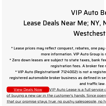
VIP Auto B
Lease Deals Near Me; NY, N
Westchest
* Lease prices may reflect conquest, rebates, one pay o
more information. VIP Auto Group is 
* Zero down leases are subject to state taxes, bank fe
registration fees. A broker fee
* VIP Auto (Registration# 7124002) is not a registe
registered automobile broker business as defined in sec
and traffic law.
View Deals Now
VIP Auto Lease is a full servic
of buying a new car in the customer’s hands. Since open
that our promise stays true: no pushy salespeople, no h