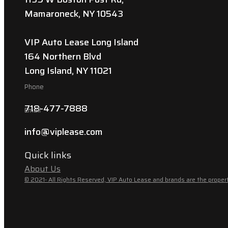
Mamaroneck, NY 10543
VIP Auto Lease Long Island
164 Northern Blvd
Long Island, NY 11021
Phone
718-477-7888
Email
info@viplease.com
Quick links
About Us
© 2021- All Rights Reserved, VIP Auto Lease and brands are the propert