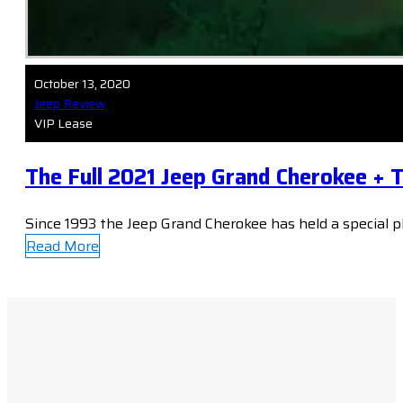
October 13, 2020
Jeep Review
VIP Lease
The Full 2021 Jeep Grand Cherokee + 
Since 1993 the Jeep Grand Cherokee has held a special p
Read More