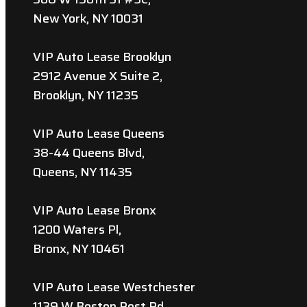
New York, NY 10031
VIP Auto Lease Brooklyn
2912 Avenue X Suite 2,
Brooklyn, NY 11235
VIP Auto Lease Queens
38-44 Queens Blvd,
Queens, NY 11435
VIP Auto Lease Bronx
1200 Waters Pl,
Bronx, NY 10461
VIP Auto Lease Westchester
1139 W Boston Post Rd,