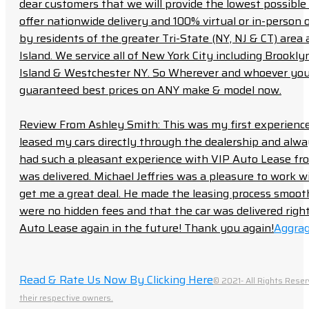
dear customers that we will provide the lowest possible 
offer nationwide delivery and 100% virtual or in-person 
by residents of the greater Tri-State (NY, NJ & CT) area
Island. We service all of New York City including Brook
Island & Westchester NY. So Wherever and whoever you a
guaranteed best prices on ANY make & model now.
Review From Ashley Smith: This was my first experience 
leased my cars directly through the dealership and always f
had such a pleasant experience with VIP Auto Lease from
was delivered. Michael Jeffries was a pleasure to work w
get me a great deal. He made the leasing process smoot
were no hidden fees and that the car was delivered right 
Auto Lease again in the future! Thank you again!
Aggrag
Read & Rate Us Now By Clicking Here
© 2021- All Rights Reser
their respective owners.