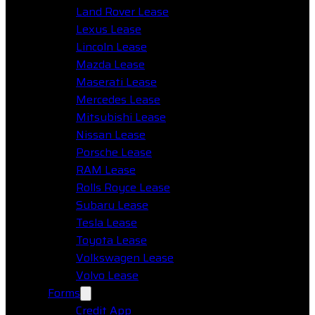
Land Rover Lease
Lexus Lease
Lincoln Lease
Mazda Lease
Maserati Lease
Mercedes Lease
Mitsubishi Lease
Nissan Lease
Porsche Lease
RAM Lease
Rolls Royce Lease
Subaru Lease
Tesla Lease
Toyota Lease
Volkswagen Lease
Volvo Lease
Forms
Credit App