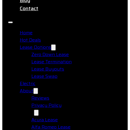
Blog
Contact
Home
Hot Deals
Lease Options
Zero Down Lease
Lease Termination
Lease Buyouts
Lease Swap
Electric
About
Reviews
Privacy Policy
Makes
Acura Lease
Alfa Romeo Lease