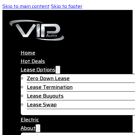
Skip to main content
Skip to footer
Home
Hot Deals
Lease Options
Zero Down Lease
Lease Termination
Lease Buyouts
Lease Swap
Electric
About