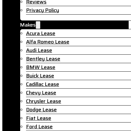
Reviews
Privacy Policy
Makes
Acura Lease
Alfa Romeo Lease
Audi Lease
Bentley Lease
BMW Lease
Buick Lease
Cadillac Lease
Chevy Lease
Chrysler Lease
Dodge Lease
Fiat Lease
Ford Lease