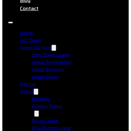
Blog
Contact
Home
Hot Deals
Lease Options
Zero Down Lease
Lease Termination
Lease Buyouts
Lease Swap
Electric
About
Reviews
Privacy Policy
Makes
Acura Lease
Alfa Romeo Lease