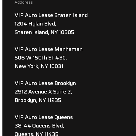
Adddress
VIP Auto Lease Staten Island
1204 Hylan Blvd,
Staten Island, NY 10305
VIP Auto Lease Manhattan
506 W 150th St #3C,
New York, NY 10031
VIP Auto Lease Brooklyn
2912 Avenue X Suite 2,
Brooklyn, NY 11235
VIP Auto Lease Queens
38-44 Queens Blvd,
Queens, NY 11435