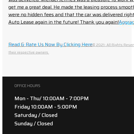
get me a great deal. He made the leasing process smoot
were no hidden fees and that the car was delivered right 
Auto Lease again in the future! Thank you again!
Aggrag
Read & Rate Us Now By Clicking Here
© 2021- All Rights Reser
their respective owners.
OFFICE HOURS
Mon - Thu/ 10:00AM - 7:00PM
Friday 10:00AM - 5:00PM
Saturday / Closed
Sunday / Closed