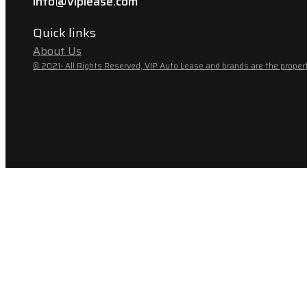
info@viplease.com
Quick links
About Us
© 2021- All Rights Reserved, VIP Auto Lease and brands are the propert