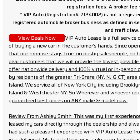
registration fees. A broker fee
* VIP Auto (Registration# 7124002) is not a registe
registered automobile broker business as defined in sec
and traffic law.
View Deals Now
VIP Auto Lease is a full servic
of buying a new car in the customer’s hands. Since open
that our promise stays true: no pushy salespeople, no h
dear customers that we will provide the lowest possible 
offer nationwide delivery and 100% virtual or in-person 
by residents of the greater Tri-State (NY, NJ & CT) area
Island. We service all of New York City including Brook
Island & Westchester NY. So Wherever and whoever you a
guaranteed best prices on ANY make & model now.
Review From Ashley Smith: This was my first experience 
leased my cars directly through the dealership and always f
had such a pleasant experience with VIP Auto Lease from
was delivered. Michael Jeffries was a pleasure to work w