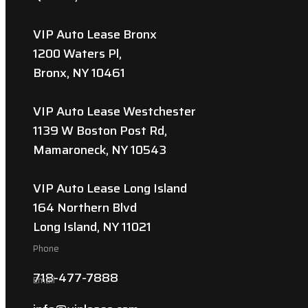
VIP Auto Lease Bronx
1200 Waters Pl,
Bronx, NY 10461
VIP Auto Lease Westchester
1139 W Boston Post Rd,
Mamaroneck, NY 10543
VIP Auto Lease Long Island
164 Northern Blvd
Long Island, NY 11021
Phone
718-477-7888
Email