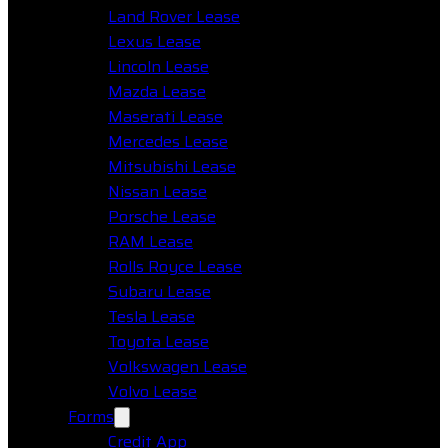
Land Rover Lease
Lexus Lease
Lincoln Lease
Mazda Lease
Maserati Lease
Mercedes Lease
Mitsubishi Lease
Nissan Lease
Porsche Lease
RAM Lease
Rolls Royce Lease
Subaru Lease
Tesla Lease
Toyota Lease
Volkswagen Lease
Volvo Lease
Forms
Credit App