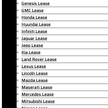
Genesis Lease
GMC Lease
Honda Lease
Hyundai Lease
Infiniti Lease
Jaguar Lease
Jeep Lease
Kia Lease
Land Rover Lease
Lexus Lease
Lincoln Lease
Mazda Lease
Maserati Lease
Mercedes Lease
Mitsubishi Lease