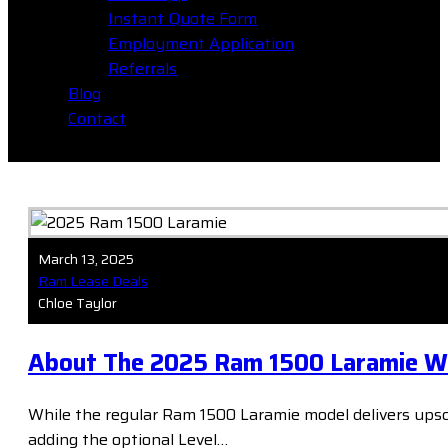
Instant Quote Form
Employment Application
Referrals
Blog
Contact
March 13, 2025
Ram Lease Deals
Chloe Taylor
About The 2025 Ram 1500 Laramie Wit
While the regular Ram 1500 Laramie model delivers upsca
adding the optional Level…