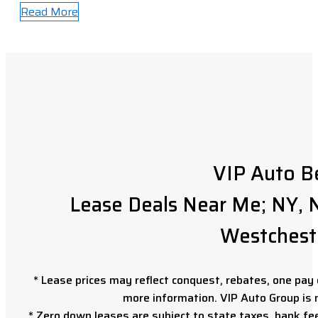
Read More
VIP Auto B
Lease Deals Near Me; NY, N
Westchest
* Lease prices may reflect conquest, rebates, one pay o
more information. VIP Auto Group is 
* Zero down leases are subject to state taxes, bank fe