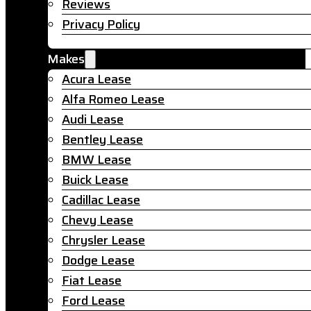
Reviews
Privacy Policy
Makes
Acura Lease
Alfa Romeo Lease
Audi Lease
Bentley Lease
BMW Lease
Buick Lease
Cadillac Lease
Chevy Lease
Chrysler Lease
Dodge Lease
Fiat Lease
Ford Lease