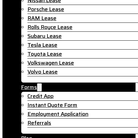
Nissan Lease
Porsche Lease
RAM Lease
Rolls Royce Lease
Subaru Lease
Tesla Lease
Toyota Lease
Volkswagen Lease
Volvo Lease
Forms
Credit App
Instant Quote Form
Employment Application
Referrals