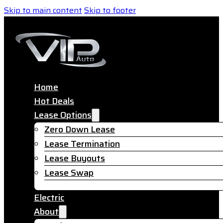
Skip to main content
Skip to footer
Home
Hot Deals
Lease Options
Zero Down Lease
Lease Termination
Lease Buyouts
Lease Swap
Electric
About