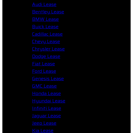
Audi Lease
Bentley Lease
BMW Lease
Buick Lease
Cadillac Lease
Chevy Lease
Chrysler Lease
Dodge Lease
Fiat Lease
Ford Lease
Genesis Lease
GMC Lease
Honda Lease
Hyundai Lease
Infiniti Lease
Jaguar Lease
Jeep Lease
Kia Lease