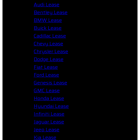
Audi Lease
Bentley Lease
BMW Lease
Buick Lease
Cadillac Lease
Chevy Lease
Chrysler Lease
Dodge Lease
Fiat Lease
Ford Lease
Genesis Lease
GMC Lease
Honda Lease
Hyundai Lease
Infiniti Lease
Jaguar Lease
Jeep Lease
Kia Lease