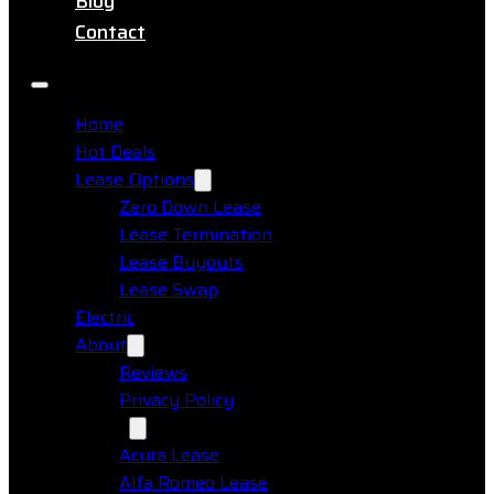
Blog
Contact
Home
Hot Deals
Lease Options
Zero Down Lease
Lease Termination
Lease Buyouts
Lease Swap
Electric
About
Reviews
Privacy Policy
Makes
Acura Lease
Alfa Romeo Lease