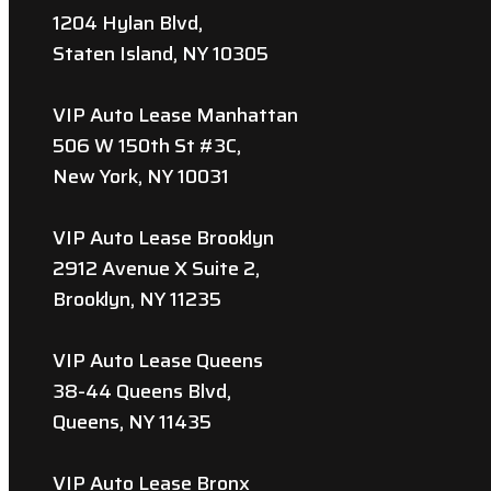
1204 Hylan Blvd,
Staten Island, NY 10305
VIP Auto Lease Manhattan
506 W 150th St #3C,
New York, NY 10031
VIP Auto Lease Brooklyn
2912 Avenue X Suite 2,
Brooklyn, NY 11235
VIP Auto Lease Queens
38-44 Queens Blvd,
Queens, NY 11435
VIP Auto Lease Bronx