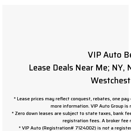
VIP Auto B
Lease Deals Near Me; NY, N
Westchest
* Lease prices may reflect conquest, rebates, one pay o
more information. VIP Auto Group is 
* Zero down leases are subject to state taxes, bank fe
registration fees. A broker fee
* VIP Auto (Registration# 7124002) is not a registe