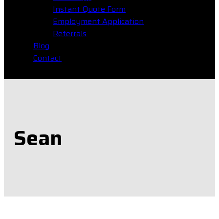
Instant Quote Form
Employment Application
Referrals
Blog
Contact
Sean