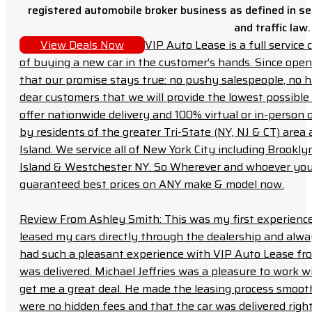
registered automobile broker business as defined in sec
and traffic law.
View Deals Now
VIP Auto Lease is a full servic
of buying a new car in the customer’s hands. Since open
that our promise stays true: no pushy salespeople, no h
dear customers that we will provide the lowest possible 
offer nationwide delivery and 100% virtual or in-person 
by residents of the greater Tri-State (NY, NJ & CT) area
Island. We service all of New York City including Brook
Island & Westchester NY. So Wherever and whoever you a
guaranteed best prices on ANY make & model now.
Review From Ashley Smith: This was my first experience 
leased my cars directly through the dealership and always f
had such a pleasant experience with VIP Auto Lease from
was delivered. Michael Jeffries was a pleasure to work w
get me a great deal. He made the leasing process smoot
were no hidden fees and that the car was delivered right 