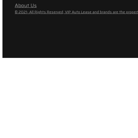
About Us
© 2021- All Rights Reserved, VIP Auto Lease and brands are the propert