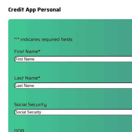
Credit App Personal
"
*
" indicates required fields
First Name
*
Last Name
*
Social Security
DOB