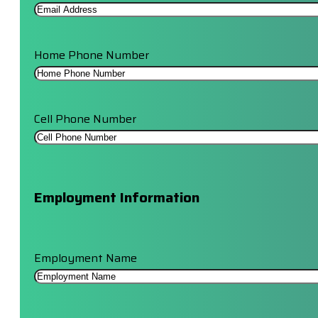
Home Phone Number
Cell Phone Number
Employment Information
Employment Name