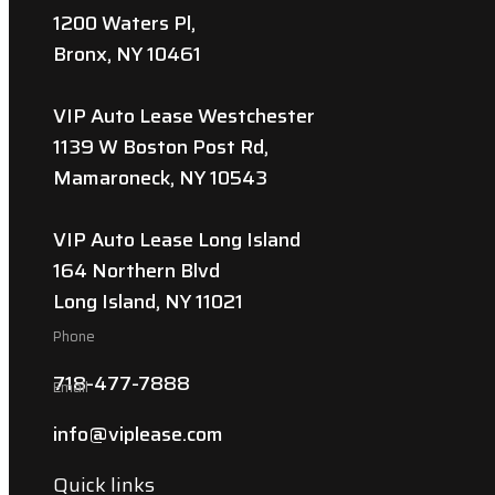
1200 Waters Pl,
Bronx, NY 10461
VIP Auto Lease Westchester
1139 W Boston Post Rd,
Mamaroneck, NY 10543
VIP Auto Lease Long Island
164 Northern Blvd
Long Island, NY 11021
Phone
718-477-7888
Email
info@viplease.com
Quick links