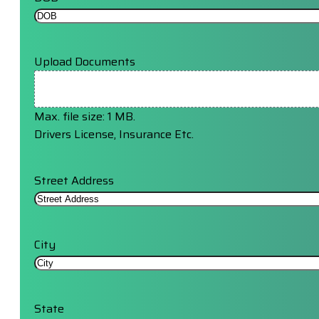
Upload Documents
Max. file size: 1 MB.
Drivers License, Insurance Etc.
Street Address
City
State