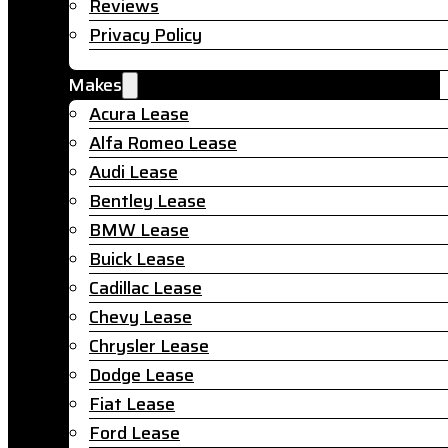
Reviews
Privacy Policy
Makes
Acura Lease
Alfa Romeo Lease
Audi Lease
Bentley Lease
BMW Lease
Buick Lease
Cadillac Lease
Chevy Lease
Chrysler Lease
Dodge Lease
Fiat Lease
Ford Lease