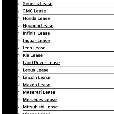
Genesis Lease
GMC Lease
Honda Lease
Hyundai Lease
Infiniti Lease
Jaguar Lease
Jeep Lease
Kia Lease
Land Rover Lease
Lexus Lease
Lincoln Lease
Mazda Lease
Maserati Lease
Mercedes Lease
Mitsubishi Lease