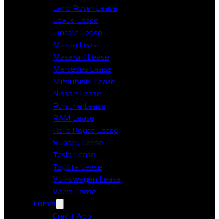
Land Rover Lease
Lexus Lease
Lincoln Lease
Mazda Lease
Maserati Lease
Mercedes Lease
Mitsubishi Lease
Nissan Lease
Porsche Lease
RAM Lease
Rolls Royce Lease
Subaru Lease
Tesla Lease
Toyota Lease
Volkswagen Lease
Volvo Lease
Forms
Credit App