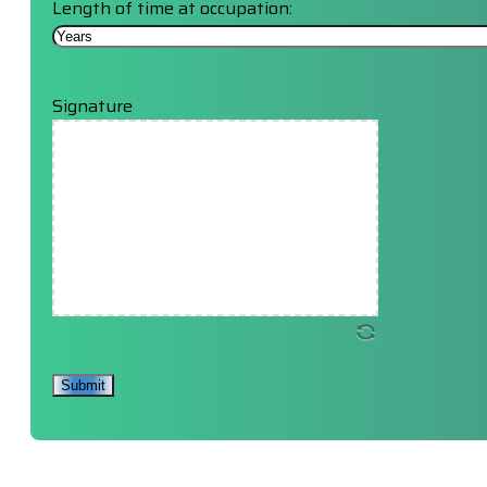
Length of time at occupation:
Signature