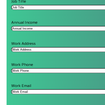
Job Title
Annual Income
Work Address
Work Phone
Work Email