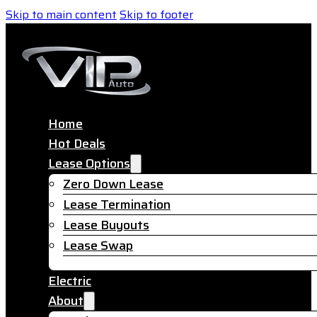
Skip to main content
Skip to footer
Home
Hot Deals
Lease Options
Zero Down Lease
Lease Termination
Lease Buyouts
Lease Swap
Electric
About