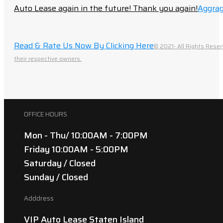
Auto Lease again in the future! Thank you again!
Aggrag
Read & Rate Us Now By Clicking Here
© 2021- All Rights Reser
their respective owners.
OFFICE HOURS
Mon - Thu/ 10:00AM - 7:00PM
Friday 10:00AM - 5:00PM
Saturday / Closed
Sunday / Closed
Adddress
VIP Auto Lease Staten Island