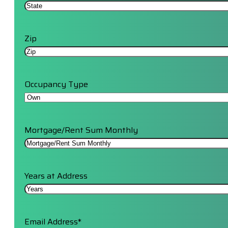
Zip
Occupancy Type
Mortgage/Rent Sum Monthly
Years at Address
Email Address
*