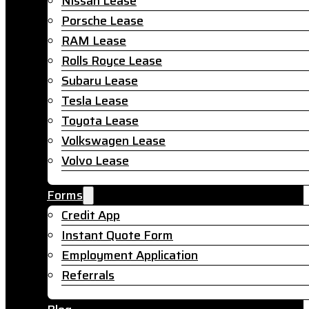
Nissan Lease
Porsche Lease
RAM Lease
Rolls Royce Lease
Subaru Lease
Tesla Lease
Toyota Lease
Volkswagen Lease
Volvo Lease
Forms
Credit App
Instant Quote Form
Employment Application
Referrals