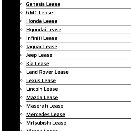
Genesis Lease
GMC Lease
Honda Lease
Hyundai Lease
Infiniti Lease
Jaguar Lease
Jeep Lease
Kia Lease
Land Rover Lease
Lexus Lease
Lincoln Lease
Mazda Lease
Maserati Lease
Mercedes Lease
Mitsubishi Lease