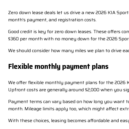
Zero down lease deals let us drive a new 2026 KIA Sport
month’s payment, and registration costs.
Good credit is key for zero down leases. These offers c
$360 per month with no money down for the 2026 Sporta
We should consider how many miles we plan to drive each
Flexible monthly payment plans
We offer flexible monthly payment plans for the 2026 K
Upfront costs are generally around $2,000 when you sig
Payment terms can vary based on how long you want to 
month. Mileage limits apply too, which might affect extr
With these choices, leasing becomes affordable and easy! 