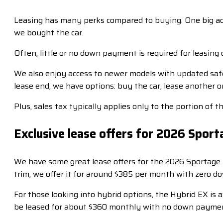
Leasing has many perks compared to buying. One big ad
we bought the car.
Often, little or no down payment is required for leasing 
We also enjoy access to newer models with updated saf
lease end, we have options: buy the car, lease another 
Plus, sales tax typically applies only to the portion of 
Exclusive lease offers for 2026 Spor
We have some great lease offers for the 2026 Sportage 
trim, we offer it for around $385 per month with zero 
For those looking into hybrid options, the Hybrid EX is
be leased for about $360 monthly with no down payment