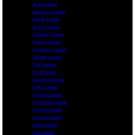
Audi Lease
Bentley Lease
BMW Lease
Buick Lease
Cadillac Lease
Chevy Lease
Chrysler Lease
Dodge Lease
Fiat Lease
Ford Lease
Genesis Lease
GMC Lease
Honda Lease
Hyundai Lease
Infiniti Lease
Jaguar Lease
Jeep Lease
Kia Lease