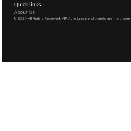
Quick links
About Us
© 2021- All Rights Reserved, VIP Auto Lease and brands are the propert