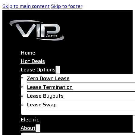
Skip to main content
Skip to footer
Home
Hot Deals
Lease Options
Zero Down Lease
Lease Termination
Lease Buyouts
Lease Swap
Electric
About