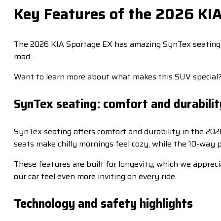
Key Features of the 2026 KI
The 2026 KIA Sportage EX has amazing SynTex seating th
road…
Want to learn more about what makes this SUV special
SynTex seating: comfort and durabilit
SynTex seating offers comfort and durability in the 20
seats make chilly mornings feel cozy, while the 10-way 
These features are built for longevity, which we apprecia
our car feel even more inviting on every ride.
Technology and safety highlights