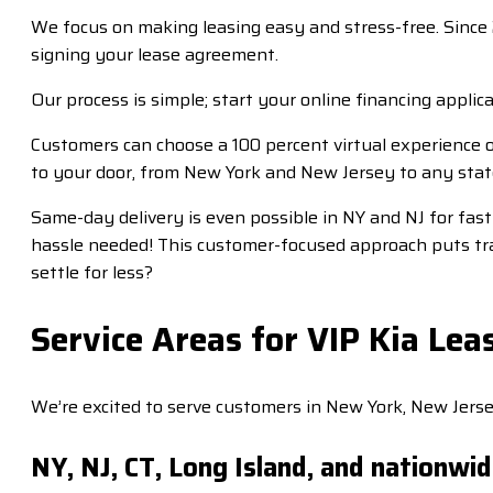
We focus on making leasing easy and stress-free. Since 
signing your lease agreement.
Our process is simple; start your online financing applica
Customers can choose a 100 percent virtual experience o
to your door, from New York and New Jersey to any stat
Same-day delivery is even possible in NY and NJ for fas
hassle needed! This customer-focused approach puts tra
settle for less?
Service Areas for VIP Kia Lea
We’re excited to serve customers in New York, New Jerse
NY, NJ, CT, Long Island, and nationwi