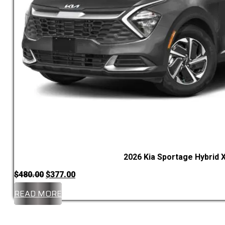
2026 Kia Sportage Hybrid X
Original
Current
$
480.00
$
377.00
price
price
READ MORE
was:
is:
$480.00.
$377.00.