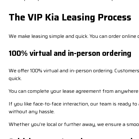
The VIP Kia Leasing Process
We make leasing simple and quick. You can order online 
100% virtual and in-person ordering
We offer 100% virtual and in-person ordering. Customers
quick.
You can complete your lease agreement from anywhere 
If you like face-to-face interaction, our team is ready 
without any hassle.
Whether you’re local or further away, we ensure a smoo