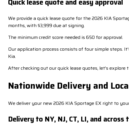
Quick lease quote and easy approval
We provide a quick lease quote for the 2026 KIA Sportage
months, with $3,999 due at signing.
The minimum credit score needed is 650 for approval.
Our application process consists of four simple steps. 
Kia.
After checking out our quick lease quotes, let’s explore t
Nationwide Delivery and Loca
We deliver your new 2026 KIA Sportage EX right to your
Delivery to NY, NJ, CT, LI, and across