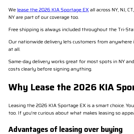
We
lease the 2026 KIA Sportage EX
all across NY, NJ, C
NY are part of our coverage too.
Free shipping is always included throughout the Tri-Sta
Our nationwide delivery lets customers from anywhere i
at all.
Same-day delivery works great for most spots in NY and N
costs clearly before signing anything.
Why Lease the 2026 KIA Spo
Leasing the 2026 KIA Sportage EX is a smart choice. Y
too. If you’re curious about what makes leasing so appea
Advantages of leasing over buying