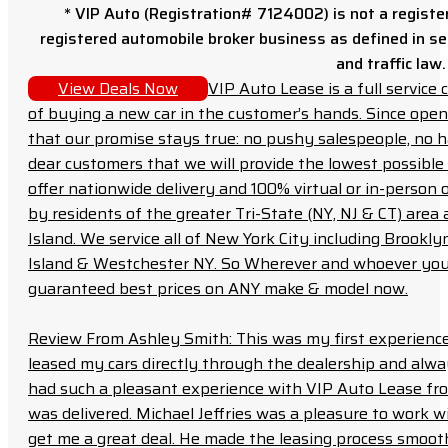
* VIP Auto (Registration# 7124002) is not a registe
registered automobile broker business as defined in sec
and traffic law.
View Deals Now
VIP Auto Lease is a full servic
of buying a new car in the customer’s hands. Since open
that our promise stays true: no pushy salespeople, no h
dear customers that we will provide the lowest possible 
offer nationwide delivery and 100% virtual or in-person 
by residents of the greater Tri-State (NY, NJ & CT) area
Island. We service all of New York City including Brook
Island & Westchester NY. So Wherever and whoever you a
guaranteed best prices on ANY make & model now.
Review From Ashley Smith: This was my first experience 
leased my cars directly through the dealership and always f
had such a pleasant experience with VIP Auto Lease from
was delivered. Michael Jeffries was a pleasure to work w
get me a great deal. He made the leasing process smoot