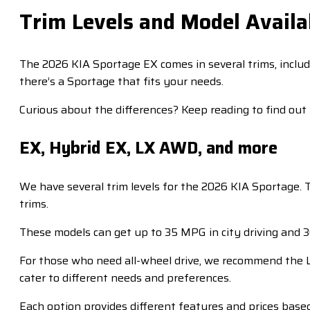
Trim Levels and Model Availab
The 2026 KIA Sportage EX comes in several trims, includ
there’s a Sportage that fits your needs.
Curious about the differences? Keep reading to find out
EX, Hybrid EX, LX AWD, and more
We have several trim levels for the 2026 KIA Sportage. 
trims.
These models can get up to 35 MPG in city driving and
For those who need all-wheel drive, we recommend the LX
cater to different needs and preferences.
Each option provides different features and prices based