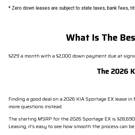
* Zero down leases are subject to state taxes, bank fees, tit
What Is The Bes
$229 a month with a $2,000 down payment due at signin
The 2026 Ki
Finding a good deal on a 2026 KIA Sportage EX lease in 
more questions instead.
The starting MSRP for the 2026 Sportage EX is $28,690.
Leasing, it’s easy to see how smooth the process can be