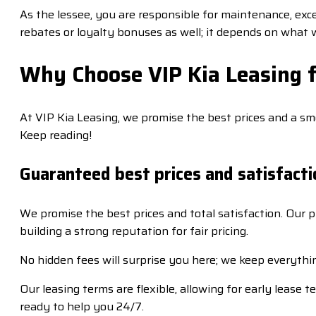
As the lessee, you are responsible for maintenance, exce
rebates or loyalty bonuses as well; it depends on what 
Why Choose VIP Kia Leasing f
At VIP Kia Leasing, we promise the best prices and a s
Keep reading!
Guaranteed best prices and satisfacti
We promise the best prices and total satisfaction. Our
building a strong reputation for fair pricing.
No hidden fees will surprise you here; we keep everythin
Our leasing terms are flexible, allowing for early leas
ready to help you 24/7.