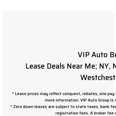
VIP Auto B
Lease Deals Near Me; NY, N
Westchest
* Lease prices may reflect conquest, rebates, one pay o
more information. VIP Auto Group is 
* Zero down leases are subject to state taxes, bank fe
registration fees. A broker fee