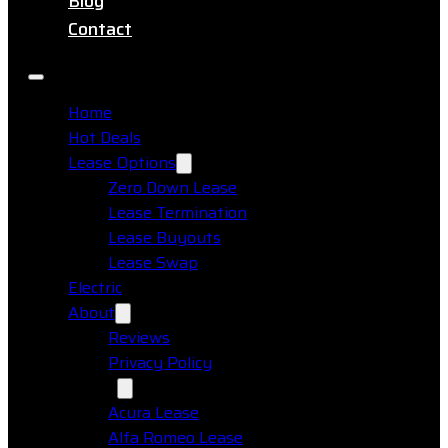
Blog
Contact
Home
Hot Deals
Lease Options
Zero Down Lease
Lease Termination
Lease Buyouts
Lease Swap
Electric
About
Reviews
Privacy Policy
Makes
Acura Lease
Alfa Romeo Lease