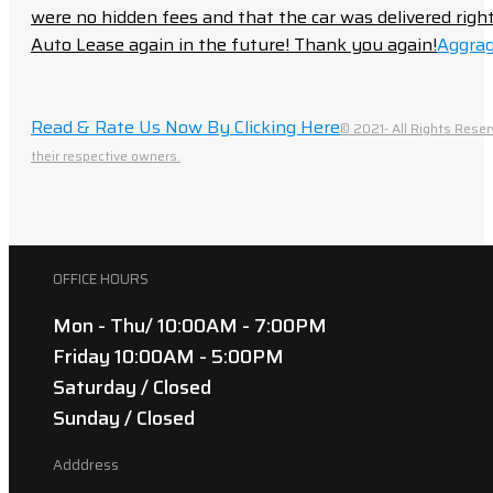
were no hidden fees and that the car was delivered right 
Auto Lease again in the future! Thank you again!
Aggrag
Read & Rate Us Now By Clicking Here
© 2021- All Rights Reser
their respective owners.
OFFICE HOURS
Mon - Thu/ 10:00AM - 7:00PM
Friday 10:00AM - 5:00PM
Saturday / Closed
Sunday / Closed
Adddress