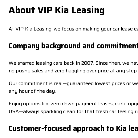
About VIP Kia Leasing
At VIP Kia Leasing, we focus on making your car lease ea
Company background and commitmen
We started leasing cars back in 2007. Since then, we ha
no pushy sales and zero haggling over price at any step.
Our commitment is real—guaranteed lowest prices or we 
any hour of the day.
Enjoy options like zero down payment leases, early upgra
USA—always sparkling clean for that fresh car feeling ri
Customer-focused approach to Kia lea