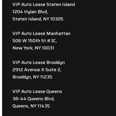
VIP Auto Lease Staten Island
1204 Hylan Blvd,
Staten Island, NY 10305
VIP Auto Lease Manhattan
506 W 150th St #3C,
New York, NY 10031
VIP Auto Lease Brooklyn
2912 Avenue X Suite 2,
Brooklyn, NY 11235
VIP Auto Lease Queens
38-44 Queens Blvd,
Queens, NY 11435