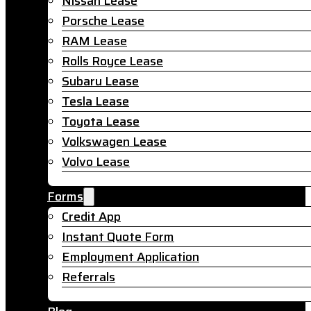
Nissan Lease
Porsche Lease
RAM Lease
Rolls Royce Lease
Subaru Lease
Tesla Lease
Toyota Lease
Volkswagen Lease
Volvo Lease
Forms
Credit App
Instant Quote Form
Employment Application
Referrals