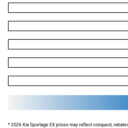
First
Name
*
Last
Name
*
Email
*
Phone
*
Vehicle
Of
Interest
*
* 2026 Kia Sportage EX prices may reflect conquest, rebates,