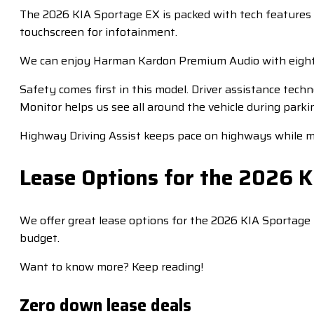
The 2026 KIA Sportage EX is packed with tech features t
touchscreen for infotainment.
We can enjoy Harman Kardon Premium Audio with eight 
Safety comes first in this model. Driver assistance te
Monitor helps us see all around the vehicle during parkin
Highway Driving Assist keeps pace on highways while ma
Lease Options for the 2026 
We offer great lease options for the 2026 KIA Sportage 
budget.
Want to know more? Keep reading!
Zero down lease deals