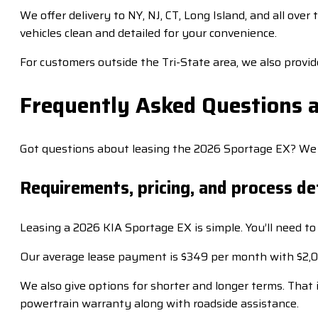
We offer delivery to NY, NJ, CT, Long Island, and all ove
vehicles clean and detailed for your convenience.
For customers outside the Tri-State area, we also provi
Frequently Asked Questions 
Got questions about leasing the 2026 Sportage EX? We ha
Requirements, pricing, and process de
Leasing a 2026 KIA Sportage EX is simple. You’ll need to 
Our average lease payment is $349 per month with $2,000
We also give options for shorter and longer terms. Tha
powertrain warranty along with roadside assistance.