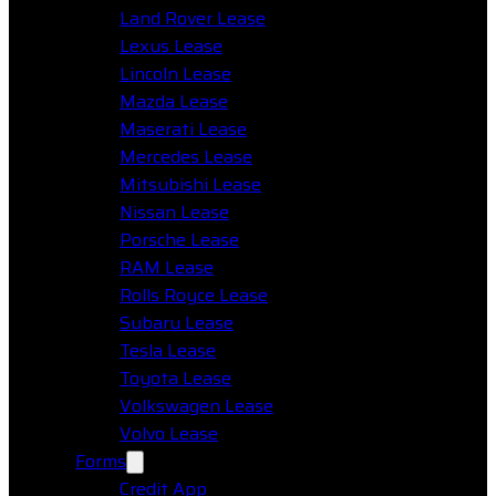
Land Rover Lease
Lexus Lease
Lincoln Lease
Mazda Lease
Maserati Lease
Mercedes Lease
Mitsubishi Lease
Nissan Lease
Porsche Lease
RAM Lease
Rolls Royce Lease
Subaru Lease
Tesla Lease
Toyota Lease
Volkswagen Lease
Volvo Lease
Forms
Credit App