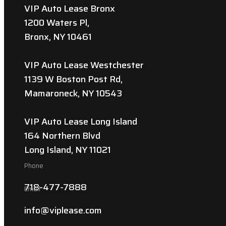
VIP Auto Lease Bronx
1200 Waters Pl,
Bronx, NY 10461
VIP Auto Lease Westchester
1139 W Boston Post Rd,
Mamaroneck, NY 10543
VIP Auto Lease Long Island
164 Northern Blvd
Long Island, NY 11021
Phone
718-477-7888
Email
info@viplease.com