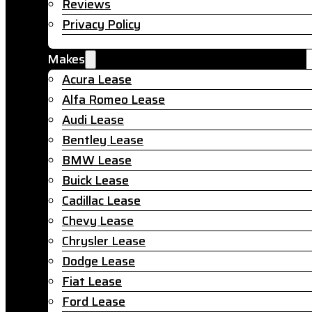
Reviews
Privacy Policy
Makes
Acura Lease
Alfa Romeo Lease
Audi Lease
Bentley Lease
BMW Lease
Buick Lease
Cadillac Lease
Chevy Lease
Chrysler Lease
Dodge Lease
Fiat Lease
Ford Lease