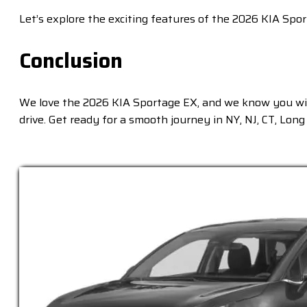
Let’s explore the exciting features of the 2026 KIA Spo
Conclusion
We love the 2026 KIA Sportage EX, and we know you will
drive. Get ready for a smooth journey in NY, NJ, CT, Lon