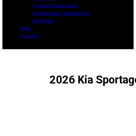
Instant Quote Form
Employment Application
Referrals
Blog
Contact
2026 Kia Sportage