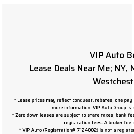
VIP Auto B
Lease Deals Near Me; NY, N
Westchest
* Lease prices may reflect conquest, rebates, one pay o
more information. VIP Auto Group is 
* Zero down leases are subject to state taxes, bank fe
registration fees. A broker fee
* VIP Auto (Registration# 7124002) is not a registe