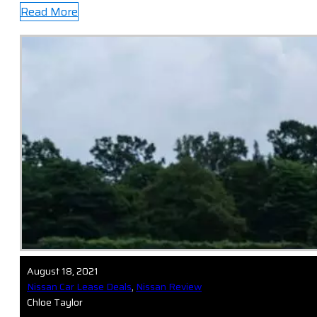
Read More
August 18, 2021
Nissan Car Lease Deals
,
Nissan Review
Chloe Taylor