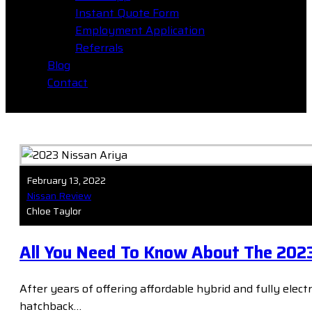
Instant Quote Form
Employment Application
Referrals
Blog
Contact
February 13, 2022
Nissan Review
Chloe Taylor
All You Need To Know About The 2023
After years of offering affordable hybrid and fully elect
hatchback…