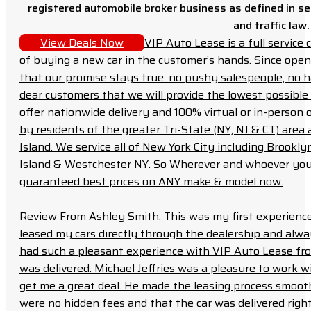
registered automobile broker business as defined in sec
and traffic law.
View Deals Now
VIP Auto Lease is a full servic
of buying a new car in the customer’s hands. Since open
that our promise stays true: no pushy salespeople, no h
dear customers that we will provide the lowest possible 
offer nationwide delivery and 100% virtual or in-person 
by residents of the greater Tri-State (NY, NJ & CT) area
Island. We service all of New York City including Brook
Island & Westchester NY. So Wherever and whoever you a
guaranteed best prices on ANY make & model now.
Review From Ashley Smith: This was my first experience 
leased my cars directly through the dealership and always f
had such a pleasant experience with VIP Auto Lease from
was delivered. Michael Jeffries was a pleasure to work w
get me a great deal. He made the leasing process smoot
were no hidden fees and that the car was delivered right 