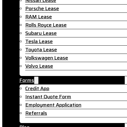
Nissan Lease
Porsche Lease
RAM Lease
Rolls Royce Lease
Subaru Lease
Tesla Lease
Toyota Lease
Volkswagen Lease
Volvo Lease
Forms
Credit App
Instant Quote Form
Employment Application
Referrals