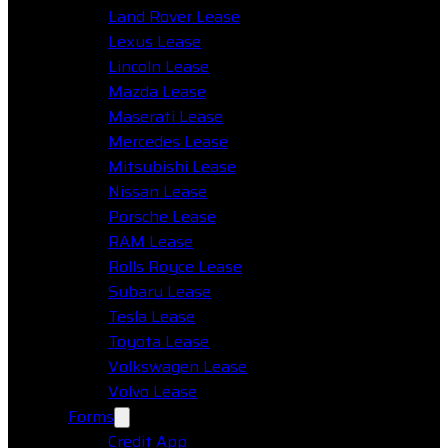
Land Rover Lease
Lexus Lease
Lincoln Lease
Mazda Lease
Maserati Lease
Mercedes Lease
Mitsubishi Lease
Nissan Lease
Porsche Lease
RAM Lease
Rolls Royce Lease
Subaru Lease
Tesla Lease
Toyota Lease
Volkswagen Lease
Volvo Lease
Forms
Credit App