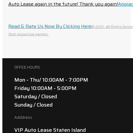
Auto Lease again in the future! Thank you again!
Aggrag
Read & Rate Us Now By Clicking Here
© 2021- All Rights Reser
their respective owners.
OFFICE HOURS
Mon - Thu/ 10:00AM - 7:00PM
Friday 10:00AM - 5:00PM
Saturday / Closed
Sunday / Closed
Adddress
VIP Auto Lease Staten Island