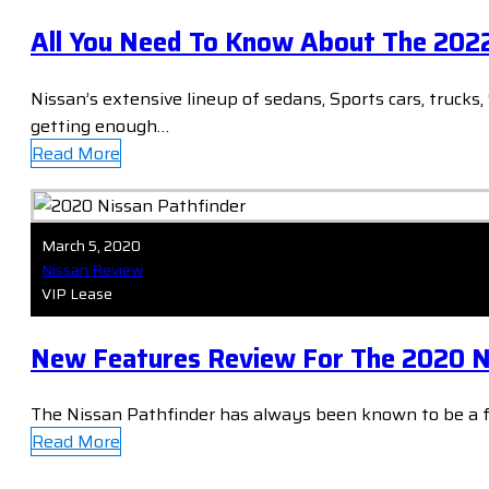
All You Need To Know About The 2022
Nissan’s extensive lineup of sedans, Sports cars, trucks
getting enough…
Read More
March 5, 2020
Nissan Review
VIP Lease
New Features Review For The 2020 N
The Nissan Pathfinder has always been known to be a 
Read More