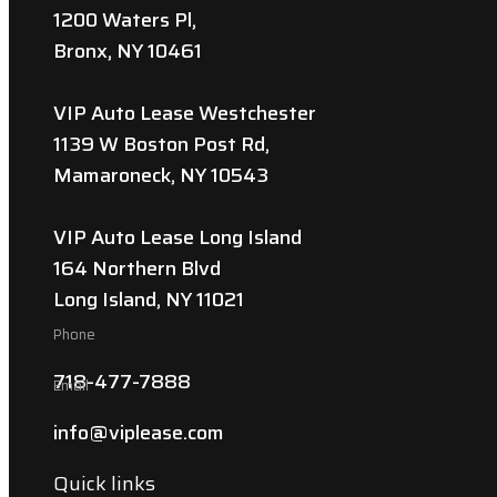
1200 Waters Pl,
Bronx, NY 10461
VIP Auto Lease Westchester
1139 W Boston Post Rd,
Mamaroneck, NY 10543
VIP Auto Lease Long Island
164 Northern Blvd
Long Island, NY 11021
Phone
718-477-7888
Email
info@viplease.com
Quick links