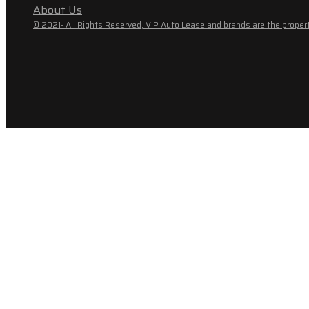
About Us
© 2021- All Rights Reserved, VIP Auto Lease and brands are the propert