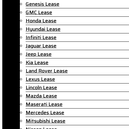
Genesis Lease
GMC Lease
Honda Lease
Hyundai Lease
Infiniti Lease
Jaguar Lease
Jeep Lease
Kia Lease
Land Rover Lease
Lexus Lease
Lincoln Lease
Mazda Lease
Maserati Lease
Mercedes Lease
Mitsubishi Lease