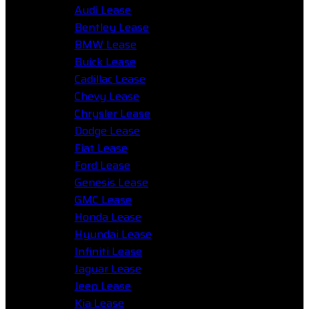
Audi Lease
Bentley Lease
BMW Lease
Buick Lease
Cadillac Lease
Chevy Lease
Chrysler Lease
Dodge Lease
Fiat Lease
Ford Lease
Genesis Lease
GMC Lease
Honda Lease
Hyundai Lease
Infiniti Lease
Jaguar Lease
Jeep Lease
Kia Lease