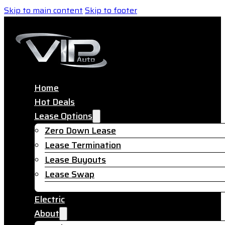
Skip to main content
Skip to footer
Home
Hot Deals
Lease Options
Zero Down Lease
Lease Termination
Lease Buyouts
Lease Swap
Electric
About