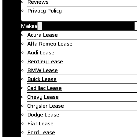
Reviews
Privacy Policy
Makes
Acura Lease
Alfa Romeo Lease
Audi Lease
Bentley Lease
BMW Lease
Buick Lease
Cadillac Lease
Chevy Lease
Chrysler Lease
Dodge Lease
Fiat Lease
Ford Lease