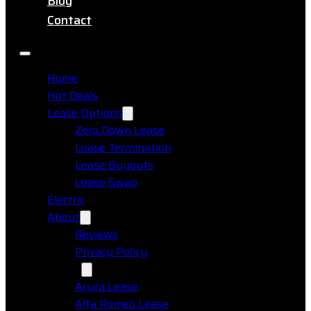
Blog
Contact
Home
Hot Deals
Lease Options
Zero Down Lease
Lease Termination
Lease Buyouts
Lease Swap
Electric
About
Reviews
Privacy Policy
Makes
Acura Lease
Alfa Romeo Lease