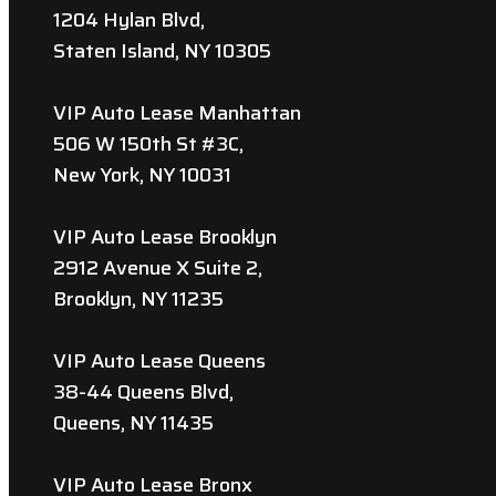
1204 Hylan Blvd,
Staten Island, NY 10305
VIP Auto Lease Manhattan
506 W 150th St #3C,
New York, NY 10031
VIP Auto Lease Brooklyn
2912 Avenue X Suite 2,
Brooklyn, NY 11235
VIP Auto Lease Queens
38-44 Queens Blvd,
Queens, NY 11435
VIP Auto Lease Bronx