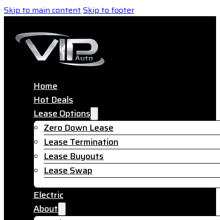
Skip to main content
Skip to footer
Home
Hot Deals
Lease Options
Zero Down Lease
Lease Termination
Lease Buyouts
Lease Swap
Electric
About