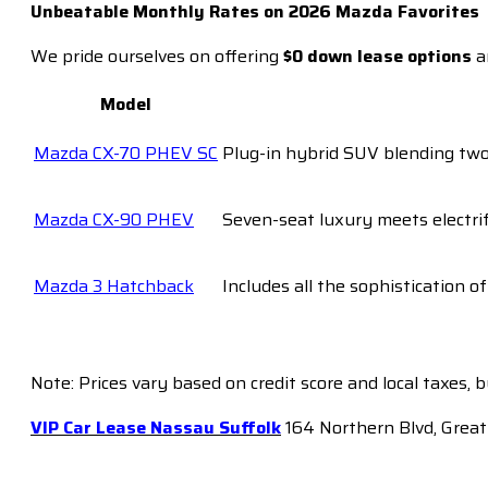
Unbeatable Monthly Rates on 2026 Mazda Favorites
We pride ourselves on offering
$0 down lease options
a
Model
Mazda CX-70 PHEV SC
Plug-in hybrid SUV blending two-
Mazda CX-90 PHEV
Seven-seat luxury meets electrif
Mazda 3 Hatchback
Includes all the sophistication o
Note: Prices vary based on credit score and local taxes, 
VIP Car Lease Nassau Suffolk
164 Northern Blvd, Great 