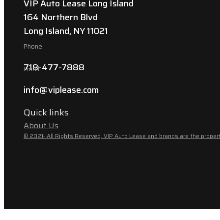
VIP Auto Lease Long Island
164 Northern Blvd
Long Island, NY 11021
Phone
718-477-7888
Email
info@viplease.com
Quick links
About Us
© 2021- All Rights Reserved, VIP Auto Lease and brands are the propert