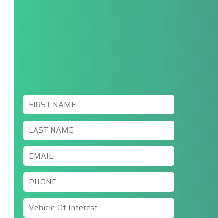
First
Name
*
Last
Name
*
Email
*
Phone
*
Vehicle
Of
Interest
*