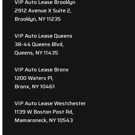
VIP Auto Lease Brooklyn
2912 Avenue X Suite 2,
Brooklyn, NY 11235
VIP Auto Lease Queens
38-44 Queens Blvd,
Queens, NY 11435
VIP Auto Lease Bronx
1200 Waters Pl,
Bronx, NY 10461
VIP Auto Lease Westchester
1139 W Boston Post Rd,
Mamaroneck, NY 10543