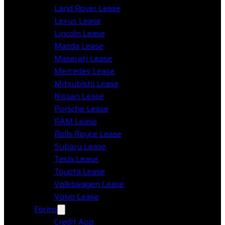
Land Rover Lease
Lexus Lease
Lincoln Lease
Mazda Lease
Maserati Lease
Mercedes Lease
Mitsubishi Lease
Nissan Lease
Porsche Lease
RAM Lease
Rolls Royce Lease
Subaru Lease
Tesla Lease
Toyota Lease
Volkswagen Lease
Volvo Lease
Forms
Credit App