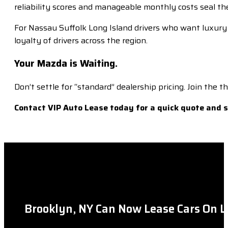
reliability scores and manageable monthly costs seal the
For Nassau Suffolk Long Island drivers who want luxury w
loyalty of drivers across the region.
Your Mazda is Waiting.
Don’t settle for “standard” dealership pricing. Join the
Contact VIP Auto Lease today for a quick quote and
Brooklyn, NY Can Now Lease Cars On L