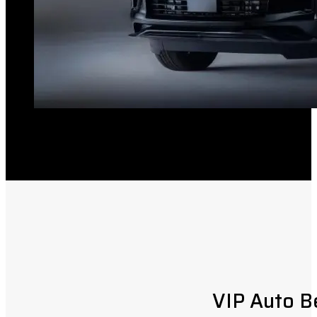
VIP Auto B