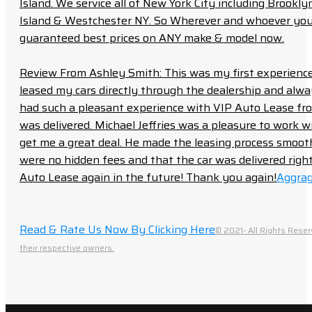
Island. We service all of New York City including Brook
Island & Westchester NY. So Wherever and whoever you a
guaranteed best prices on ANY make & model now.
Review From Ashley Smith: This was my first experience 
leased my cars directly through the dealership and always f
had such a pleasant experience with VIP Auto Lease from
was delivered. Michael Jeffries was a pleasure to work w
get me a great deal. He made the leasing process smoot
were no hidden fees and that the car was delivered right 
Auto Lease again in the future! Thank you again!
Aggrag
Read & Rate Us Now By Clicking Here
© 2021- All Rights Reser
their respective owners.