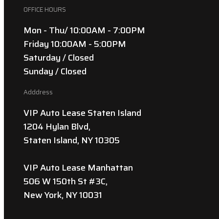
OFFICE HOURS
Mon - Thu/ 10:00AM - 7:00PM
Friday 10:00AM - 5:00PM
Saturday / Closed
Sunday / Closed
Adddress
VIP Auto Lease Staten Island
1204 Hylan Blvd,
Staten Island, NY 10305
VIP Auto Lease Manhattan
506 W 150th St #3C,
New York, NY 10031