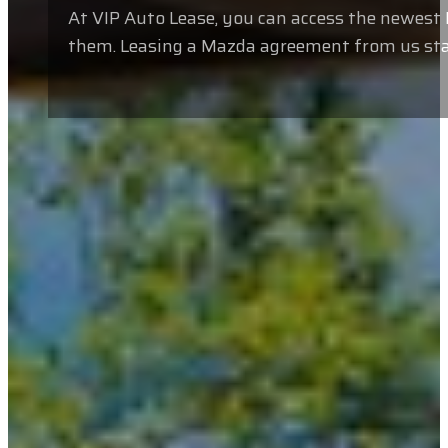
At VIP Auto Lease, you can access the newes
them. Leasing a Mazda agreement from us stand