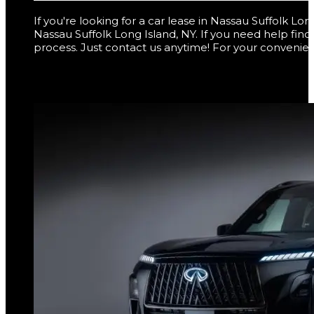
If you're looking for a car lease in Nassau Suffolk L
Nassau Suffolk Long Island, NY. If you need help fin
process. Just contact us anytime! For your convenien