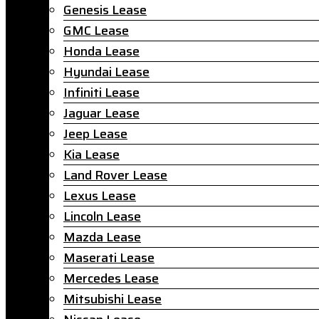
Genesis Lease
GMC Lease
Honda Lease
Hyundai Lease
Infiniti Lease
Jaguar Lease
Jeep Lease
Kia Lease
Land Rover Lease
Lexus Lease
Lincoln Lease
Mazda Lease
Maserati Lease
Mercedes Lease
Mitsubishi Lease