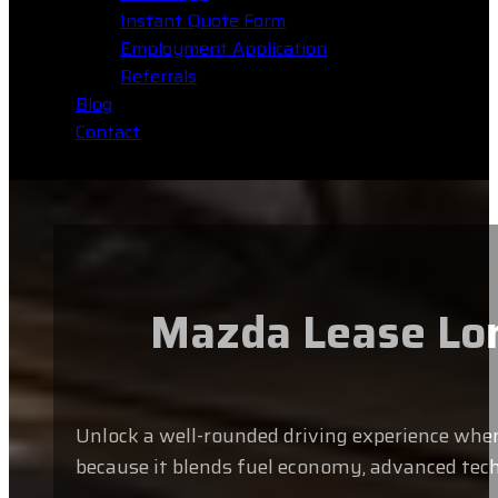
Instant Quote Form
Employment Application
Referrals
Blog
Contact
Mazda Lease Long
Unlock a well-rounded driving experience when 
because it blends fuel economy, advanced tech