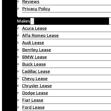
Reviews
Privacy Policy
Makes
Acura Lease
Alfa Romeo Lease
Audi Lease
Bentley Lease
BMW Lease
Buick Lease
Cadillac Lease
Chevy Lease
Chrysler Lease
Dodge Lease
Fiat Lease
Ford Lease