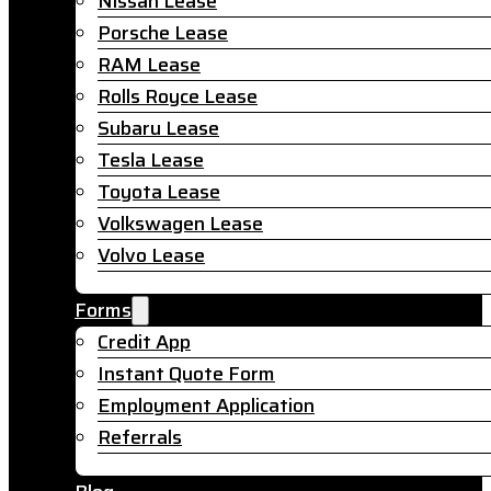
Nissan Lease
Porsche Lease
RAM Lease
Rolls Royce Lease
Subaru Lease
Tesla Lease
Toyota Lease
Volkswagen Lease
Volvo Lease
Forms
Credit App
Instant Quote Form
Employment Application
Referrals