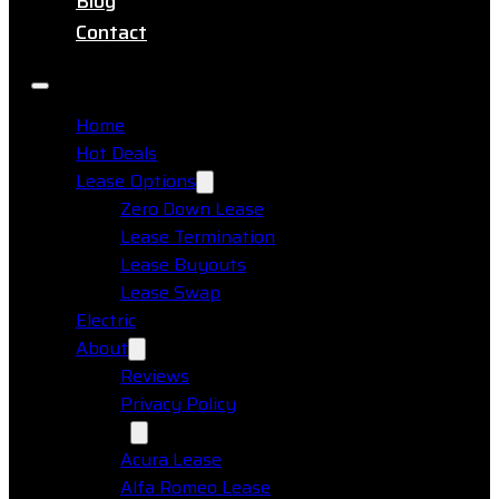
Blog
Contact
Home
Hot Deals
Lease Options
Zero Down Lease
Lease Termination
Lease Buyouts
Lease Swap
Electric
About
Reviews
Privacy Policy
Makes
Acura Lease
Alfa Romeo Lease