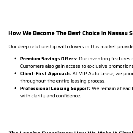
How We Become The Best Choice In Nassau Su
Our deep relationship with drivers in this market provid
Premium Savings Offers:
Our inventory features de
Customers also gain access to exclusive promotions,
Client-First Approach:
At VIP Auto Lease, we prior
throughout the entire leasing process.
Professional Leasing Support:
We remain ahead by
with clarity and confidence.