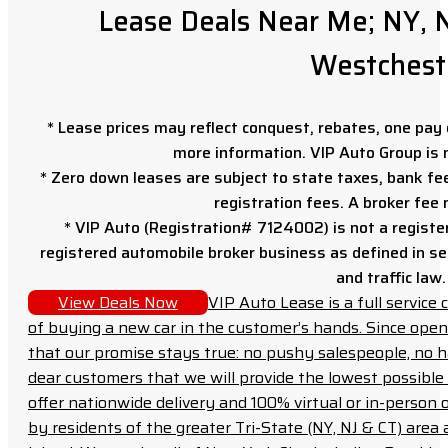
Lease Deals Near Me; NY, N
Westchest
* Lease prices may reflect conquest, rebates, one pay o
more information. VIP Auto Group is 
* Zero down leases are subject to state taxes, bank fe
registration fees. A broker fee
* VIP Auto (Registration# 7124002) is not a registe
registered automobile broker business as defined in sec
and traffic law.
View Deals Now
VIP Auto Lease is a full servic
of buying a new car in the customer’s hands. Since open
that our promise stays true: no pushy salespeople, no h
dear customers that we will provide the lowest possible 
offer nationwide delivery and 100% virtual or in-person 
by residents of the greater Tri-State (NY, NJ & CT) area