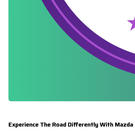
Experience The Road Differently With Mazda 