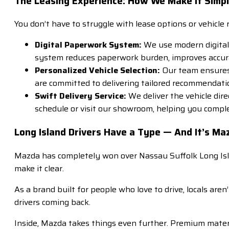
The Leasing Experience: How We Make It Simp
You don’t have to struggle with lease options or vehicle
Digital Paperwork System:
We use modern digital 
system reduces paperwork burden, improves accurac
Personalized Vehicle Selection:
Our team ensures e
are committed to delivering tailored recommendati
Swift Delivery Service:
We deliver the vehicle dir
schedule or visit our showroom, helping you comp
Long Island Drivers Have a Type — And It’s Ma
Mazda has completely won over Nassau Suffolk Long Isla
make it clear.
As a brand built for people who love to drive, locals are
drivers coming back.
Inside, Mazda takes things even further. Premium materia