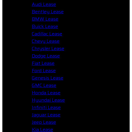
Audi Lease
Bentley Lease
BMW Lease
Buick Lease
Cadillac Lease
Chevy Lease
Chrysler Lease
Dodge Lease
Fiat Lease
Ford Lease
Genesis Lease
GMC Lease
Honda Lease
Hyundai Lease
Infiniti Lease
Jaguar Lease
Jeep Lease
Kia Lease