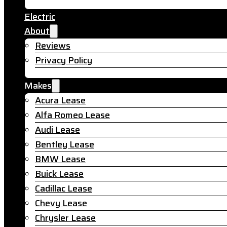
Electric
About
Reviews
Privacy Policy
Makes
Acura Lease
Alfa Romeo Lease
Audi Lease
Bentley Lease
BMW Lease
Buick Lease
Cadillac Lease
Chevy Lease
Chrysler Lease