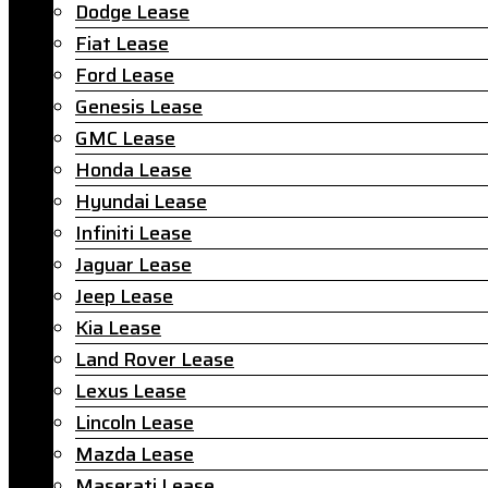
Dodge Lease
Fiat Lease
Ford Lease
Genesis Lease
GMC Lease
Honda Lease
Hyundai Lease
Infiniti Lease
Jaguar Lease
Jeep Lease
Kia Lease
Land Rover Lease
Lexus Lease
Lincoln Lease
Mazda Lease
Maserati Lease