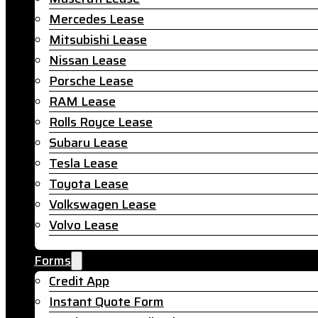
Mercedes Lease
Mitsubishi Lease
Nissan Lease
Porsche Lease
RAM Lease
Rolls Royce Lease
Subaru Lease
Tesla Lease
Toyota Lease
Volkswagen Lease
Volvo Lease
Forms
Credit App
Instant Quote Form