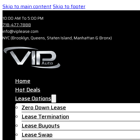
Skip to main content
Skip to footer
10:00 AM To 5:00 PM
718-477-7888
info@viplease.com
NYC (Brooklyn, Queens, Staten Island, Manhattan & Bronx)
Home
Hot Deals
Lease Options
Zero Down Lease
Lease Termination
Lease Buyouts
Lease Swap