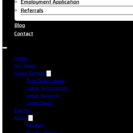
Employment Application
Referrals
Blog
Contact
Home
Hot Deals
Lease Options
Zero Down Lease
Lease Termination
Lease Buyouts
Lease Swap
Electric
About
Reviews
Privacy Policy