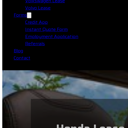
Volkswagen Lease
Volvo Lease
Forms
Credit App
Instant Quote Form
Employment Application
Referrals
Blog
Contact