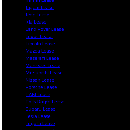
Infiniti Lease
Jaguar Lease
Jeep Lease
Kia Lease
Land Rover Lease
Lexus Lease
Lincoln Lease
Mazda Lease
Maserati Lease
Mercedes Lease
Mitsubishi Lease
Nissan Lease
Porsche Lease
RAM Lease
Rolls Royce Lease
Subaru Lease
Tesla Lease
Toyota Lease