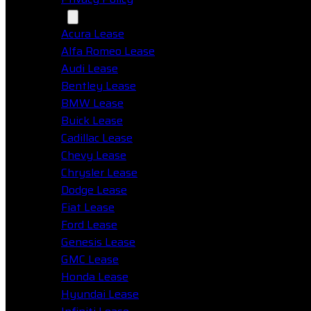
Makes
Acura Lease
Alfa Romeo Lease
Audi Lease
Bentley Lease
BMW Lease
Buick Lease
Cadillac Lease
Chevy Lease
Chrysler Lease
Dodge Lease
Fiat Lease
Ford Lease
Genesis Lease
GMC Lease
Honda Lease
Hyundai Lease