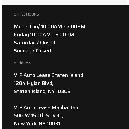
OFFICE HOURS
Mon - Thu/ 10:00AM - 7:00PM
Friday 10:00AM - 5:00PM
Saturday / Closed
Sunday / Closed
Adddress
VIP Auto Lease Staten Island
1204 Hylan Blvd,
Staten Island, NY 10305
VIP Auto Lease Manhattan
506 W 150th St #3C,
New York, NY 10031