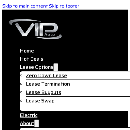
Skip to main content
Skip to footer
Home
Hot Deals
Lease Options
Zero Down Lease
Lease Termination
Lease Buyouts
Lease Swap
Electric
About