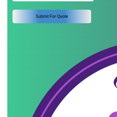
Interest
*