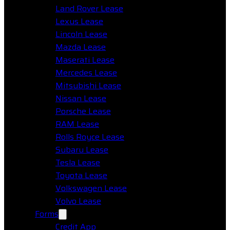
Land Rover Lease
Lexus Lease
Lincoln Lease
Mazda Lease
Maserati Lease
Mercedes Lease
Mitsubishi Lease
Nissan Lease
Porsche Lease
RAM Lease
Rolls Royce Lease
Subaru Lease
Tesla Lease
Toyota Lease
Volkswagen Lease
Volvo Lease
Forms
Credit App