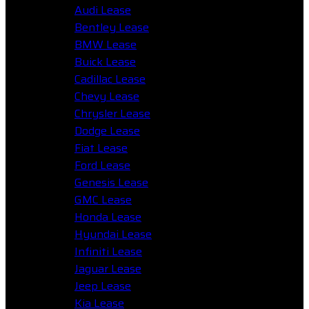
Audi Lease
Bentley Lease
BMW Lease
Buick Lease
Cadillac Lease
Chevy Lease
Chrysler Lease
Dodge Lease
Fiat Lease
Ford Lease
Genesis Lease
GMC Lease
Honda Lease
Hyundai Lease
Infiniti Lease
Jaguar Lease
Jeep Lease
Kia Lease