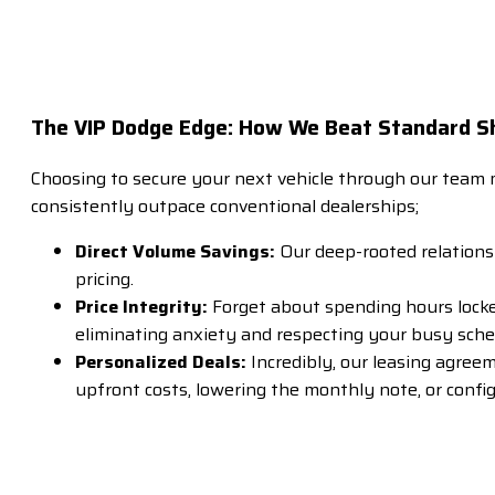
The VIP Dodge Edge: How We Beat Standard 
Choosing to secure your next vehicle through our team 
consistently outpace conventional dealerships;
Direct Volume Savings:
Our deep-rooted relations
pricing.
Price Integrity:
Forget about spending hours locked
eliminating anxiety and respecting your busy sche
Personalized Deals:
Incredibly, our leasing agree
upfront costs, lowering the monthly note, or confi