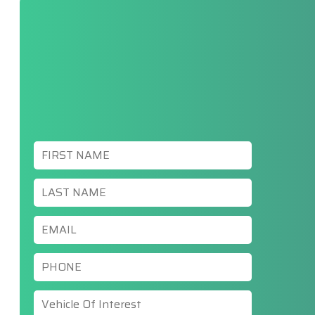
First
Name
*
Last
Name
*
Email
*
Phone
*
Vehicle
Of