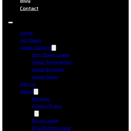
Blog
Contact
Home
Hot Deals
Lease Options
Zero Down Lease
Lease Termination
Lease Buyouts
Lease Swap
Electric
About
Reviews
Privacy Policy
Makes
Acura Lease
Alfa Romeo Lease