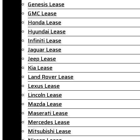
Genesis Lease
GMC Lease
Honda Lease
Hyundai Lease
Infiniti Lease
Jaguar Lease
Jeep Lease
Kia Lease
Land Rover Lease
Lexus Lease
Lincoln Lease
Mazda Lease
Maserati Lease
Mercedes Lease
Mitsubishi Lease