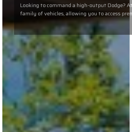
Looking to command a high-output Dodge? At V
family of vehicles, allowing you to access pr