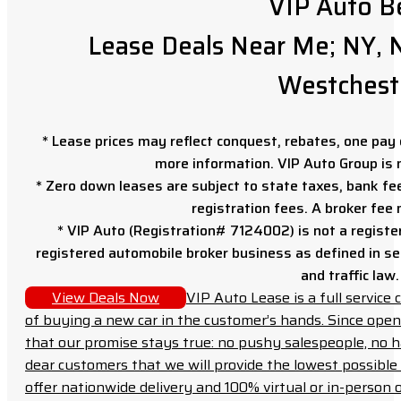
VIP Auto B
Lease Deals Near Me; NY, N
Westchest
* Lease prices may reflect conquest, rebates, one pay o
more information. VIP Auto Group is 
* Zero down leases are subject to state taxes, bank fe
registration fees. A broker fee
* VIP Auto (Registration# 7124002) is not a registe
registered automobile broker business as defined in sec
and traffic law.
View Deals Now
VIP Auto Lease is a full servic
of buying a new car in the customer’s hands. Since open
that our promise stays true: no pushy salespeople, no h
dear customers that we will provide the lowest possible 
offer nationwide delivery and 100% virtual or in-person 