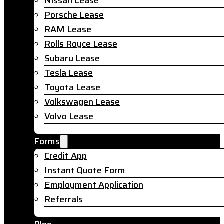
Nissan Lease
Porsche Lease
RAM Lease
Rolls Royce Lease
Subaru Lease
Tesla Lease
Toyota Lease
Volkswagen Lease
Volvo Lease
Forms
Credit App
Instant Quote Form
Employment Application
Referrals