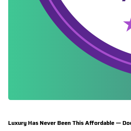
Luxury Has Never Been This Affordable — Dod