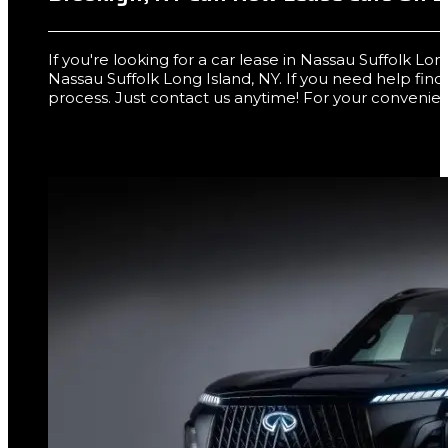
If you're looking for a car lease in Nassau Suffolk L
Nassau Suffolk Long Island, NY. If you need help fin
process. Just contact us anytime! For your convenien