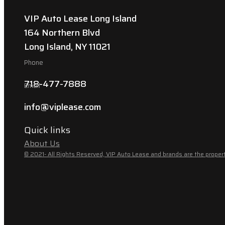
VIP Auto Lease Long Island
164 Northern Blvd
Long Island, NY 11021
Phone
718-477-7888
Email
info@viplease.com
Quick links
About Us
© 2021- All Rights Reserved, VIP Auto Lease and brands are the propert