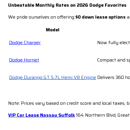
Unbeatable Monthly Rates on 2026 Dodge Favorites
We pride ourselves on offering
$0 down lease options
a
Model
Dodge Charger
Now fully elect
D
odge Hornet
Compact and sp
Dodge Durango GT 5.7L Hemi V8 Engine
Delivers 360 h
Note: Prices vary based on credit score and local taxes, 
VIP Car Lease Nassau Suffolk
164 Northern Blvd, Great 