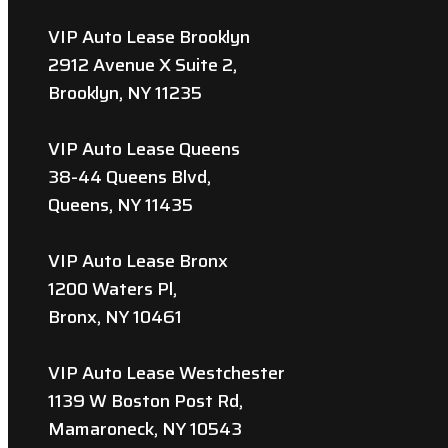
VIP Auto Lease Brooklyn
2912 Avenue X Suite 2,
Brooklyn, NY 11235
VIP Auto Lease Queens
38-44 Queens Blvd,
Queens, NY 11435
VIP Auto Lease Bronx
1200 Waters Pl,
Bronx, NY 10461
VIP Auto Lease Westchester
1139 W Boston Post Rd,
Mamaroneck, NY 10543