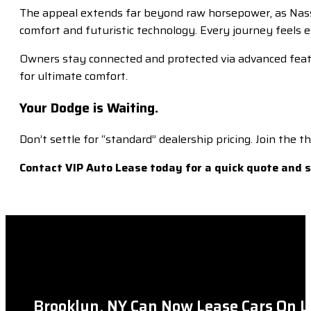
The appeal extends far beyond raw horsepower, as Nassau
comfort and futuristic technology. Every journey feels el
Owners stay connected and protected via advanced feature
for ultimate comfort.
Your Dodge is Waiting.
Don’t settle for “standard” dealership pricing. Join the
Contact VIP Auto Lease today for a quick quote and 
Brooklyn, NY Can Now Lease Cars On L