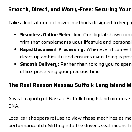
Smooth, Direct, and Worry-Free: Securing Your
Take a look at our optimized methods designed to keep y
Seamless Online Selection:
Our digital showroom di
trim that complements your lifestyle and personal
Rapid Document Processing:
Whenever it comes tim
clears up ambiguity and ensures everything is proc
Smooth Delivery:
Rather than forcing you to spend
office, preserving your precious time.
The Real Reason Nassau Suffolk Long Island M
A vast majority of Nassau Suffolk Long Island motorists
DNA.
Local car shoppers refuse to view these machines as me
performance itch. Slitting into the driver’s seat means 