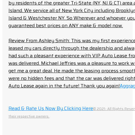
by residents of the greater Tri-State (NY, NJ & CT) area
Island. We service all of New York City including Brook
Island & Westchester NY. So Wherever and whoever you a
guaranteed best prices on ANY make & model now.
Review From Ashley Smith: This was my first experience 
leased my cars directly through the dealership and always f
had such a pleasant experience with VIP Auto Lease from
was delivered. Michael Jeffries was a pleasure to work w
get me a great deal. He made the leasing process smoot
were no hidden fees and that the car was delivered right 
Auto Lease again in the future! Thank you again!
Aggrag
Read & Rate Us Now By Clicking Here
© 2021- All Rights Reser
their respective owners.