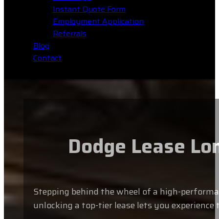
Instant Quote Form
Employment Application
Referrals
Blog
Contact
Dodge Lease Lon
Stepping behind the wheel of a high-performan
unlocking a top-tier lease lets you experience