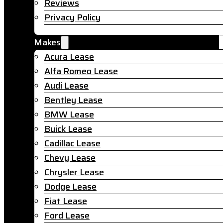
Reviews
Privacy Policy
Makes
Acura Lease
Alfa Romeo Lease
Audi Lease
Bentley Lease
BMW Lease
Buick Lease
Cadillac Lease
Chevy Lease
Chrysler Lease
Dodge Lease
Fiat Lease
Ford Lease