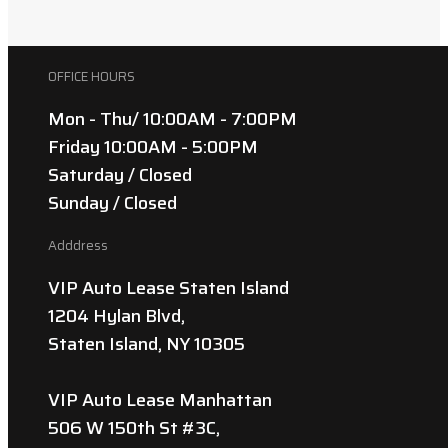
OFFICE HOURS
Mon - Thu/ 10:00AM - 7:00PM
Friday 10:00AM - 5:00PM
Saturday / Closed
Sunday / Closed
Adddress
VIP Auto Lease Staten Island
1204 Hylan Blvd,
Staten Island, NY 10305
VIP Auto Lease Manhattan
506 W 150th St #3C,