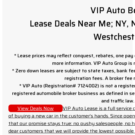
VIP Auto B
Lease Deals Near Me; NY, N
Westchest
* Lease prices may reflect conquest, rebates, one pay o
more information. VIP Auto Group is 
* Zero down leases are subject to state taxes, bank fe
registration fees. A broker fee
* VIP Auto (Registration# 7124002) is not a registe
registered automobile broker business as defined in sec
and traffic law.
View Deals Now
VIP Auto Lease is a full servic
of buying a new car in the customer’s hands. Since open
that our promise stays true: no pushy salespeople, no h
dear customers that we will provide the lowest possible 