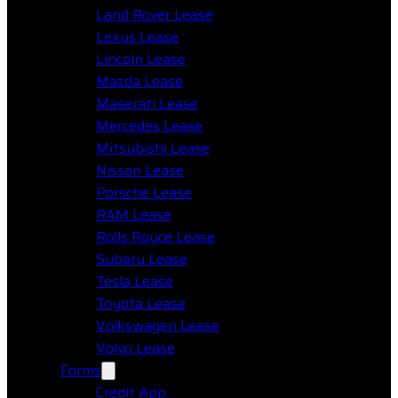
Land Rover Lease
Lexus Lease
Lincoln Lease
Mazda Lease
Maserati Lease
Mercedes Lease
Mitsubishi Lease
Nissan Lease
Porsche Lease
RAM Lease
Rolls Royce Lease
Subaru Lease
Tesla Lease
Toyota Lease
Volkswagen Lease
Volvo Lease
Forms
Credit App