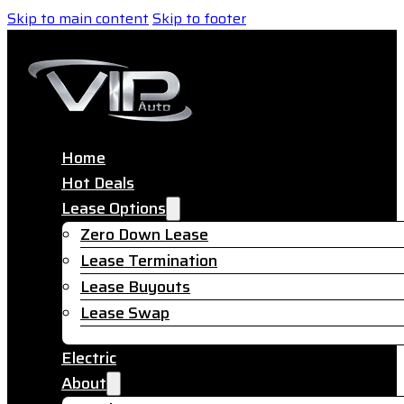
Skip to main content
Skip to footer
Home
Hot Deals
Lease Options
Zero Down Lease
Lease Termination
Lease Buyouts
Lease Swap
Electric
About