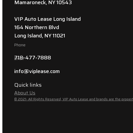
Mamaroneck, NY 10543
VIP Auto Lease Long Island
164 Northern Blvd
Long Island, NY 11021
Phone
718-477-7888
Email
info@viplease.com
Quick links
About Us
© 2021- All Rights Reserved, VIP Auto Lease and brands are the propert