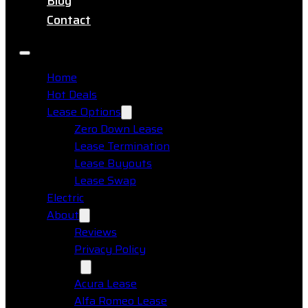
Blog
Contact
Home
Hot Deals
Lease Options
Zero Down Lease
Lease Termination
Lease Buyouts
Lease Swap
Electric
About
Reviews
Privacy Policy
Makes
Acura Lease
Alfa Romeo Lease