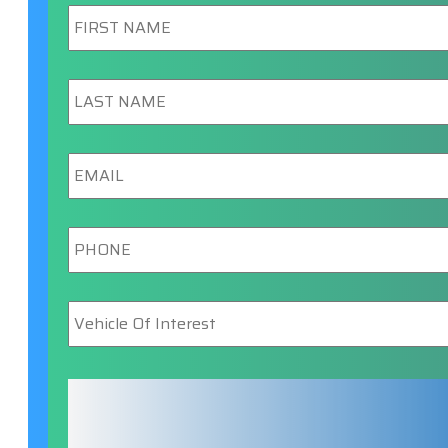
First
Name
*
Last
Name
*
Email
*
Phone
*
Vehicle
Of
Interest
*