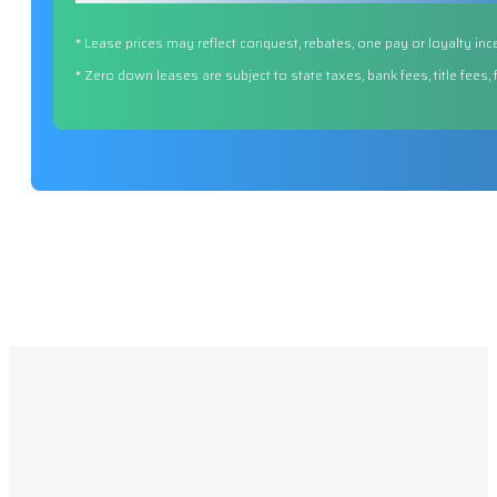
* Lease prices may reflect conquest, rebates, one pay or loyalty inc
* Zero down leases are subject to state taxes, bank fees, title fees,