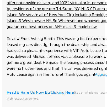
offer nationwide delivery and 100% virtual or in-person 
by residents of the greater Tri-State (NY, NJ & CT) area
Island. We service all of New York City including Brook
Island & Westchester NY. So Wherever and whoever you a
guaranteed best prices on ANY make & model now.
Review From Ashley Smith: This was my first experience 
leased my cars directly through the dealership and always f
had such a pleasant experience with VIP Auto Lease from
was delivered. Michael Jeffries was a pleasure to work w
get me a great deal. He made the leasing process smoot
were no hidden fees and that the car was delivered right 
Auto Lease again in the future! Thank you again!
Aggrag
Read & Rate Us Now By Clicking Here
© 2021- All Rights Reser
their respective owners.