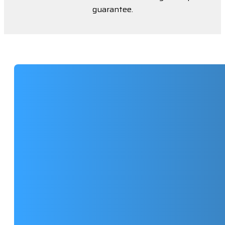
guarantee.