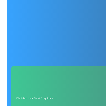
We Match or Beat Any Price