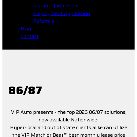
Instant Quote Form
Employment Application
Referrals
Blog
Contact
86/87
VIP Auto presents - the top 2026 86/87 solutions,
now available Nationwide!
Hyper-local and out of state clients alike can utilize
the VIP Match or Beat™ best monthly lease price