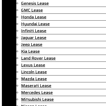
Genesis Lease
GMC Lease
Honda Lease
Hyundai Lease
Infiniti Lease
Jaguar Lease
Jeep Lease
Kia Lease
Land Rover Lease
Lexus Lease
Lincoln Lease
Mazda Lease
Maserati Lease
Mercedes Lease
Mitsubishi Lease