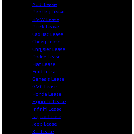
Audi Lease
Bentley Lease
BMW Lease
Buick Lease
Cadillac Lease
Chevy Lease
Chrysler Lease
Dodge Lease
Fiat Lease
Ford Lease
Genesis Lease
GMC Lease
Honda Lease
Hyundai Lease
Infiniti Lease
Jaguar Lease
Jeep Lease
Kia Lease