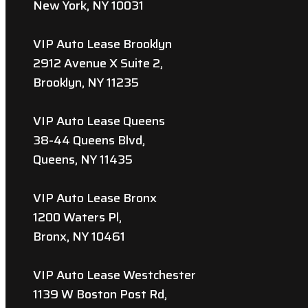
New York, NY 10031
VIP Auto Lease Brooklyn
2912 Avenue X Suite 2,
Brooklyn, NY 11235
VIP Auto Lease Queens
38-44 Queens Blvd,
Queens, NY 11435
VIP Auto Lease Bronx
1200 Waters Pl,
Bronx, NY 10461
VIP Auto Lease Westchester
1139 W Boston Post Rd,