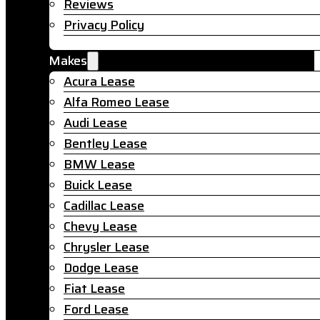
Reviews
Privacy Policy
Makes
Acura Lease
Alfa Romeo Lease
Audi Lease
Bentley Lease
BMW Lease
Buick Lease
Cadillac Lease
Chevy Lease
Chrysler Lease
Dodge Lease
Fiat Lease
Ford Lease