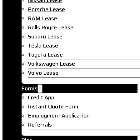
Nissan Lease
Porsche Lease
RAM Lease
Rolls Royce Lease
Subaru Lease
Tesla Lease
Toyota Lease
Volkswagen Lease
Volvo Lease
Forms
Credit App
Instant Quote Form
Employment Application
Referrals