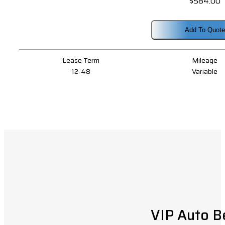
$
584.00
Add To Quote
Lease Term
Mileage
12-48
Variable
VIP Auto B