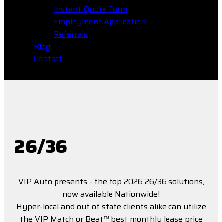
Instant Quote Form
Employment Application
Referrals
Blog
Contact
26/36
VIP Auto presents - the top 2026 26/36 solutions,
now available Nationwide!
Hyper-local and out of state clients alike can utilize
the VIP Match or Beat™ best monthly lease price