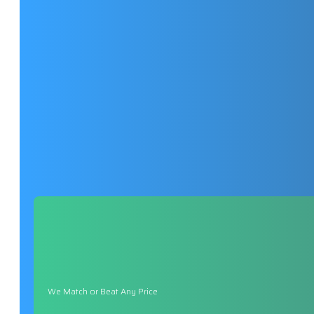
We Match or Beat Any Price