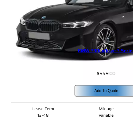
BMW 330i xDrive 3 Serie
$
549.00
Add To Quote
Lease Term
Mileage
12-48
Variable