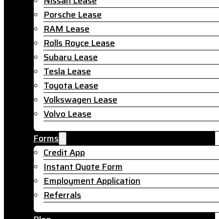
Nissan Lease
Porsche Lease
RAM Lease
Rolls Royce Lease
Subaru Lease
Tesla Lease
Toyota Lease
Volkswagen Lease
Volvo Lease
Forms
Credit App
Instant Quote Form
Employment Application
Referrals