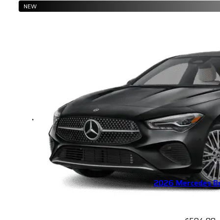
NEW
2026 Mercedes B