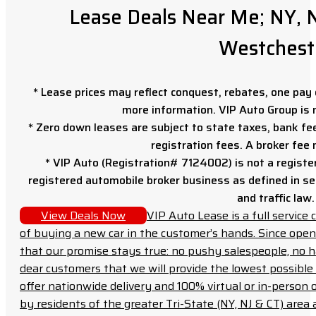
Lease Deals Near Me; NY, N
Westchest
* Lease prices may reflect conquest, rebates, one pay o
more information. VIP Auto Group is 
* Zero down leases are subject to state taxes, bank fe
registration fees. A broker fee
* VIP Auto (Registration# 7124002) is not a registe
registered automobile broker business as defined in sec
and traffic law.
View Deals Now
VIP Auto Lease is a full servic
of buying a new car in the customer’s hands. Since open
that our promise stays true: no pushy salespeople, no h
dear customers that we will provide the lowest possible 
offer nationwide delivery and 100% virtual or in-person 
by residents of the greater Tri-State (NY, NJ & CT) area