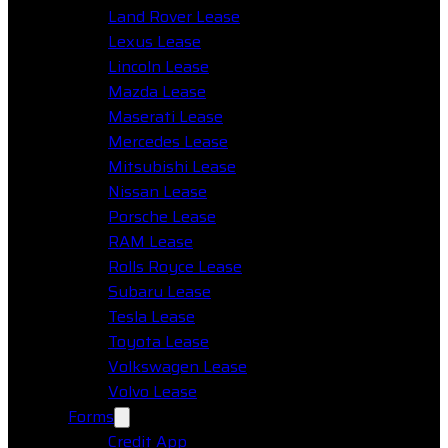
Land Rover Lease
Lexus Lease
Lincoln Lease
Mazda Lease
Maserati Lease
Mercedes Lease
Mitsubishi Lease
Nissan Lease
Porsche Lease
RAM Lease
Rolls Royce Lease
Subaru Lease
Tesla Lease
Toyota Lease
Volkswagen Lease
Volvo Lease
Forms
Credit App