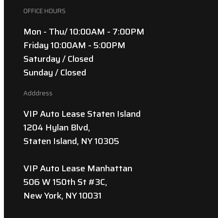
OFFICE HOURS
Mon - Thu/ 10:00AM - 7:00PM
Friday 10:00AM - 5:00PM
Saturday / Closed
Sunday / Closed
Adddress
VIP Auto Lease Staten Island
1204 Hylan Blvd,
Staten Island, NY 10305
VIP Auto Lease Manhattan
506 W 150th St #3C,
New York, NY 10031