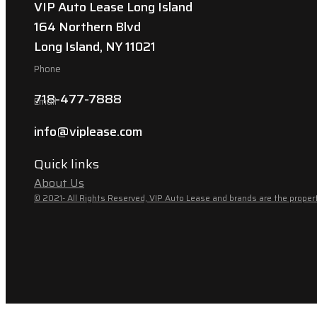
VIP Auto Lease Long Island
164 Northern Blvd
Long Island, NY 11021
Phone
718-477-7888
Email
info@viplease.com
Quick links
About Us
© 2021- All Rights Reserved, VIP Auto Lease and brands are the propert