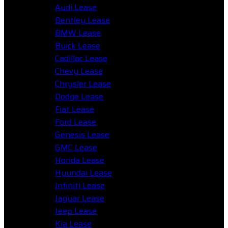
Audi Lease
Bentley Lease
BMW Lease
Buick Lease
Cadillac Lease
Chevy Lease
Chrysler Lease
Dodge Lease
Fiat Lease
Ford Lease
Genesis Lease
GMC Lease
Honda Lease
Hyundai Lease
Infiniti Lease
Jaguar Lease
Jeep Lease
Kia Lease