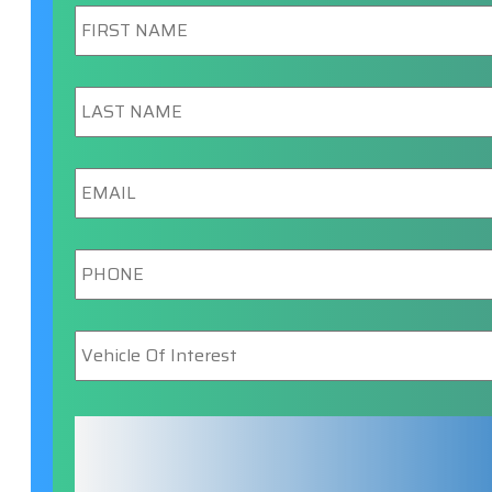
First
Name
*
Last
Name
*
Email
*
Phone
*
Vehicle
Of
Interest
*