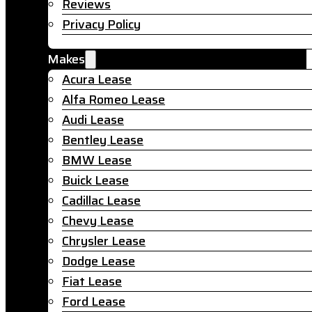
Reviews
Privacy Policy
Makes
Acura Lease
Alfa Romeo Lease
Audi Lease
Bentley Lease
BMW Lease
Buick Lease
Cadillac Lease
Chevy Lease
Chrysler Lease
Dodge Lease
Fiat Lease
Ford Lease