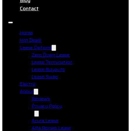
Blog
Contact
Home
Hot Deals
Lease Options
Zero Down Lease
Lease Termination
Lease Buyouts
Lease Swap
Electric
About
Reviews
Privacy Policy
Makes
Acura Lease
Alfa Romeo Lease