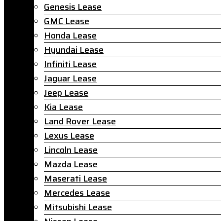
Genesis Lease
GMC Lease
Honda Lease
Hyundai Lease
Infiniti Lease
Jaguar Lease
Jeep Lease
Kia Lease
Land Rover Lease
Lexus Lease
Lincoln Lease
Mazda Lease
Maserati Lease
Mercedes Lease
Mitsubishi Lease