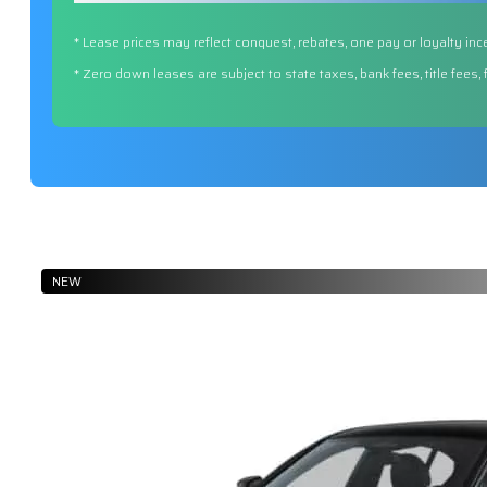
* Lease prices may reflect conquest, rebates, one pay or loyalty inc
* Zero down leases are subject to state taxes, bank fees, title fees,
NEW