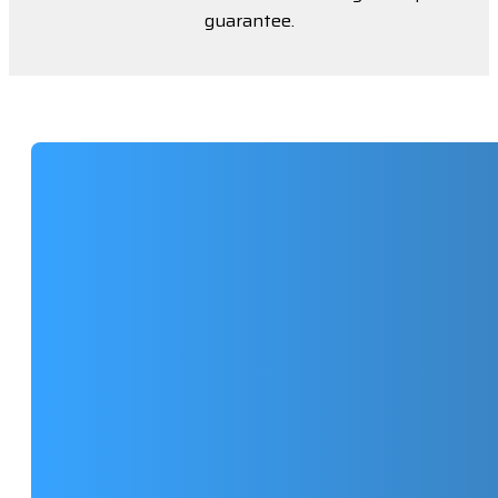
guarantee.