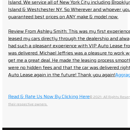
Island. We service all of New York City including Brook
Island & Westchester NY. So Wherever and whoever you a
guaranteed best prices on ANY make & model now.
Review From Ashley Smith: This was my first experience 
leased my cars directly through the dealership and always f
had such a pleasant experience with VIP Auto Lease from
was delivered. Michael Jeffries was a pleasure to work w
get me a great deal. He made the leasing process smoot
were no hidden fees and that the car was delivered right 
Auto Lease again in the future! Thank you again!
Aggrag
Read & Rate Us Now By Clicking Here
© 2021- All Rights Reser
their respective owners.