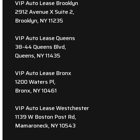
VIP Auto Lease Brooklyn
2912 Avenue X Suite 2,
Brooklyn, NY 11235
VIP Auto Lease Queens
38-44 Queens Blvd,
Queens, NY 11435
VIP Auto Lease Bronx
1200 Waters Pl,
Bronx, NY 10461
VIP Auto Lease Westchester
1139 W Boston Post Rd,
Mamaroneck, NY 10543