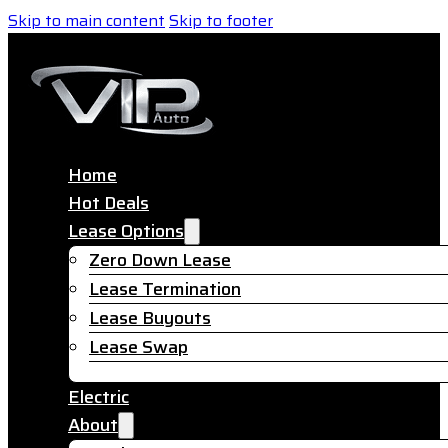
Skip to main content
Skip to footer
Home
Hot Deals
Lease Options
Zero Down Lease
Lease Termination
Lease Buyouts
Lease Swap
Electric
About