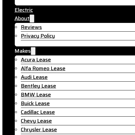
Electric
About
Reviews
Privacy Policy
Makes
Acura Lease
Alfa Romeo Lease
Audi Lease
Bentley Lease
BMW Lease
Buick Lease
Cadillac Lease
Chevy Lease
Chrysler Lease