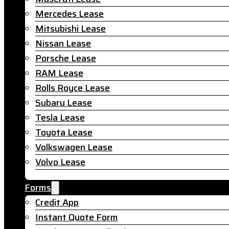
Mercedes Lease
Mitsubishi Lease
Nissan Lease
Porsche Lease
RAM Lease
Rolls Royce Lease
Subaru Lease
Tesla Lease
Toyota Lease
Volkswagen Lease
Volvo Lease
Forms
Credit App
Instant Quote Form