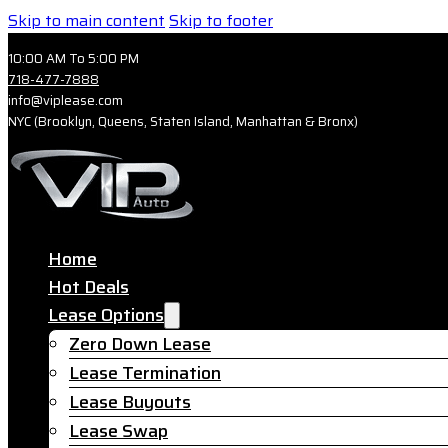
Skip to main content
Skip to footer
10:00 AM To 5:00 PM
718-477-7888
info@viplease.com
NYC (Brooklyn, Queens, Staten Island, Manhattan & Bronx)
Home
Hot Deals
Lease Options
Zero Down Lease
Lease Termination
Lease Buyouts
Lease Swap