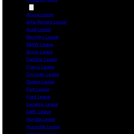
Makes
Acura Lease
Alfa Romeo Lease
Audi Lease
Bentley Lease
BMW Lease
Buick Lease
Cadillac Lease
Chevy Lease
Chrysler Lease
Dodge Lease
Fiat Lease
Ford Lease
Genesis Lease
GMC Lease
Honda Lease
Hyundai Lease