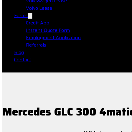
Volkswagen Lease
Volvo Lease
Forms
Credit App
Instant Quote Form
Employment Application
Referrals
Blog
Contact
Mercedes GLC 300 4mati