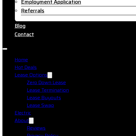
Employment Application
Referrals
Blog
Contact
Home
Hot Deals
Lease Options
Zero Down Lease
Lease Termination
Lease Buyouts
Lease Swap
Electric
About
Reviews
Privacy Policy