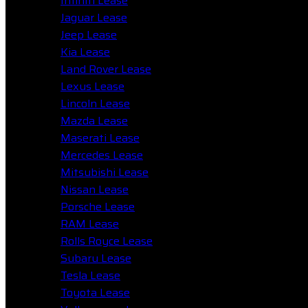
Infiniti Lease
Jaguar Lease
Jeep Lease
Kia Lease
Land Rover Lease
Lexus Lease
Lincoln Lease
Mazda Lease
Maserati Lease
Mercedes Lease
Mitsubishi Lease
Nissan Lease
Porsche Lease
RAM Lease
Rolls Royce Lease
Subaru Lease
Tesla Lease
Toyota Lease