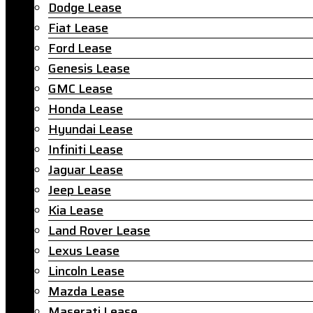
Dodge Lease
Fiat Lease
Ford Lease
Genesis Lease
GMC Lease
Honda Lease
Hyundai Lease
Infiniti Lease
Jaguar Lease
Jeep Lease
Kia Lease
Land Rover Lease
Lexus Lease
Lincoln Lease
Mazda Lease
Maserati Lease