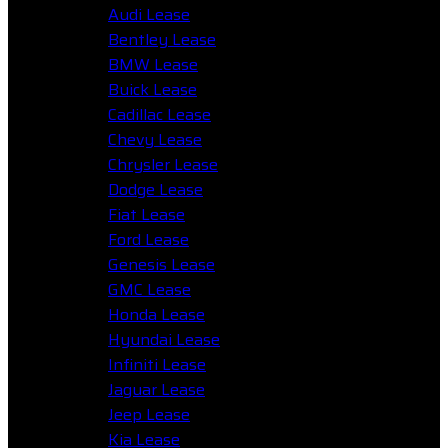
Audi Lease
Bentley Lease
BMW Lease
Buick Lease
Cadillac Lease
Chevy Lease
Chrysler Lease
Dodge Lease
Fiat Lease
Ford Lease
Genesis Lease
GMC Lease
Honda Lease
Hyundai Lease
Infiniti Lease
Jaguar Lease
Jeep Lease
Kia Lease