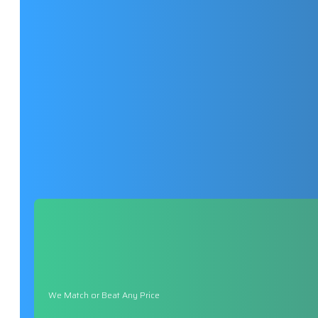
We Match or Beat Any Price