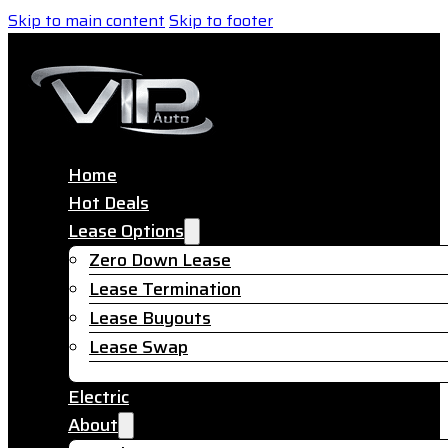
Skip to main content
Skip to footer
Home
Hot Deals
Lease Options
Zero Down Lease
Lease Termination
Lease Buyouts
Lease Swap
Electric
About