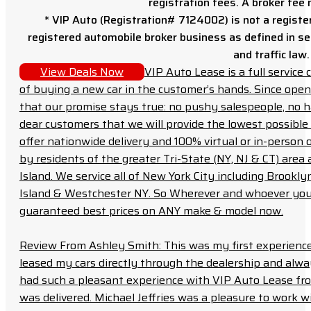
registration fees. A broker fee
* VIP Auto (Registration# 7124002) is not a registe
registered automobile broker business as defined in sec
and traffic law.
View Deals Now
VIP Auto Lease is a full servic
of buying a new car in the customer’s hands. Since open
that our promise stays true: no pushy salespeople, no h
dear customers that we will provide the lowest possible 
offer nationwide delivery and 100% virtual or in-person 
by residents of the greater Tri-State (NY, NJ & CT) area
Island. We service all of New York City including Brook
Island & Westchester NY. So Wherever and whoever you a
guaranteed best prices on ANY make & model now.
Review From Ashley Smith: This was my first experience 
leased my cars directly through the dealership and always f
had such a pleasant experience with VIP Auto Lease from
was delivered. Michael Jeffries was a pleasure to work w