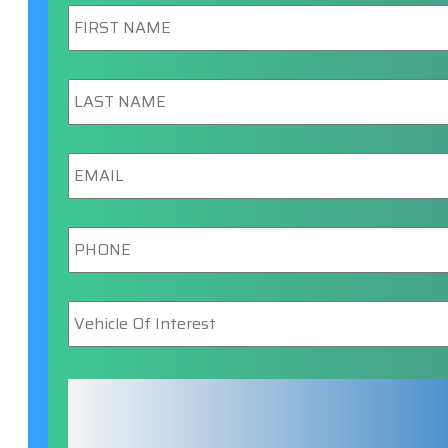
First
Name
*
Last
Name
*
Email
*
Phone
*
Vehicle
Of
Interest
*