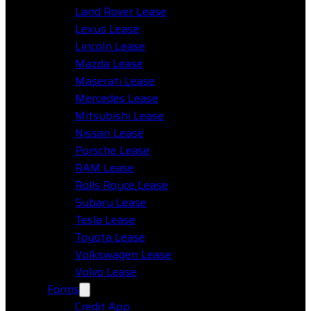
Land Rover Lease
Lexus Lease
Lincoln Lease
Mazda Lease
Maserati Lease
Mercedes Lease
Mitsubishi Lease
Nissan Lease
Porsche Lease
RAM Lease
Rolls Royce Lease
Subaru Lease
Tesla Lease
Toyota Lease
Volkswagen Lease
Volvo Lease
Forms
Credit App