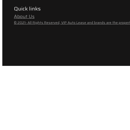
Quick links
About Us
© 2021- All Rights Reserved, VIP Auto Lease and brands are the propert