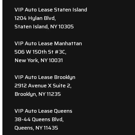
VIP Auto Lease Staten Island
1204 Hylan Blvd,
Staten Island, NY 10305
VIP Auto Lease Manhattan
506 W 150th St #3C,
New York, NY 10031
VIP Auto Lease Brooklyn
2912 Avenue X Suite 2,
Brooklyn, NY 11235
VIP Auto Lease Queens
38-44 Queens Blvd,
Queens, NY 11435