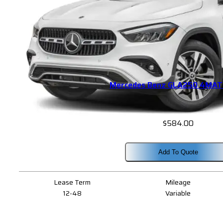
Mercedes Benz GLA250 4MAT
$
584.00
Add To Quote
Lease Term
Mileage
12-48
Variable