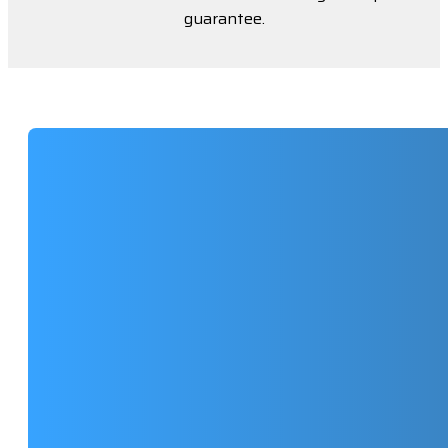
guarantee.