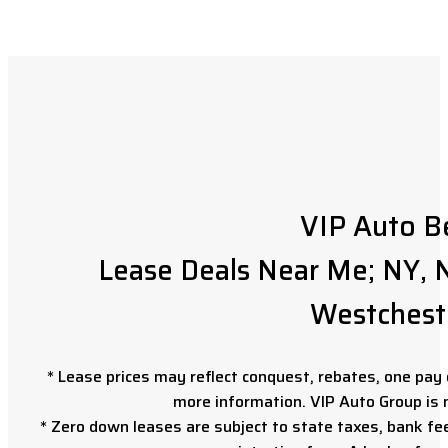
VIP Auto B
Lease Deals Near Me; NY, N
Westchest
* Lease prices may reflect conquest, rebates, one pay o
more information. VIP Auto Group is 
* Zero down leases are subject to state taxes, bank fe