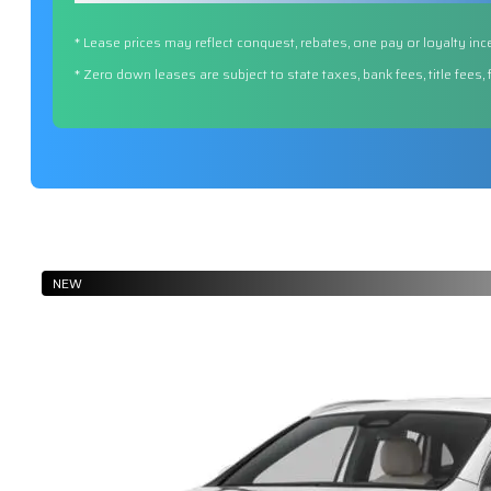
* Lease prices may reflect conquest, rebates, one pay or loyalty inc
* Zero down leases are subject to state taxes, bank fees, title fees,
NEW