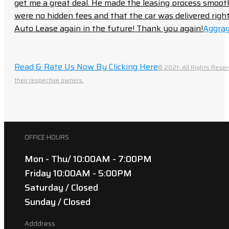
get me a great deal. He made the leasing process smoot
were no hidden fees and that the car was delivered right 
Auto Lease again in the future! Thank you again!
Aggrag
Read & Rate Us Now By Clicking Here
© 2021- All Rights Reser
their respective owners.
OFFICE HOURS
Mon - Thu/ 10:00AM - 7:00PM
Friday 10:00AM - 5:00PM
Saturday / Closed
Sunday / Closed
Adddress