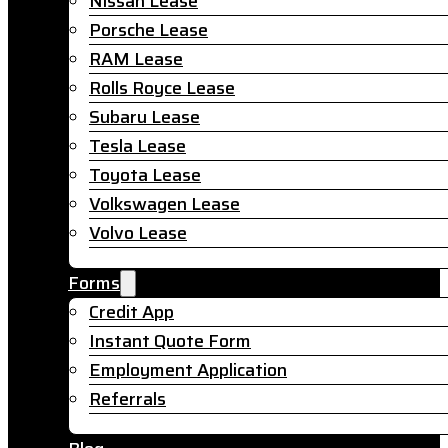
Nissan Lease
Porsche Lease
RAM Lease
Rolls Royce Lease
Subaru Lease
Tesla Lease
Toyota Lease
Volkswagen Lease
Volvo Lease
Forms
Credit App
Instant Quote Form
Employment Application
Referrals