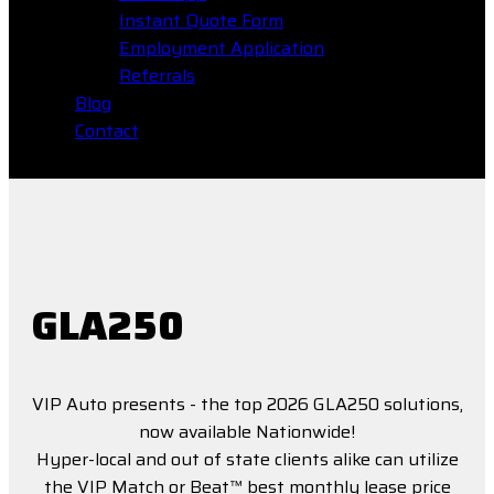
Instant Quote Form
Employment Application
Referrals
Blog
Contact
GLA250
VIP Auto presents - the top 2026 GLA250 solutions,
now available Nationwide!
Hyper-local and out of state clients alike can utilize
the VIP Match or Beat™ best monthly lease price