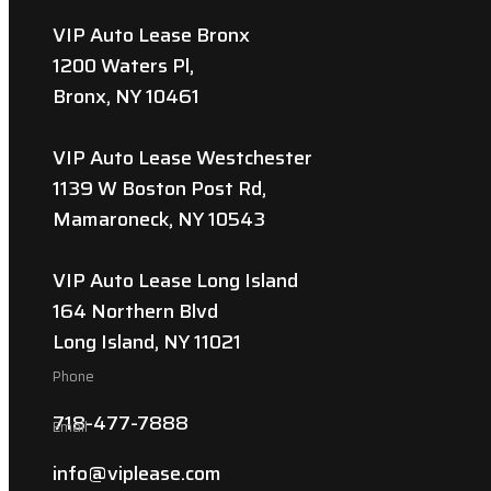
VIP Auto Lease Bronx
1200 Waters Pl,
Bronx, NY 10461
VIP Auto Lease Westchester
1139 W Boston Post Rd,
Mamaroneck, NY 10543
VIP Auto Lease Long Island
164 Northern Blvd
Long Island, NY 11021
Phone
718-477-7888
Email
info@viplease.com