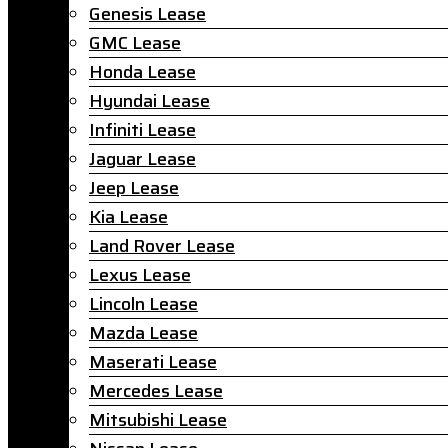
Genesis Lease
GMC Lease
Honda Lease
Hyundai Lease
Infiniti Lease
Jaguar Lease
Jeep Lease
Kia Lease
Land Rover Lease
Lexus Lease
Lincoln Lease
Mazda Lease
Maserati Lease
Mercedes Lease
Mitsubishi Lease