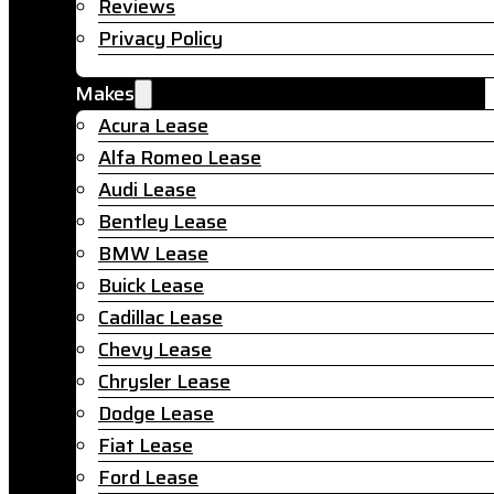
Reviews
Privacy Policy
Makes
Acura Lease
Alfa Romeo Lease
Audi Lease
Bentley Lease
BMW Lease
Buick Lease
Cadillac Lease
Chevy Lease
Chrysler Lease
Dodge Lease
Fiat Lease
Ford Lease