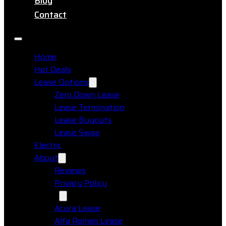
Blog
Contact
Home
Hot Deals
Lease Options
Zero Down Lease
Lease Termination
Lease Buyouts
Lease Swap
Electric
About
Reviews
Privacy Policy
Makes
Acura Lease
Alfa Romeo Lease