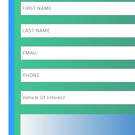
First
Name
*
Last
Name
*
Email
*
Phone
*
Vehicle
Of
Interest
*