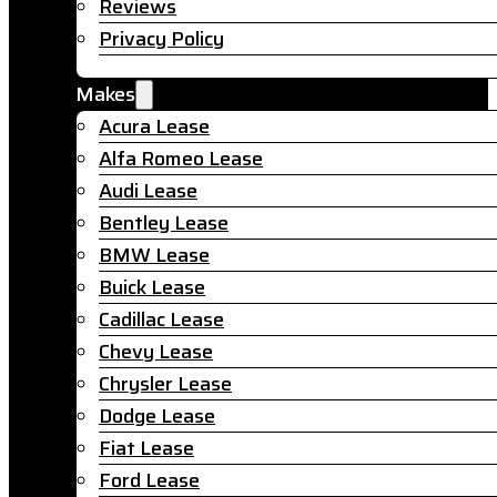
Reviews
Privacy Policy
Makes
Acura Lease
Alfa Romeo Lease
Audi Lease
Bentley Lease
BMW Lease
Buick Lease
Cadillac Lease
Chevy Lease
Chrysler Lease
Dodge Lease
Fiat Lease
Ford Lease