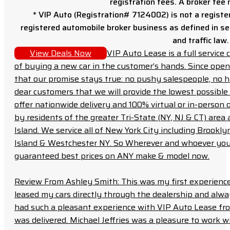
registration fees. A broker fee
* VIP Auto (Registration# 7124002) is not a registe
registered automobile broker business as defined in sec
and traffic law.
View Deals Now
VIP Auto Lease is a full servic
of buying a new car in the customer’s hands. Since open
that our promise stays true: no pushy salespeople, no h
dear customers that we will provide the lowest possible 
offer nationwide delivery and 100% virtual or in-person 
by residents of the greater Tri-State (NY, NJ & CT) area
Island. We service all of New York City including Brook
Island & Westchester NY. So Wherever and whoever you a
guaranteed best prices on ANY make & model now.
Review From Ashley Smith: This was my first experience 
leased my cars directly through the dealership and always f
had such a pleasant experience with VIP Auto Lease from
was delivered. Michael Jeffries was a pleasure to work w