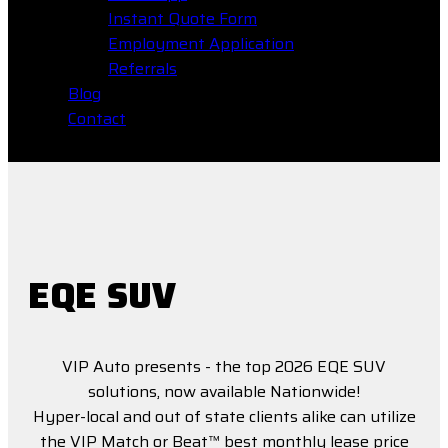
Instant Quote Form
Employment Application
Referrals
Blog
Contact
EQE SUV
VIP Auto presents - the top 2026 EQE SUV
solutions, now available Nationwide!
Hyper-local and out of state clients alike can utilize
the VIP Match or Beat™ best monthly lease price