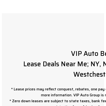
VIP Auto B
Lease Deals Near Me; NY, N
Westchest
* Lease prices may reflect conquest, rebates, one pay o
more information. VIP Auto Group is 
* Zero down leases are subject to state taxes, bank fe