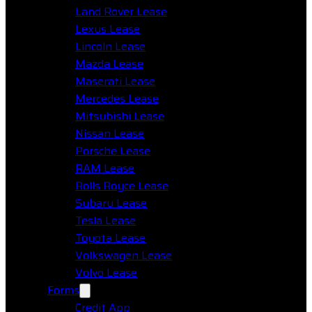
Land Rover Lease
Lexus Lease
Lincoln Lease
Mazda Lease
Maserati Lease
Mercedes Lease
Mitsubishi Lease
Nissan Lease
Porsche Lease
RAM Lease
Rolls Royce Lease
Subaru Lease
Tesla Lease
Toyota Lease
Volkswagen Lease
Volvo Lease
Forms
Credit App