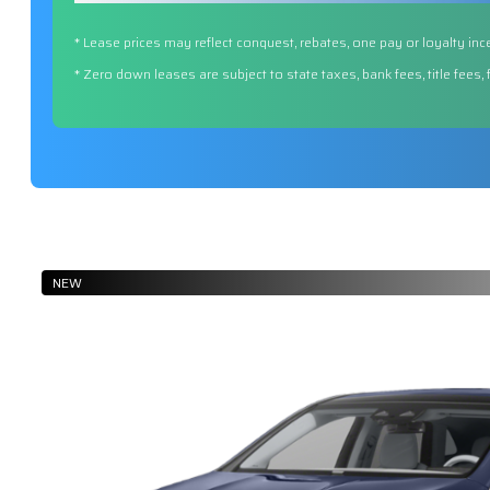
* Lease prices may reflect conquest, rebates, one pay or loyalty inc
* Zero down leases are subject to state taxes, bank fees, title fees,
NEW