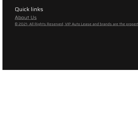
Quick links
About Us
© 2021- All Rights Reserved, VIP Auto Lease and brands are the propert