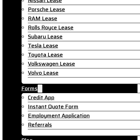
Nissan Lease
Porsche Lease
RAM Lease
Rolls Royce Lease
Subaru Lease
Tesla Lease
Toyota Lease
Volkswagen Lease
Volvo Lease
Forms
Credit App
Instant Quote Form
Employment Application
Referrals