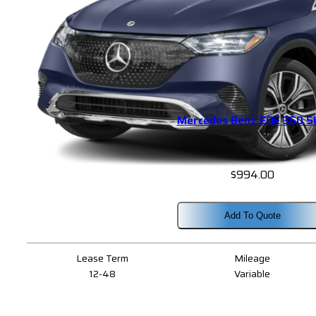
Mercedes Benz EQE 350 
$
994.00
Add To Quote
Lease Term
Mileage
12-48
Variable