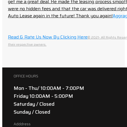
get me a great deal. He made the leasing process smoot
were no hidden fees and that the car was delivered right 
Auto Lease again in the future! Thank you again!
Aggrag
Read & Rate Us Now By Clicking Here
© 2021- All Rights Reser
their respective owners.
OFFICE HOURS
Mon - Thu/ 10:00AM - 7:00PM
Friday 10:00AM - 5:00PM
Saturday / Closed
Sunday / Closed
Adddress