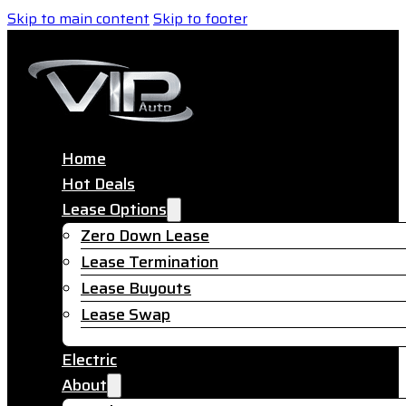
Skip to main content
Skip to footer
Home
Hot Deals
Lease Options
Zero Down Lease
Lease Termination
Lease Buyouts
Lease Swap
Electric
About