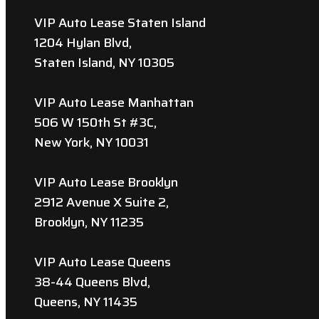
VIP Auto Lease Staten Island
1204 Hylan Blvd,
Staten Island, NY 10305
VIP Auto Lease Manhattan
506 W 150th St #3C,
New York, NY 10031
VIP Auto Lease Brooklyn
2912 Avenue X Suite 2,
Brooklyn, NY 11235
VIP Auto Lease Queens
38-44 Queens Blvd,
Queens, NY 11435