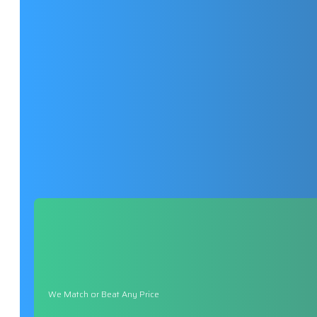
We Match or Beat Any Price