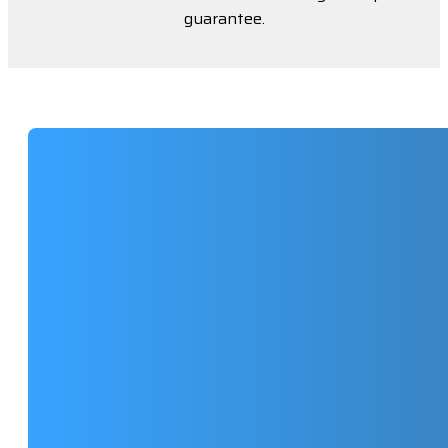
guarantee.