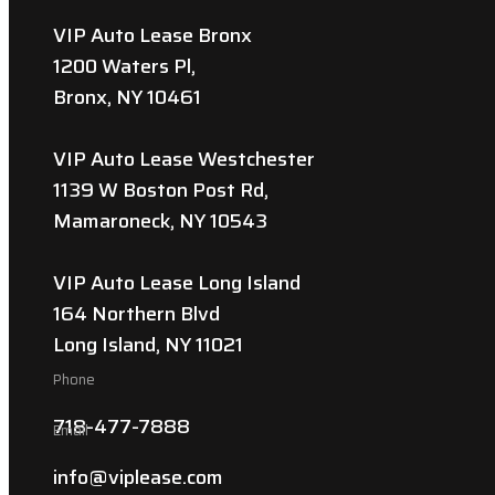
VIP Auto Lease Bronx
1200 Waters Pl,
Bronx, NY 10461
VIP Auto Lease Westchester
1139 W Boston Post Rd,
Mamaroneck, NY 10543
VIP Auto Lease Long Island
164 Northern Blvd
Long Island, NY 11021
Phone
718-477-7888
Email
info@viplease.com