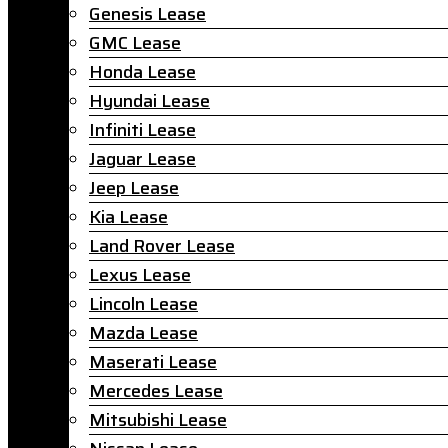
Genesis Lease
GMC Lease
Honda Lease
Hyundai Lease
Infiniti Lease
Jaguar Lease
Jeep Lease
Kia Lease
Land Rover Lease
Lexus Lease
Lincoln Lease
Mazda Lease
Maserati Lease
Mercedes Lease
Mitsubishi Lease