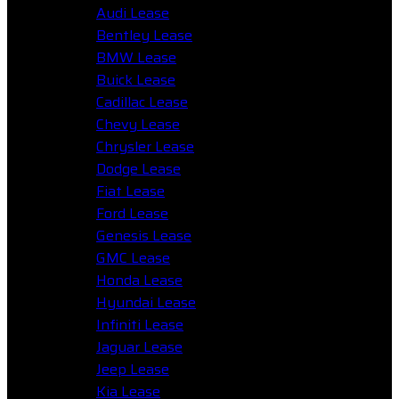
Audi Lease
Bentley Lease
BMW Lease
Buick Lease
Cadillac Lease
Chevy Lease
Chrysler Lease
Dodge Lease
Fiat Lease
Ford Lease
Genesis Lease
GMC Lease
Honda Lease
Hyundai Lease
Infiniti Lease
Jaguar Lease
Jeep Lease
Kia Lease