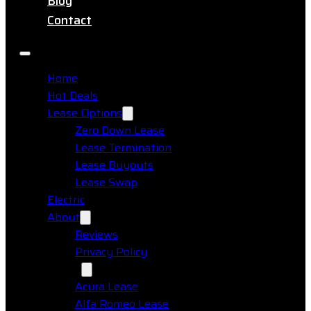
Blog
Contact
Home
Hot Deals
Lease Options
Zero Down Lease
Lease Termination
Lease Buyouts
Lease Swap
Electric
About
Reviews
Privacy Policy
Makes
Acura Lease
Alfa Romeo Lease