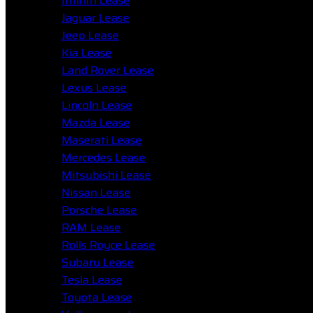
Infiniti Lease
Jaguar Lease
Jeep Lease
Kia Lease
Land Rover Lease
Lexus Lease
Lincoln Lease
Mazda Lease
Maserati Lease
Mercedes Lease
Mitsubishi Lease
Nissan Lease
Porsche Lease
RAM Lease
Rolls Royce Lease
Subaru Lease
Tesla Lease
Toyota Lease