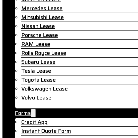
Mercedes Lease
Mitsubishi Lease
Nissan Lease
Porsche Lease
RAM Lease
Rolls Royce Lease
Subaru Lease
Tesla Lease
Toyota Lease
Volkswagen Lease
Volvo Lease
Forms
Credit App
Instant Quote Form