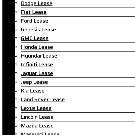
Dodge Lease
Fiat Lease
Ford Lease
Genesis Lease
GMC Lease
Honda Lease
Hyundai Lease
Infiniti Lease
Jaguar Lease
Jeep Lease
Kia Lease
Land Rover Lease
Lexus Lease
Lincoln Lease
Mazda Lease
Maserati Lease