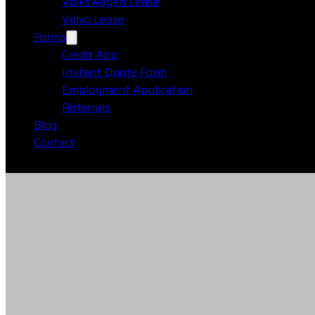
Volkswagen Lease
Volvo Lease
Forms
Credit App
Instant Quote Form
Employment Application
Referrals
Blog
Contact