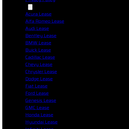
Makes
Acura Lease
Alfa Romeo Lease
Audi Lease
Bentley Lease
BMW Lease
Buick Lease
Cadillac Lease
Chevy Lease
Chrysler Lease
Dodge Lease
Fiat Lease
Ford Lease
Genesis Lease
GMC Lease
Honda Lease
Hyundai Lease