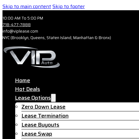
Skip to main content
Skip to footer
10:00 AM To 5:00 PM
718-477-7888
info@viplease.com
NYC (Brooklyn, Queens, Staten Island, Manhattan & Bronx)
Home
Hot Deals
Lease Options
Zero Down Lease
Lease Termination
Lease Buyouts
Lease Swap