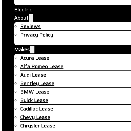
Electric
About
Reviews
Privacy Policy
Makes
Acura Lease
Alfa Romeo Lease
Audi Lease
Bentley Lease
BMW Lease
Buick Lease
Cadillac Lease
Chevy Lease
Chrysler Lease