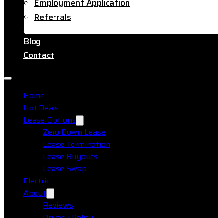
Employment Application
Referrals
Blog
Contact
Home
Hot Deals
Lease Options
Zero Down Lease
Lease Termination
Lease Buyouts
Lease Swap
Electric
About
Reviews
Privacy Policy