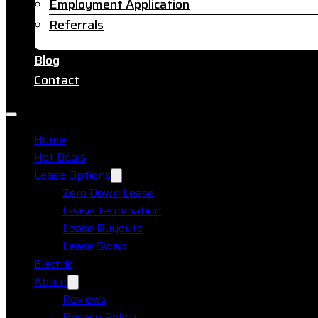
Employment Application
Referrals
Blog
Contact
Home
Hot Deals
Lease Options
Zero Down Lease
Lease Termination
Lease Buyouts
Lease Swap
Electric
About
Reviews
Privacy Policy