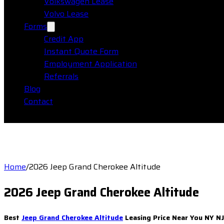
Volkswagen Lease
Volvo Lease
Forms
Credit App
Instant Quote Form
Employment Application
Referrals
Blog
Contact
Home
/
2026 Jeep Grand Cherokee Altitude
2026 Jeep Grand Cherokee Altitude
Best
Jeep Grand Cherokee Altitude
Leasing Price Near You NY NJ