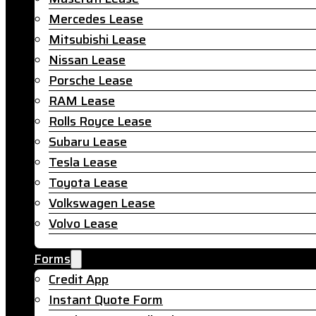
Mercedes Lease
Mitsubishi Lease
Nissan Lease
Porsche Lease
RAM Lease
Rolls Royce Lease
Subaru Lease
Tesla Lease
Toyota Lease
Volkswagen Lease
Volvo Lease
Forms
Credit App
Instant Quote Form