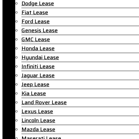
Dodge Lease
Fiat Lease
Ford Lease
Genesis Lease
GMC Lease
Honda Lease
Hyundai Lease
Infiniti Lease
Jaguar Lease
Jeep Lease
Kia Lease
Land Rover Lease
Lexus Lease
Lincoln Lease
Mazda Lease
Maserati Lease