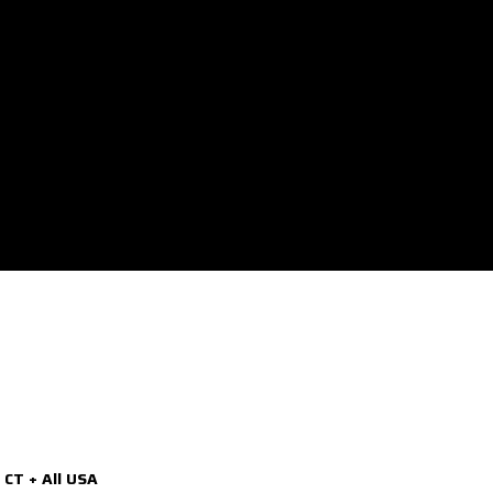
 CT + All USA