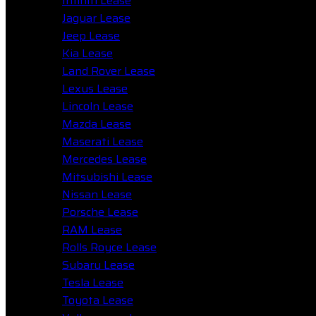
Infiniti Lease
Jaguar Lease
Jeep Lease
Kia Lease
Land Rover Lease
Lexus Lease
Lincoln Lease
Mazda Lease
Maserati Lease
Mercedes Lease
Mitsubishi Lease
Nissan Lease
Porsche Lease
RAM Lease
Rolls Royce Lease
Subaru Lease
Tesla Lease
Toyota Lease