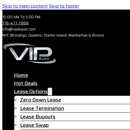
Skip to main content
Skip to footer
10:00 AM To 5:00 PM
718-477-7888
info@viplease.com
NYC (Brooklyn, Queens, Staten Island, Manhattan & Bronx)
Home
Hot Deals
Lease Options
Zero Down Lease
Lease Termination
Lease Buyouts
Lease Swap