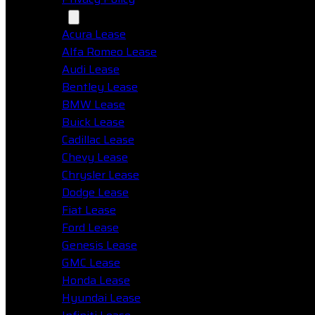
Makes
Acura Lease
Alfa Romeo Lease
Audi Lease
Bentley Lease
BMW Lease
Buick Lease
Cadillac Lease
Chevy Lease
Chrysler Lease
Dodge Lease
Fiat Lease
Ford Lease
Genesis Lease
GMC Lease
Honda Lease
Hyundai Lease