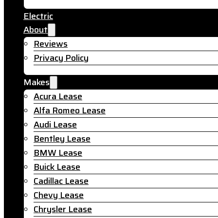
Electric
About
Reviews
Privacy Policy
Makes
Acura Lease
Alfa Romeo Lease
Audi Lease
Bentley Lease
BMW Lease
Buick Lease
Cadillac Lease
Chevy Lease
Chrysler Lease