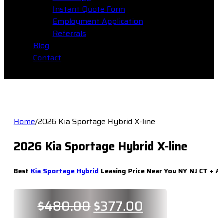
Instant Quote Form
Employment Application
Referrals
Blog
Contact
Home
/
2026 Kia Sportage Hybrid X-line
2026 Kia Sportage Hybrid X-line
Best
Kia Sportage Hybrid
Leasing Price Near You NY NJ CT + 
Original
Current
$
480.00
$
377.00