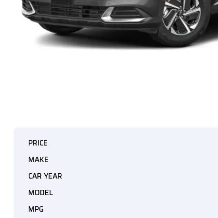
PRICE
MAKE
CAR YEAR
MODEL
MPG