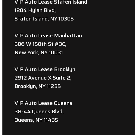
VIP Auto Lease Staten Island
1204 Hylan Blvd,
Staten Island, NY 10305
VIP Auto Lease Manhattan
506 W 150th St #3C,
New York, NY 10031
VIP Auto Lease Brooklyn
2912 Avenue X Suite 2,
Brooklyn, NY 11235
VIP Auto Lease Queens
38-44 Queens Blvd,
Queens, NY 11435