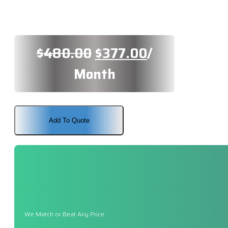
Original
Current
$
480.00
$
377.00
/
price
price
Month
was:
is:
$480.00.
$377.00.
Add To Quote
We Match or Beat Any Price