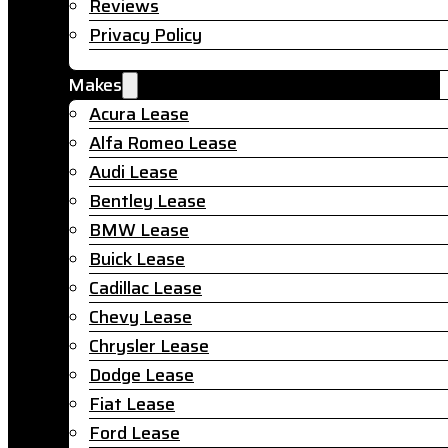
Reviews
Privacy Policy
Makes
Acura Lease
Alfa Romeo Lease
Audi Lease
Bentley Lease
BMW Lease
Buick Lease
Cadillac Lease
Chevy Lease
Chrysler Lease
Dodge Lease
Fiat Lease
Ford Lease