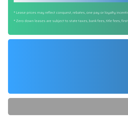
* Lease prices may reflect conquest, rebates, one pay or loyalty incenti
* Zero down leases are subject to state taxes, bank fees, title fees, fi