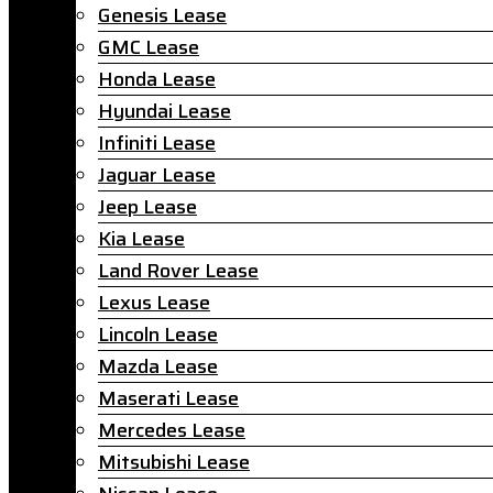
Genesis Lease
GMC Lease
Honda Lease
Hyundai Lease
Infiniti Lease
Jaguar Lease
Jeep Lease
Kia Lease
Land Rover Lease
Lexus Lease
Lincoln Lease
Mazda Lease
Maserati Lease
Mercedes Lease
Mitsubishi Lease