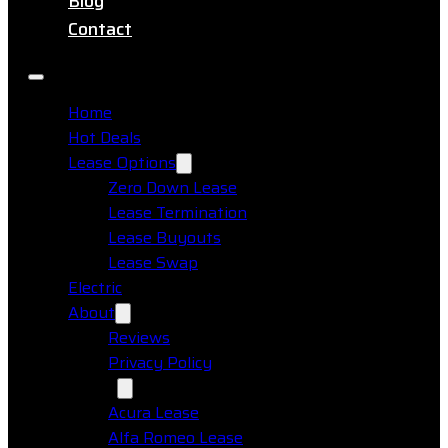
Blog
Contact
Home
Hot Deals
Lease Options
Zero Down Lease
Lease Termination
Lease Buyouts
Lease Swap
Electric
About
Reviews
Privacy Policy
Makes
Acura Lease
Alfa Romeo Lease