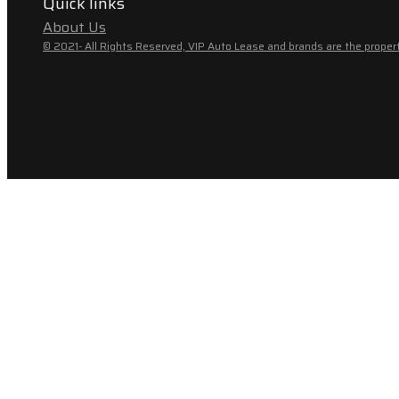
Quick links
About Us
© 2021- All Rights Reserved, VIP Auto Lease and brands are the propert