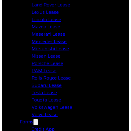
Land Rover Lease
Lexus Lease
Lincoln Lease
Mazda Lease
Maserati Lease
Mercedes Lease
Mitsubishi Lease
Nissan Lease
Porsche Lease
RAM Lease
Rolls Royce Lease
Subaru Lease
Tesla Lease
Toyota Lease
Volkswagen Lease
Volvo Lease
Forms
Credit App