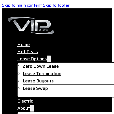
Skip to main content
Skip to footer
Home
Hot Deals
Lease Options
Zero Down Lease
Lease Termination
Lease Buyouts
Lease Swap
Electric
About