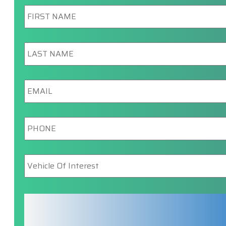
First
Name
*
Last
Name
*
Email
*
Phone
*
Vehicle
Of
Interest
*