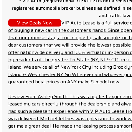
* VIP Auto (Registration# 7124002) is not a registe
registered automobile broker business as defined in sec
and traffic law.
View Deals Now
VIP Auto Lease is a full servic
of buying a new car in the customer’s hands. Since open
that our promise stays true: no pushy salespeople, no h
dear customers that we will provide the lowest possible 
offer nationwide delivery and 100% virtual or in-person 
by residents of the greater Tri-State (NY, NJ & CT) area
Island. We service all of New York City including Brook
Island & Westchester NY. So Wherever and whoever you a
guaranteed best prices on ANY make & model now.
Review From Ashley Smith: This was my first experience 
leased my cars directly through the dealership and always f
had such a pleasant experience with VIP Auto Lease from
was delivered. Michael Jeffries was a pleasure to work w
get me a great deal. He made the leasing process smoot