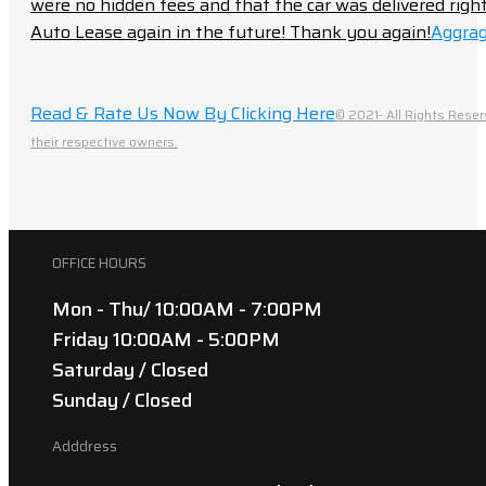
were no hidden fees and that the car was delivered right 
Auto Lease again in the future! Thank you again!
Aggrag
Read & Rate Us Now By Clicking Here
© 2021- All Rights Reser
their respective owners.
OFFICE HOURS
Mon - Thu/ 10:00AM - 7:00PM
Friday 10:00AM - 5:00PM
Saturday / Closed
Sunday / Closed
Adddress