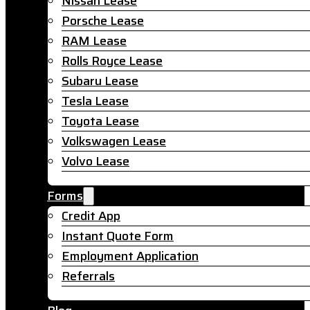
Nissan Lease
Porsche Lease
RAM Lease
Rolls Royce Lease
Subaru Lease
Tesla Lease
Toyota Lease
Volkswagen Lease
Volvo Lease
Forms
Credit App
Instant Quote Form
Employment Application
Referrals