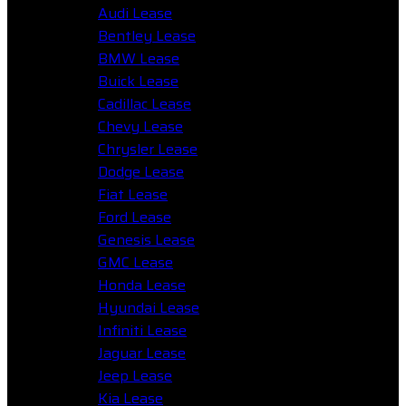
Audi Lease
Bentley Lease
BMW Lease
Buick Lease
Cadillac Lease
Chevy Lease
Chrysler Lease
Dodge Lease
Fiat Lease
Ford Lease
Genesis Lease
GMC Lease
Honda Lease
Hyundai Lease
Infiniti Lease
Jaguar Lease
Jeep Lease
Kia Lease