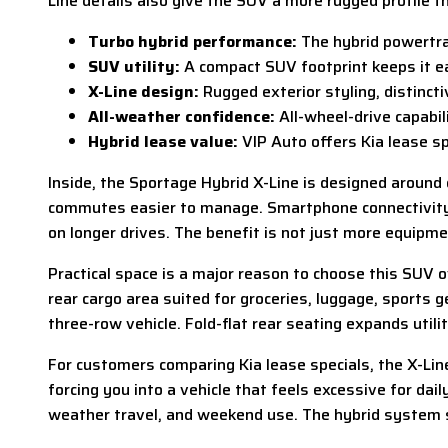
Line details also give the SUV a more rugged profile 
Turbo hybrid performance:
The hybrid powertra
SUV utility:
A compact SUV footprint keeps it eas
X-Line design:
Rugged exterior styling, distincti
All-weather confidence:
All-wheel-drive capabil
Hybrid lease value:
VIP Auto offers Kia lease sp
Inside, the Sportage Hybrid X-Line is designed around
commutes easier to manage. Smartphone connectivity kee
on longer drives. The benefit is not just more equipme
Practical space is a major reason to choose this SUV o
rear cargo area suited for groceries, luggage, sports
three-row vehicle. Fold-flat rear seating expands utili
For customers comparing Kia lease specials, the X-Line 
forcing you into a vehicle that feels excessive for da
weather travel, and weekend use. The hybrid system su