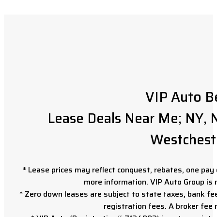
VIP Auto B
Lease Deals Near Me; NY, N
Westchest
* Lease prices may reflect conquest, rebates, one pay o
more information. VIP Auto Group is 
* Zero down leases are subject to state taxes, bank fe
registration fees. A broker fee