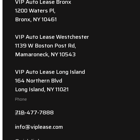
VIP Auto Lease Bronx
1200 Waters Pl,
Bronx, NY 10461
VIP Auto Lease Westchester
1139 W Boston Post Rd,
Mamaroneck, NY 10543
VIP Auto Lease Long Island
164 Northern Blvd
Long Island, NY 11021
Phone
718-477-7888
Email
info@viplease.com