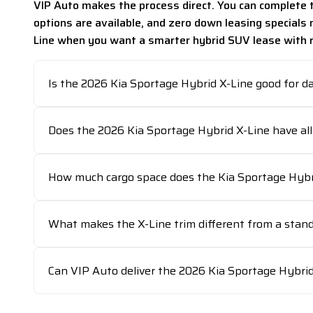
VIP Auto makes the process direct. You can complete t
options are available, and zero down leasing specials
Line when you want a smarter hybrid SUV lease with rea
Is the 2026 Kia Sportage Hybrid X-Line good for d
Does the 2026 Kia Sportage Hybrid X-Line have all
How much cargo space does the Kia Sportage Hybri
What makes the X-Line trim different from a stan
Can VIP Auto deliver the 2026 Kia Sportage Hybri