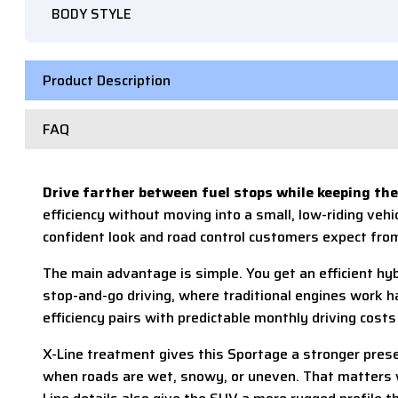
BODY STYLE
Product Description
FAQ
Drive farther between fuel stops while keeping the
efficiency without moving into a small, low-riding vehi
confident look and road control customers expect fro
The main advantage is simple. You get an efficient hybr
stop-and-go driving, where traditional engines work 
efficiency pairs with predictable monthly driving costs
X-Line treatment gives this Sportage a stronger presen
when roads are wet, snowy, or uneven. That matters wh