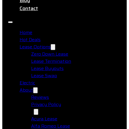
Blog
Contact
Home
Hot Deals
Lease Options
Zero Down Lease
Lease Termination
Lease Buyouts
Lease Swap
Electric
About
Reviews
Privacy Policy
Makes
Acura Lease
Alfa Romeo Lease