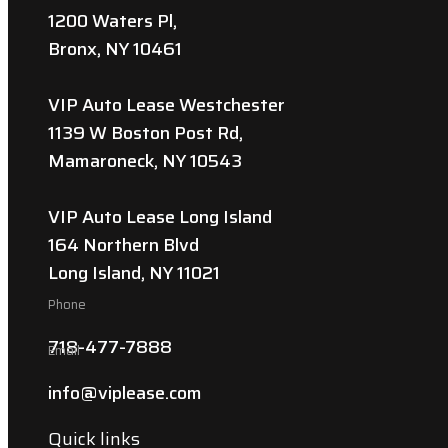
1200 Waters Pl,
Bronx, NY 10461
VIP Auto Lease Westchester
1139 W Boston Post Rd,
Mamaroneck, NY 10543
VIP Auto Lease Long Island
164 Northern Blvd
Long Island, NY 11021
Phone
718-477-7888
Email
info@viplease.com
Quick links