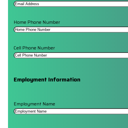
Home Phone Number
Cell Phone Number
Employment Information
Employment Name