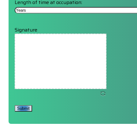
Length of time at occupation:
Signature