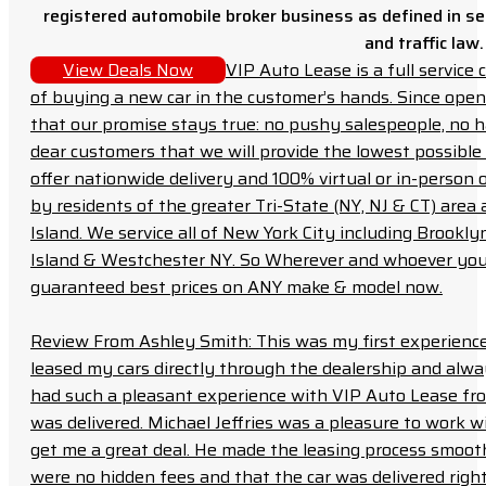
registered automobile broker business as defined in sec
and traffic law.
View Deals Now
VIP Auto Lease is a full servic
of buying a new car in the customer’s hands. Since open
that our promise stays true: no pushy salespeople, no h
dear customers that we will provide the lowest possible 
offer nationwide delivery and 100% virtual or in-person 
by residents of the greater Tri-State (NY, NJ & CT) area
Island. We service all of New York City including Brook
Island & Westchester NY. So Wherever and whoever you a
guaranteed best prices on ANY make & model now.
Review From Ashley Smith: This was my first experience 
leased my cars directly through the dealership and always f
had such a pleasant experience with VIP Auto Lease from
was delivered. Michael Jeffries was a pleasure to work w
get me a great deal. He made the leasing process smoot
were no hidden fees and that the car was delivered right 