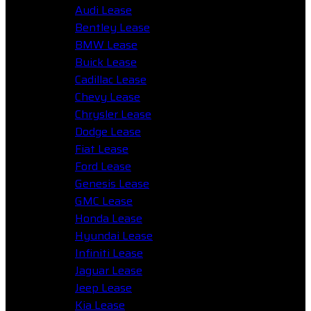
Audi Lease
Bentley Lease
BMW Lease
Buick Lease
Cadillac Lease
Chevy Lease
Chrysler Lease
Dodge Lease
Fiat Lease
Ford Lease
Genesis Lease
GMC Lease
Honda Lease
Hyundai Lease
Infiniti Lease
Jaguar Lease
Jeep Lease
Kia Lease