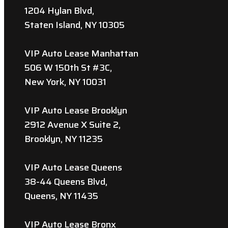
1204 Hylan Blvd,
Staten Island, NY 10305
VIP Auto Lease Manhattan
506 W 150th St #3C,
New York, NY 10031
VIP Auto Lease Brooklyn
2912 Avenue X Suite 2,
Brooklyn, NY 11235
VIP Auto Lease Queens
38-44 Queens Blvd,
Queens, NY 11435
VIP Auto Lease Bronx