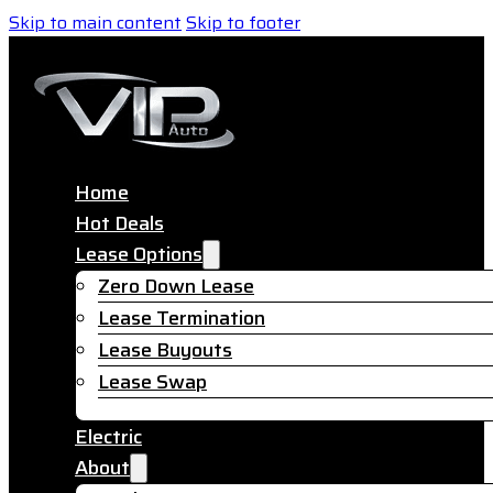
Skip to main content
Skip to footer
Home
Hot Deals
Lease Options
Zero Down Lease
Lease Termination
Lease Buyouts
Lease Swap
Electric
About