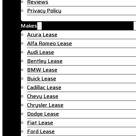
Reviews
Privacy Policy
Makes
Acura Lease
Alfa Romeo Lease
Audi Lease
Bentley Lease
BMW Lease
Buick Lease
Cadillac Lease
Chevy Lease
Chrysler Lease
Dodge Lease
Fiat Lease
Ford Lease