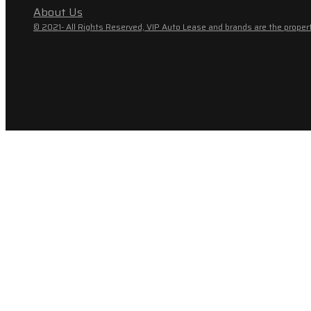
About Us
© 2021- All Rights Reserved, VIP Auto Lease and brands are the propert