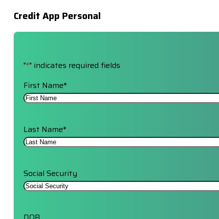
Credit App Personal
"
*
" indicates required fields
First Name
*
Last Name
*
Social Security
DOB