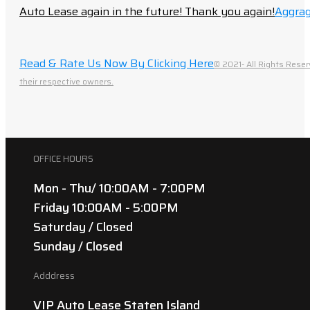
Auto Lease again in the future! Thank you again!
Aggrag
Read & Rate Us Now By Clicking Here
© 2021- All Rights Reser
their respective owners.
OFFICE HOURS
Mon - Thu/ 10:00AM - 7:00PM
Friday 10:00AM - 5:00PM
Saturday / Closed
Sunday / Closed
Adddress
VIP Auto Lease Staten Island