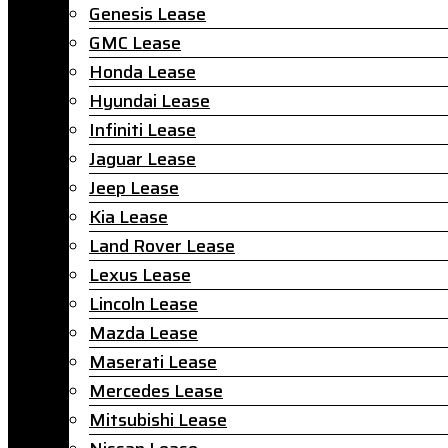
Genesis Lease
GMC Lease
Honda Lease
Hyundai Lease
Infiniti Lease
Jaguar Lease
Jeep Lease
Kia Lease
Land Rover Lease
Lexus Lease
Lincoln Lease
Mazda Lease
Maserati Lease
Mercedes Lease
Mitsubishi Lease