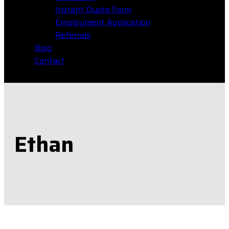
Instant Quote Form
Employment Application
Referrals
Blog
Contact
Ethan