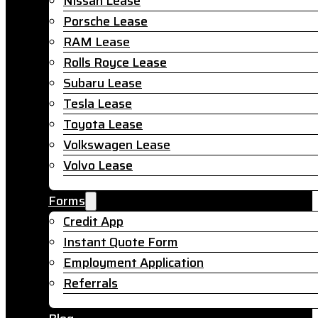
Nissan Lease
Porsche Lease
RAM Lease
Rolls Royce Lease
Subaru Lease
Tesla Lease
Toyota Lease
Volkswagen Lease
Volvo Lease
Forms
Credit App
Instant Quote Form
Employment Application
Referrals