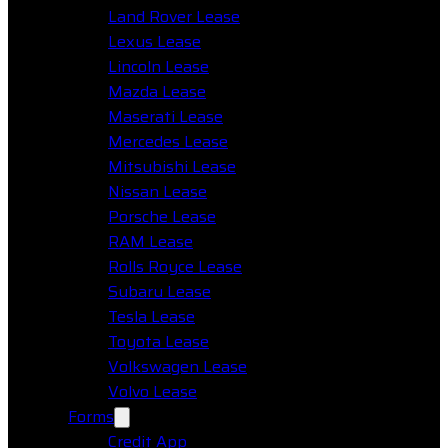
Land Rover Lease
Lexus Lease
Lincoln Lease
Mazda Lease
Maserati Lease
Mercedes Lease
Mitsubishi Lease
Nissan Lease
Porsche Lease
RAM Lease
Rolls Royce Lease
Subaru Lease
Tesla Lease
Toyota Lease
Volkswagen Lease
Volvo Lease
Forms
Credit App