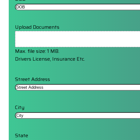
Upload Documents
Max. file size: 1 MB.
Drivers License, Insurance Etc.
Street Address
City
State