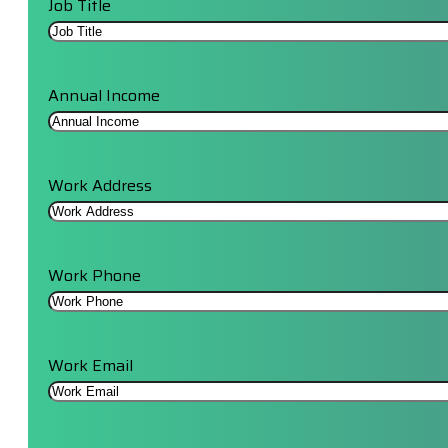
Job Title
Annual Income
Work Address
Work Phone
Work Email