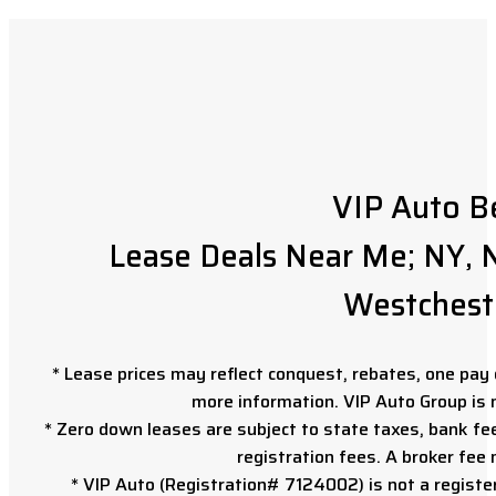
VIP Auto B
Lease Deals Near Me; NY, N
Westchest
* Lease prices may reflect conquest, rebates, one pay o
more information. VIP Auto Group is 
* Zero down leases are subject to state taxes, bank fe
registration fees. A broker fee
* VIP Auto (Registration# 7124002) is not a registe