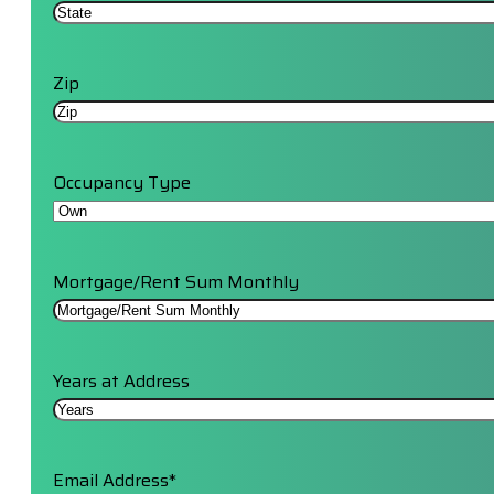
Zip
Occupancy Type
Mortgage/Rent Sum Monthly
Years at Address
Email Address
*