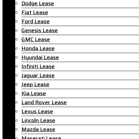
Dodge Lease
Fiat Lease
Ford Lease
Genesis Lease
GMC Lease
Honda Lease
Hyundai Lease
Infiniti Lease
Jaguar Lease
Jeep Lease
Kia Lease
Land Rover Lease
Lexus Lease
Lincoln Lease
Mazda Lease
Maserati Lease