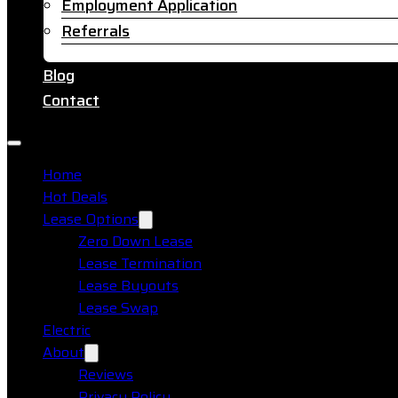
Employment Application
Referrals
Blog
Contact
Home
Hot Deals
Lease Options
Zero Down Lease
Lease Termination
Lease Buyouts
Lease Swap
Electric
About
Reviews
Privacy Policy