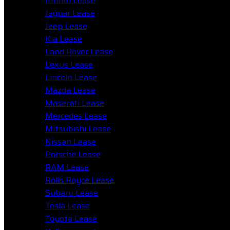
Infiniti Lease
Jaguar Lease
Jeep Lease
Kia Lease
Land Rover Lease
Lexus Lease
Lincoln Lease
Mazda Lease
Maserati Lease
Mercedes Lease
Mitsubishi Lease
Nissan Lease
Porsche Lease
RAM Lease
Rolls Royce Lease
Subaru Lease
Tesla Lease
Toyota Lease