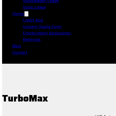
Volkswagen Lease
Volvo Lease
Forms
Credit App
Instant Quote Form
Employment Application
Referrals
Blog
Contact
TurboMax