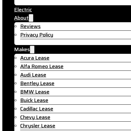
Electric
About
Reviews
Privacy Policy
Makes
Acura Lease
Alfa Romeo Lease
Audi Lease
Bentley Lease
BMW Lease
Buick Lease
Cadillac Lease
Chevy Lease
Chrysler Lease