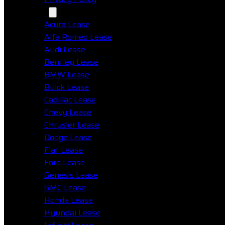
Makes
Acura Lease
Alfa Romeo Lease
Audi Lease
Bentley Lease
BMW Lease
Buick Lease
Cadillac Lease
Chevy Lease
Chrysler Lease
Dodge Lease
Fiat Lease
Ford Lease
Genesis Lease
GMC Lease
Honda Lease
Hyundai Lease