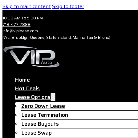
Skip to main content
Skip to footer
10:00 AM To 5:00 PM
718-477-7888
info@viplease.com
NYC (Brooklyn, Queens, Staten Island, Manhattan & Bronx)
Home
Hot Deals
Lease Options
Zero Down Lease
Lease Termination
Lease Buyouts
Lease Swap