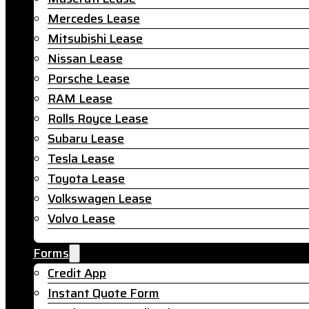
Mercedes Lease
Mitsubishi Lease
Nissan Lease
Porsche Lease
RAM Lease
Rolls Royce Lease
Subaru Lease
Tesla Lease
Toyota Lease
Volkswagen Lease
Volvo Lease
Forms
Credit App
Instant Quote Form