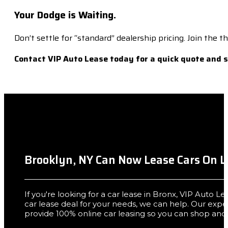
Your Dodge is Waiting.
Don’t settle for “standard” dealership pricing. Join the
Contact VIP Auto Lease today for a quick quote and 
Brooklyn, NY Can Now Lease Cars On L
If you're looking for a car lease in Bronx, VIP Auto L
car lease deal for your needs, we can help. Our exp
provide 100% online car leasing so you can shop and 