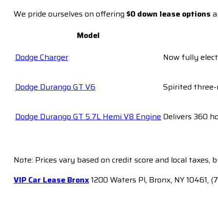
We pride ourselves on offering
$0 down lease options
a
Model
Dodge Charger
Now fully elect
Dodge Durango GT V6
Spirited three-
Dodge Durango GT 5.7L Hemi V8 Engine
Delivers 360 h
Note: Prices vary based on credit score and local taxes, 
VIP Car Lease Bronx
1200 Waters Pl, Bronx, NY 10461, (