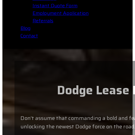
Instant Quote Form
Employment Application
Referrals
Blog
Contact
Dodge Lease B
Don’t assume that commanding a bold and featur
unlocking the newest Dodge force on the road.