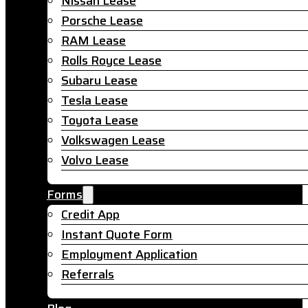
Nissan Lease
Porsche Lease
RAM Lease
Rolls Royce Lease
Subaru Lease
Tesla Lease
Toyota Lease
Volkswagen Lease
Volvo Lease
Forms
Credit App
Instant Quote Form
Employment Application
Referrals