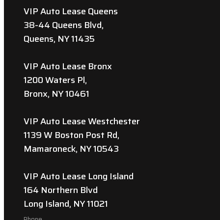
VIP Auto Lease Queens
38-44 Queens Blvd,
Queens, NY 11435
VIP Auto Lease Bronx
1200 Waters Pl,
Bronx, NY 10461
VIP Auto Lease Westchester
1139 W Boston Post Rd,
Mamaroneck, NY 10543
VIP Auto Lease Long Island
164 Northern Blvd
Long Island, NY 11021
Phone