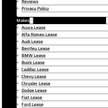
Reviews
Privacy Policy
Makes
Acura Lease
Alfa Romeo Lease
Audi Lease
Bentley Lease
BMW Lease
Buick Lease
Cadillac Lease
Chevy Lease
Chrysler Lease
Dodge Lease
Fiat Lease
Ford Lease