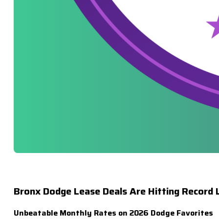
Bronx Dodge Lease Deals Are Hitting Record 
Unbeatable Monthly Rates on 2026 Dodge Favorites