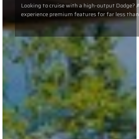
Looking to cruise with a high-output Dodge? A
experience premium features for far less tha