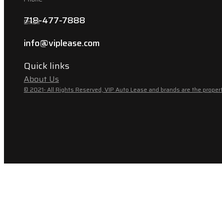
718-477-7888
Email
info@viplease.com
Quick links
About Us
© 2021- All Rights Reserved, VIP Auto Lease and brands are the propert