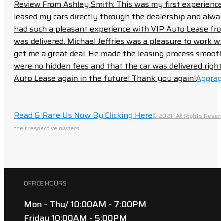
Review From Ashley Smith: This was my first experience 
leased my cars directly through the dealership and always f
had such a pleasant experience with VIP Auto Lease from
was delivered. Michael Jeffries was a pleasure to work w
get me a great deal. He made the leasing process smoot
were no hidden fees and that the car was delivered right 
Auto Lease again in the future! Thank you again!
Aggrag
Read & Rate Us Now By Clicking Here
© 2021- All Rights Reser
their respective owners.
OFFICE HOURS
Mon - Thu/ 10:00AM - 7:00PM
Friday 10:00AM - 5:00PM