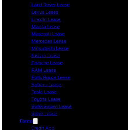
Land Rover Lease
Lexus Lease
Lincoln Lease
Mazda Lease
Maserati Lease
Mercedes Lease
Mitsubishi Lease
Nissan Lease
Porsche Lease
RAM Lease
Rolls Royce Lease
Subaru Lease
Tesla Lease
Toyota Lease
Volkswagen Lease
Volvo Lease
Forms
Credit App