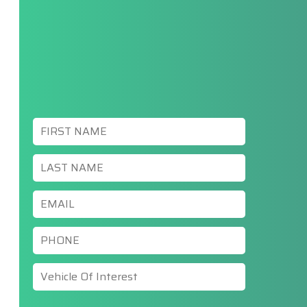
First
Name
*
Last
Name
*
Email
*
Phone
*
Vehicle
Of
Interest
*