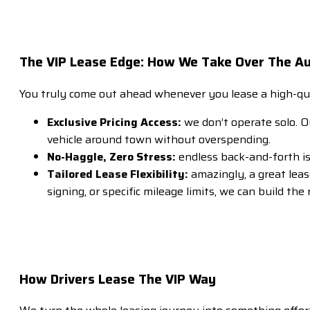
The VIP Lease Edge: How We Take Over The A
You truly come out ahead whenever you lease a high-qua
Exclusive Pricing Access:
we don’t operate solo. Ou
vehicle around town without overspending.
No-Haggle, Zero Stress:
endless back-and-forth is
Tailored Lease Flexibility:
amazingly, a great lea
signing, or specific mileage limits, we can build the
How Drivers Lease The VIP Way