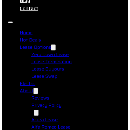
Blog
Contact
Home
Hot Deals
Lease Options
Zero Down Lease
Lease Termination
Lease Buyouts
Lease Swap
Electric
About
Reviews
Privacy Policy
Makes
Acura Lease
Alfa Romeo Lease