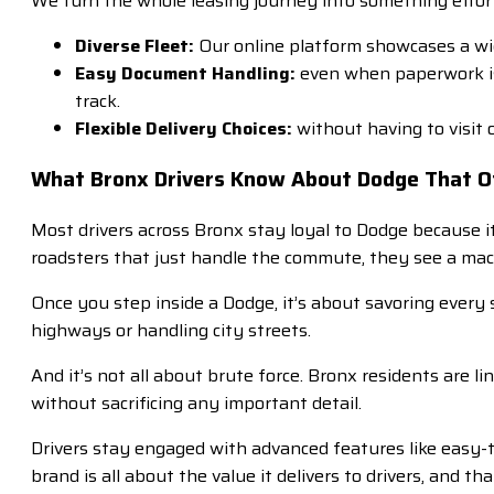
We turn the whole leasing journey into something effort
Diverse Fleet:
Our online platform showcases a wide
Easy Document Handling:
even when paperwork is 
track.
Flexible Delivery Choices:
without having to visit 
What Bronx Drivers Know About Dodge That O
Most drivers across Bronx stay loyal to Dodge because i
roadsters that just handle the commute, they see a mac
Once you step inside a Dodge, it’s about savoring every
highways or handling city streets.
And it’s not all about brute force. Bronx residents are 
without sacrificing any important detail.
Drivers stay engaged with advanced features like easy-t
brand is all about the value it delivers to drivers, and t