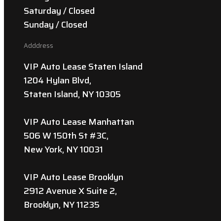
Saturday / Closed
Sunday / Closed
Adddress
VIP Auto Lease Staten Island
1204 Hylan Blvd,
Staten Island, NY 10305
VIP Auto Lease Manhattan
506 W 150th St #3C,
New York, NY 10031
VIP Auto Lease Brooklyn
2912 Avenue X Suite 2,
Brooklyn, NY 11235