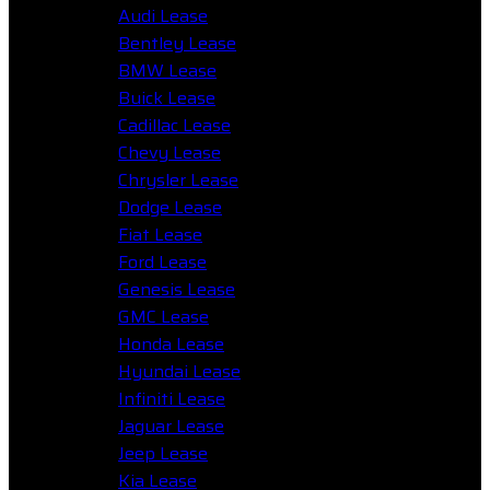
Audi Lease
Bentley Lease
BMW Lease
Buick Lease
Cadillac Lease
Chevy Lease
Chrysler Lease
Dodge Lease
Fiat Lease
Ford Lease
Genesis Lease
GMC Lease
Honda Lease
Hyundai Lease
Infiniti Lease
Jaguar Lease
Jeep Lease
Kia Lease