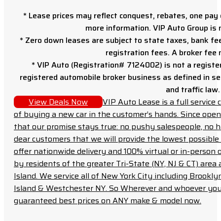
* Lease prices may reflect conquest, rebates, one pay o
more information. VIP Auto Group is 
* Zero down leases are subject to state taxes, bank fe
registration fees. A broker fee
* VIP Auto (Registration# 7124002) is not a registe
registered automobile broker business as defined in sec
and traffic law.
View Deals Now
VIP Auto Lease is a full servic
of buying a new car in the customer’s hands. Since open
that our promise stays true: no pushy salespeople, no h
dear customers that we will provide the lowest possible 
offer nationwide delivery and 100% virtual or in-person 
by residents of the greater Tri-State (NY, NJ & CT) area
Island. We service all of New York City including Brook
Island & Westchester NY. So Wherever and whoever you a
guaranteed best prices on ANY make & model now.