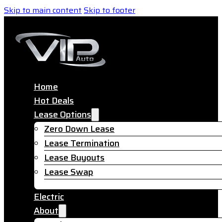
Skip to main content
Skip to footer
Home
Hot Deals
Lease Options
Zero Down Lease
Lease Termination
Lease Buyouts
Lease Swap
Electric
About