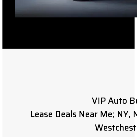
VIP Auto B
Lease Deals Near Me; NY, N
Westchest