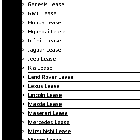
Genesis Lease
GMC Lease
Honda Lease
Hyundai Lease
Infiniti Lease
Jaguar Lease
Jeep Lease
Kia Lease
Land Rover Lease
Lexus Lease
Lincoln Lease
Mazda Lease
Maserati Lease
Mercedes Lease
Mitsubishi Lease