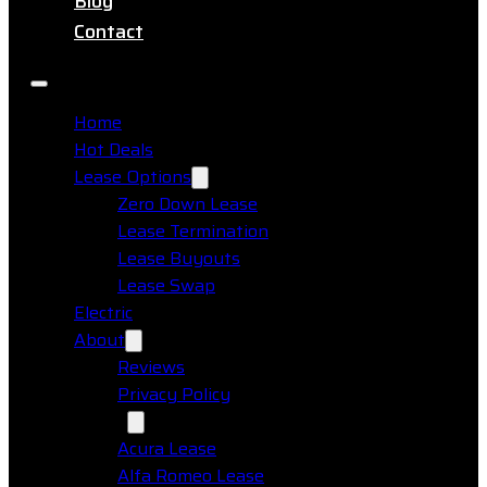
Blog
Contact
Home
Hot Deals
Lease Options
Zero Down Lease
Lease Termination
Lease Buyouts
Lease Swap
Electric
About
Reviews
Privacy Policy
Makes
Acura Lease
Alfa Romeo Lease