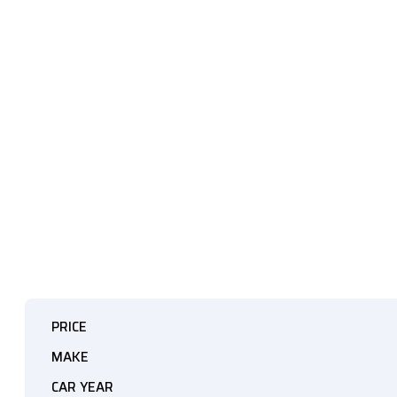
PRICE
MAKE
CAR YEAR