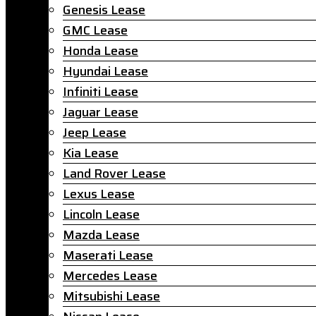
Genesis Lease
GMC Lease
Honda Lease
Hyundai Lease
Infiniti Lease
Jaguar Lease
Jeep Lease
Kia Lease
Land Rover Lease
Lexus Lease
Lincoln Lease
Mazda Lease
Maserati Lease
Mercedes Lease
Mitsubishi Lease