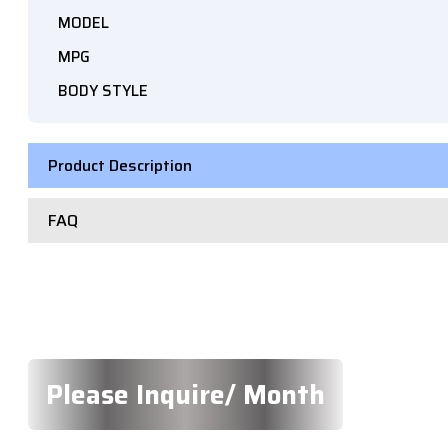
MODEL
MPG
BODY STYLE
Product Description
FAQ
Please Inquire/ Month