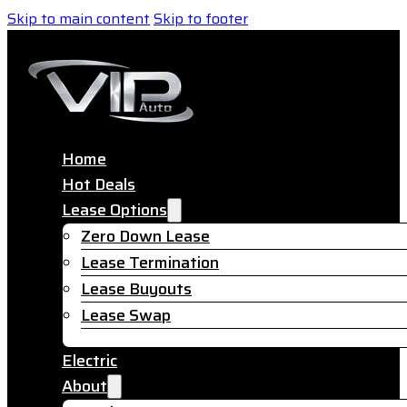
Skip to main content
Skip to footer
Home
Hot Deals
Lease Options
Zero Down Lease
Lease Termination
Lease Buyouts
Lease Swap
Electric
About