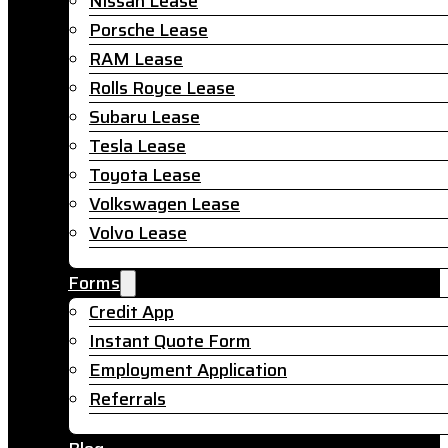
Nissan Lease
Porsche Lease
RAM Lease
Rolls Royce Lease
Subaru Lease
Tesla Lease
Toyota Lease
Volkswagen Lease
Volvo Lease
Forms
Credit App
Instant Quote Form
Employment Application
Referrals