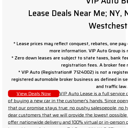
VIP Auto B
Lease Deals Near Me; NY, N
Westchest
* Lease prices may reflect conquest, rebates, one pay o
more information. VIP Auto Group is 
* Zero down leases are subject to state taxes, bank fe
registration fees. A broker fee
* VIP Auto (Registration# 7124002) is not a registe
registered automobile broker business as defined in sec
and traffic law.
View Deals Now
VIP Auto Lease is a full servic
of buying a new car in the customer’s hands. Since open
that our promise stays true: no pushy salespeople, no h
dear customers that we will provide the lowest possible 
offer nationwide delivery and 100% virtual or in-person 