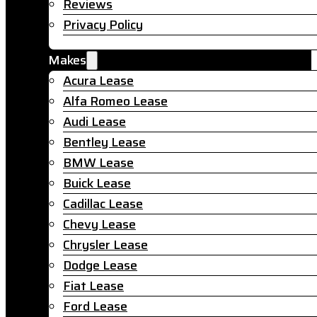
Reviews
Privacy Policy
Makes
Acura Lease
Alfa Romeo Lease
Audi Lease
Bentley Lease
BMW Lease
Buick Lease
Cadillac Lease
Chevy Lease
Chrysler Lease
Dodge Lease
Fiat Lease
Ford Lease