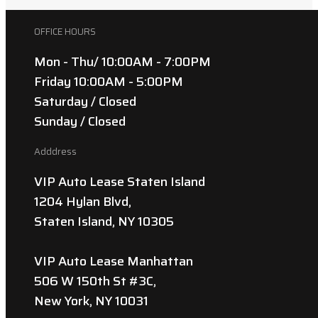
OFFICE HOURS
Mon - Thu/ 10:00AM - 7:00PM
Friday 10:00AM - 5:00PM
Saturday / Closed
Sunday / Closed
Adddress
VIP Auto Lease Staten Island
1204 Hylan Blvd,
Staten Island, NY 10305
VIP Auto Lease Manhattan
506 W 150th St #3C,
New York, NY 10031