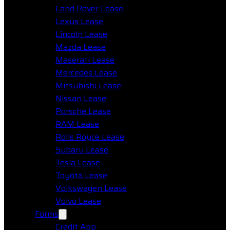
Land Rover Lease
Lexus Lease
Lincoln Lease
Mazda Lease
Maserati Lease
Mercedes Lease
Mitsubishi Lease
Nissan Lease
Porsche Lease
RAM Lease
Rolls Royce Lease
Subaru Lease
Tesla Lease
Toyota Lease
Volkswagen Lease
Volvo Lease
Forms
Credit App