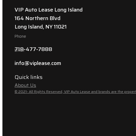
VIP Auto Lease Long Island
164 Northern Blvd
Long Island, NY 11021
Phone
718-477-7888
Email
info@viplease.com
Quick links
About Us
© 2021- All Rights Reserved, VIP Auto Lease and brands are the propert