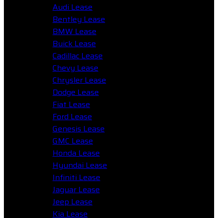
Audi Lease
Bentley Lease
BMW Lease
Buick Lease
Cadillac Lease
Chevy Lease
Chrysler Lease
Dodge Lease
Fiat Lease
Ford Lease
Genesis Lease
GMC Lease
Honda Lease
Hyundai Lease
Infiniti Lease
Jaguar Lease
Jeep Lease
Kia Lease