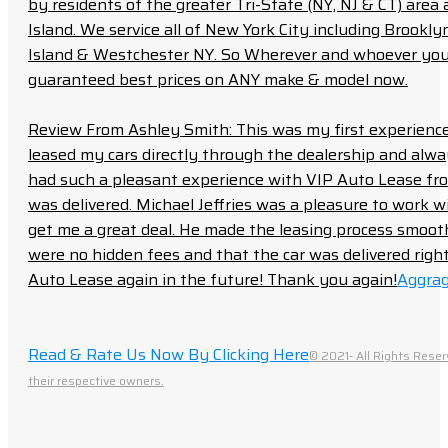
by residents of the greater Tri-State (NY, NJ & CT) area
Island. We service all of New York City including Brook
Island & Westchester NY. So Wherever and whoever you a
guaranteed best prices on ANY make & model now.
Review From Ashley Smith: This was my first experience 
leased my cars directly through the dealership and always f
had such a pleasant experience with VIP Auto Lease from
was delivered. Michael Jeffries was a pleasure to work w
get me a great deal. He made the leasing process smoot
were no hidden fees and that the car was delivered right 
Auto Lease again in the future! Thank you again!
Aggrag
Read & Rate Us Now By Clicking Here
© 2021- All Rights Reser
their respective owners.