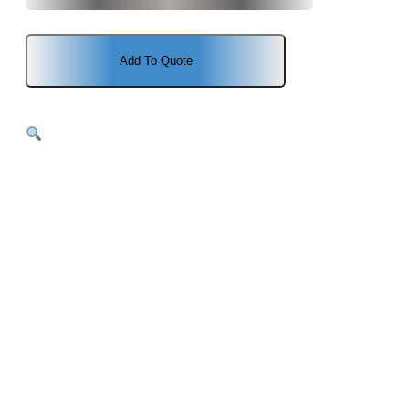
Add To Quote