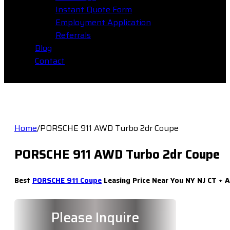
Instant Quote Form
Employment Application
Referrals
Blog
Contact
Home
/
PORSCHE 911 AWD Turbo 2dr Coupe
PORSCHE 911 AWD Turbo 2dr Coupe
Best
PORSCHE 911 Coupe
Leasing Price Near You NY NJ CT + A
Please Inquire