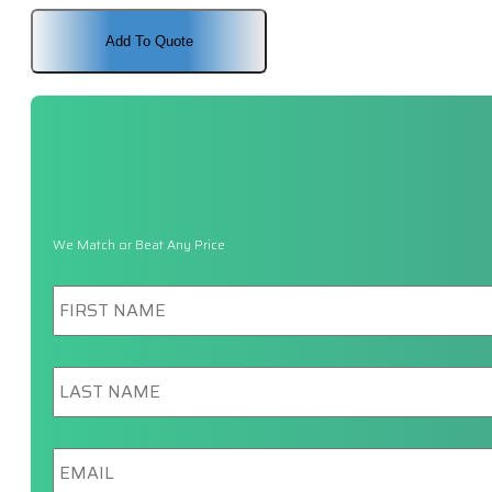
Add To Quote
We Match or Beat Any Price
First
Name
*
Last
Name
*
Email
*