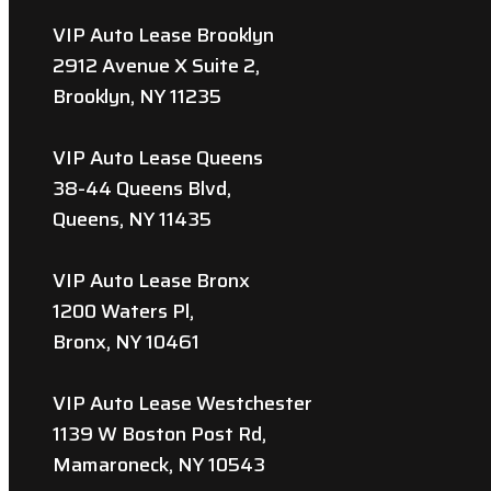
VIP Auto Lease Brooklyn
2912 Avenue X Suite 2,
Brooklyn, NY 11235
VIP Auto Lease Queens
38-44 Queens Blvd,
Queens, NY 11435
VIP Auto Lease Bronx
1200 Waters Pl,
Bronx, NY 10461
VIP Auto Lease Westchester
1139 W Boston Post Rd,
Mamaroneck, NY 10543