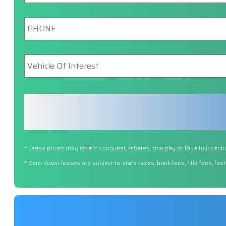
Phone
*
Vehicle
Of
Interest
*
* Lease prices may reflect conquest, rebates, one pay or loyalty incenti
* Zero down leases are subject to state taxes, bank fees, title fees, fi