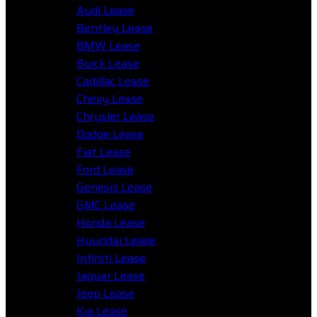
Audi Lease
Bentley Lease
BMW Lease
Buick Lease
Cadillac Lease
Chevy Lease
Chrysler Lease
Dodge Lease
Fiat Lease
Ford Lease
Genesis Lease
GMC Lease
Honda Lease
Hyundai Lease
Infiniti Lease
Jaguar Lease
Jeep Lease
Kia Lease