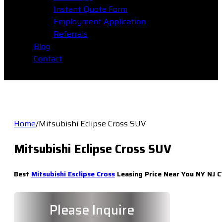
Instant Quote Form
Employment Application
Referrals
Blog
Contact
Home
/
Mitsubishi Eclipse Cross SUV
Mitsubishi Eclipse Cross SUV
Best
Mitsubishi Esclipse Cross
Leasing Price Near You NY NJ C
Please Inquire