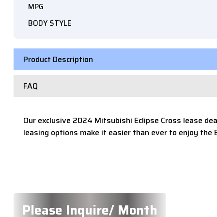
MPG
BODY STYLE
Product Description
FAQ
Our exclusive 2024 Mitsubishi Eclipse Cross lease deal
leasing options make it easier than ever to enjoy the
Please Inquire/ Month