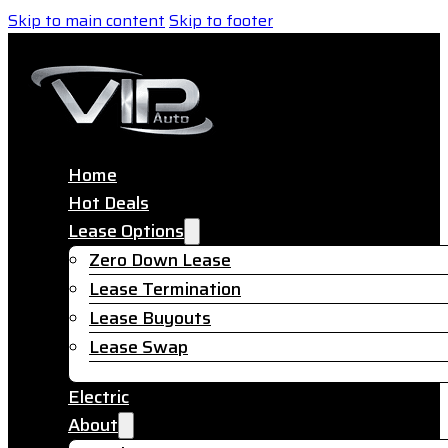
Skip to main content
Skip to footer
Home
Hot Deals
Lease Options
Zero Down Lease
Lease Termination
Lease Buyouts
Lease Swap
Electric
About