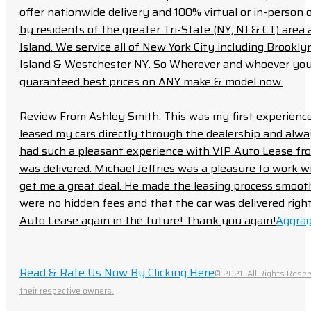
offer nationwide delivery and 100% virtual or in-person 
by residents of the greater Tri-State (NY, NJ & CT) area
Island. We service all of New York City including Brook
Island & Westchester NY. So Wherever and whoever you a
guaranteed best prices on ANY make & model now.
Review From Ashley Smith: This was my first experience 
leased my cars directly through the dealership and always f
had such a pleasant experience with VIP Auto Lease from
was delivered. Michael Jeffries was a pleasure to work w
get me a great deal. He made the leasing process smoot
were no hidden fees and that the car was delivered right 
Auto Lease again in the future! Thank you again!
Aggrag
Read & Rate Us Now By Clicking Here
© 2021- All Rights Reser
their respective owners.