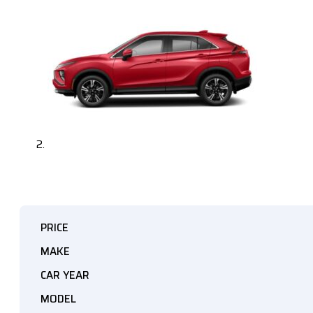
PRICE
MAKE
CAR YEAR
MODEL