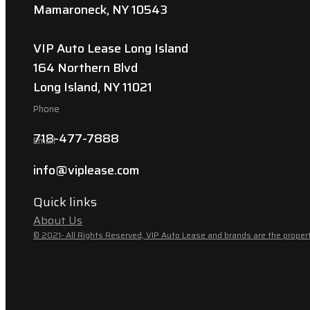
Mamaroneck, NY 10543
VIP Auto Lease Long Island
164 Northern Blvd
Long Island, NY 11021
Phone
718-477-7888
Email
info@viplease.com
Quick links
About Us
© 2021- All Rights Reserved, VIP Auto Lease and brands are the propert