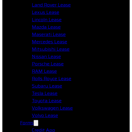
Land Rover Lease
Lexus Lease
Lincoln Lease
Mazda Lease
Maserati Lease
Mercedes Lease
Mitsubishi Lease
Nissan Lease
Porsche Lease
RAM Lease
Rolls Royce Lease
Subaru Lease
Tesla Lease
Toyota Lease
Volkswagen Lease
Volvo Lease
Forms
Credit App