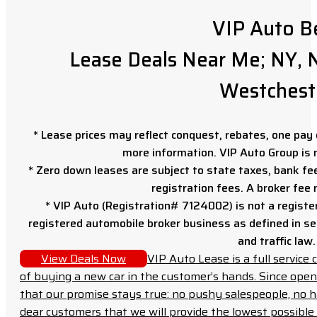
VIP Auto B
Lease Deals Near Me; NY, N
Westchest
* Lease prices may reflect conquest, rebates, one pay o
more information. VIP Auto Group is 
* Zero down leases are subject to state taxes, bank fe
registration fees. A broker fee
* VIP Auto (Registration# 7124002) is not a registe
registered automobile broker business as defined in sec
and traffic law.
View Deals Now
VIP Auto Lease is a full servic
of buying a new car in the customer’s hands. Since open
that our promise stays true: no pushy salespeople, no h
dear customers that we will provide the lowest possible 