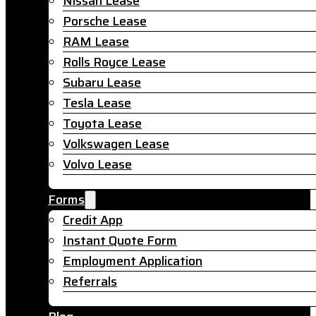
Nissan Lease
Porsche Lease
RAM Lease
Rolls Royce Lease
Subaru Lease
Tesla Lease
Toyota Lease
Volkswagen Lease
Volvo Lease
Forms
Credit App
Instant Quote Form
Employment Application
Referrals