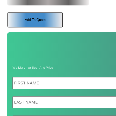
Add To Quote
We Match or Beat Any Price
First
Name
*
Last
Name
*
Email
*