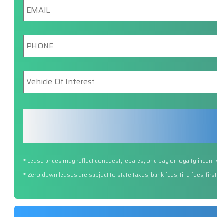
Phone
*
Vehicle
Of
Interest
*
* Lease prices may reflect conquest, rebates, one pay or loyalty incenti
* Zero down leases are subject to state taxes, bank fees, title fees, fi