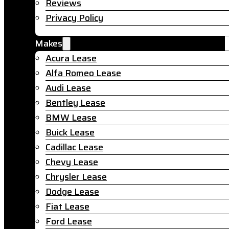
Reviews
Privacy Policy
Makes
Acura Lease
Alfa Romeo Lease
Audi Lease
Bentley Lease
BMW Lease
Buick Lease
Cadillac Lease
Chevy Lease
Chrysler Lease
Dodge Lease
Fiat Lease
Ford Lease