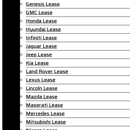
Genesis Lease
GMC Lease
Honda Lease
Hyundai Lease
Infiniti Lease
Jaguar Lease
Jeep Lease
Kia Lease
Land Rover Lease
Lexus Lease
Lincoln Lease
Mazda Lease
Maserati Lease
Mercedes Lease
Mitsubishi Lease