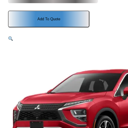
Add To Quote