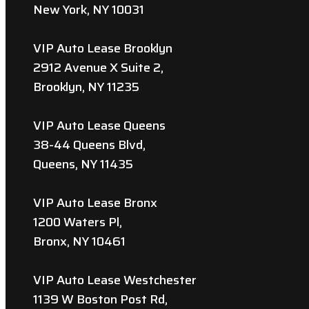
New York, NY 10031
VIP Auto Lease Brooklyn
2912 Avenue X Suite 2,
Brooklyn, NY 11235
VIP Auto Lease Queens
38-44 Queens Blvd,
Queens, NY 11435
VIP Auto Lease Bronx
1200 Waters Pl,
Bronx, NY 10461
VIP Auto Lease Westchester
1139 W Boston Post Rd,