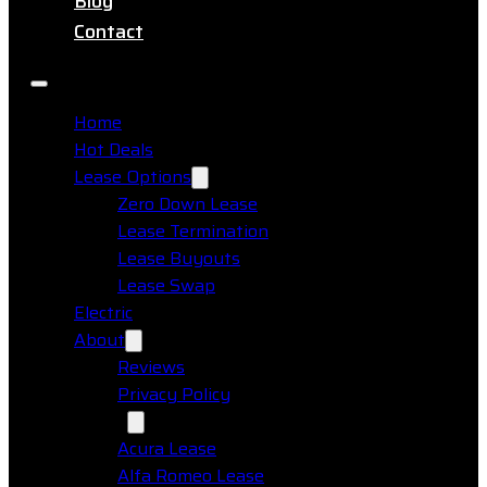
Blog
Contact
Home
Hot Deals
Lease Options
Zero Down Lease
Lease Termination
Lease Buyouts
Lease Swap
Electric
About
Reviews
Privacy Policy
Makes
Acura Lease
Alfa Romeo Lease