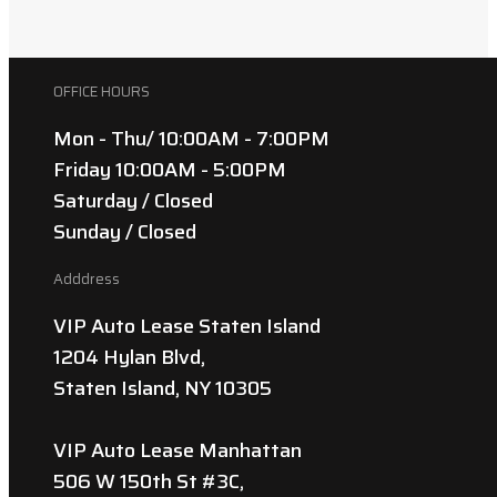
OFFICE HOURS
Mon - Thu/ 10:00AM - 7:00PM
Friday 10:00AM - 5:00PM
Saturday / Closed
Sunday / Closed
Adddress
VIP Auto Lease Staten Island
1204 Hylan Blvd,
Staten Island, NY 10305
VIP Auto Lease Manhattan
506 W 150th St #3C,