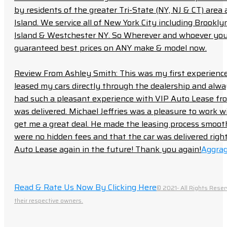
by residents of the greater Tri-State (NY, NJ & CT) area
Island. We service all of New York City including Brook
Island & Westchester NY. So Wherever and whoever you a
guaranteed best prices on ANY make & model now.
Review From Ashley Smith: This was my first experience 
leased my cars directly through the dealership and always f
had such a pleasant experience with VIP Auto Lease from
was delivered. Michael Jeffries was a pleasure to work w
get me a great deal. He made the leasing process smoot
were no hidden fees and that the car was delivered right 
Auto Lease again in the future! Thank you again!
Aggrag
Read & Rate Us Now By Clicking Here
© 2021- All Rights Reser
their respective owners.