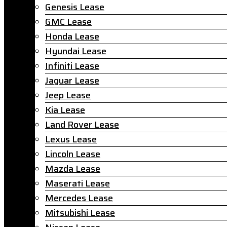
Genesis Lease
GMC Lease
Honda Lease
Hyundai Lease
Infiniti Lease
Jaguar Lease
Jeep Lease
Kia Lease
Land Rover Lease
Lexus Lease
Lincoln Lease
Mazda Lease
Maserati Lease
Mercedes Lease
Mitsubishi Lease