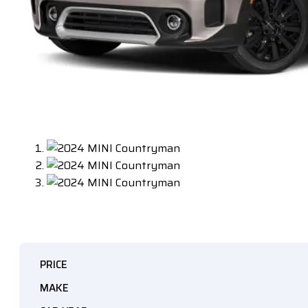
PRICE
MAKE