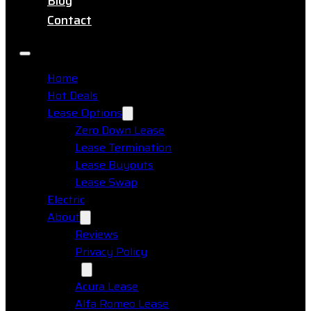
Blog
Contact
Home
Hot Deals
Lease Options
Zero Down Lease
Lease Termination
Lease Buyouts
Lease Swap
Electric
About
Reviews
Privacy Policy
Makes
Acura Lease
Alfa Romeo Lease