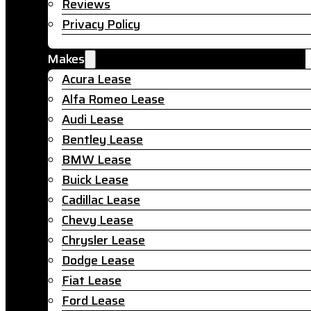
Reviews
Privacy Policy
Makes
Acura Lease
Alfa Romeo Lease
Audi Lease
Bentley Lease
BMW Lease
Buick Lease
Cadillac Lease
Chevy Lease
Chrysler Lease
Dodge Lease
Fiat Lease
Ford Lease