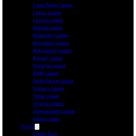
Land Rover Lease
Lexus Lease
Lincoln Lease
Mazda Lease
Maserati Lease
Mercedes Lease
Mitsubishi Lease
Nissan Lease
Porsche Lease
RAM Lease
Rolls Royce Lease
Subaru Lease
Tesla Lease
Toyota Lease
Volkswagen Lease
Volvo Lease
Forms
Credit App