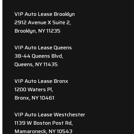
VIP Auto Lease Brooklyn
2912 Avenue X Suite 2,
Brooklyn, NY 11235
VIP Auto Lease Queens
38-44 Queens Blvd,
Queens, NY 11435
VIP Auto Lease Bronx
1200 Waters Pl,
Bronx, NY 10461
VIP Auto Lease Westchester
1139 W Boston Post Rd,
Mamaroneck, NY 10543