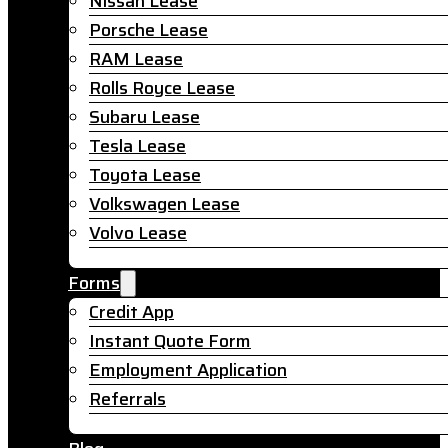
Nissan Lease
Porsche Lease
RAM Lease
Rolls Royce Lease
Subaru Lease
Tesla Lease
Toyota Lease
Volkswagen Lease
Volvo Lease
Forms
Credit App
Instant Quote Form
Employment Application
Referrals