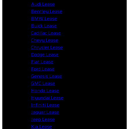
Audi Lease
Bentley Lease
BMW Lease
Buick Lease
Cadillac Lease
Chevy Lease
Chrysler Lease
Dodge Lease
Fiat Lease
Ford Lease
Genesis Lease
GMC Lease
Honda Lease
Hyundai Lease
Infiniti Lease
Jaguar Lease
Jeep Lease
Kia Lease