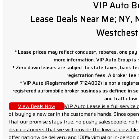
VIP Auto B
Lease Deals Near Me; NY, N
Westchest
* Lease prices may reflect conquest, rebates, one pay o
more information. VIP Auto Group is 
* Zero down leases are subject to state taxes, bank fe
registration fees. A broker fee
* VIP Auto (Registration# 7124002) is not a registe
registered automobile broker business as defined in sec
and traffic law.
View Deals Now
VIP Auto Lease is a full servic
of buying a new car in the customer’s hands. Since open
that our promise stays true: no pushy salespeople, no h
dear customers that we will provide the lowest possible 
offer nationwide delivery and 100% virtual or in-person 