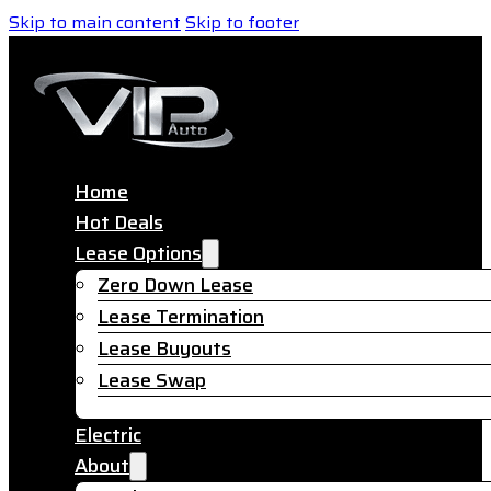
Skip to main content
Skip to footer
Home
Hot Deals
Lease Options
Zero Down Lease
Lease Termination
Lease Buyouts
Lease Swap
Electric
About