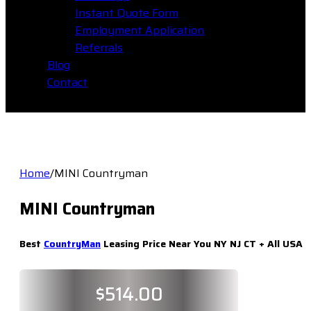
Instant Quote Form
Employment Application
Referrals
Blog
Contact
Home
/
MINI Countryman
MINI Countryman
Best
CountryMan
Leasing Price Near You NY NJ CT + All USA
$
514.00