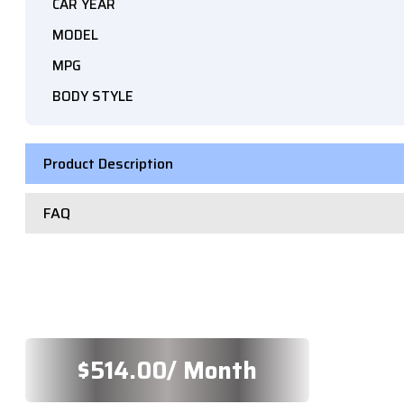
CAR YEAR
MODEL
MPG
BODY STYLE
Product Description
FAQ
$
514.00
/ Month