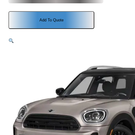
Add To Quote