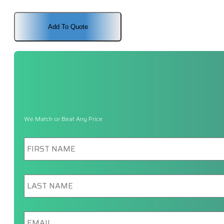
Add To Quote
We Match or Beat Any Price
First
Name
*
Last
Name
*
Email
*