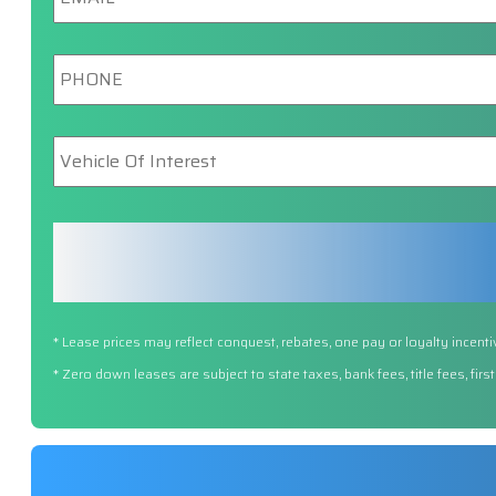
Phone
*
Vehicle
Of
Interest
*
* Lease prices may reflect conquest, rebates, one pay or loyalty incenti
* Zero down leases are subject to state taxes, bank fees, title fees, fi