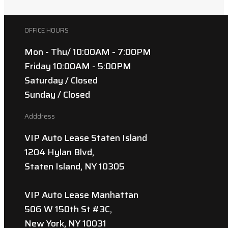
OFFICE HOURS
Mon - Thu/ 10:00AM - 7:00PM
Friday 10:00AM - 5:00PM
Saturday / Closed
Sunday / Closed
Adddress
VIP Auto Lease Staten Island
1204 Hylan Blvd,
Staten Island, NY 10305
VIP Auto Lease Manhattan
506 W 150th St #3C,
New York, NY 10031