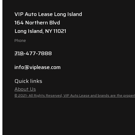
VIP Auto Lease Long Island
164 Northern Blvd
Long Island, NY 11021
Phone
718-477-7888
Email
info@viplease.com
Quick links
About Us
© 2021- All Rights Reserved, VIP Auto Lease and brands are the propert