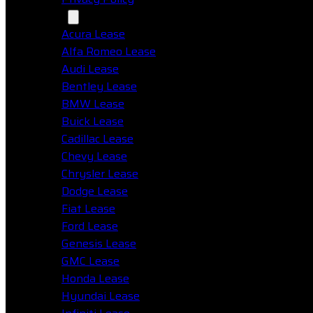
Makes
Acura Lease
Alfa Romeo Lease
Audi Lease
Bentley Lease
BMW Lease
Buick Lease
Cadillac Lease
Chevy Lease
Chrysler Lease
Dodge Lease
Fiat Lease
Ford Lease
Genesis Lease
GMC Lease
Honda Lease
Hyundai Lease