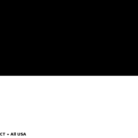
CT + All USA