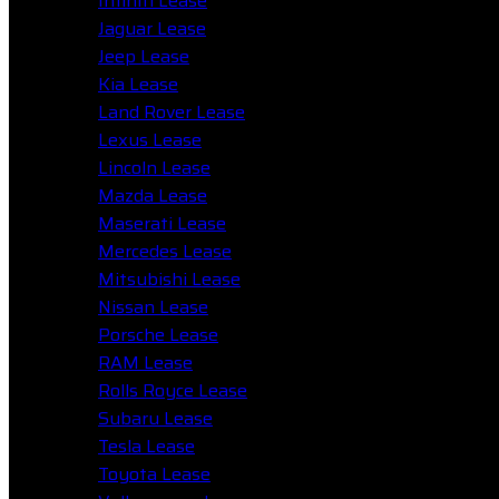
Infiniti Lease
Jaguar Lease
Jeep Lease
Kia Lease
Land Rover Lease
Lexus Lease
Lincoln Lease
Mazda Lease
Maserati Lease
Mercedes Lease
Mitsubishi Lease
Nissan Lease
Porsche Lease
RAM Lease
Rolls Royce Lease
Subaru Lease
Tesla Lease
Toyota Lease