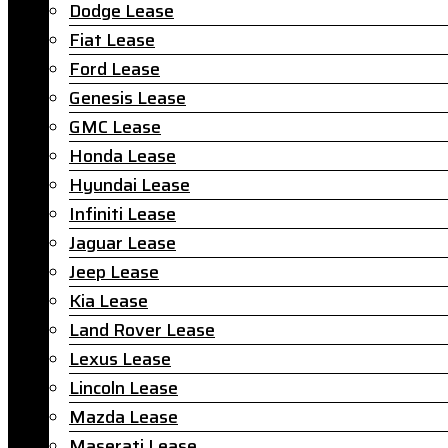
Dodge Lease
Fiat Lease
Ford Lease
Genesis Lease
GMC Lease
Honda Lease
Hyundai Lease
Infiniti Lease
Jaguar Lease
Jeep Lease
Kia Lease
Land Rover Lease
Lexus Lease
Lincoln Lease
Mazda Lease
Maserati Lease