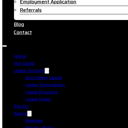
Employment Application
Referrals
Blog
Contact
Home
Hot Deals
Lease Options
Zero Down Lease
Lease Termination
Lease Buyouts
Lease Swap
Electric
About
Reviews
Privacy Policy