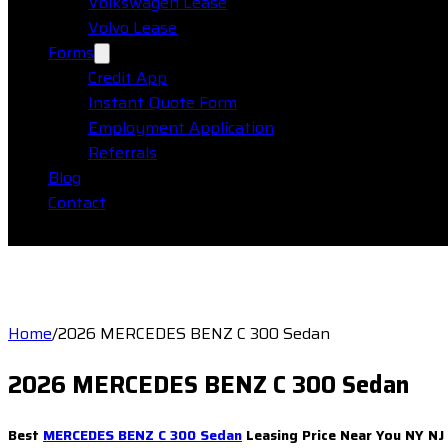
Volkswagen Lease
Volvo Lease
Forms
Credit App
Instant Quote Form
Employment Application
Referrals
Blog
Contact
Home
/
2026 MERCEDES BENZ C 300 Sedan
2026 MERCEDES BENZ C 300 Sedan
Best
MERCEDES BENZ C 300 Sedan
Leasing Price Near You NY NJ 