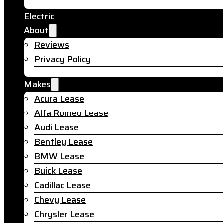
Electric
About
Reviews
Privacy Policy
Makes
Acura Lease
Alfa Romeo Lease
Audi Lease
Bentley Lease
BMW Lease
Buick Lease
Cadillac Lease
Chevy Lease
Chrysler Lease