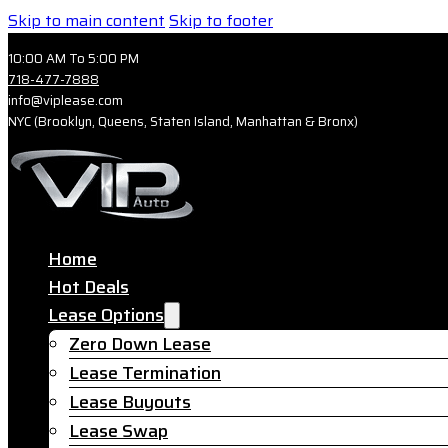
Skip to main content
Skip to footer
10:00 AM To 5:00 PM
718-477-7888
info@viplease.com
NYC (Brooklyn, Queens, Staten Island, Manhattan & Bronx)
Home
Hot Deals
Lease Options
Zero Down Lease
Lease Termination
Lease Buyouts
Lease Swap