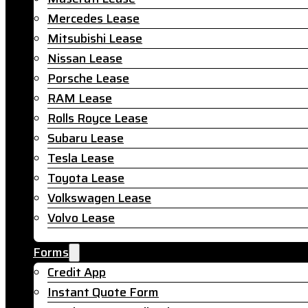
Mercedes Lease
Mitsubishi Lease
Nissan Lease
Porsche Lease
RAM Lease
Rolls Royce Lease
Subaru Lease
Tesla Lease
Toyota Lease
Volkswagen Lease
Volvo Lease
Forms
Credit App
Instant Quote Form