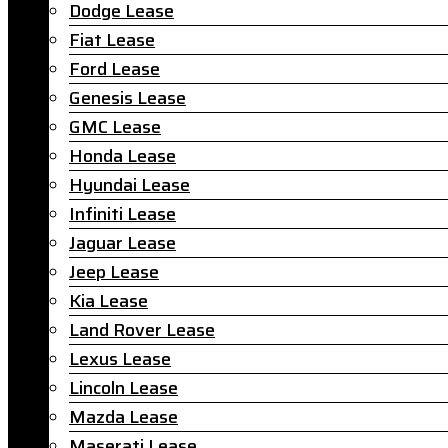
Dodge Lease
Fiat Lease
Ford Lease
Genesis Lease
GMC Lease
Honda Lease
Hyundai Lease
Infiniti Lease
Jaguar Lease
Jeep Lease
Kia Lease
Land Rover Lease
Lexus Lease
Lincoln Lease
Mazda Lease
Maserati Lease