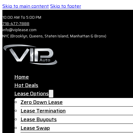
Skip to main content
Skip to footer
10:00 AM To 5:00 PM
718-477-7888
info@viplease.com
NYC (Brooklyn, Queens, Staten Island, Manhattan & Bronx)
Home
Hot Deals
Lease Options
Zero Down Lease
Lease Termination
Lease Buyouts
Lease Swap