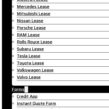
Mercedes Lease
Mitsubishi Lease
Nissan Lease
Porsche Lease
RAM Lease
Rolls Royce Lease
Subaru Lease
Tesla Lease
Toyota Lease
Volkswagen Lease
Volvo Lease
Forms
Credit App
Instant Quote Form