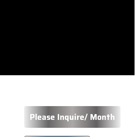
Please Inquire/ Month