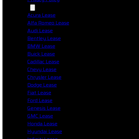
Makes
Acura Lease
Alfa Romeo Lease
Audi Lease
Bentley Lease
BMW Lease
Buick Lease
Cadillac Lease
Chevy Lease
Chrysler Lease
Dodge Lease
Fiat Lease
Ford Lease
Genesis Lease
GMC Lease
Honda Lease
Hyundai Lease