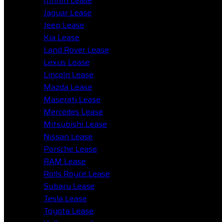
Infiniti Lease
Jaguar Lease
Jeep Lease
Kia Lease
Land Rover Lease
Lexus Lease
Lincoln Lease
Mazda Lease
Maserati Lease
Mercedes Lease
Mitsubishi Lease
Nissan Lease
Porsche Lease
RAM Lease
Rolls Royce Lease
Subaru Lease
Tesla Lease
Toyota Lease