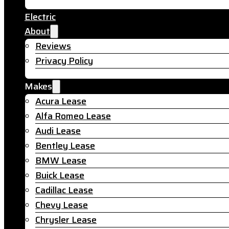
Electric
About
Reviews
Privacy Policy
Makes
Acura Lease
Alfa Romeo Lease
Audi Lease
Bentley Lease
BMW Lease
Buick Lease
Cadillac Lease
Chevy Lease
Chrysler Lease