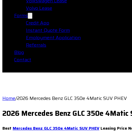
Volkswagen Lease
Volvo Lease
Forms
Credit App
Instant Quote Form
Employment Application
Referrals
Blog
Contact
Home
/
2026 Mercedes Benz GLC 350e 4Matic SUV PHEV
2026 Mercedes Benz GLC 350e 4Matic
Best
Mercedes Benz GLC 350e 4Matic SUV PHEV
Leasing Price N