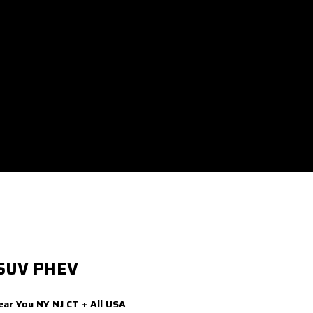
 SUV PHEV
ear You NY NJ CT + All USA