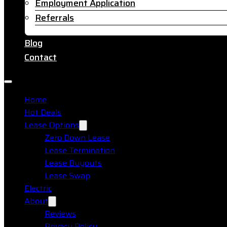
Employment Application
Referrals
Blog
Contact
Home
Hot Deals
Lease Options
Zero Down Lease
Lease Termination
Lease Buyouts
Lease Swap
Electric
About
Reviews
Privacy Policy