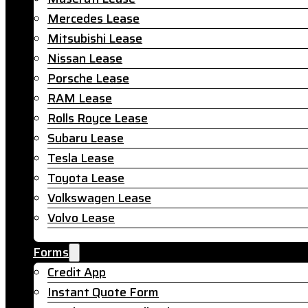
Mercedes Lease
Mitsubishi Lease
Nissan Lease
Porsche Lease
RAM Lease
Rolls Royce Lease
Subaru Lease
Tesla Lease
Toyota Lease
Volkswagen Lease
Volvo Lease
Forms
Credit App
Instant Quote Form