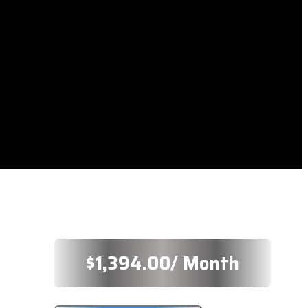
$
1,394.00
/ Month