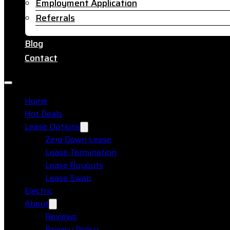
Employment Application
Referrals
Blog
Contact
Home
Hot Deals
Lease Options
Zero Down Lease
Lease Termination
Lease Buyouts
Lease Swap
Electric
About
Reviews
Privacy Policy