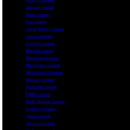
Infiniti Lease
Jaguar Lease
Jeep Lease
Kia Lease
Land Rover Lease
Lexus Lease
Lincoln Lease
Mazda Lease
Maserati Lease
Mercedes Lease
Mitsubishi Lease
Nissan Lease
Porsche Lease
RAM Lease
Rolls Royce Lease
Subaru Lease
Tesla Lease
Toyota Lease