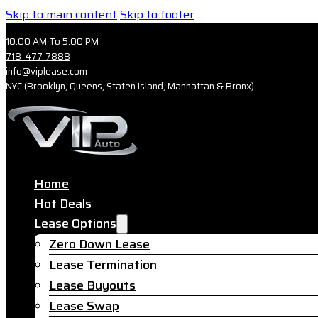
Skip to main content
Skip to footer
10:00 AM To 5:00 PM
718-477-7888
info@viplease.com
NYC (Brooklyn, Queens, Staten Island, Manhattan & Bronx)
Home
Hot Deals
Lease Options
Zero Down Lease
Lease Termination
Lease Buyouts
Lease Swap