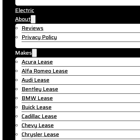
Electric
About
Reviews
Privacy Policy
Makes
Acura Lease
Alfa Romeo Lease
Audi Lease
Bentley Lease
BMW Lease
Buick Lease
Cadillac Lease
Chevy Lease
Chrysler Lease