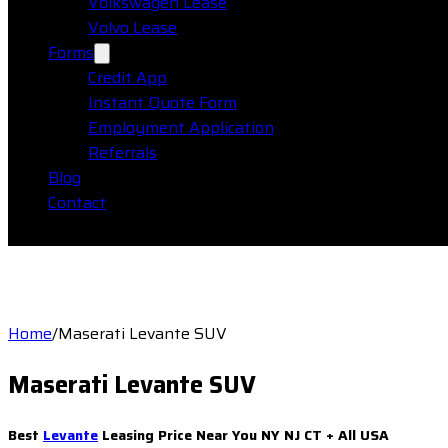
Volkswagen Lease
Volvo Lease
Forms
Credit App
Instant Quote Form
Employment Application
Referrals
Blog
Contact
Home
/
Maserati Levante SUV
Maserati Levante SUV
Best
Levante
Leasing Price Near You NY NJ CT + All USA