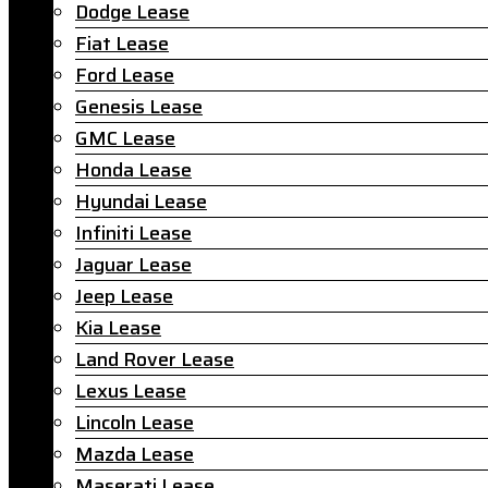
Dodge Lease
Fiat Lease
Ford Lease
Genesis Lease
GMC Lease
Honda Lease
Hyundai Lease
Infiniti Lease
Jaguar Lease
Jeep Lease
Kia Lease
Land Rover Lease
Lexus Lease
Lincoln Lease
Mazda Lease
Maserati Lease