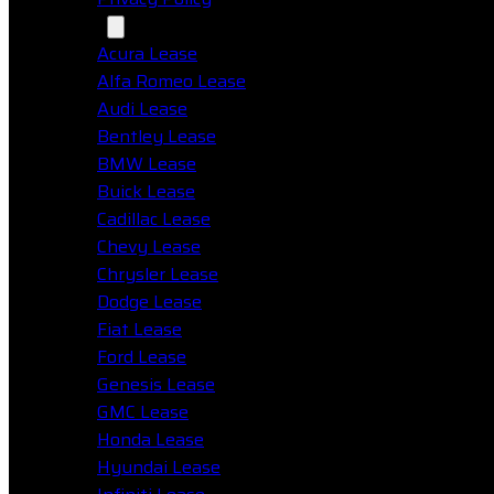
Makes
Acura Lease
Alfa Romeo Lease
Audi Lease
Bentley Lease
BMW Lease
Buick Lease
Cadillac Lease
Chevy Lease
Chrysler Lease
Dodge Lease
Fiat Lease
Ford Lease
Genesis Lease
GMC Lease
Honda Lease
Hyundai Lease