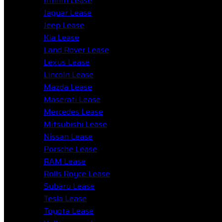
Infiniti Lease
Jaguar Lease
Jeep Lease
Kia Lease
Land Rover Lease
Lexus Lease
Lincoln Lease
Mazda Lease
Maserati Lease
Mercedes Lease
Mitsubishi Lease
Nissan Lease
Porsche Lease
RAM Lease
Rolls Royce Lease
Subaru Lease
Tesla Lease
Toyota Lease