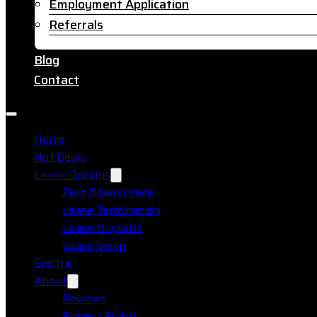
Employment Application
Referrals
Blog
Contact
Home
Hot Deals
Lease Options
Zero Down Lease
Lease Termination
Lease Buyouts
Lease Swap
Electric
About
Reviews
Privacy Policy