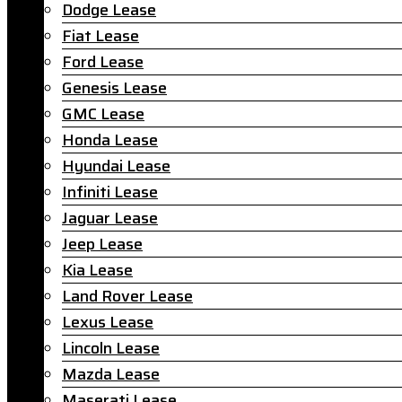
Dodge Lease
Fiat Lease
Ford Lease
Genesis Lease
GMC Lease
Honda Lease
Hyundai Lease
Infiniti Lease
Jaguar Lease
Jeep Lease
Kia Lease
Land Rover Lease
Lexus Lease
Lincoln Lease
Mazda Lease
Maserati Lease