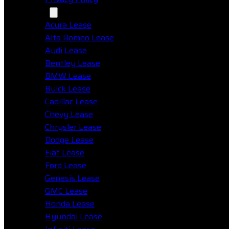
Makes
Acura Lease
Alfa Romeo Lease
Audi Lease
Bentley Lease
BMW Lease
Buick Lease
Cadillac Lease
Chevy Lease
Chrysler Lease
Dodge Lease
Fiat Lease
Ford Lease
Genesis Lease
GMC Lease
Honda Lease
Hyundai Lease