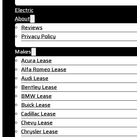
Electric
About
Reviews
Privacy Policy
Makes
Acura Lease
Alfa Romeo Lease
Audi Lease
Bentley Lease
BMW Lease
Buick Lease
Cadillac Lease
Chevy Lease
Chrysler Lease