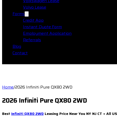
Volkswagen Lease
Volvo Lease
Forms
Credit App
Instant Quote Form
Employment Application
Referrals
Blog
Contact
Home
/
2026 Infiniti Pure QX80 2WD
2026 Infiniti Pure QX80 2WD
Best
Infiniti QX80 2WD
Leasing Price Near You NY NJ CT + All U