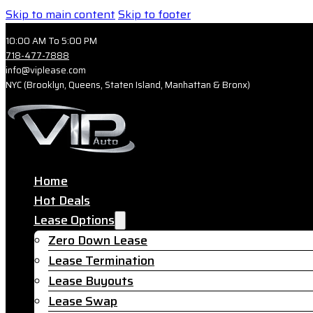
Skip to main content
Skip to footer
10:00 AM To 5:00 PM
718-477-7888
info@viplease.com
NYC (Brooklyn, Queens, Staten Island, Manhattan & Bronx)
Home
Hot Deals
Lease Options
Zero Down Lease
Lease Termination
Lease Buyouts
Lease Swap