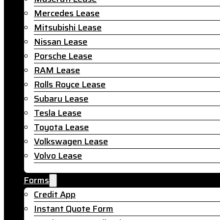
Mercedes Lease
Mitsubishi Lease
Nissan Lease
Porsche Lease
RAM Lease
Rolls Royce Lease
Subaru Lease
Tesla Lease
Toyota Lease
Volkswagen Lease
Volvo Lease
Forms
Credit App
Instant Quote Form