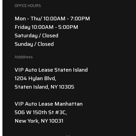
OFFICE HOURS
Mon - Thu/ 10:00AM - 7:00PM
Friday 10:00AM - 5:00PM
Saturday / Closed
Sunday / Closed
Adddress
VIP Auto Lease Staten Island
1204 Hylan Blvd,
Staten Island, NY 10305
VIP Auto Lease Manhattan
506 W 150th St #3C,
New York, NY 10031