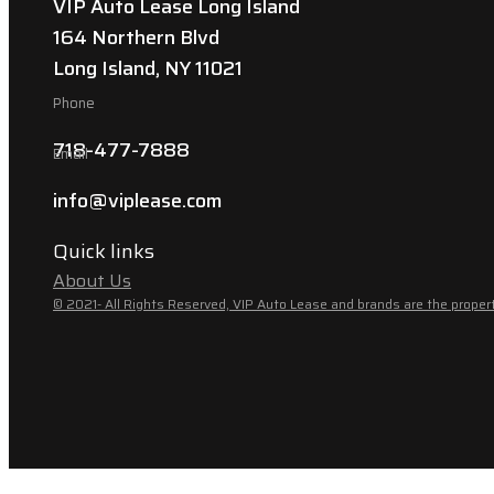
VIP Auto Lease Long Island
164 Northern Blvd
Long Island, NY 11021
Phone
718-477-7888
Email
info@viplease.com
Quick links
About Us
© 2021- All Rights Reserved, VIP Auto Lease and brands are the propert