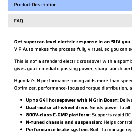
Product Description
FAQ
Get supercar-level electric response in an SUV you
VIP Auto makes the process fully virtual, so you can s
This is not a standard electric crossover with a sport
gives you immediate passing power, sharp launch perfo
Hyundai’s N performance tuning adds more than speed. 
Optimizer, performance-focused torque distribution, an
Up to 641 horsepower with N Grin Boost:
Deliv
Dual-motor all-wheel drive:
Sends power to all 
800V-class E-GMP platform:
Supports rapid DC 
N-tuned chassis and suspension:
Helps control
Performance brake system:
Built to manage rep