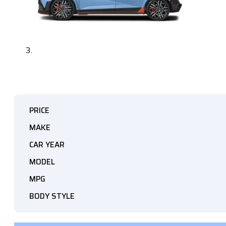
PRICE
MAKE
CAR YEAR
MODEL
MPG
BODY STYLE