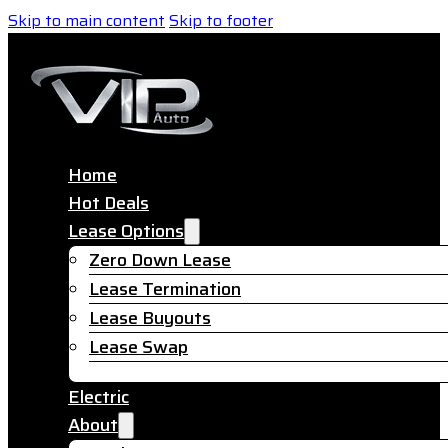
Skip to main content
Skip to footer
Home
Hot Deals
Lease Options
Zero Down Lease
Lease Termination
Lease Buyouts
Lease Swap
Electric
About