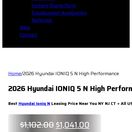
Instant Quote Form
Employment Application
Referrals
Blog
Contact
Home
/
2026 Hyundai IONIQ 5 N High Performance
2026 Hyundai IONIQ 5 N High Perfor
Best
Hyundai Ioniq N
Leasing Price Near You NY NJ CT + All U
Original
Current
$
1,102.00
$
1,041.00