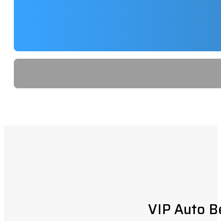
VIP Auto B