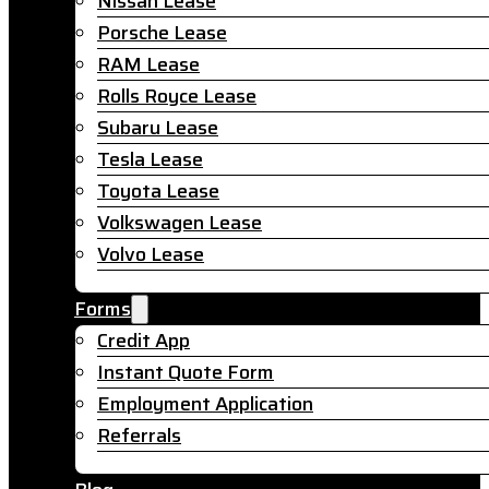
Nissan Lease
Porsche Lease
RAM Lease
Rolls Royce Lease
Subaru Lease
Tesla Lease
Toyota Lease
Volkswagen Lease
Volvo Lease
Forms
Credit App
Instant Quote Form
Employment Application
Referrals