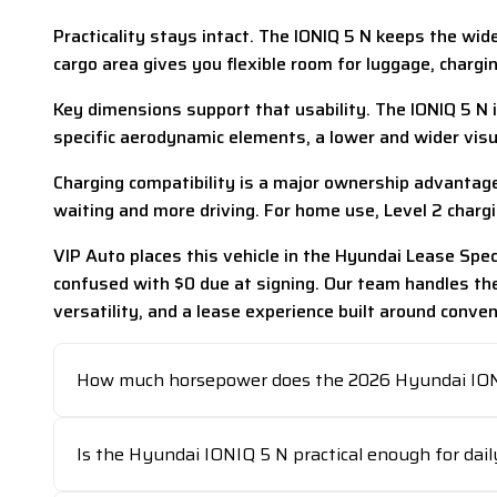
Practicality stays intact. The IONIQ 5 N keeps the wid
cargo area gives you flexible room for luggage, charg
Key dimensions support that usability. The IONIQ 5 N i
specific aerodynamic elements, a lower and wider visua
Charging compatibility is a major ownership advantage
waiting and more driving. For home use, Level 2 chargi
VIP Auto places this vehicle in the Hyundai Lease Sp
confused with $0 due at signing. Our team handles th
versatility, and a lease experience built around conven
How much horsepower does the 2026 Hyundai ION
Is the Hyundai IONIQ 5 N practical enough for dail