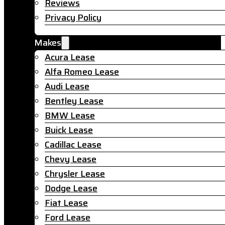
Reviews
Privacy Policy
Makes
Acura Lease
Alfa Romeo Lease
Audi Lease
Bentley Lease
BMW Lease
Buick Lease
Cadillac Lease
Chevy Lease
Chrysler Lease
Dodge Lease
Fiat Lease
Ford Lease