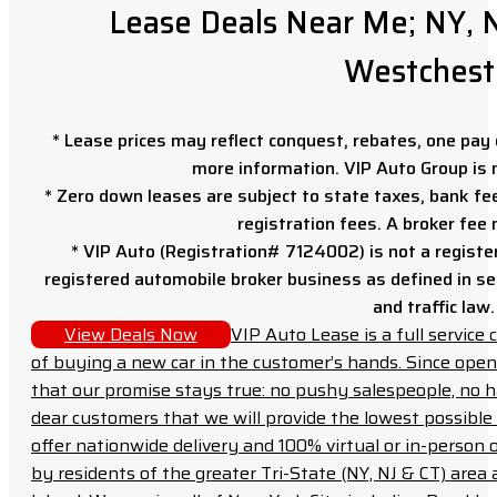
Lease Deals Near Me; NY, N
Westchest
* Lease prices may reflect conquest, rebates, one pay o
more information. VIP Auto Group is 
* Zero down leases are subject to state taxes, bank fe
registration fees. A broker fee
* VIP Auto (Registration# 7124002) is not a registe
registered automobile broker business as defined in sec
and traffic law.
View Deals Now
VIP Auto Lease is a full servic
of buying a new car in the customer’s hands. Since open
that our promise stays true: no pushy salespeople, no h
dear customers that we will provide the lowest possible 
offer nationwide delivery and 100% virtual or in-person 
by residents of the greater Tri-State (NY, NJ & CT) area