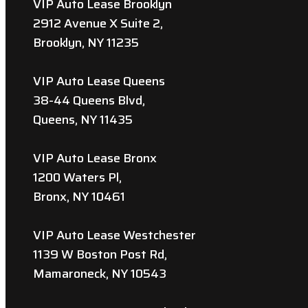
VIP Auto Lease Brooklyn
2912 Avenue X Suite 2,
Brooklyn, NY 11235
VIP Auto Lease Queens
38-44 Queens Blvd,
Queens, NY 11435
VIP Auto Lease Bronx
1200 Waters Pl,
Bronx, NY 10461
VIP Auto Lease Westchester
1139 W Boston Post Rd,
Mamaroneck, NY 10543