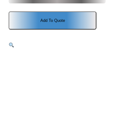
price
price
was:
is:
Add To Quote
$1,102.00.
$1,041.00.