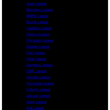
Audi Lease
Bentley Lease
BMW Lease
Buick Lease
Cadillac Lease
Chevy Lease
Chrysler Lease
Dodge Lease
Fiat Lease
Ford Lease
Genesis Lease
GMC Lease
Honda Lease
Hyundai Lease
Infiniti Lease
Jaguar Lease
Jeep Lease
Kia Lease