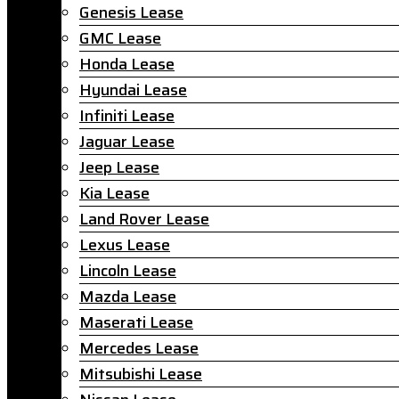
Genesis Lease
GMC Lease
Honda Lease
Hyundai Lease
Infiniti Lease
Jaguar Lease
Jeep Lease
Kia Lease
Land Rover Lease
Lexus Lease
Lincoln Lease
Mazda Lease
Maserati Lease
Mercedes Lease
Mitsubishi Lease