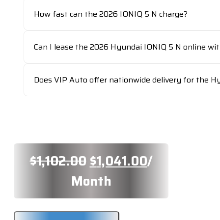
How fast can the 2026 IONIQ 5 N charge?
Can I lease the 2026 Hyundai IONIQ 5 N online wi
Does VIP Auto offer nationwide delivery for the H
Original
Current
$
1,102.00
$
1,041.00
/
price
price
Month
was:
is: