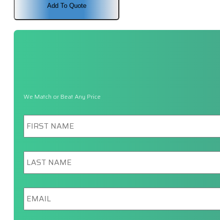
$1,102.00.
$1,041.00.
Add To Quote
We Match or Beat Any Price
First
Name
*
Last
Name
*
Email
*