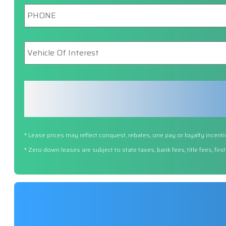
Phone
*
Vehicle
Of
Interest
*
* Lease prices may reflect conquest, rebates, one pay or loyalty incenti
* Zero down leases are subject to state taxes, bank fees, title fees, fi