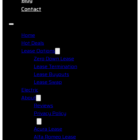
Blog
Contact
Home
Hot Deals
Lease Options
Zero Down Lease
Lease Termination
Lease Buyouts
Lease Swap
Electric
About
Reviews
Privacy Policy
Makes
Acura Lease
Alfa Romeo Lease