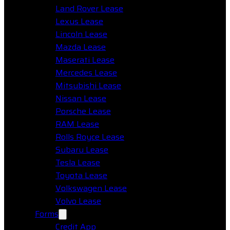
Land Rover Lease
Lexus Lease
Lincoln Lease
Mazda Lease
Maserati Lease
Mercedes Lease
Mitsubishi Lease
Nissan Lease
Porsche Lease
RAM Lease
Rolls Royce Lease
Subaru Lease
Tesla Lease
Toyota Lease
Volkswagen Lease
Volvo Lease
Forms
Credit App