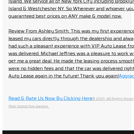
Island. We service all of New York City including Brook
Island & Westchester NY. So Wherever and whoever you a
guaranteed best prices on ANY make & model now.
Review From Ashley Smith: This was my first experience 
leased my cars directly through the dealership and always f
had such a pleasant experience with VIP Auto Lease from
was delivered. Michael Jeffries was a pleasure to work w
get me a great deal. He made the leasing process smoot
were no hidden fees and that the car was delivered right 
Auto Lease again in the future! Thank you again!
Aggrag
Read & Rate Us Now By Clicking Here
© 2021- All Rights Reser
their respective owners.