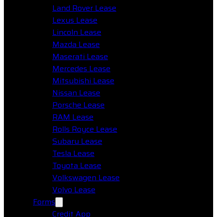
Land Rover Lease
Lexus Lease
Lincoln Lease
Mazda Lease
Maserati Lease
Mercedes Lease
Mitsubishi Lease
Nissan Lease
Porsche Lease
RAM Lease
Rolls Royce Lease
Subaru Lease
Tesla Lease
Toyota Lease
Volkswagen Lease
Volvo Lease
Forms
Credit App