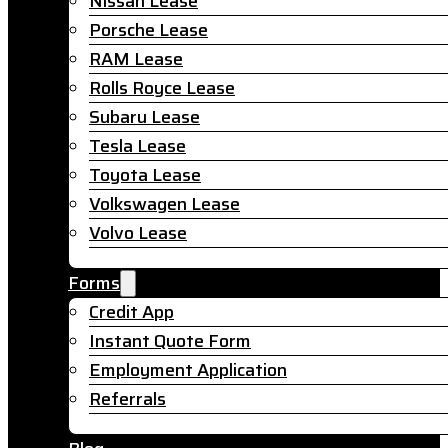
Nissan Lease
Porsche Lease
RAM Lease
Rolls Royce Lease
Subaru Lease
Tesla Lease
Toyota Lease
Volkswagen Lease
Volvo Lease
Forms
Credit App
Instant Quote Form
Employment Application
Referrals