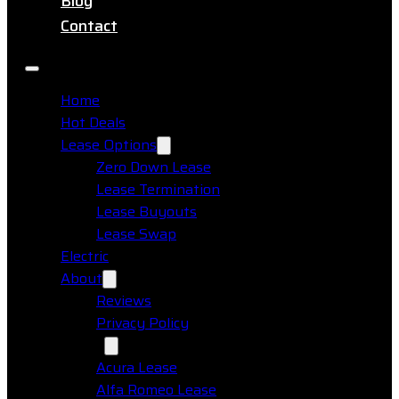
Blog
Contact
Home
Hot Deals
Lease Options
Zero Down Lease
Lease Termination
Lease Buyouts
Lease Swap
Electric
About
Reviews
Privacy Policy
Makes
Acura Lease
Alfa Romeo Lease