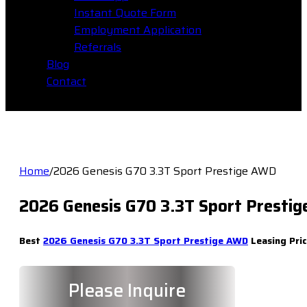
Instant Quote Form
Employment Application
Referrals
Blog
Contact
Home
/
2026 Genesis G70 3.3T Sport Prestige AWD
2026 Genesis G70 3.3T Sport Presti
Best
2026 Genesis G70 3.3T Sport Prestige AWD
Leasing Pric
Please Inquire