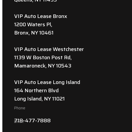
VIP Auto Lease Bronx
1200 Waters Pl,
Bronx, NY 10461
VIP Auto Lease Westchester
1139 W Boston Post Rd,
Mamaroneck, NY 10543
VIP Auto Lease Long Island
164 Northern Blvd
Long Island, NY 11021
Phone
718-477-7888
Email