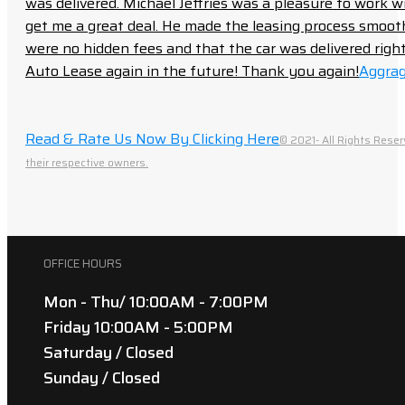
was delivered. Michael Jeffries was a pleasure to work w
get me a great deal. He made the leasing process smoot
were no hidden fees and that the car was delivered right 
Auto Lease again in the future! Thank you again!
Aggrag
Read & Rate Us Now By Clicking Here
© 2021- All Rights Reser
their respective owners.
OFFICE HOURS
Mon - Thu/ 10:00AM - 7:00PM
Friday 10:00AM - 5:00PM
Saturday / Closed
Sunday / Closed