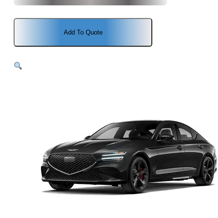
Add To Quote