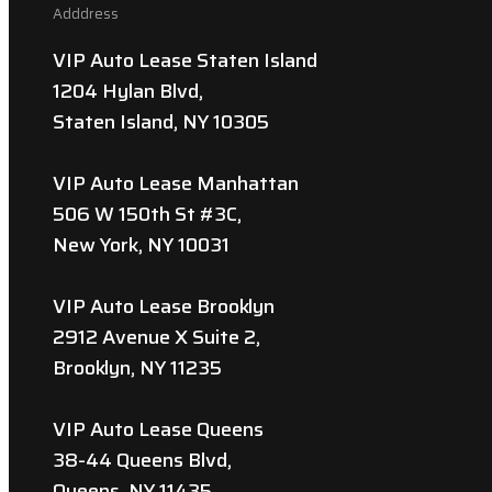
Adddress
VIP Auto Lease Staten Island
1204 Hylan Blvd,
Staten Island, NY 10305
VIP Auto Lease Manhattan
506 W 150th St #3C,
New York, NY 10031
VIP Auto Lease Brooklyn
2912 Avenue X Suite 2,
Brooklyn, NY 11235
VIP Auto Lease Queens
38-44 Queens Blvd,
Queens, NY 11435