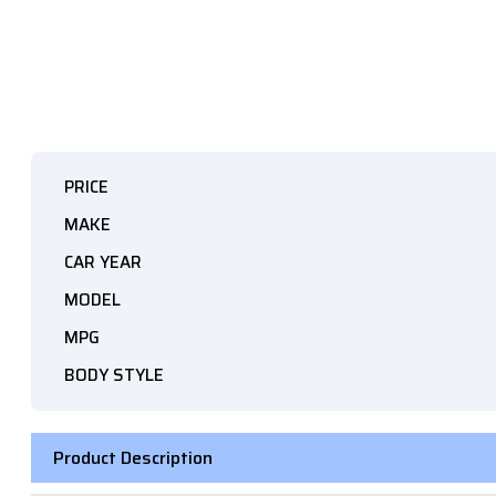
PRICE
MAKE
CAR YEAR
MODEL
MPG
BODY STYLE
Product Description