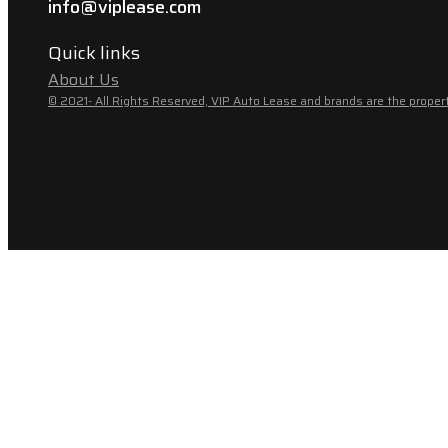
info@viplease.com
Quick links
About Us
© 2021- All Rights Reserved, VIP Auto Lease and brands are the propert