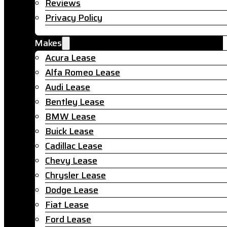
Reviews
Privacy Policy
Makes
Acura Lease
Alfa Romeo Lease
Audi Lease
Bentley Lease
BMW Lease
Buick Lease
Cadillac Lease
Chevy Lease
Chrysler Lease
Dodge Lease
Fiat Lease
Ford Lease