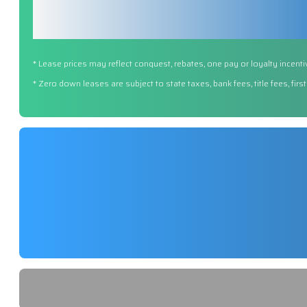
* Lease prices may reflect conquest, rebates, one pay or loyalty incenti
* Zero down leases are subject to state taxes, bank fees, title fees, fi