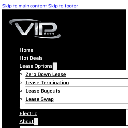
Skip to main content
Skip to footer
Home
Hot Deals
Lease Options
Zero Down Lease
Lease Termination
Lease Buyouts
Lease Swap
Electric
About