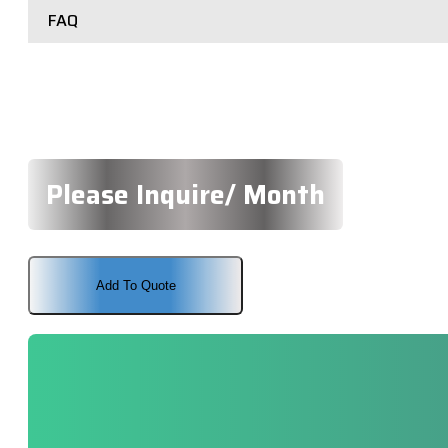
FAQ
Please Inquire/ Month
Add To Quote