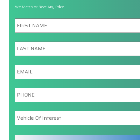
We Match or Beat Any Price
First
Name
*
Last
Name
*
Email
*
Phone
*
Vehicle
Of
Interest
*