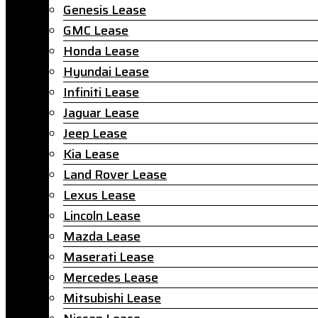
Genesis Lease
GMC Lease
Honda Lease
Hyundai Lease
Infiniti Lease
Jaguar Lease
Jeep Lease
Kia Lease
Land Rover Lease
Lexus Lease
Lincoln Lease
Mazda Lease
Maserati Lease
Mercedes Lease
Mitsubishi Lease