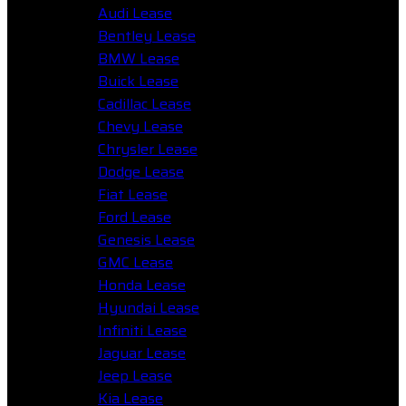
Audi Lease
Bentley Lease
BMW Lease
Buick Lease
Cadillac Lease
Chevy Lease
Chrysler Lease
Dodge Lease
Fiat Lease
Ford Lease
Genesis Lease
GMC Lease
Honda Lease
Hyundai Lease
Infiniti Lease
Jaguar Lease
Jeep Lease
Kia Lease