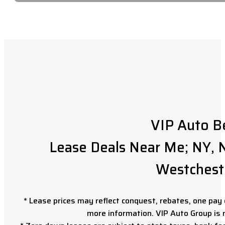
VIP Auto B
Lease Deals Near Me; NY, N
Westchest
* Lease prices may reflect conquest, rebates, one pay o
more information. VIP Auto Group is 