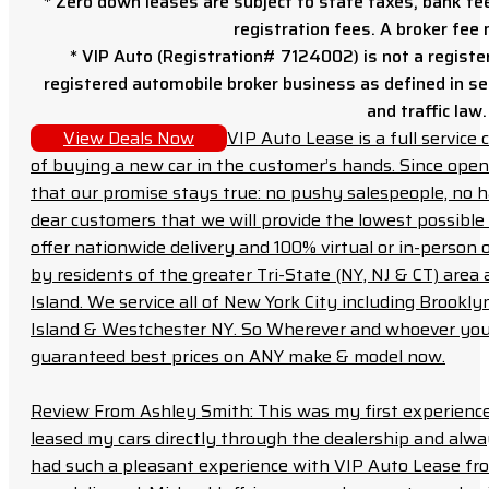
* Zero down leases are subject to state taxes, bank fe
registration fees. A broker fee
* VIP Auto (Registration# 7124002) is not a registe
registered automobile broker business as defined in sec
and traffic law.
View Deals Now
VIP Auto Lease is a full servic
of buying a new car in the customer’s hands. Since open
that our promise stays true: no pushy salespeople, no h
dear customers that we will provide the lowest possible 
offer nationwide delivery and 100% virtual or in-person 
by residents of the greater Tri-State (NY, NJ & CT) area
Island. We service all of New York City including Brook
Island & Westchester NY. So Wherever and whoever you a
guaranteed best prices on ANY make & model now.
Review From Ashley Smith: This was my first experience 
leased my cars directly through the dealership and always f
had such a pleasant experience with VIP Auto Lease from