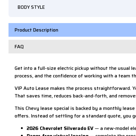
BODY STYLE
Product Description
FAQ
Get into a full-size electric pickup without the usual
process, and the confidence of working with a team t
VIP Auto Lease makes the process straightforward. Yo
That saves time, reduces back-and-forth, and removes 
This Chevy lease special is backed by a monthly lea
offers. Instead of settling for a standard quote, you 
2026 Chevrolet Silverado EV
— a new-model elec
Paper-free virtual leasing
— complete the proce