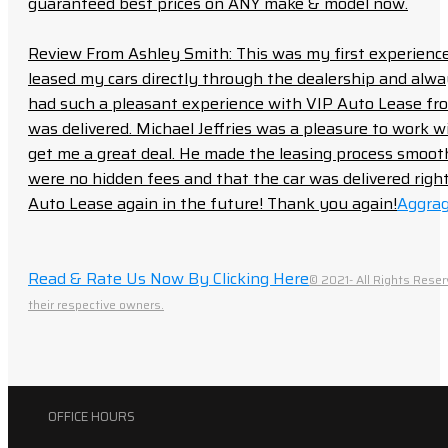
guaranteed best prices on ANY make & model now.
Review From Ashley Smith: This was my first experience 
leased my cars directly through the dealership and always f
had such a pleasant experience with VIP Auto Lease from
was delivered. Michael Jeffries was a pleasure to work w
get me a great deal. He made the leasing process smoot
were no hidden fees and that the car was delivered right 
Auto Lease again in the future! Thank you again!
Aggrag
Read & Rate Us Now By Clicking Here
© 2021- All Rights Reser
their respective owners.
OFFICE HOURS