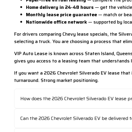
Home delivery in 24-48 hours
— get the vehicle 
Monthly lease price guarantee
— match or beat
Nationwide office network
— supported by locat
For drivers comparing Chevy lease specials, the Silver
selecting a truck. You are choosing a process that eli
VIP Auto Lease is known across Staten Island, Queens,
gives you access to a leasing team that understands 
If you want a 2026 Chevrolet Silverado EV lease that i
turnaround. Strong market positioning.
How does the 2026 Chevrolet Silverado EV lease p
Can the 2026 Chevrolet Silverado EV be delivered