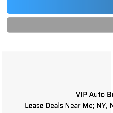
VIP Auto B
Lease Deals Near Me; NY, N