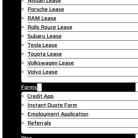
Nissan Lease
Porsche Lease
RAM Lease
Rolls Royce Lease
Subaru Lease
Tesla Lease
Toyota Lease
Volkswagen Lease
Volvo Lease
Forms
Credit App
Instant Quote Form
Employment Application
Referrals