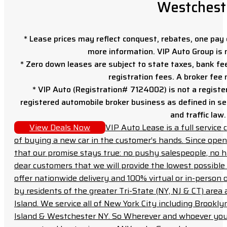
Westchest
* Lease prices may reflect conquest, rebates, one pay o
more information. VIP Auto Group is 
* Zero down leases are subject to state taxes, bank fe
registration fees. A broker fee
* VIP Auto (Registration# 7124002) is not a registe
registered automobile broker business as defined in sec
and traffic law.
View Deals Now
VIP Auto Lease is a full servic
of buying a new car in the customer’s hands. Since open
that our promise stays true: no pushy salespeople, no h
dear customers that we will provide the lowest possible 
offer nationwide delivery and 100% virtual or in-person 
by residents of the greater Tri-State (NY, NJ & CT) area
Island. We service all of New York City including Brook
Island & Westchester NY. So Wherever and whoever you a