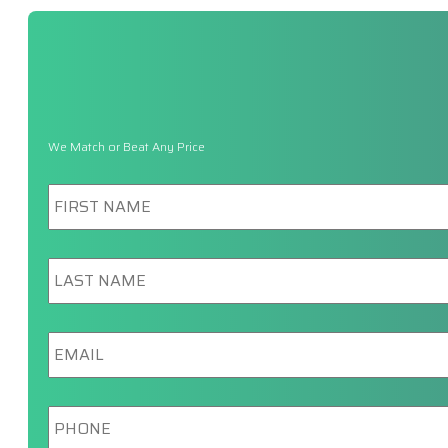
We Match or Beat Any Price
First
Name
*
Last
Name
*
Email
*
Phone
*