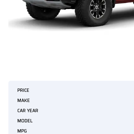
PRICE
MAKE
CAR YEAR
MODEL
MPG