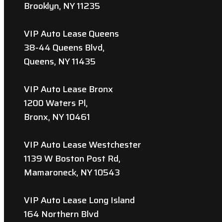
Brooklyn, NY 11235
VIP Auto Lease Queens
38-44 Queens Blvd,
Queens, NY 11435
VIP Auto Lease Bronx
1200 Waters Pl,
Bronx, NY 10461
VIP Auto Lease Westchester
1139 W Boston Post Rd,
Mamaroneck, NY 10543
VIP Auto Lease Long Island
164 Northern Blvd