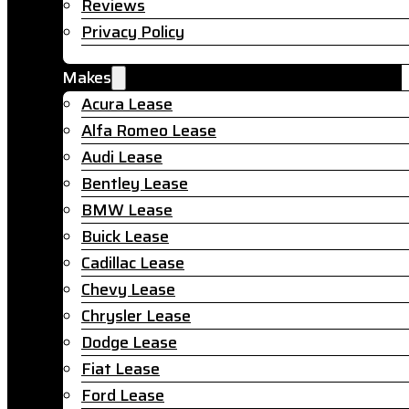
Reviews
Privacy Policy
Makes
Acura Lease
Alfa Romeo Lease
Audi Lease
Bentley Lease
BMW Lease
Buick Lease
Cadillac Lease
Chevy Lease
Chrysler Lease
Dodge Lease
Fiat Lease
Ford Lease