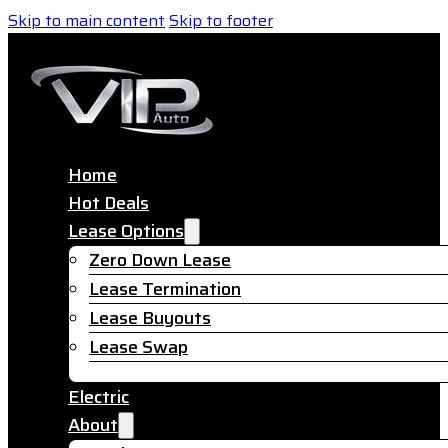
Skip to main content
Skip to footer
Home
Hot Deals
Lease Options
Zero Down Lease
Lease Termination
Lease Buyouts
Lease Swap
Electric
About