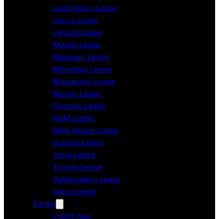
Land Rover Lease
Lexus Lease
Lincoln Lease
Mazda Lease
Maserati Lease
Mercedes Lease
Mitsubishi Lease
Nissan Lease
Porsche Lease
RAM Lease
Rolls Royce Lease
Subaru Lease
Tesla Lease
Toyota Lease
Volkswagen Lease
Volvo Lease
Forms
Credit App