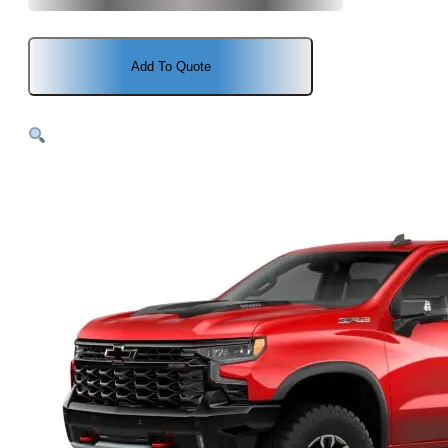
Add To Quote