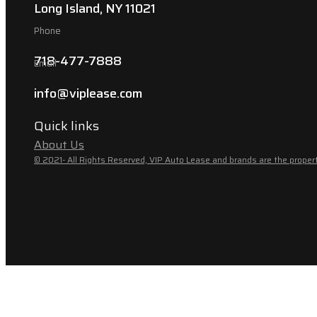
Long Island, NY 11021
Phone
718-477-7888
Email
info@viplease.com
Quick links
About Us
© 2021- All Rights Reserved, VIP Auto Lease and brands are the propert