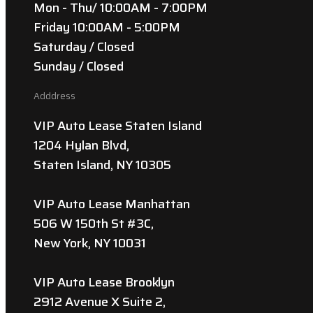
Mon - Thu/ 10:00AM - 7:00PM
Friday 10:00AM - 5:00PM
Saturday / Closed
Sunday / Closed
Adddress
VIP Auto Lease Staten Island
1204 Hylan Blvd,
Staten Island, NY 10305
VIP Auto Lease Manhattan
506 W 150th St #3C,
New York, NY 10031
VIP Auto Lease Brooklyn
2912 Avenue X Suite 2,