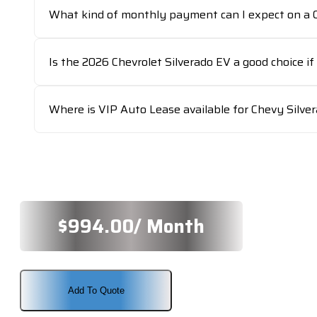
What kind of monthly payment can I expect on a C
Is the 2026 Chevrolet Silverado EV a good choice if 
Where is VIP Auto Lease available for Chevy Silve
$
994.00
/ Month
Add To Quote