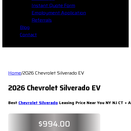
Instant Quote Form
Employment Application
Referrals
Blog
Contact
Home
/
2026 Chevrolet Silverado EV
2026 Chevrolet Silverado EV
Best
Chevrolet Silverado
Leasing Price Near You NY NJ CT + A
$
994.00