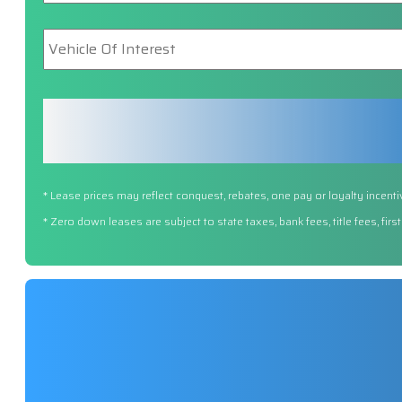
Vehicle
Of
Interest
*
* Lease prices may reflect conquest, rebates, one pay or loyalty incenti
* Zero down leases are subject to state taxes, bank fees, title fees, fi