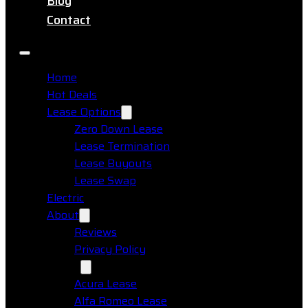
Blog
Contact
Home
Hot Deals
Lease Options
Zero Down Lease
Lease Termination
Lease Buyouts
Lease Swap
Electric
About
Reviews
Privacy Policy
Makes
Acura Lease
Alfa Romeo Lease