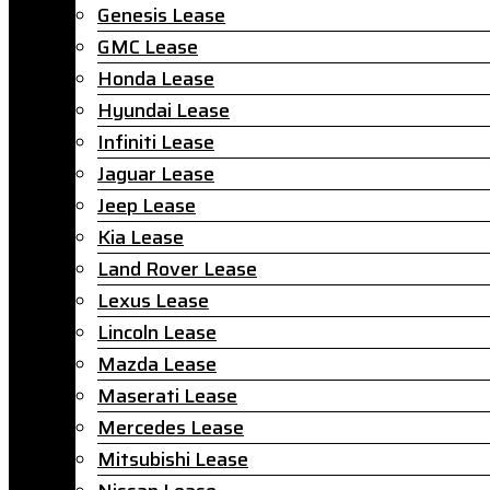
Genesis Lease
GMC Lease
Honda Lease
Hyundai Lease
Infiniti Lease
Jaguar Lease
Jeep Lease
Kia Lease
Land Rover Lease
Lexus Lease
Lincoln Lease
Mazda Lease
Maserati Lease
Mercedes Lease
Mitsubishi Lease