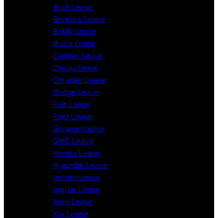
Audi Lease
Bentley Lease
BMW Lease
Buick Lease
Cadillac Lease
Chevy Lease
Chrysler Lease
Dodge Lease
Fiat Lease
Ford Lease
Genesis Lease
GMC Lease
Honda Lease
Hyundai Lease
Infiniti Lease
Jaguar Lease
Jeep Lease
Kia Lease