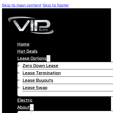
Skip to main content
Skip to footer
Home
Hot Deals
Lease Options
Zero Down Lease
Lease Termination
Lease Buyouts
Lease Swap
Electric
About