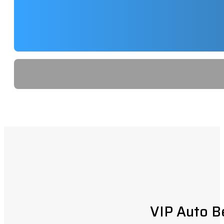
VIP Auto B