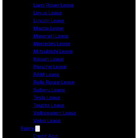
Land Rover Lease
Lexus Lease
Lincoln Lease
Mazda Lease
Maserati Lease
Mercedes Lease
Mitsubishi Lease
Nissan Lease
Porsche Lease
RAM Lease
Rolls Royce Lease
Subaru Lease
Tesla Lease
Toyota Lease
Volkswagen Lease
Volvo Lease
Forms
Credit App