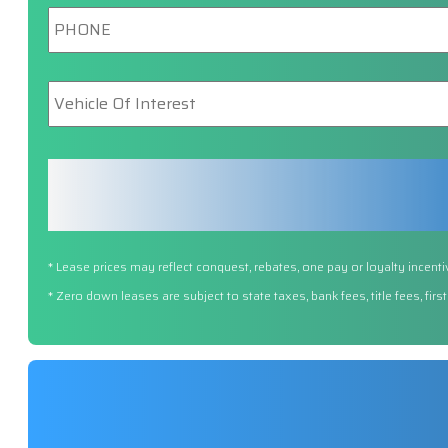
Phone
*
Vehicle
Of
Interest
*
* Lease prices may reflect conquest, rebates, one pay or loyalty incenti
* Zero down leases are subject to state taxes, bank fees, title fees, fi