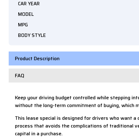
CAR YEAR
MODEL
MPG
BODY STYLE
Product Description
FAQ
Keep your driving budget controlled while stepping in
without the long-term commitment of buying, which me
This lease special is designed for drivers who want a 
process that avoids the complications of traditional 
capital in a purchase.