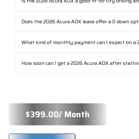
Is the 2026 Acura ADX a good fit for city driving a
Does the 2026 Acura ADX lease offer a 0 down opt
What kind of monthly payment can I expect on a 
How soon can I get a 2026 Acura ADX after startin
$
399.00
/ Month