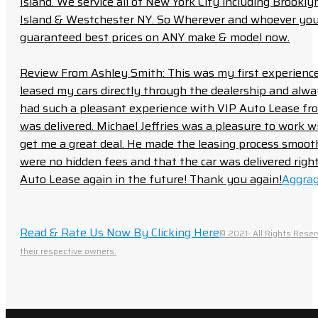
Island. We service all of New York City including Brook
Island & Westchester NY. So Wherever and whoever you a
guaranteed best prices on ANY make & model now.
Review From Ashley Smith: This was my first experience 
leased my cars directly through the dealership and always f
had such a pleasant experience with VIP Auto Lease from
was delivered. Michael Jeffries was a pleasure to work w
get me a great deal. He made the leasing process smoot
were no hidden fees and that the car was delivered right 
Auto Lease again in the future! Thank you again!
Aggrag
Read & Rate Us Now By Clicking Here
© 2021- All Rights Reser
their respective owners.