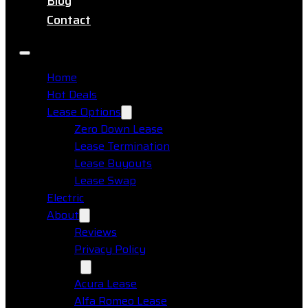
Blog
Contact
Home
Hot Deals
Lease Options
Zero Down Lease
Lease Termination
Lease Buyouts
Lease Swap
Electric
About
Reviews
Privacy Policy
Makes
Acura Lease
Alfa Romeo Lease