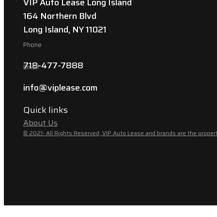
VIP Auto Lease Long Island
164 Northern Blvd
Long Island, NY 11021
Phone
718-477-7888
Email
info@viplease.com
Quick links
About Us
© 2021- All Rights Reserved, VIP Auto Lease and brands are the propert