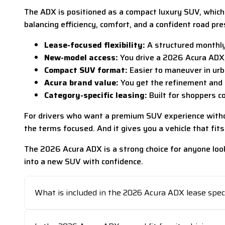
The ADX is positioned as a compact luxury SUV, which m
balancing efficiency, comfort, and a confident road pre
Lease-focused flexibility:
A structured monthly
New-model access:
You drive a 2026 Acura ADX, 
Compact SUV format:
Easier to maneuver in urb
Acura brand value:
You get the refinement and 
Category-specific leasing:
Built for shoppers c
For drivers who want a premium SUV experience without 
the terms focused. And it gives you a vehicle that fits
The 2026 Acura ADX is a strong choice for anyone look
into a new SUV with confidence.
What is included in the 2026 Acura ADX lease spec