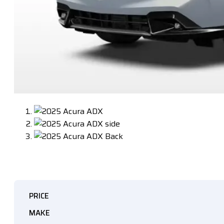
PRICE
MAKE