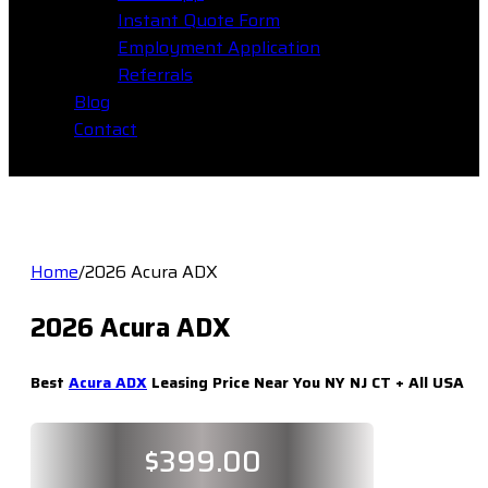
Instant Quote Form
Employment Application
Referrals
Blog
Contact
Home
/
2026 Acura ADX
2026 Acura ADX
Best
Acura ADX
Leasing Price Near You NY NJ CT + All USA
$
399.00