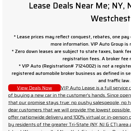
Lease Deals Near Me; NY, N
Westchest
* Lease prices may reflect conquest, rebates, one pay o
more information. VIP Auto Group is 
* Zero down leases are subject to state taxes, bank fe
registration fees. A broker fee
* VIP Auto (Registration# 7124002) is not a registe
registered automobile broker business as defined in sec
and traffic law.
View Deals Now
VIP Auto Lease is a full servic
of buying a new car in the customer’s hands. Since open
that our promise stays true: no pushy salespeople, no h
dear customers that we will provide the lowest possible 
offer nationwide delivery and 100% virtual or in-person 
by residents of the greater Tri-State (NY, NJ & CT) area