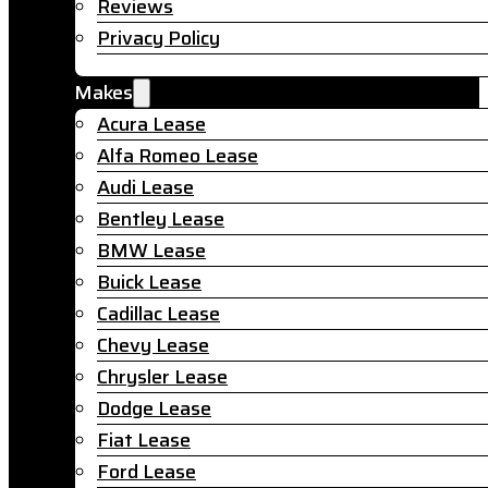
Reviews
Privacy Policy
Makes
Acura Lease
Alfa Romeo Lease
Audi Lease
Bentley Lease
BMW Lease
Buick Lease
Cadillac Lease
Chevy Lease
Chrysler Lease
Dodge Lease
Fiat Lease
Ford Lease