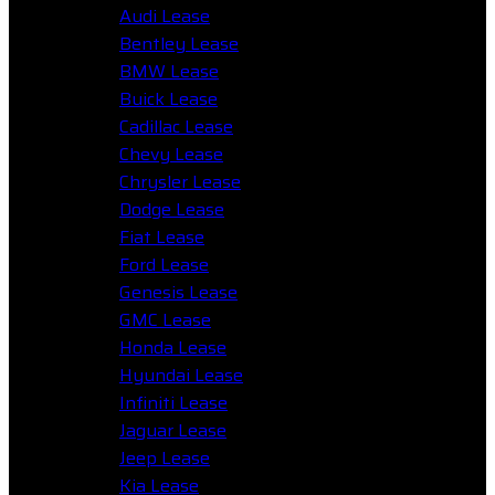
Audi Lease
Bentley Lease
BMW Lease
Buick Lease
Cadillac Lease
Chevy Lease
Chrysler Lease
Dodge Lease
Fiat Lease
Ford Lease
Genesis Lease
GMC Lease
Honda Lease
Hyundai Lease
Infiniti Lease
Jaguar Lease
Jeep Lease
Kia Lease