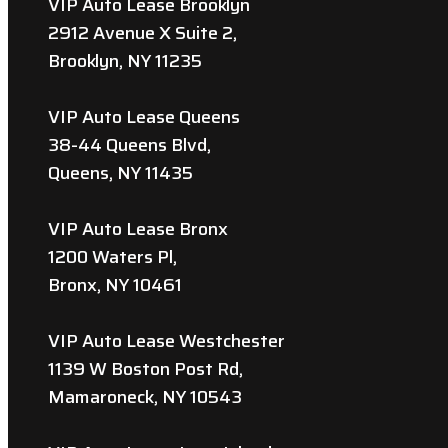
VIP Auto Lease Brooklyn
2912 Avenue X Suite 2,
Brooklyn, NY 11235
VIP Auto Lease Queens
38-44 Queens Blvd,
Queens, NY 11435
VIP Auto Lease Bronx
1200 Waters Pl,
Bronx, NY 10461
VIP Auto Lease Westchester
1139 W Boston Post Rd,
Mamaroneck, NY 10543