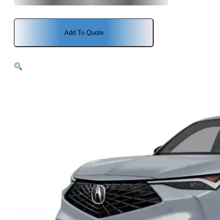
Add To Quote