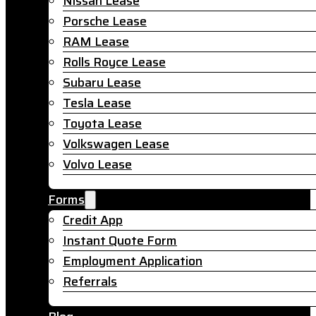
Nissan Lease
Porsche Lease
RAM Lease
Rolls Royce Lease
Subaru Lease
Tesla Lease
Toyota Lease
Volkswagen Lease
Volvo Lease
Forms
Credit App
Instant Quote Form
Employment Application
Referrals