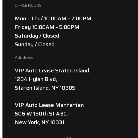
OFFICE HOURS
Mon - Thu/ 10:00AM - 7:00PM
Friday 10:00AM - 5:00PM
Saturday / Closed
Sunday / Closed
Adddress
VIP Auto Lease Staten Island
1204 Hylan Blvd,
Staten Island, NY 10305
VIP Auto Lease Manhattan
506 W 150th St #3C,
New York, NY 10031