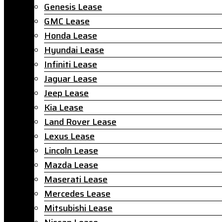
Genesis Lease
GMC Lease
Honda Lease
Hyundai Lease
Infiniti Lease
Jaguar Lease
Jeep Lease
Kia Lease
Land Rover Lease
Lexus Lease
Lincoln Lease
Mazda Lease
Maserati Lease
Mercedes Lease
Mitsubishi Lease