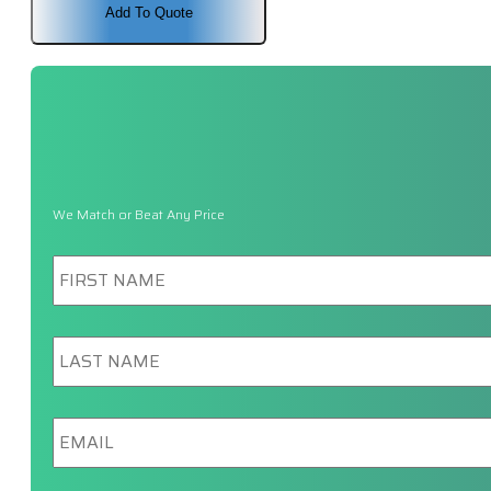
Add To Quote
We Match or Beat Any Price
First
Name
*
Last
Name
*
Email
*