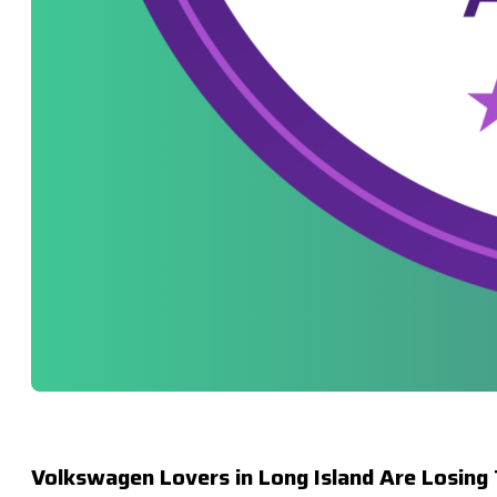
Volkswagen Lovers in Long Island Are Losing 