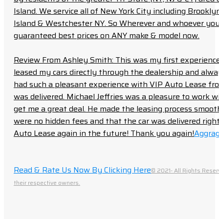
Island. We service all of New York City including Brook
Island & Westchester NY. So Wherever and whoever you a
guaranteed best prices on ANY make & model now.
Review From Ashley Smith: This was my first experience 
leased my cars directly through the dealership and always f
had such a pleasant experience with VIP Auto Lease from
was delivered. Michael Jeffries was a pleasure to work w
get me a great deal. He made the leasing process smoot
were no hidden fees and that the car was delivered right 
Auto Lease again in the future! Thank you again!
Aggrag
Read & Rate Us Now By Clicking Here
© 2021- All Rights Reser
their respective owners.