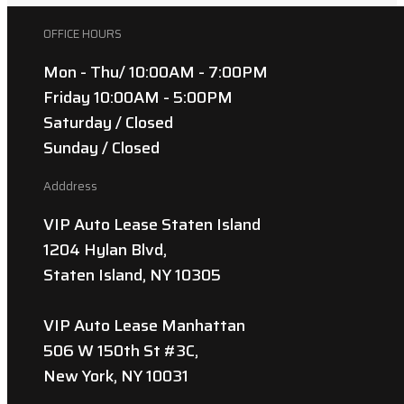
OFFICE HOURS
Mon - Thu/ 10:00AM - 7:00PM
Friday 10:00AM - 5:00PM
Saturday / Closed
Sunday / Closed
Adddress
VIP Auto Lease Staten Island
1204 Hylan Blvd,
Staten Island, NY 10305
VIP Auto Lease Manhattan
506 W 150th St #3C,
New York, NY 10031