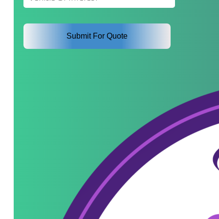
Interest
*