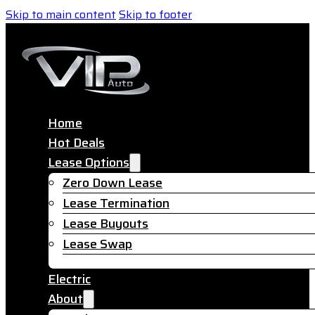
Skip to main content
Skip to footer
Home
Hot Deals
Lease Options
Zero Down Lease
Lease Termination
Lease Buyouts
Lease Swap
Electric
About