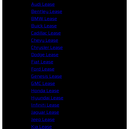
Audi Lease
Bentley Lease
BMW Lease
Buick Lease
Cadillac Lease
Chevy Lease
Chrysler Lease
Dodge Lease
Fiat Lease
Ford Lease
Genesis Lease
GMC Lease
Honda Lease
Hyundai Lease
Infiniti Lease
Jaguar Lease
Jeep Lease
Kia Lease