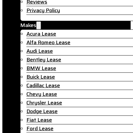
Reviews
Privacy Policy
Makes
Acura Lease
Alfa Romeo Lease
Audi Lease
Bentley Lease
BMW Lease
Buick Lease
Cadillac Lease
Chevy Lease
Chrysler Lease
Dodge Lease
Fiat Lease
Ford Lease