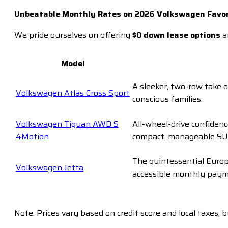
Unbeatable Monthly Rates on 2026 Volkswagen Favor
We pride ourselves on offering
$0 down lease options
a
Model
A sleeker, two-row take o
Volkswagen Atlas Cross Sport
conscious families.
Volkswagen Tiguan AWD S
All-wheel-drive confiden
4Motion
compact, manageable SU
The quintessential Europe
Volkswagen Jetta
accessible monthly paym
Note: Prices vary based on credit score and local taxes, 