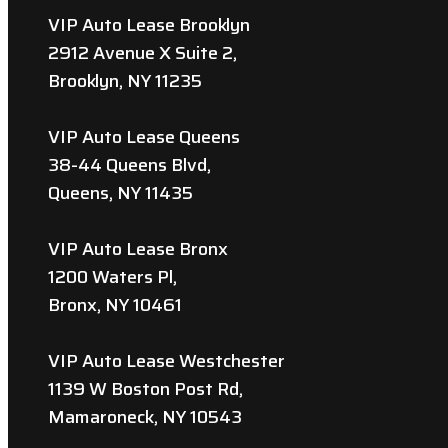
VIP Auto Lease Brooklyn
2912 Avenue X Suite 2,
Brooklyn, NY 11235
VIP Auto Lease Queens
38-44 Queens Blvd,
Queens, NY 11435
VIP Auto Lease Bronx
1200 Waters Pl,
Bronx, NY 10461
VIP Auto Lease Westchester
1139 W Boston Post Rd,
Mamaroneck, NY 10543