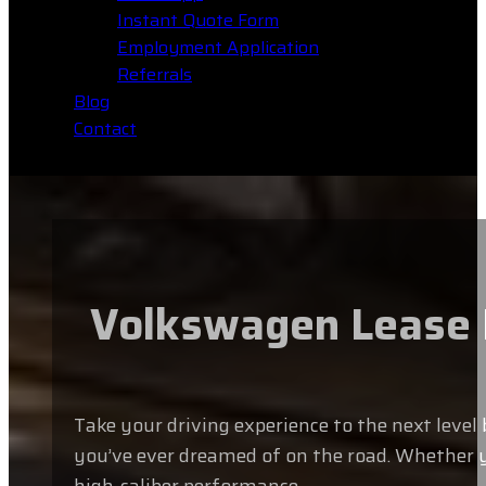
Instant Quote Form
Employment Application
Referrals
Blog
Contact
Volkswagen Lease L
Take your driving experience to the next leve
you’ve ever dreamed of on the road. Whether y