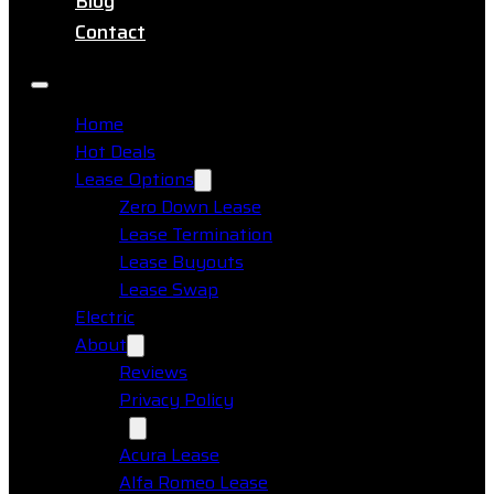
Blog
Contact
Home
Hot Deals
Lease Options
Zero Down Lease
Lease Termination
Lease Buyouts
Lease Swap
Electric
About
Reviews
Privacy Policy
Makes
Acura Lease
Alfa Romeo Lease