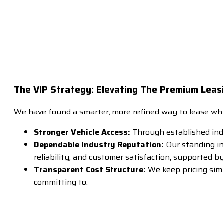
The VIP Strategy: Elevating The Premium Leas
We have found a smarter, more refined way to lease which
Stronger Vehicle Access:
Through established ind
Dependable Industry Reputation:
Our standing in
reliability, and customer satisfaction, supported b
Transparent Cost Structure:
We keep pricing sim
committing to.