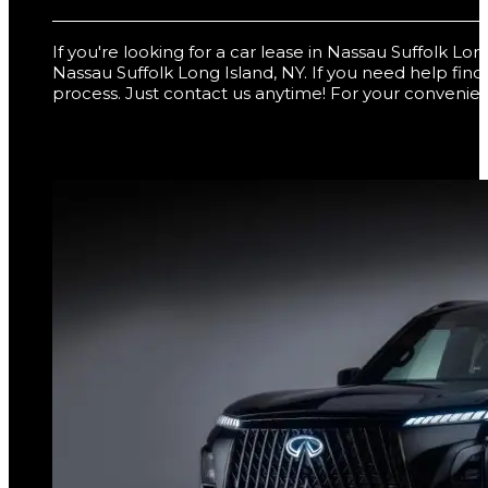
If you're looking for a car lease in Nassau Suffolk L
Nassau Suffolk Long Island, NY. If you need help fin
process. Just contact us anytime! For your convenien