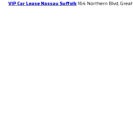
VIP Car Lease Nassau Suffolk
164 Northern Blvd, Great 