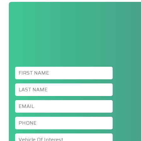
First
Name
*
Last
Name
*
Email
*
Phone
*
Vehicle
Of