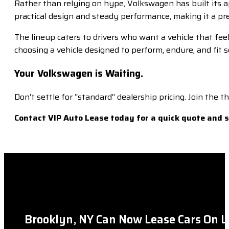
Rather than relying on hype, Volkswagen has built its ap
practical design and steady performance, making it a pr
The lineup caters to drivers who want a vehicle that fee
choosing a vehicle designed to perform, endure, and fit se
Your Volkswagen is Waiting.
Don’t settle for “standard” dealership pricing. Join the
Contact VIP Auto Lease today for a quick quote and
Brooklyn, NY Can Now Lease Cars On L