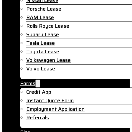
Nissan Lease
Porsche Lease
RAM Lease
Rolls Royce Lease
Subaru Lease
Tesla Lease
Toyota Lease
Volkswagen Lease
Volvo Lease
Forms
Credit App
Instant Quote Form
Employment Application
Referrals