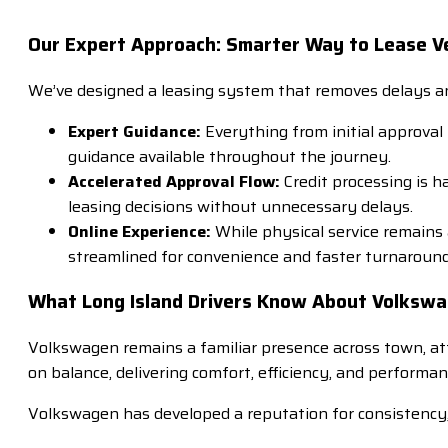
Our Expert Approach: Smarter Way to Lease Ve
We’ve designed a leasing system that removes delays and
Expert Guidance:
Everything from initial approval
guidance available throughout the journey.
Accelerated Approval Flow:
Credit processing is 
leasing decisions without unnecessary delays.
Online Experience:
While physical service remains
streamlined for convenience and faster turnaround
What Long Island Drivers Know About Volkswa
Volkswagen remains a familiar presence across town, attr
on balance, delivering comfort, efficiency, and perform
Volkswagen has developed a reputation for consistency,