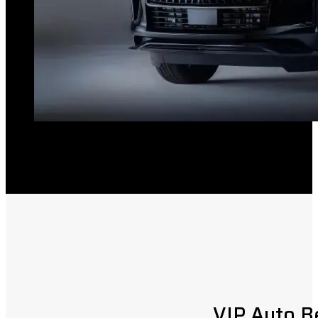
VIP Auto B