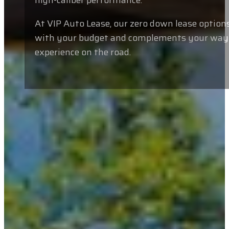
high-caliber performance.
At VIP Auto Lease, our zero down lease options
with your budget and complements your way of
experience on the road.