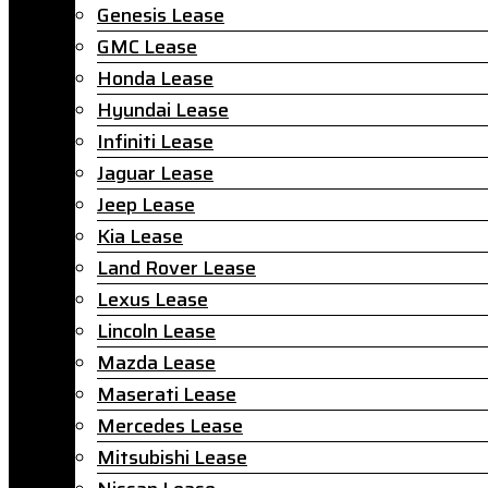
Genesis Lease
GMC Lease
Honda Lease
Hyundai Lease
Infiniti Lease
Jaguar Lease
Jeep Lease
Kia Lease
Land Rover Lease
Lexus Lease
Lincoln Lease
Mazda Lease
Maserati Lease
Mercedes Lease
Mitsubishi Lease