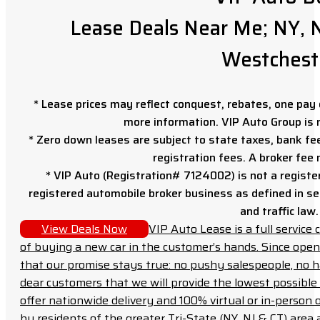
Lease Deals Near Me; NY, N
Westchest
* Lease prices may reflect conquest, rebates, one pay o
more information. VIP Auto Group is 
* Zero down leases are subject to state taxes, bank fe
registration fees. A broker fee
* VIP Auto (Registration# 7124002) is not a registe
registered automobile broker business as defined in sec
and traffic law.
View Deals Now
VIP Auto Lease is a full servic
of buying a new car in the customer’s hands. Since open
that our promise stays true: no pushy salespeople, no h
dear customers that we will provide the lowest possible 
offer nationwide delivery and 100% virtual or in-person 
by residents of the greater Tri-State (NY, NJ & CT) area