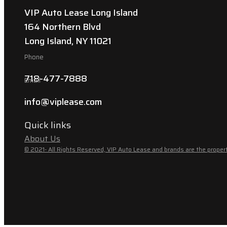
VIP Auto Lease Long Island
164 Northern Blvd
Long Island, NY 11021
Phone
718-477-7888
Email
info@viplease.com
Quick links
About Us
© 2021- All Rights Reserved, VIP Auto Lease and brands are the propert