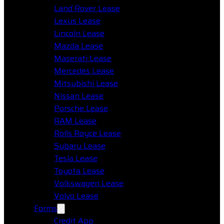
Land Rover Lease
Lexus Lease
Lincoln Lease
Mazda Lease
Maserati Lease
Mercedes Lease
Mitsubishi Lease
Nissan Lease
Porsche Lease
RAM Lease
Rolls Royce Lease
Subaru Lease
Tesla Lease
Toyota Lease
Volkswagen Lease
Volvo Lease
Forms
Credit App